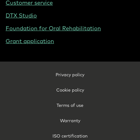
Customer service
DTX Studio
Foundation for Oral Rehabilitation
Grant application
Footer
Privacy policy
Legal
-
Cookie policy
Poland
Terms of use
Warranty
ISO certification