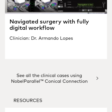
Navigated surgery with fully
digital workflow
Clinician: Dr. Armando Lopes
See all the clinical cases using
NobelParallel™ Conical Connection
RESOURCES