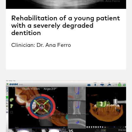
Rehabilitation of a young patient
with a severely degraded
dentition
Clinician: Dr. Ana Ferro