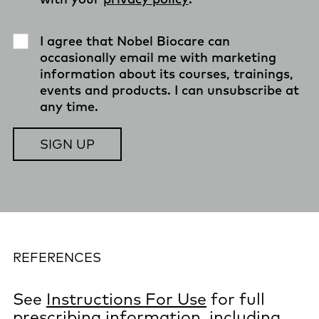
I agree that Nobel Biocare can
occasionally email me with marketing
information about its courses, trainings,
events and products. I can unsubscribe at
any time.
REFERENCES
See
Instructions For Use
for full
prescribing information, including