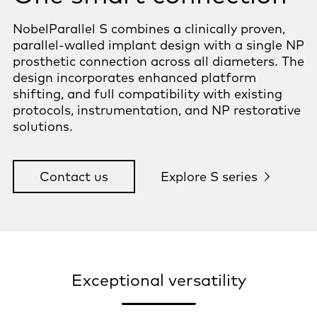
NobelParallel S combines a clinically proven,
parallel-walled implant design with a single NP
prosthetic connection across all diameters. The
design incorporates enhanced platform
shifting, and full compatibility with existing
protocols, instrumentation, and NP restorative
solutions.
Contact us
Explore S series
Exceptional versatility