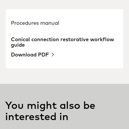
Procedures manual
Conical connection restorative workflow
guide
Download PDF
You might also be
interested in