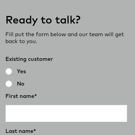
Ready to talk?
Fill put the form below and our team will get
back to you.
Existing customer
Yes
No
First name
*
Last name
*