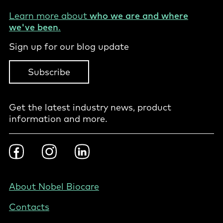
Learn more about
who we are and where
we've been
.
Sign up for our blog update
Subscribe
Get the latest industry news, product
information and more.
Footer
Facebook
Instragram
LinkedIn
Social
-
PL
Footer
About Nobel Biocare
-
Contacts
Poland