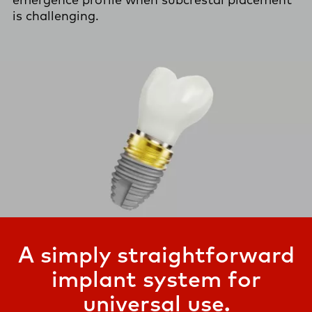
is challenging.
A simply straightforward
implant system for
universal use.