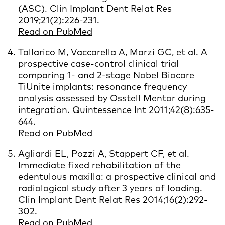
(ASC). Clin Implant Dent Relat Res
2019;21(2):226-231.
Read on PubMed
Tallarico M, Vaccarella A, Marzi GC, et al. A
prospective case-control clinical trial
comparing 1- and 2-stage Nobel Biocare
TiUnite implants: resonance frequency
analysis assessed by Osstell Mentor during
integration. Quintessence Int 2011;42(8):635-
644.
Read on PubMed
Agliardi EL, Pozzi A, Stappert CF, et al.
Immediate fixed rehabilitation of the
edentulous maxilla: a prospective clinical and
radiological study after 3 years of loading.
Clin Implant Dent Relat Res 2014;16(2):292-
302.
Read on PubMed