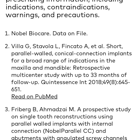
indications, contraindications,
warnings, and precautions.
Nobel Biocare. Data on File.
Villa G, Stavola L, Fincato A, et al. Short,
parallel-walled, conical-connection implants
for a broad range of indications in the
maxilla and mandible: Retrospective
multicenter study with up to 33 months of
follow-up. Quintessence Int 2018;49(8):645-
651.
Read on PubMed
Friberg B, Ahmadzai M. A prospective study
on single tooth reconstructions using
parallel walled implants with internal
connection (NobelParallel CC) and
abutments with angulated screw channels