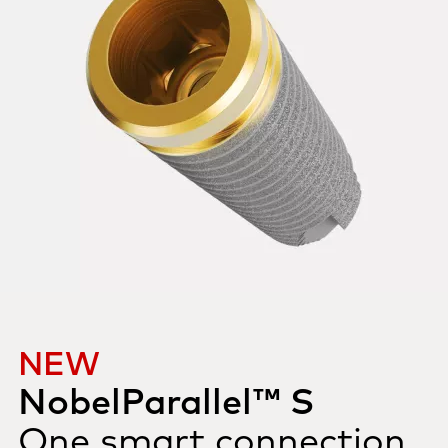
NEW
NobelParallel™ S
One smart connection