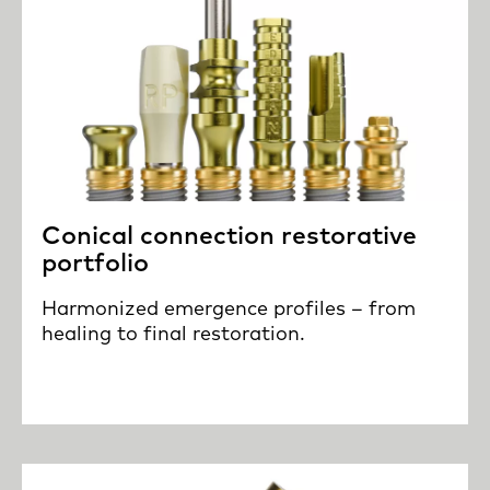
Conical connection restorative
portfolio
Harmonized emergence profiles – from
healing to final restoration.