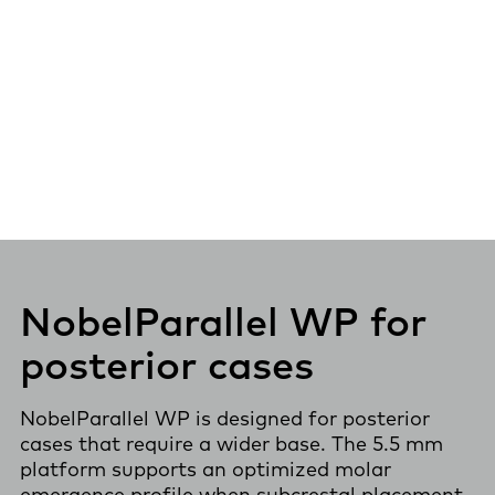
NobelParallel WP for
posterior cases
NobelParallel WP is designed for posterior
cases that require a wider base. The 5.5 mm
platform supports an optimized molar
emergence profile when subcrestal placement