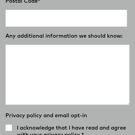
Postal Code
*
Any additional information we should know:
Privacy policy and email opt-in
I acknowledge that I have read and agree
with your
privacy policy
.
*