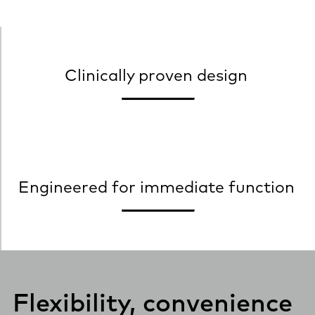
Clinically proven design
Engineered for immediate function
Flexibility, convenience