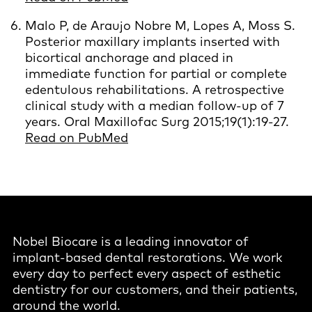
Malo P, de Araujo Nobre M, Lopes A, Moss S.
Posterior maxillary implants inserted with
bicortical anchorage and placed in
immediate function for partial or complete
edentulous rehabilitations. A retrospective
clinical study with a median follow-up of 7
years. Oral Maxillofac Surg 2015;19(1):19-27.
Read on PubMed
Nobel Biocare is a leading innovator of
implant-based dental restorations. We work
every day to perfect every aspect of esthetic
dentistry for our customers, and their patients,
around the world.