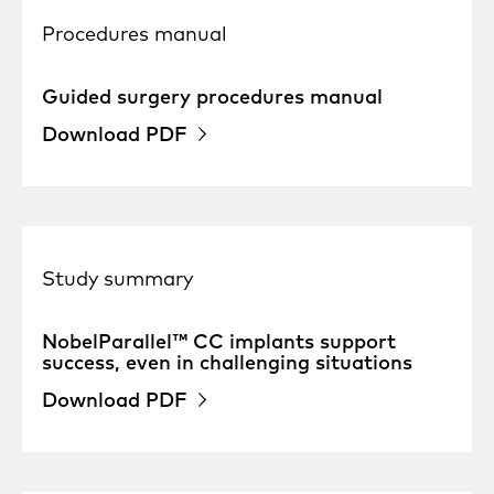
Procedures manual
Guided surgery procedures manual
Download PDF
Study summary
NobelParallel™ CC implants support
success, even in challenging situations
Download PDF