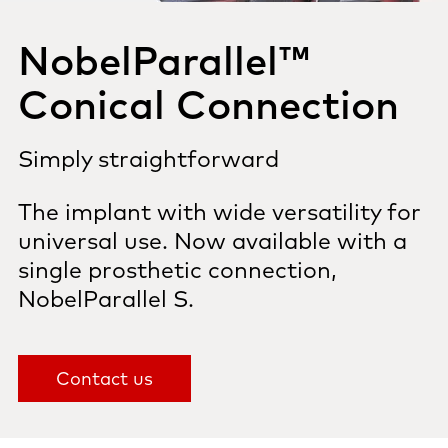
NobelParallel™
Conical Connection
Simply straightforward
The implant with wide versatility
for
universal use. Now available with a
single prosthetic connection,
NobelParallel S.
Contact us