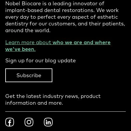
Nobel Biocare is a leading innovator of
implant-based dental restorations. We work
every day to perfect every aspect of esthetic
dentistry for our customers, and their patients,
around the world.
Learn more about
who we are and where
we've been
.
Sign up for our blog update
Subscribe
Get the latest industry news, product
information and more.
Footer
Facebook
Instragram
LinkedIn
Social