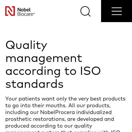
Shop
Contact
Blog
Select
now
us
Search
Menu
your
Nobel
country
Biocare
Quality
management
according to ISO
standards
Your patients want only the very best products
to go into their mouths. All our products,
including our NobelProcera individualized
prosthetic restorations, are developed and
produced according to our quality