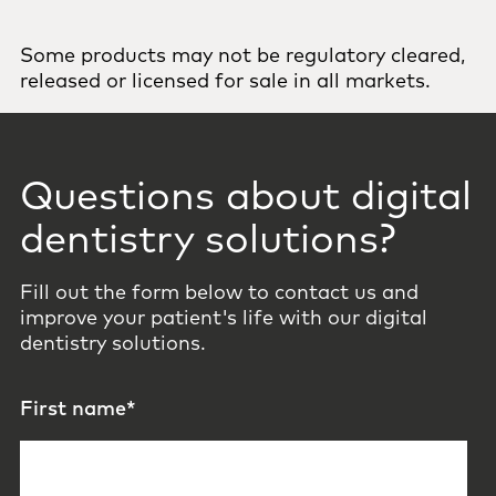
Some products may not be regulatory cleared,
released or licensed for sale in all markets.
Questions about digital
dentistry solutions?
Fill out the form below to contact us and
improve your patient's life with our digital
dentistry solutions.
First name
*