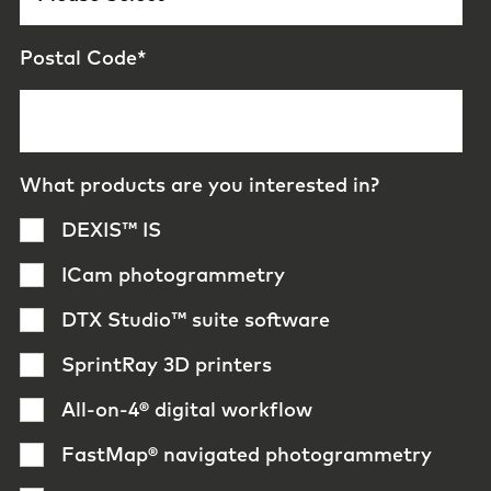
Postal Code
*
What products are you interested in?
DEXIS™ IS
ICam photogrammetry
DTX Studio™ suite software
SprintRay 3D printers
All-on-4® digital workflow
FastMap® navigated photogrammetry