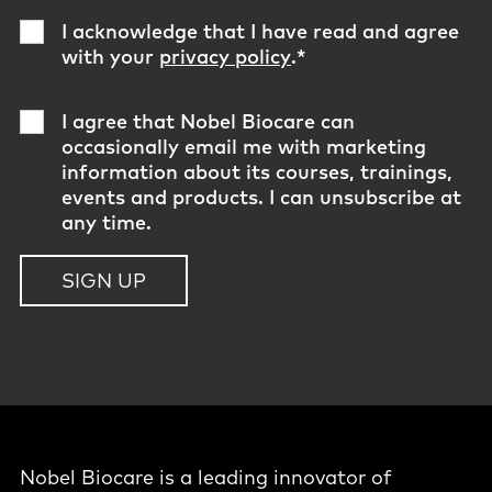
I acknowledge that I have read and agree
with your
privacy policy
.
*
I agree that Nobel Biocare can
occasionally email me with marketing
information about its courses, trainings,
events and products. I can unsubscribe at
any time.
Nobel Biocare is a leading innovator of