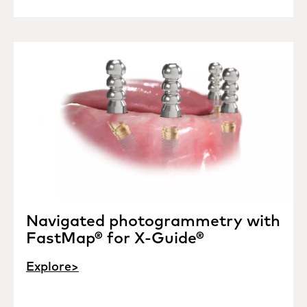
Navigated photogrammetry with
FastMap® for X-Guide®
Explore>