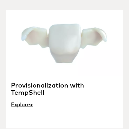
Provisionalization with
TempShell
Explore>