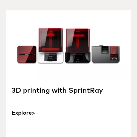
3D printing with SprintRay
Explore>