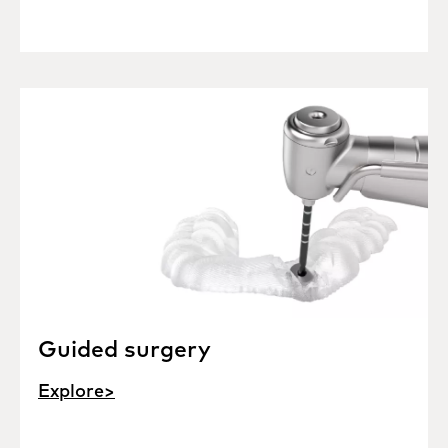
Guided surgery
Explore>