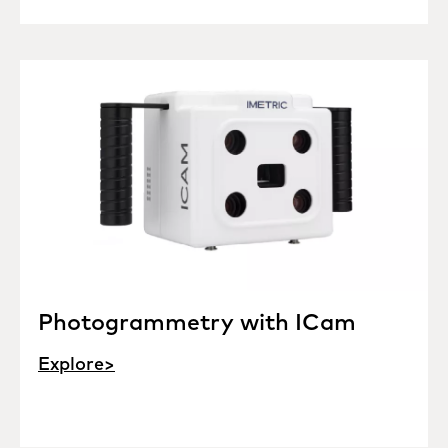
Photogrammetry with ICam
Explore>