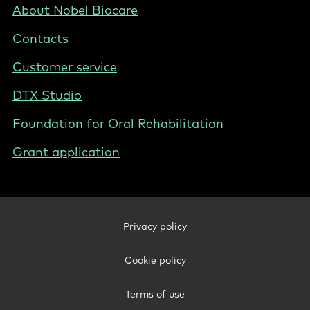
PL
Footer
About Nobel Biocare
-
Contacts
Poland
Customer service
DTX Studio
Foundation for Oral Rehabilitation
Grant application
Footer
Privacy policy
Legal
-
Cookie policy
Poland
Terms of use