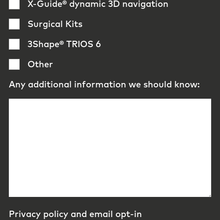
X-Guide® dynamic 3D navigation
Surgical Kits
3Shape® TRIOS 6
Other
Any additional information we should know:
Privacy policy and email opt-in