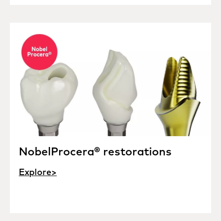
NobelProcera® restorations
Explore>