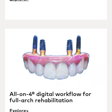
All-on-4® digital workflow for
full-arch rehabilitation
Explore>