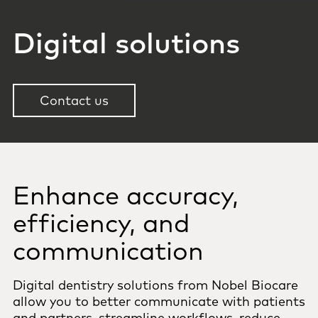
Digital solutions
Contact us
Enhance accuracy,
efficiency, and
communication
Digital dentistry solutions from Nobel Biocare
allow you to better communicate with patients
and partners, streamline workflows, reduce