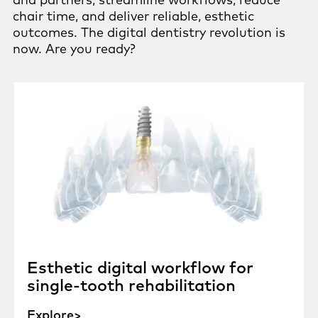
chair time, and deliver reliable, esthetic
outcomes. The digital dentistry revolution is
now. Are you ready?
Esthetic digital workflow for
single-tooth rehabilitation
Explore>