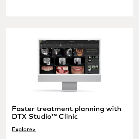
Faster treatment planning with
DTX Studio™ Clinic
Explore>