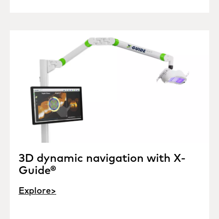
3D dynamic navigation with X-
Guide®
Explore>