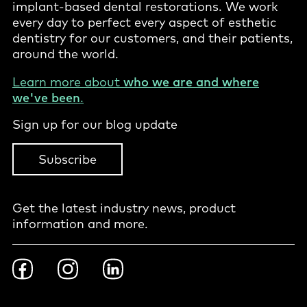
implant-based dental restorations. We work
every day to perfect every aspect of esthetic
dentistry for our customers, and their patients,
around the world.
Learn more about
who we are and where
we've been
.
Sign up for our blog update
Subscribe
Get the latest industry news, product
information and more.
Footer
Facebook
Instragram
LinkedIn
Social
-