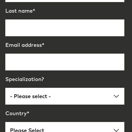
Last name
*
Email address
*
Specialization?
Country
*