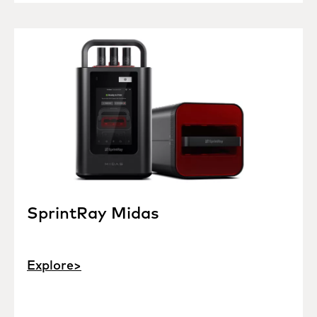
SprintRay Midas
Explore>