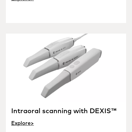
Intraoral scanning with DEXIS™
Explore>