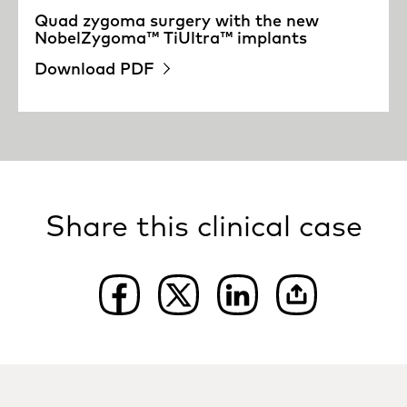
Quad zygoma surgery with the new
NobelZygoma™ TiUltra™ implants
Download PDF
Share this clinical case