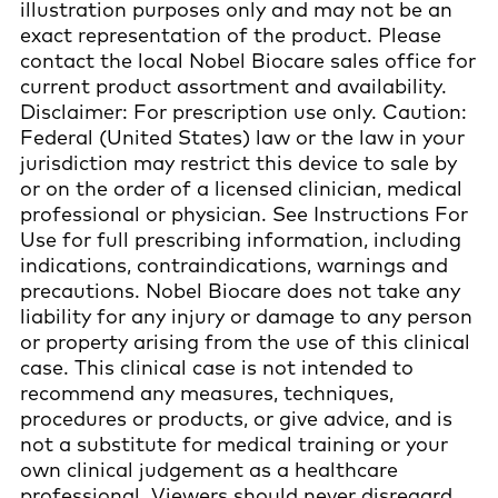
illustration purposes only and may not be an
exact representation of the product. Please
contact the local Nobel Biocare sales office for
current product assortment and availability.
Disclaimer: For prescription use only. Caution:
Federal (United States) law or the law in your
jurisdiction may restrict this device to sale by
or on the order of a licensed clinician, medical
professional or physician. See Instructions For
Use for full prescribing information, including
indications, contraindications, warnings and
precautions. Nobel Biocare does not take any
liability for any injury or damage to any person
or property arising from the use of this clinical
case. This clinical case is not intended to
recommend any measures, techniques,
procedures or products, or give advice, and is
not a substitute for medical training or your
own clinical judgement as a healthcare
professional. Viewers should never disregard