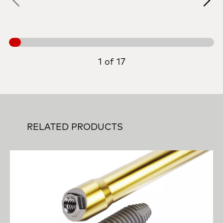
1 of 17
RELATED PRODUCTS