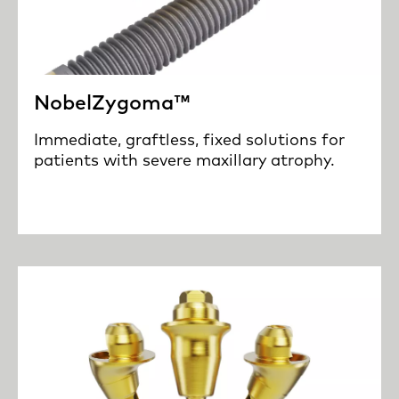
NobelZygoma™
Immediate, graftless, fixed solutions for
patients with severe maxillary atrophy.