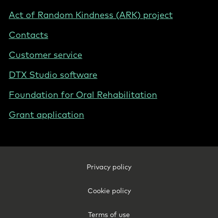
Act of Random Kindness (ARK) project
Contacts
Customer service
DTX Studio software
Foundation for Oral Rehabilitation
Grant application
Footer
Privacy policy
Legal
-
Cookie policy
International
Terms of use