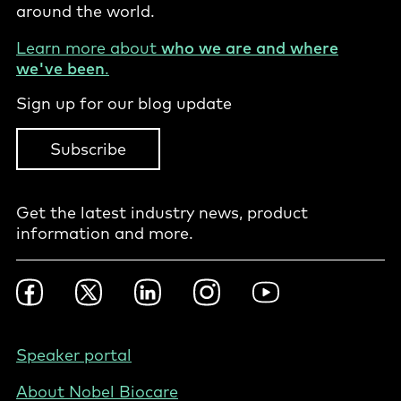
around the world.
Learn more about
who we are and where
we've been
.
Sign up for our blog update
Subscribe
Get the latest industry news, product
information and more.
Footer
Facebook
Twitter
LinkedIn
Instagram
YouTube
Social
-
International
Footer
Speaker portal
-
About Nobel Biocare
International