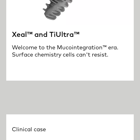
Xeal™ and TiUltra™
Welcome to the Mucointegration™ era.
Surface chemistry cells can't resist.
Clinical case