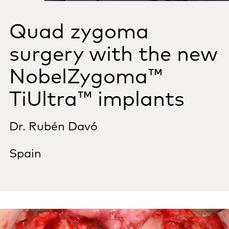
Quad zygoma
surgery with the new
NobelZygoma™
TiUltra™ implants
Dr. Rubén Davó
Spain