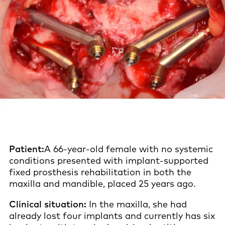
Patient:
A 66-year-old female with no systemic
conditions presented with implant-supported
fixed prosthesis rehabilitation in both the
maxilla and mandible, placed 25 years ago.
Clinical situation:
In the maxilla, she had
already lost four implants and currently has six