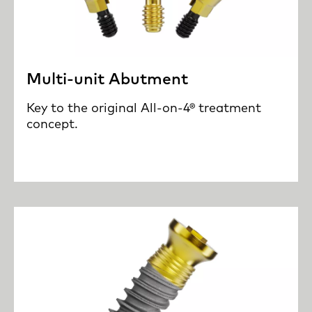
Multi-unit Abutment
Key to the original All-on-4® treatment
concept.