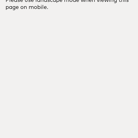
page on mobile.