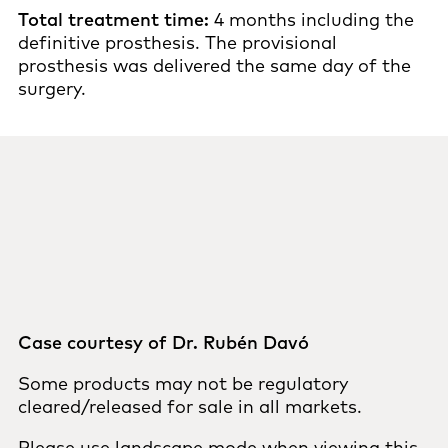
Total treatment time:
4 months including the
definitive prosthesis. The provisional
prosthesis was delivered the same day of the
surgery.
Case courtesy of Dr. Rubén Davó
Some products may not be regulatory
cleared/released for sale in all markets.
Please use landscape mode when viewing this