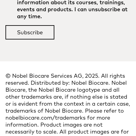
information about its courses, trainings,
events and products. I can unsubscribe at
any time.
©
Nobel Biocare Services AG, 2025. All rights
reserved. Distributed by: Nobel Biocare. Nobel
Biocare, the Nobel Biocare logotype and all
other trademarks are, if nothing else is stated
or is evident from the context in a certain case,
trademarks of Nobel Biocare. Please refer to
nobelbiocare.com/trademarks for more
information. Product images are not
necessarily to scale. All product images are for