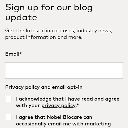
Sign up for our blog
update
Get the latest clinical cases, industry news,
product information and more.
Email
*
Privacy policy and email opt-in
I acknowledge that I have read and agree
with your
privacy policy
.
*
I agree that Nobel Biocare can
occasionally email me with marketing