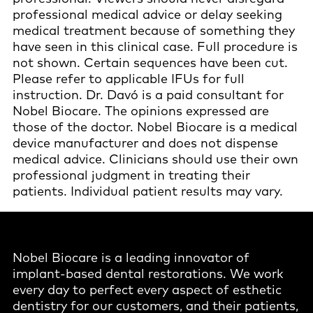
professional medical advice or delay seeking
medical treatment because of something they
have seen in this clinical case. Full procedure is
not shown. Certain sequences have been cut.
Please refer to applicable IFUs for full
instruction. Dr. Davó is a paid consultant for
Nobel Biocare. The opinions expressed are
those of the doctor. Nobel Biocare is a medical
device manufacturer and does not dispense
medical advice. Clinicians should use their own
professional judgment in treating their
patients. Individual patient results may vary.
Nobel Biocare is a leading innovator of
implant-based dental restorations. We work
every day to perfect every aspect of esthetic
dentistry for our customers, and their patients,