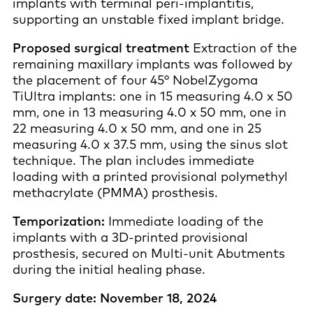
implants with terminal peri-implantitis,
supporting an unstable fixed implant bridge.
Proposed surgical treatment
Extraction of the
remaining maxillary implants was followed by
the placement of four 45° NobelZygoma
TiUltra implants: one in 15 measuring 4.0 x 50
mm, one in 13 measuring 4.0 x 50 mm, one in
22 measuring 4.0 x 50 mm, and one in 25
measuring 4.0 x 37.5 mm, using the sinus slot
technique. The plan includes immediate
loading with a printed provisional polymethyl
methacrylate (PMMA) prosthesis.
Temporization:
Immediate loading of the
implants with a 3D-printed provisional
prosthesis, secured on Multi-unit Abutments
during the initial healing phase.
Surgery date: November 18, 2024