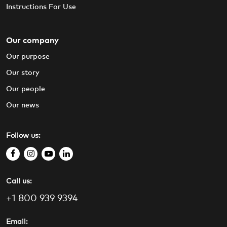
Instructions For Use
Our company
Our purpose
Our story
Our people
Our news
Follow us:
f
i
y
l
a
n
o
i
Call us:
c
s
u
n
e
t
t
k
+1 800 939 9394
b
a
u
e
o
g
b
d
Email: