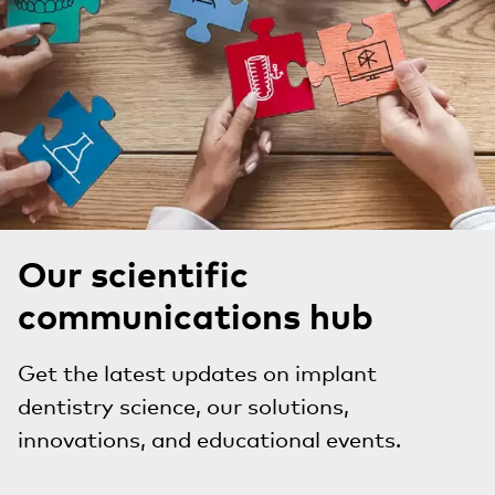
Our scientific
communications hub
Get the latest updates on implant
dentistry science, our solutions,
innovations, and educational events.