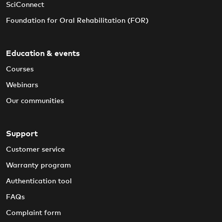
SciConnect
Foundation for Oral Rehabilitation (FOR)
Education & events
Courses
Webinars
Our communities
Support
Customer service
Warranty program
Authentication tool
FAQs
Complaint form