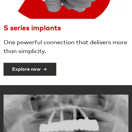
S series implants
One powerful connection that delivers more
than simplicity.
Explore now