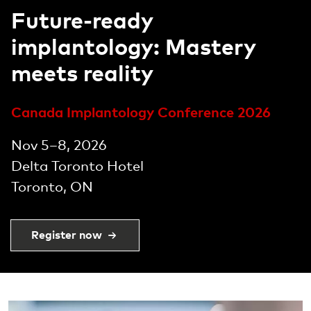
Experience the future of
dental care
Offering a premium range of dental
implants designed for high performance
and reliability, backed by groundbreaking
scientific innovation.
Learn more