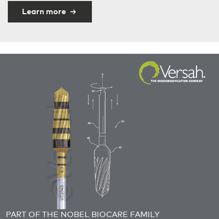
Learn more
PART OF THE NOBEL BIOCARE FAMILY