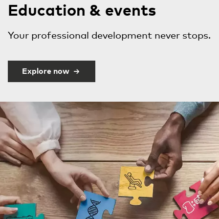
Education & events
Your professional development never stops.
Explore now