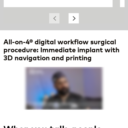
All-on-4® digital workflow surgical
procedure: Immediate implant with
3D navigation and printing