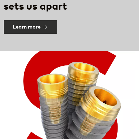
sets
us apart​
Learn more