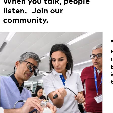
When you talk, people
listen. Join our
community.
P
t