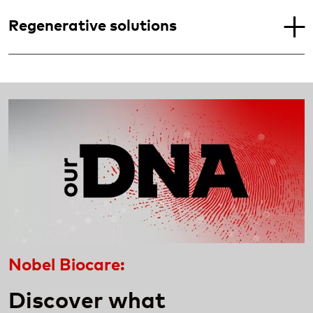
Regenerative solutions
Nobel Biocare:
Discover what