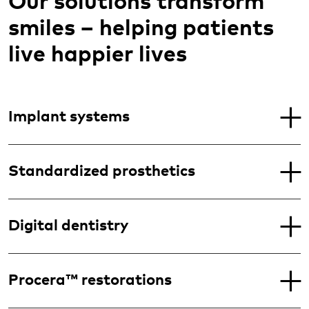
Our solutions transform
smiles – helping patients
live happier lives
Implant systems
Standardized prosthetics
Digital dentistry
Procera™ restorations