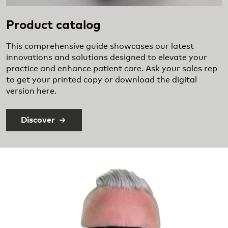
Product catalog
This comprehensive guide showcases our latest
innovations and solutions designed to elevate your
practice and enhance patient care. Ask your sales rep
to get your printed copy or download the digital
version here.
Discover