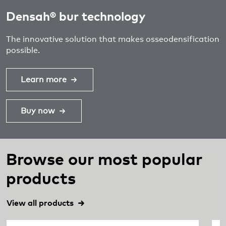
Densah® bur technology
The innovative solution that makes osseodensification
possible.
Learn more
Buy now
Browse our most popular
products
View all products