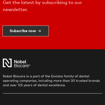
Get the latest by subscribing to our
newsletter.
Subscribe now
Nobel Biocare is a part of the Envista family of dental
operating companies, including more than 30 trusted brands
and over 125 years of dental excellence.