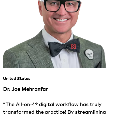
United States
Dr. Joe Mehranfar
“The All-on-4® digital workflow has truly
transformed the practice! By streamlining