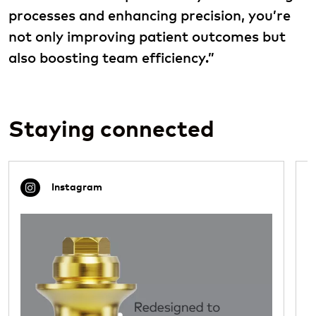
processes and enhancing precision, you’re
not only improving patient outcomes but
also boosting team efficiency.”
Staying connected