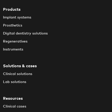
Products
Implant systems
Prosthetics
Digital dentistry solutions
Regeneratives
Instruments
Solutions & cases
Clinical solutions
Lab solutions
Resources
Clinical cases