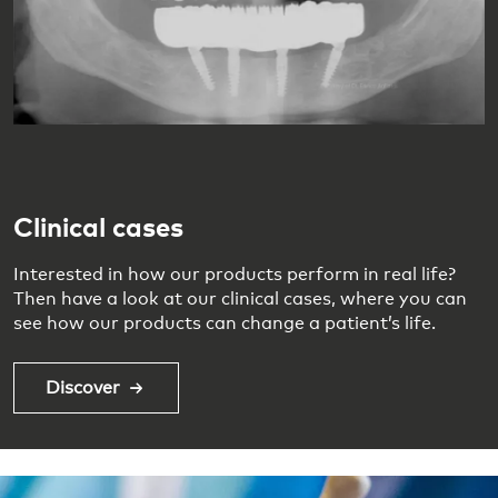
Clinical cases
Interested in how our products perform in real life?
Then have a look at our clinical cases, where you can
see how our products can change a patient’s life.
Discover