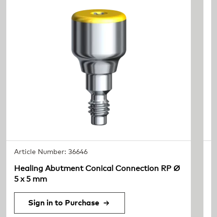
Article Number: 36646
A
Healing Abutment Conical Connection RP Ø
I
5 x 5 mm
Sign in to Purchase