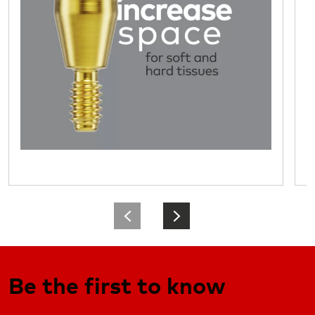
Be the first to know