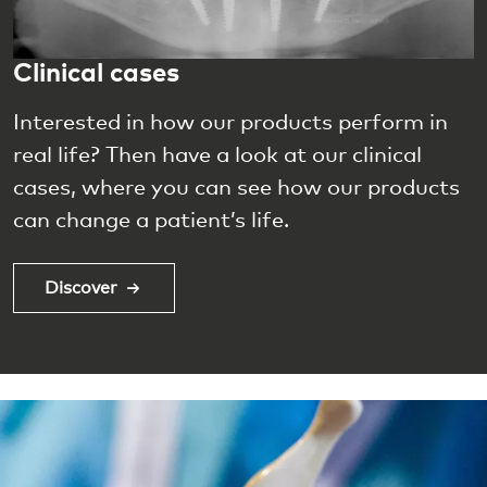
Clinical cases
Interested in how our products perform in
real life? Then have a look at our clinical
cases, where you can see how our products
can change a patient’s life.
Discover