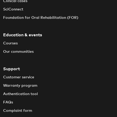
Clinical cases
SciConnect
Foundation for Oral Rehabilitation (FOR)
Education & events
Courses
Our communities
Support
Customer service
Warranty program
Authentication tool
FAQs
Complaint form