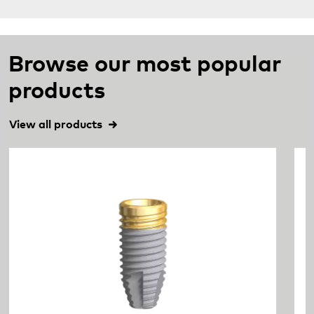
Browse our most popular
products
View all products