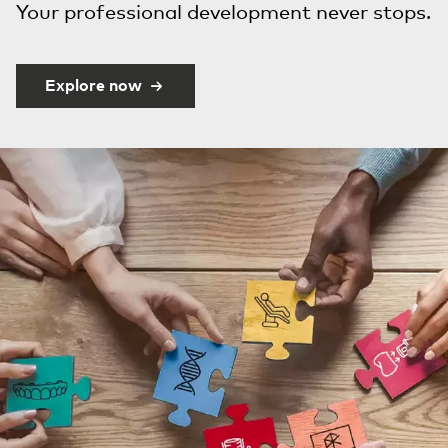
Your professional development never stops.
Explore now