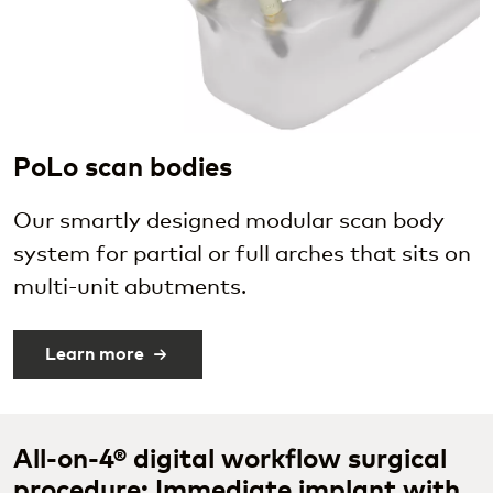
PoLo scan bodies
Our smartly designed modular scan body
system for partial or full arches that sits on
multi-unit abutments.
Learn more
All-on-4® digital workflow surgical
procedure: Immediate implant with