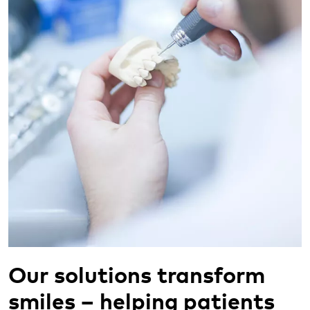
Our solutions transform
smiles – helping patients