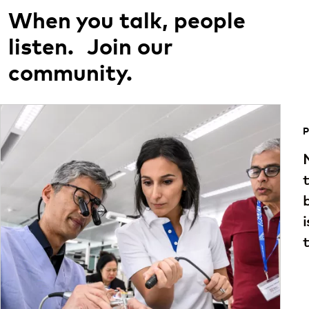
When you talk, people
listen. Join our
community.
P
t