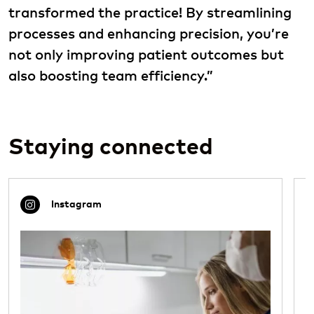
transformed the practice! By streamlining
processes and enhancing precision, you’re
not only improving patient outcomes but
also boosting team efficiency.”
Staying connected