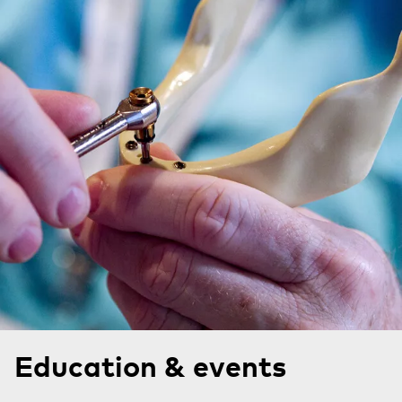
Education & events