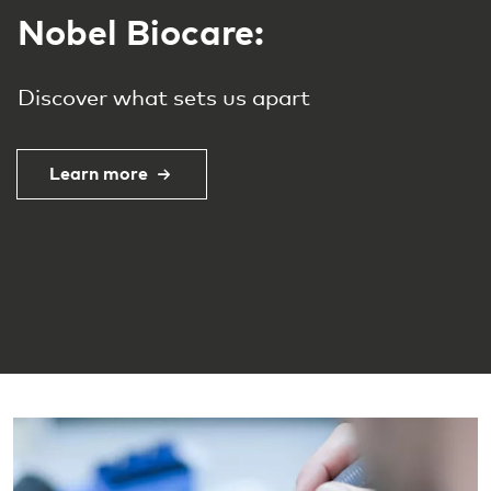
Experience the future of
dental care
Offering a premium range of dental
implants designed for high performance
and reliability, backed by groundbreaking
scientific innovation.
Learn more