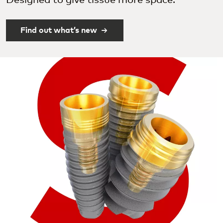
Designed to give tissue more space.
Find out what’s new