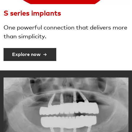
S series implants
One powerful connection that delivers more
than simplicity.
Explore now