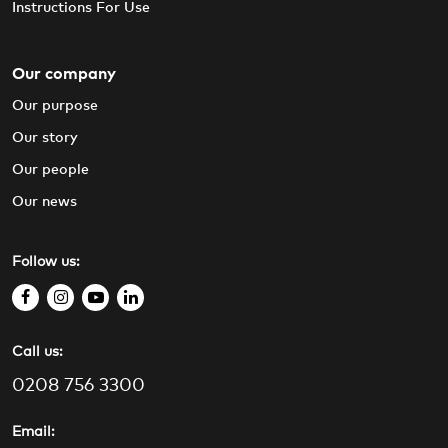
Instructions For Use
Our company
Our purpose
Our story
Our people
Our news
Follow us:
f
i
y
l
a
n
o
i
Call us:
c
s
u
n
e
t
t
k
0208 756 3300
b
a
u
e
o
g
b
d
Email: