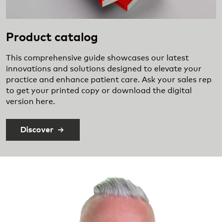
Product catalog
This comprehensive guide showcases our latest
innovations and solutions designed to elevate your
practice and enhance patient care. Ask your sales rep
to get your printed copy or download the digital
version here.
Discover