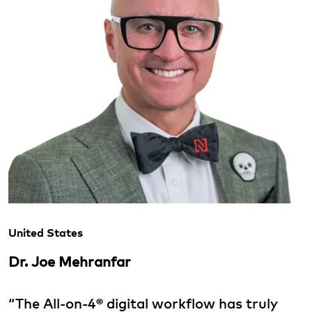
United States
Dr. Joe Mehranfar
“The All-on-4® digital workflow has truly