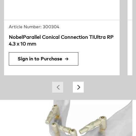
Article Number: 300304
A
NobelParallel Conical Connection TiUltra RP
c
4.3 x 10 mm
2
Sign in to Purchase