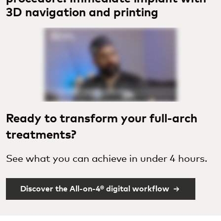
3D navigation and printing
Ready to transform your full-arch
treatments?
See what you can achieve in under 4 hours.
Discover the All-on-4® digital workflow