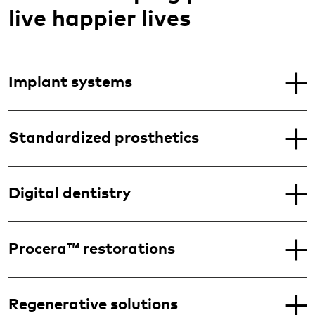
live happier lives
Implant systems
Standardized prosthetics
Digital dentistry
Procera™ restorations
Regenerative solutions