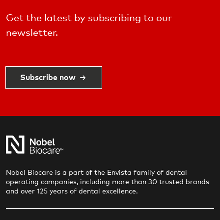
Get the latest by subscribing to our
newsletter.
Subscribe now
Nobel Biocare is a part of the Envista family of dental
operating companies, including more than 30 trusted brands
and over 125 years of dental excellence.