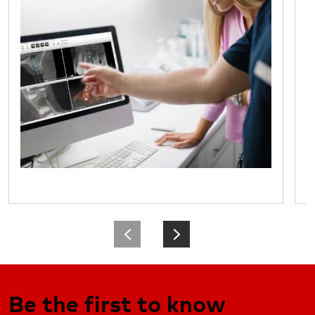
Be the first to know