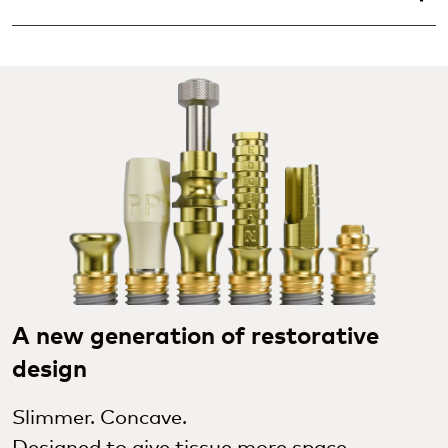
A new generation of restorative
design
Slimmer. Concave.