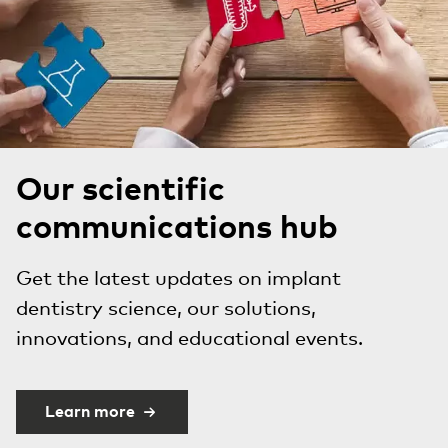
Our scientific
communications hub
Get the latest updates on implant
dentistry science, our solutions,
innovations, and educational events.
Learn more