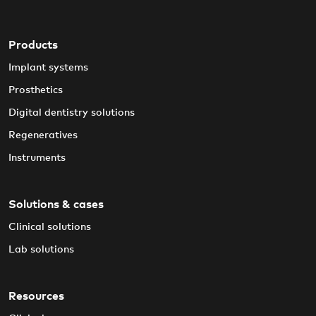
Products
Implant systems
Prosthetics
Digital dentistry solutions
Regeneratives
Instruments
Solutions & cases
Clinical solutions
Lab solutions
Resources