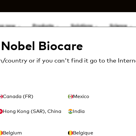
op now
Products
Solutions
Science
Nobel Biocare
/country or if you can't find it go to the
Intern
ow may we help yo
Canada (FR)
Mexico
 complete the form below so we can get back 
Hong Kong (SAR), China
India
Belgium
Belgique