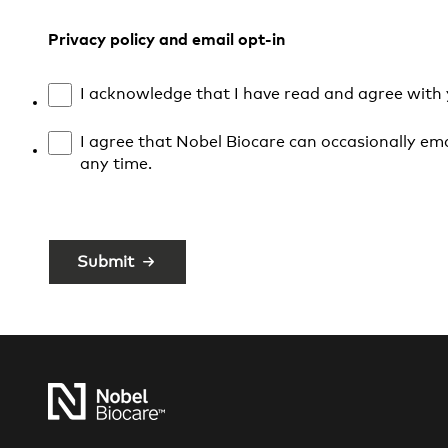
Privacy policy and email opt-in
I acknowledge that I have read and agree with
I agree that Nobel Biocare can occasionally ema
any time.