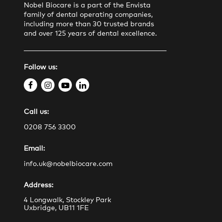
Nobel Biocare is a part of the Envista
family of dental operating companies,
including more than 30 trusted brands
and over 125 years of dental excellence.
Follow us:
f
i
y
l
a
n
o
i
Call us:
c
s
u
n
e
t
t
k
0208 756 3300
b
a
u
e
Email:
o
g
b
d
o
r
e
i
info.uk@nobelbiocare.com
k
a
n
Address:
m
4 Longwalk, Stockley Park
Uxbridge, UB11 1FE