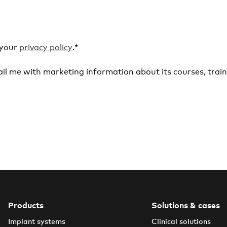
 your
privacy policy
.
*
il me with marketing information about its courses, train
Products
Solutions & cases
Implant systems
Clinical solutions