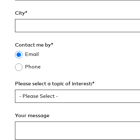
City
*
Contact me by
*
Email
Phone
Please select a topic of interest:
*
Your message