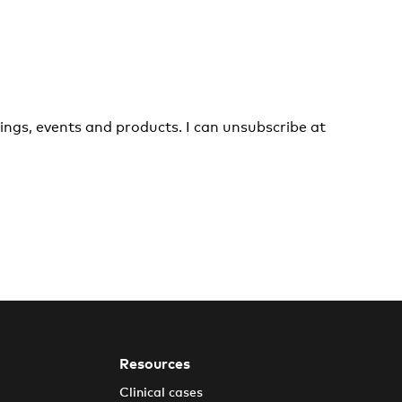
ings, events and products. I can unsubscribe at
Resources
Clinical cases