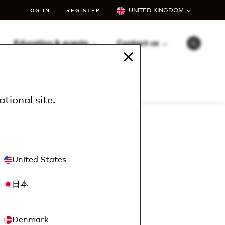
UNITED KINGDOM
LOG IN
REGISTER
Education & events
Contact us
S
e
a
r
c
h
ational site
.
u?
United States
to you.
日本
Denmark