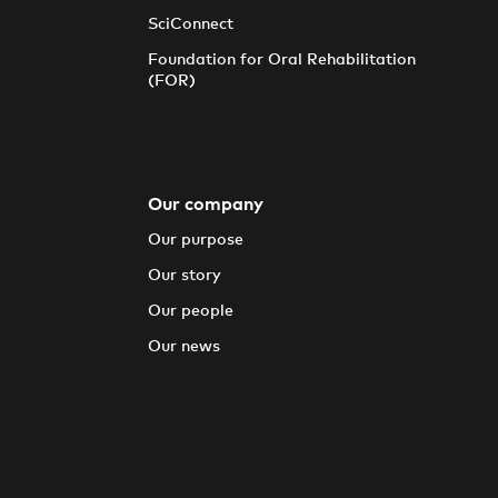
SciConnect
Foundation for Oral Rehabilitation
(FOR)
Our company
Our purpose
Our story
Our people
Our news