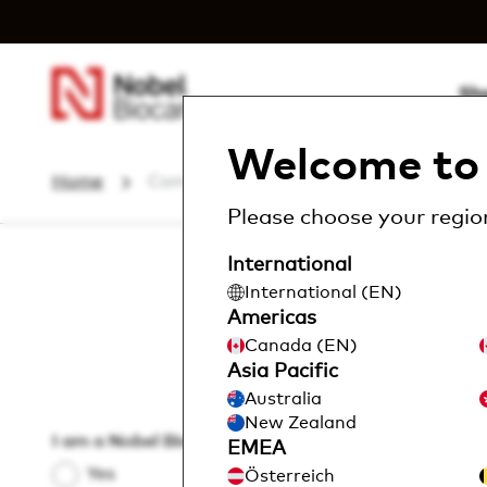
Sh
Welcome to 
Home
Contact us
Please choose your region
International
International (EN)
H
Americas
Canada (EN)
Asia Pacific
Please
Australia
New Zealand
I am a Nobel Biocare customer
*
EMEA
Yes
Österreich