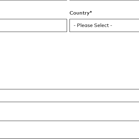
Country
*