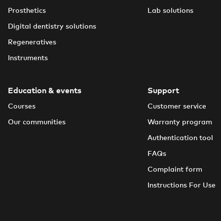
Prosthetics
Lab solutions
Digital dentistry solutions
Regeneratives
Instruments
Education & events
Support
Courses
Customer service
Our communities
Warranty program
Authentication tool
FAQs
Complaint form
Instructions For Use