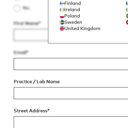
Finland
No
Ireland
Poland
Sweden
First Name
*
United Kingdom
Email
*
Practice / Lab Name
Street Address
*