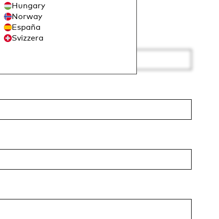
Hungary
Norway
España
Svizzera