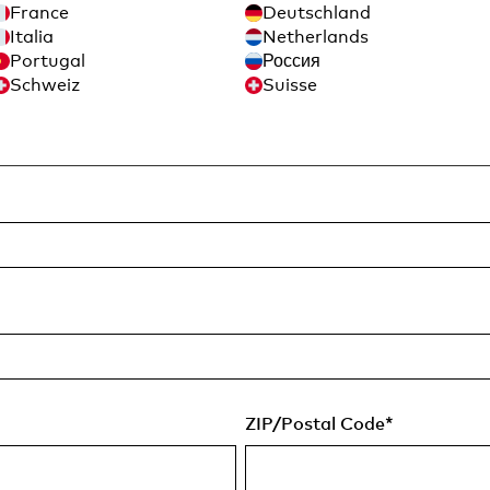
France
Deutschland
Italia
Netherlands
Portugal
Россия
Schweiz
Suisse
Last Name
*
ZIP/Postal Code
*