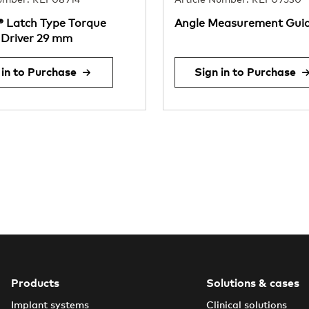
Number: REF08914
Article Number: REF09530
® Latch Type Torque
Angle Measurement Gui
Driver 29 mm
 in to Purchase
Sign in to Purchase
Products
Solutions & cases
Implant systems
Clinical solutions