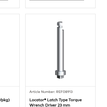
Article Number: REF08913
4/pkg)
Locator® Latch Type Torque
Wrench Driver 23 mm