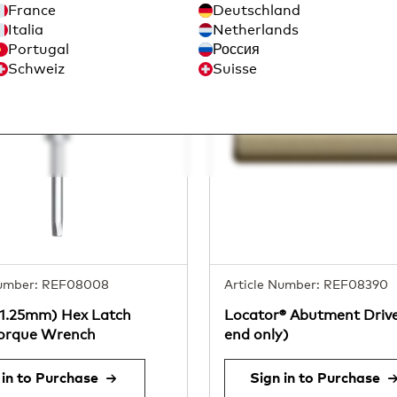
France
Deutschland
Italia
Netherlands
Portugal
Россия
Schweiz
Suisse
Number: REF08008
Article Number: REF08390
(1.25mm) Hex Latch
Locator® Abutment Drive
Torque Wrench
end only)
 in to Purchase
Sign in to Purchase