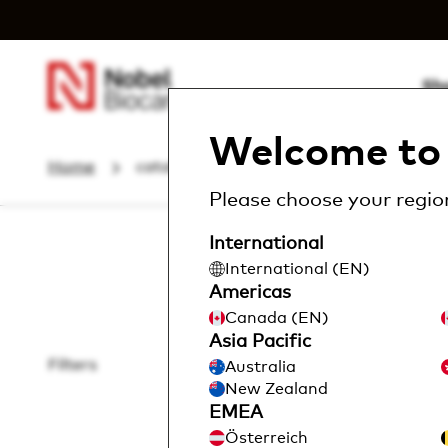
Sh
Welcome to 
Home
catalog
Instruments & Com...
Please choose your region
International
International (EN)
Americas
Canada (EN)
Asia Pacific
Filters
Australia
Locat
New Zealand
EMEA
Österreich