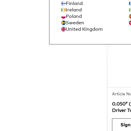
Finland
Ireland
Poland
Sweden
United Kingdom
Article 
0.050” 
Driver 
Sign