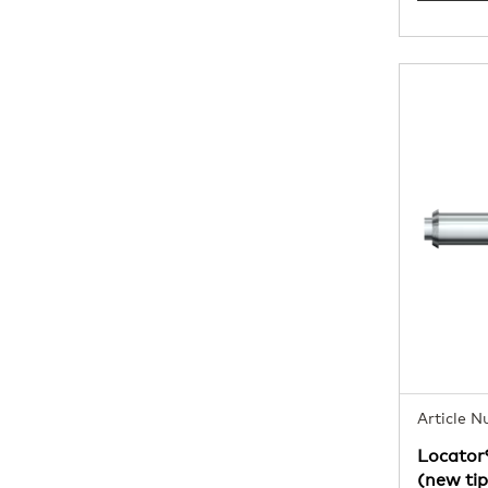
Article 
Locator
(new tip