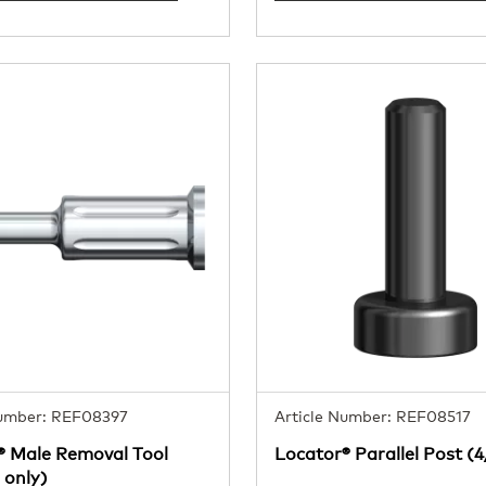
Number: REF08397
Article Number: REF08517
® Male Removal Tool
Locator® Parallel Post (
 only)