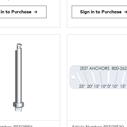
 in to Purchase
Sign in to Purchase