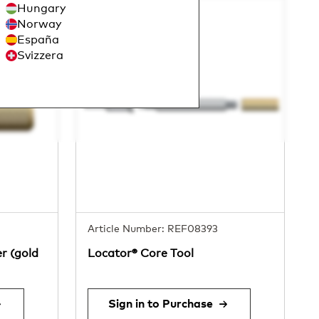
Hungary
Norway
España
Svizzera
Article Number: REF08393
r (gold
Locator® Core Tool
Sign in to Purchase