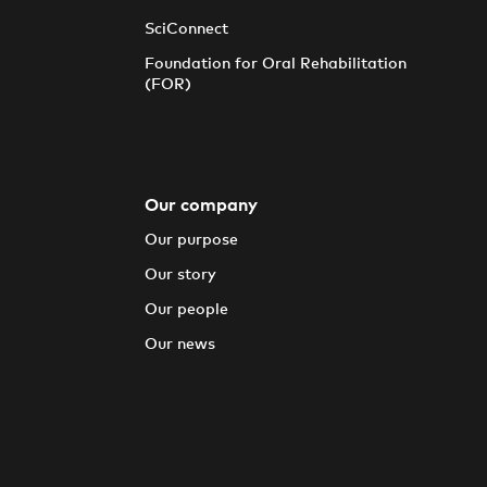
SciConnect
Foundation for Oral Rehabilitation
(FOR)
Our company
Our purpose
Our story
Our people
Our news