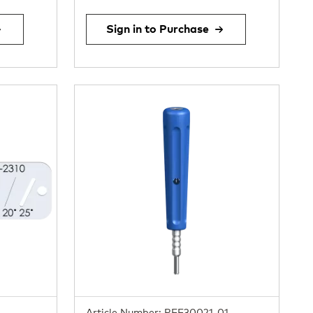
Sign in to Purchase