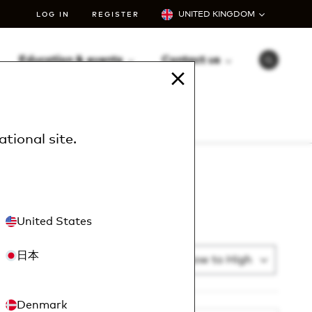
UNITED KINGDOM
LOG IN
REGISTER
Education & events
Contact us
S
e
a
r
c
h
ational site
.
United States
日本
Sort By
Article Number: Low to High
List addi
Denmark