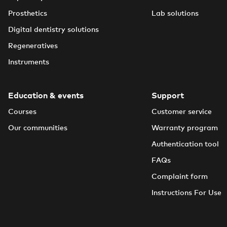
Prosthetics
Lab solutions
Digital dentistry solutions
Regeneratives
Instruments
Education & events
Support
Courses
Customer service
Our communities
Warranty program
Authentication tool
FAQs
Complaint form
Instructions For Use