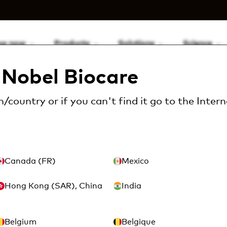
op now
Products
Solutions
Science
Nobel Biocare
Locator tooling &...
Locator tooling
/country or if you can't find it go to the
Intern
Canada (FR)
Mexico
or tooling
Hong Kong (SAR), China
India
(9 Available)
Belgium
Belgique