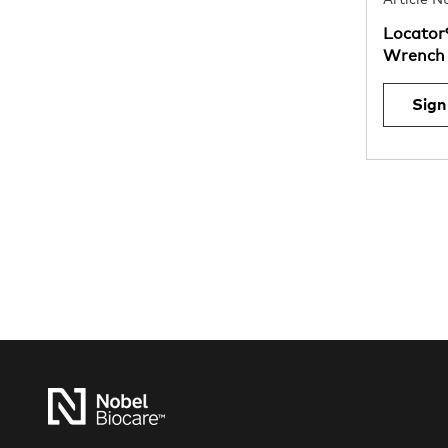
Article 
Locator
Wrench 
Sign