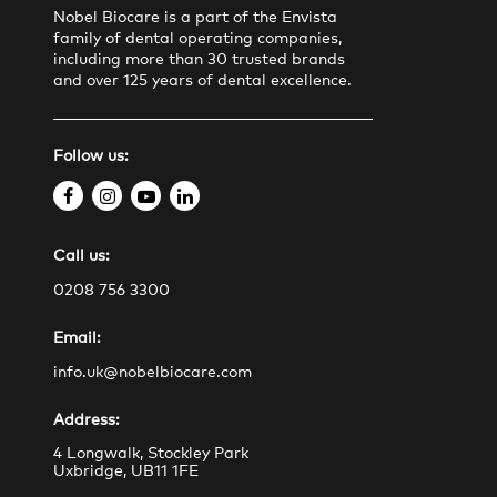
Nobel Biocare is a part of the Envista
family of dental operating companies,
including more than 30 trusted brands
and over 125 years of dental excellence.
Follow us:
f
i
y
l
a
n
o
i
Call us:
c
s
u
n
e
t
t
k
0208 756 3300
b
a
u
e
Email:
o
g
b
d
o
r
e
i
info.uk@nobelbiocare.com
k
a
n
Address:
m
4 Longwalk, Stockley Park
Uxbridge, UB11 1FE