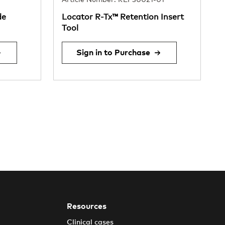
Article Number: REF30021-01
de
Locator R-Tx™ Retention Insert
Tool
Sign in to Purchase
Resources
Clinical cases