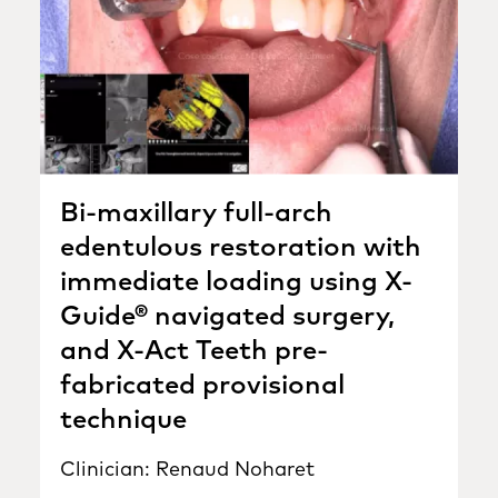
Bi-maxillary full-arch
edentulous restoration with
immediate loading using X-
Guide® navigated surgery,
and X-Act Teeth pre-
fabricated provisional
technique
Clinician: Renaud Noharet