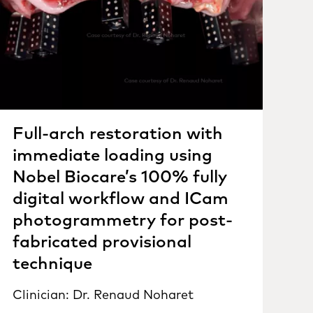
Full-arch restoration with
immediate loading using
Nobel Biocare’s 100% fully
digital workflow and ICam
photogrammetry for post-
fabricated provisional
technique
Clinician: Dr. Renaud Noharet