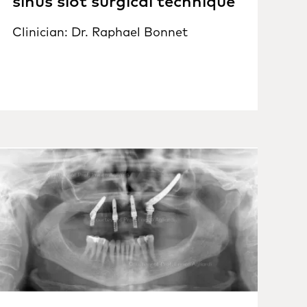
sinus slot surgical technique
Clinician: Dr. Raphael Bonnet