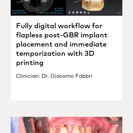
Fully digital workflow for
flapless post-GBR implant
placement and immediate
temporization with 3D
printing
Clinician: Dr. Giacomo Fabbri