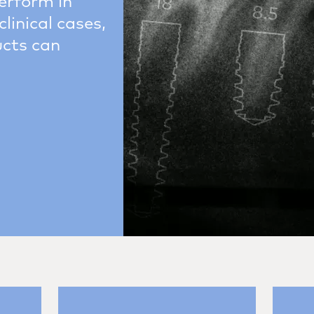
erform in
clinical cases,
ucts can