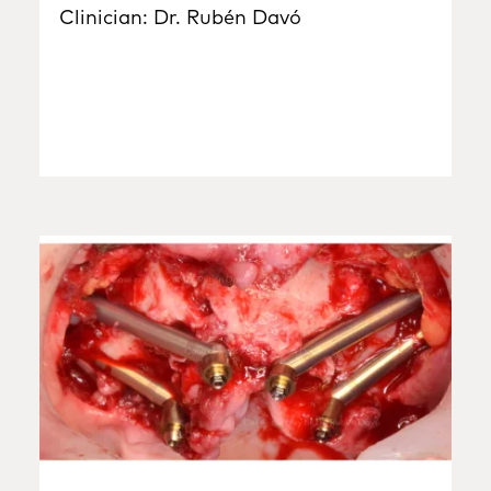
Clinician: Dr. Rubén Davó