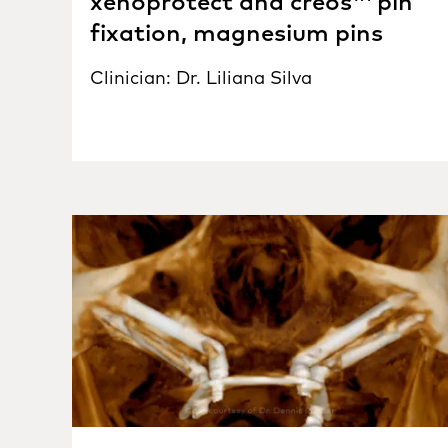
xenoprotect and creos™ pin
fixation, magnesium pins
Clinician: Dr. Liliana Silva