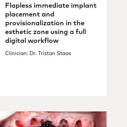
Flapless immediate implant
placement and
provisionalization in the
esthetic zone using a full
digital workflow
Clinician: Dr. Tristan Staas