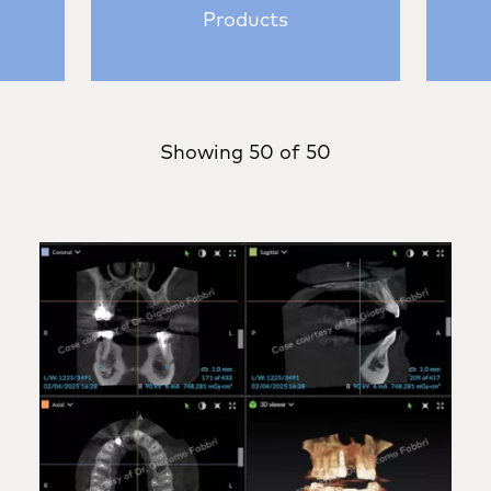
Products
Showing
50
of
50