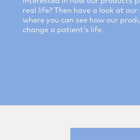
Interested in how our products p
real life? Then have a look at our 
where you can see how our prod
change a patient’s life.