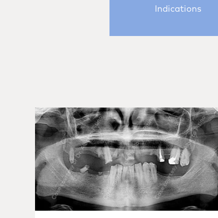
Indications