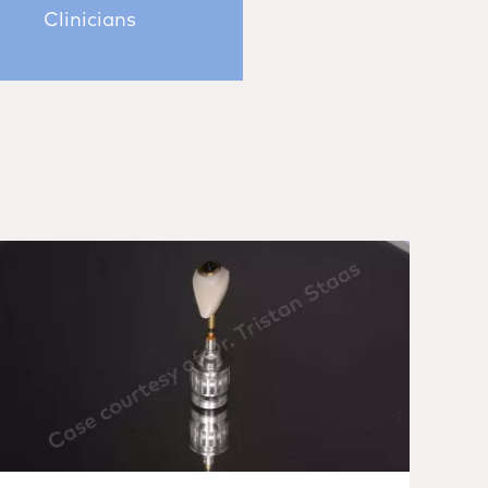
Clinicians