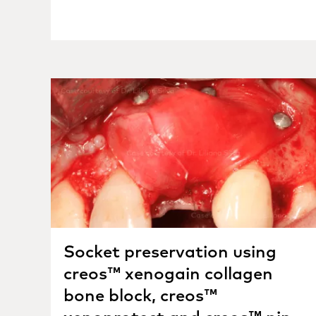
Socket preservation using
creos™ xenogain collagen
bone block, creos™