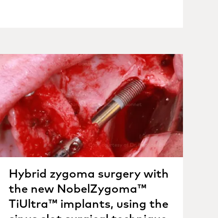
Hybrid zygoma surgery with
the new NobelZygoma™
TiUltra™ implants, using the