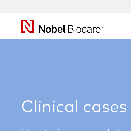
Nobel
Biocare
Clinical cases