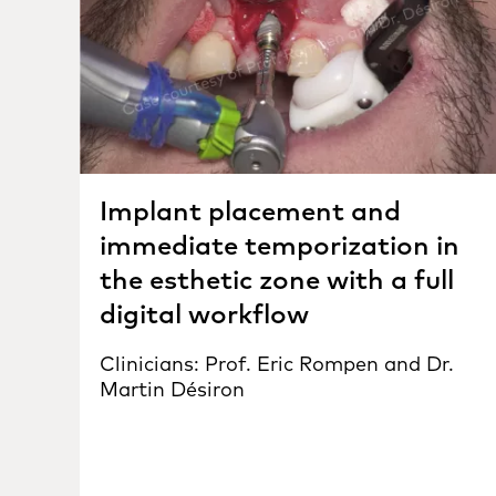
Implant placement and
immediate temporization in
the esthetic zone with a full
digital workflow
Clinicians: Prof. Eric Rompen and Dr.
Martin Désiron