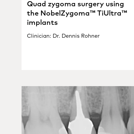
Quad zygoma surgery using
the NobelZygoma™ TiUltra™
implants
Clinician: Dr. Dennis Rohner