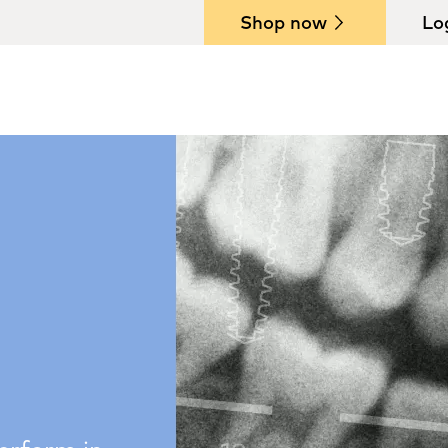
Shop now
Lo