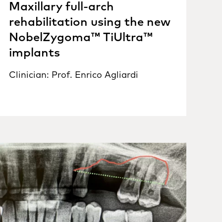
Maxillary full-arch
rehabilitation using the new
NobelZygoma™ TiUltra™
implants
Clinician: Prof. Enrico Agliardi