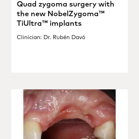
Quad zygoma surgery with
the new NobelZygoma™
TiUltra™ implants
Clinician: Dr. Rubén Davó