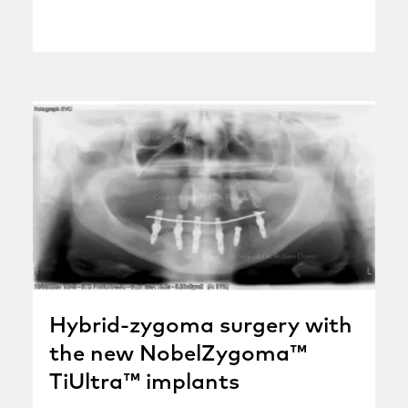
Hybrid-zygoma surgery with
the new NobelZygoma™
TiUltra™ implants