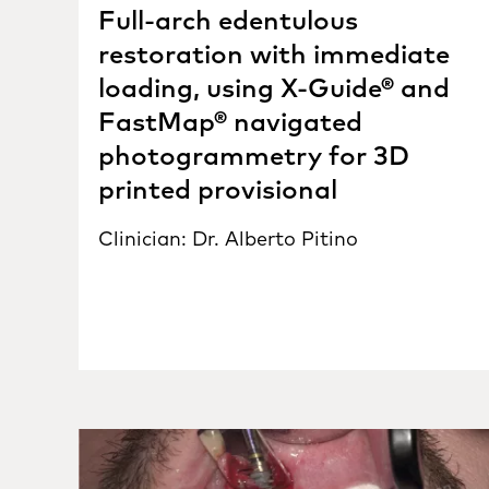
Full-arch edentulous
restoration with immediate
loading, using X-Guide® and
FastMap® navigated
photogrammetry for 3D
printed provisional
Clinician: Dr. Alberto Pitino