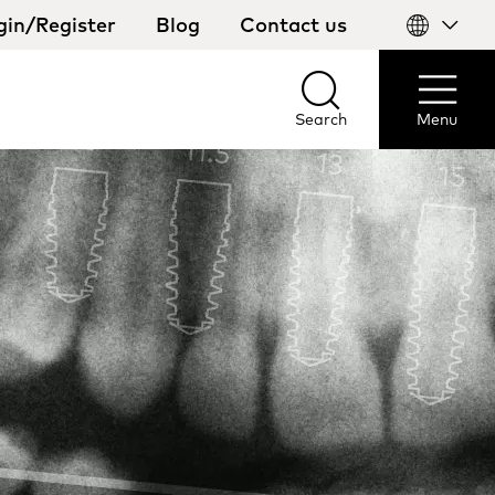
gin/Register
Blog
Contact us
Select
your
country
Search
Menu
Search
Menu