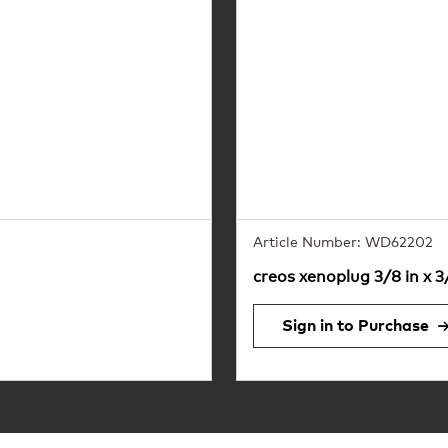
Article Number: WD62202
creos xenoplug 3/8 in x 3
Sign in to Purchase