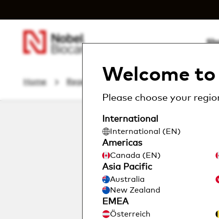
Sh
Welcome to 
Home
Regeneratives
creos™ absorbable...
Please choose your region
International
International (EN)
Americas
Canada (EN)
Asia Pacific
Australia
New Zealand
EMEA
Österreich