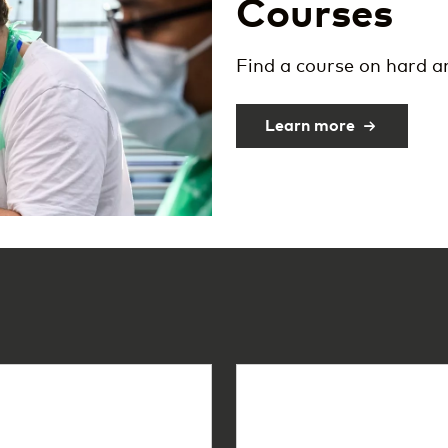
Courses
Find a course on hard 
Learn more