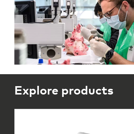
Explore products