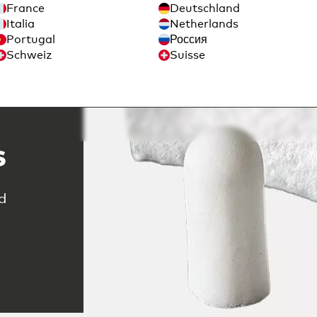
France
Deutschland
Italia
Netherlands
Portugal
Россия
Schweiz
Suisse
ble
s
d