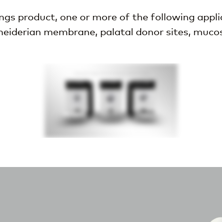
s product, one or more of the following applic
hneiderian membrane, palatal donor sites, mucosal