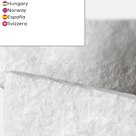
Hungary
Norway
España
Svizzera