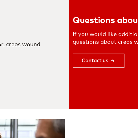
Questions abou
If you would like additi
questions about creos wo
or, creos wound
Contact us