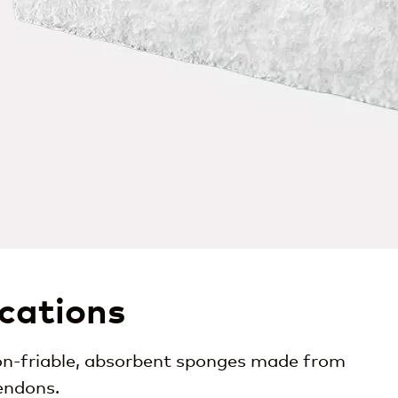
ications
 non-friable, absorbent sponges made from
endons.