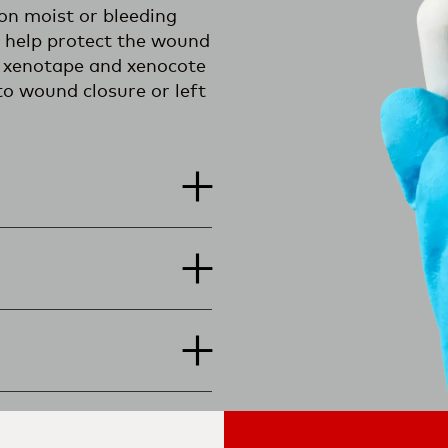
on moist or bleeding
n help protect the wound
g, xenotape and xenocote
to wound closure or left