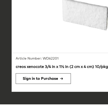
Article Number: WD62201
creos xenocote 3/4 in x 1½ in (2 cm x 4 cm) 10/pkg
Sign in to Purchase