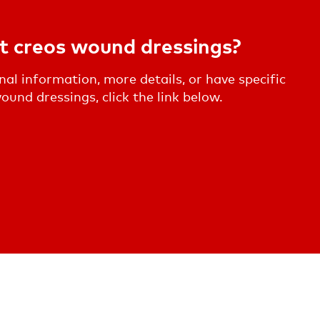
t creos wound dressings?
onal information, more details, or have specific
und dressings, click the link below.