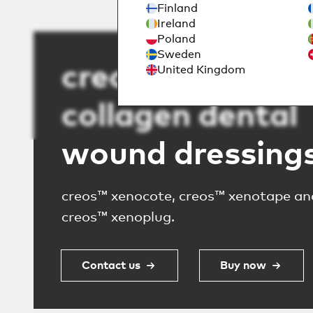
Finland
Ireland
Poland
Sweden
creos™ absorba
United Kingdom
collagen dental
wound dressing
creos™ xenocote, creos™ xenotape an
creos™ xenoplug.
Contact us
Buy now