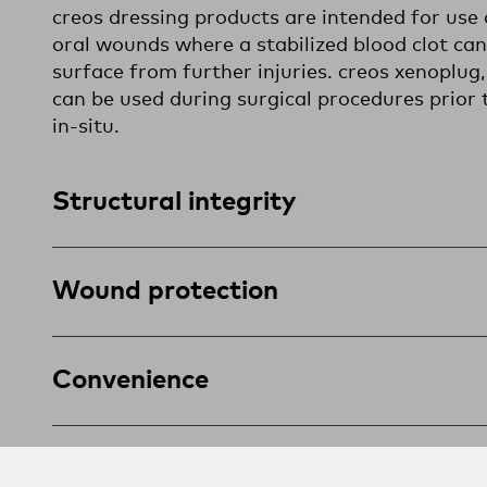
creos dressing products are intended for use 
oral wounds where a stabilized blood clot ca
surface from further injuries. creos xenoplu
can be used during surgical procedures prior 
in-situ.
Structural integrity
Wound protection
Convenience