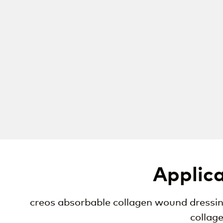
Applica
creos absorbable collagen wound dressing
collag