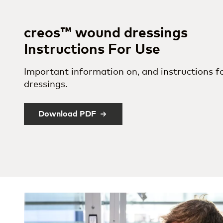
creos™ wound dressings
Instructions For Use
Important information on, and instructions f
dressings.
Download PDF