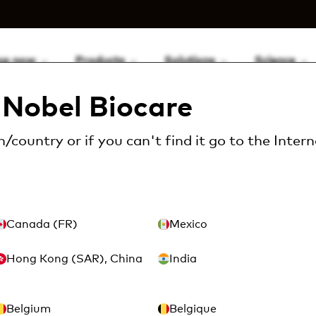
op now
Products
Solutions
Science
Nobel Biocare
/country or if you can't find it go to the
Intern
Canada (FR)
Mexico
Hong Kong (SAR), China
India
Belgium
Belgique