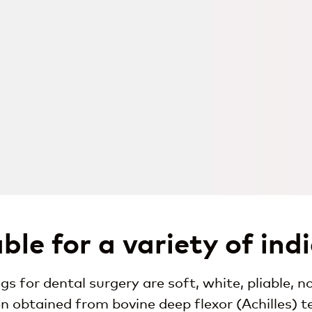
ble for a variety of ind
s for dental surgery are soft, white, pliable,
en obtained from bovine deep flexor (Achilles) t