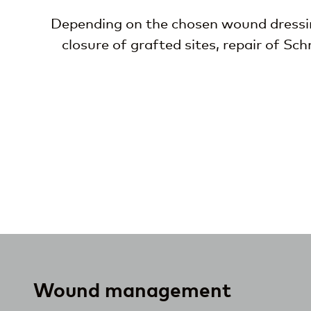
Depending on the chosen wound dressing
closure of grafted sites, repair of Sc
Wound management