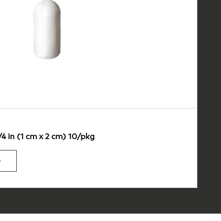
/4 in (1 cm x 2 cm) 10/pkg