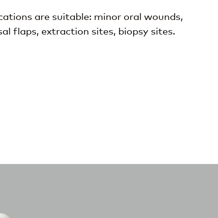
ations are suitable: minor oral wounds,
 flaps, extraction sites, biopsy sites.