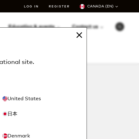
CANADA (EN)
LOG IN
REGISTER
Education & events
Contact us
S
e
a
r
c
h
ational site
.
United States
日本
Denmark