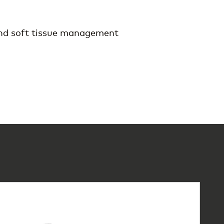
and soft tissue management