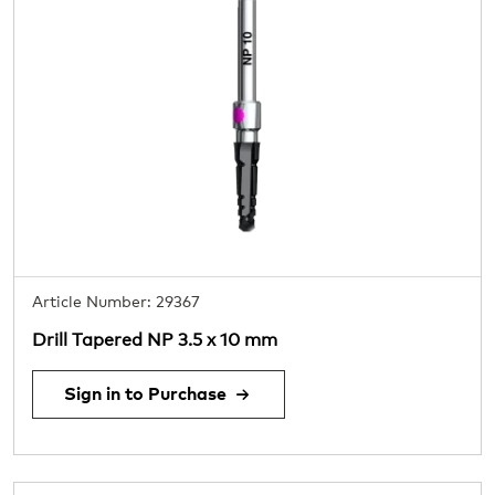
Article Number: 29367
Drill Tapered NP 3.5 x 10 mm
Sign in to Purchase