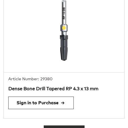
Article Number: 29380
Dense Bone Drill Tapered RP 4.3 x 13 mm
Sign in to Purchase