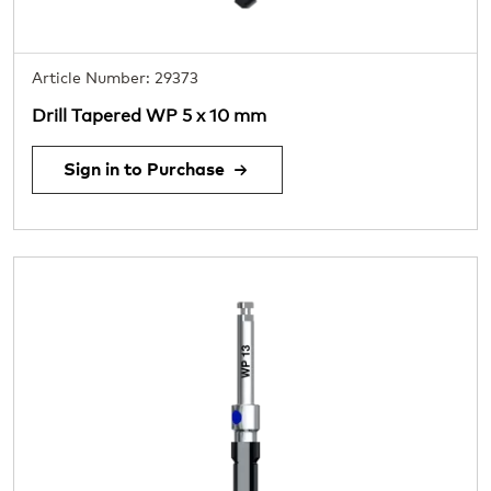
Article Number: 29373
Drill Tapered WP 5 x 10 mm
Sign in to Purchase