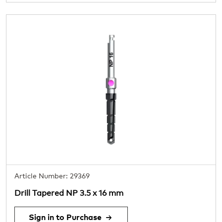
Article Number: 29369
Drill Tapered NP 3.5 x 16 mm
Sign in to Purchase