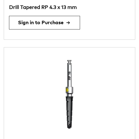
Drill Tapered RP 4.3 x 13 mm
Sign in to Purchase