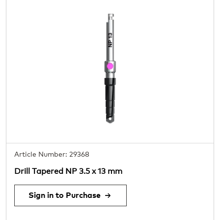
Article Number: 29368
Drill Tapered NP 3.5 x 13 mm
Sign in to Purchase