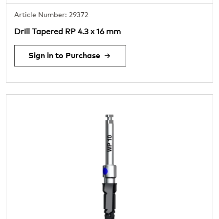
Article Number: 29372
Drill Tapered RP 4.3 x 16 mm
Sign in to Purchase