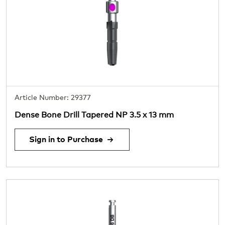
Article Number: 29377
Dense Bone Drill Tapered NP 3.5 x 13 mm
Sign in to Purchase