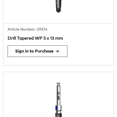
Article Number: 29374
Drill Tapered WP 5 x 13 mm
Sign in to Purchase