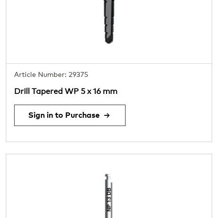
Article Number: 29375
Drill Tapered WP 5 x 16 mm
Sign in to Purchase