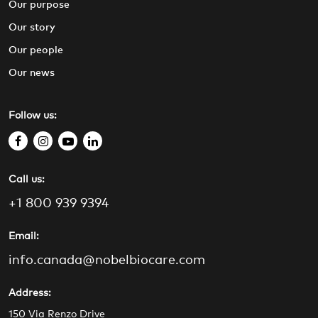
Our purpose
Our story
Our people
Our news
Follow us:
f
i
y
l
a
n
o
i
Call us:
c
s
u
n
e
t
t
k
+1 800 939 9394
b
a
u
e
o
g
b
d
Email:
o
r
e
i
info.canada@nobelbiocare.com
k
a
n
m
Address:
150 Via Renzo Drive