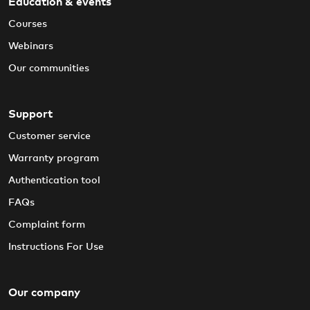
Education & events
Courses
Webinars
Our communities
Support
Customer service
Warranty program
Authentication tool
FAQs
Complaint form
Instructions For Use
Our company