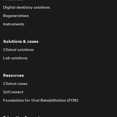
Digital dentistry solutions
Regeneratives
Instruments
Solutions & cases
Clinical solutions
Lab solutions
Resources
Clinical cases
SciConnect
Foundation for Oral Rehabilitation (FOR)