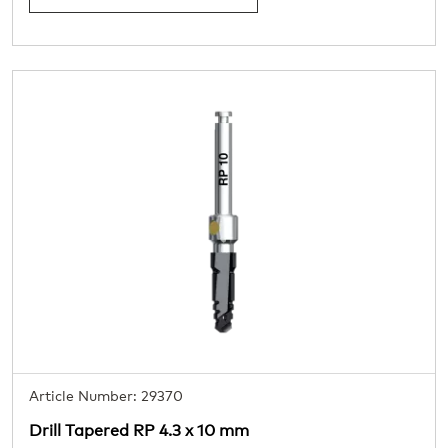
Article Number: 29370
Drill Tapered RP 4.3 x 10 mm