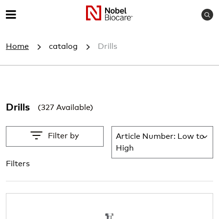
S
M
e
e
a
Home
catalog
Drills
r
n
c
u
h
Drills
(327 Available)
Filter by
Article Number: Low to
Lis
High
Filters