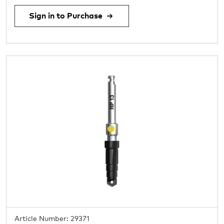
Sign in to Purchase
Article Number: 29371