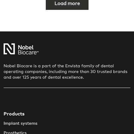
P
Load more
a
g
i
n
a
t
i
Nobel Biocare is a part of the Envista family of dental
operating companies, including more than 30 trusted brands
o
and over 125 years of dental excellence.
n
Products
Implant systems
Prosthetics