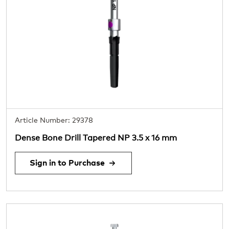
Article Number: 29378
Dense Bone Drill Tapered NP 3.5 x 16 mm
Sign in to Purchase