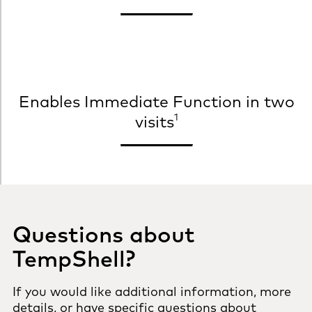
Enables Immediate Function in two
1
visits
Questions about
TempShell?
If you would like additional information, more
details, or have specific questions about