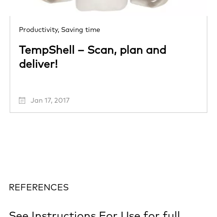
Productivity,
Saving time
TempShell – Scan, plan and
deliver!
Jan 17, 2017
REFERENCES
See
Instructions For Use
for full