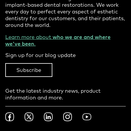
implant-based dental restorations. We work
every day to perfect every aspect of esthetic
dentistry for our customers, and their patients,
around the world.
Learn more about
who we are and where
we've been
.
Sign up for our blog update
Subscribe
Get the latest industry news, product
information and more.
Footer
Facebook
Twitter
LinkedIn
Instagram
YouTube
Social
-