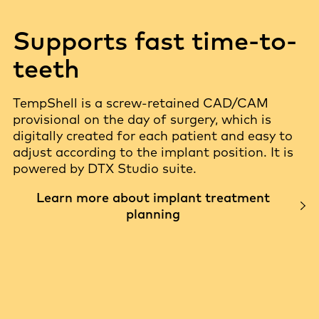
Supports fast time-to-
teeth
TempShell is a screw-retained CAD/CAM
provisional on the day of surgery, which is
digitally created for each patient and easy to
adjust according to the implant position. It is
powered by DTX Studio suite.
Learn more about implant treatment
planning