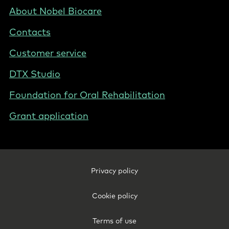
BE
Footer
About Nobel Biocare
-
Contacts
Belgium
(English)
Customer service
DTX Studio
Foundation for Oral Rehabilitation
Grant application
Footer
Privacy policy
Legal
-
Cookie policy
Belgium
(English)
Terms of use