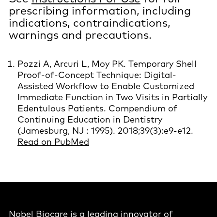
prescribing information, including
indications, contraindications,
warnings and precautions.
Pozzi A, Arcuri L, Moy PK. Temporary Shell
Proof-of-Concept Technique: Digital-
Assisted Workflow to Enable Customized
Immediate Function in Two Visits in Partially
Edentulous Patients. Compendium of
Continuing Education in Dentistry
(Jamesburg, NJ : 1995). 2018;39(3):e9-e12.
Read on PubMed
Nobel Biocare is a leading innovator of