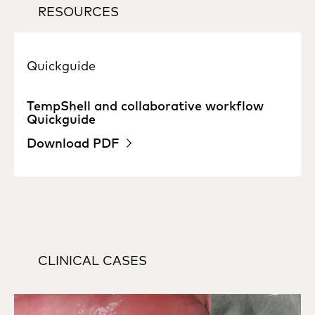
RESOURCES
Quickguide
TempShell and collaborative workflow
Quickguide
Download PDF
CLINICAL CASES