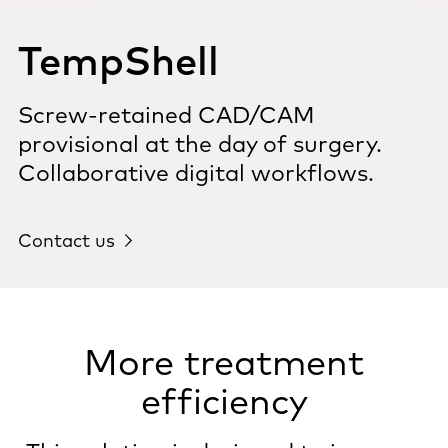
TempShell
Screw-retained CAD/CAM
provisional at the day of surgery.
Collaborative digital workflows.
Contact us
More treatment
efficiency