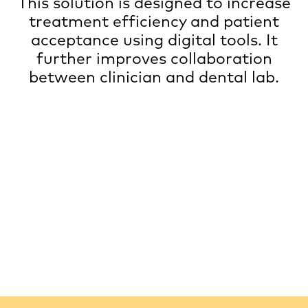
This solution is designed to increase
treatment efficiency and patient
acceptance using digital tools. It
further improves collaboration
between clinician and dental lab.