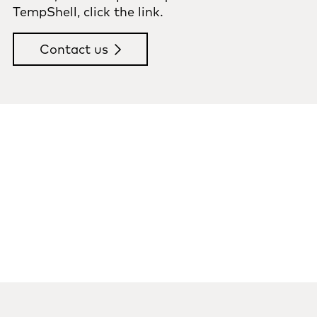
TempShell, click the link.
Contact us