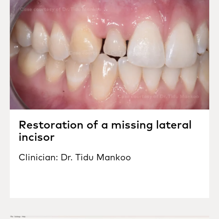
Restoration of a missing lateral
incisor
Clinician: Dr. Tidu Mankoo