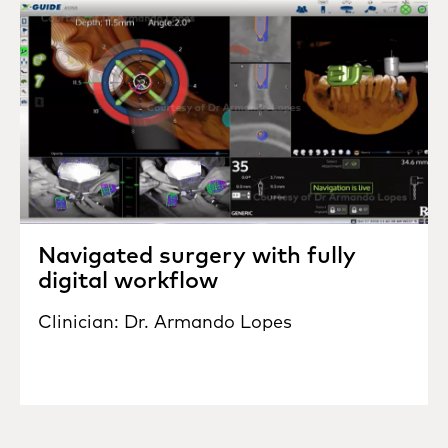
Navigated surgery with fully
digital workflow
Clinician: Dr. Armando Lopes