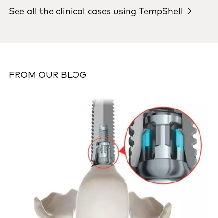
See all the clinical cases using TempShell
FROM OUR BLOG