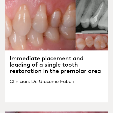
Immediate placement and
loading of a single tooth
restoration in the premolar area
Clinician: Dr. Giacomo Fabbri