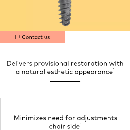
h
t
Quick
Contact us
links
Delivers provisional restoration with
1
a natural esthetic appearance
Minimizes need for adjustments
1
chair side