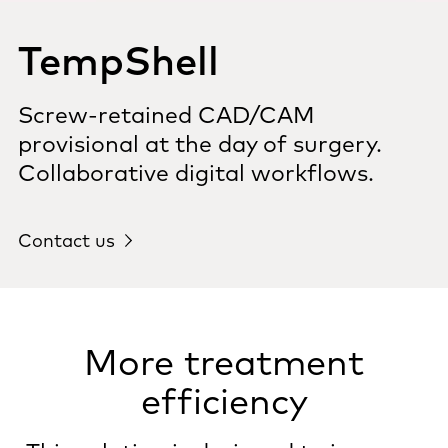
TempShell
Screw-retained CAD/CAM
provisional at the day of surgery.
Collaborative digital workflows.
Contact us
More treatment
efficiency