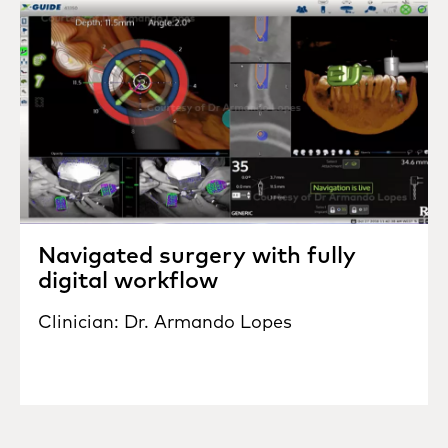
Navigated surgery with fully
digital workflow
Clinician: Dr. Armando Lopes