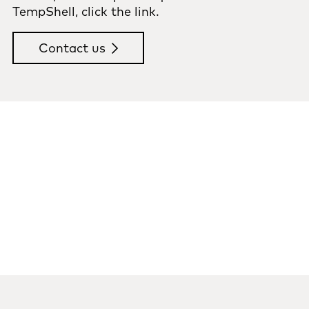
TempShell, click the link.
Contact us