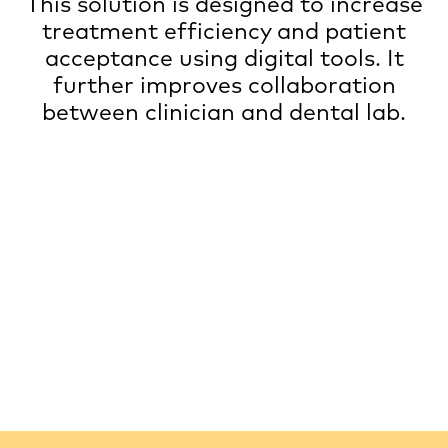
This solution is designed to increase
treatment efficiency and patient
acceptance using digital tools. It
further improves collaboration
between clinician and dental lab.