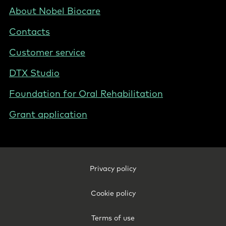
Nordics
Footer
About Nobel Biocare
-
Contacts
Denmark
Customer service
DTX Studio
Foundation for Oral Rehabilitation
Grant application
Footer
Privacy policy
Legal
-
Cookie policy
Denmark
Terms of use