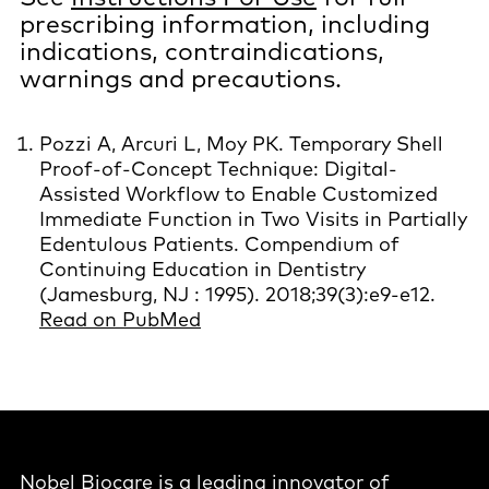
prescribing information, including
indications, contraindications,
warnings and precautions.
Pozzi A, Arcuri L, Moy PK. Temporary Shell
Proof-of-Concept Technique: Digital-
Assisted Workflow to Enable Customized
Immediate Function in Two Visits in Partially
Edentulous Patients. Compendium of
Continuing Education in Dentistry
(Jamesburg, NJ : 1995). 2018;39(3):e9-e12.
Read on PubMed
Nobel Biocare is a leading innovator of