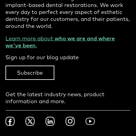
implant-based dental restorations. We work
every day to perfect every aspect of esthetic
dentistry for our customers, and their patients,
around the world.
Learn more about
who we are and where
we've been
.
Sign up for our blog update
Subscribe
Get the latest industry news, product
information and more.
Footer
Facebook
Twitter
LinkedIn
Instagram
YouTube
Social
-