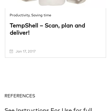
Productivity,
Saving time
TempShell – Scan, plan and
deliver!
Jan 17, 2017
REFERENCES
See
Instructions For Use
for full