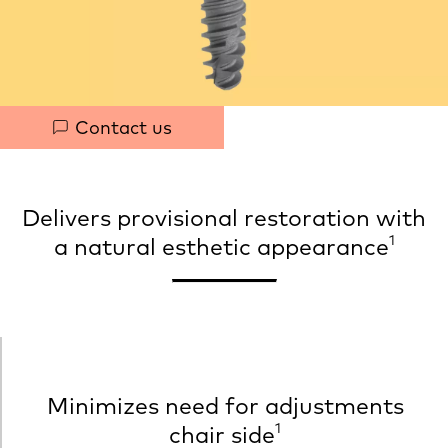
h
t
Quick
Contact us
links
Delivers provisional restoration with
1
a natural esthetic appearance
Minimizes need for adjustments
1
chair side