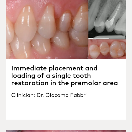
Immediate placement and
loading of a single tooth
restoration in the premolar area
Clinician: Dr. Giacomo Fabbri