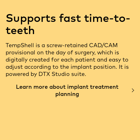
Supports fast time-to-
teeth
TempShell is a screw-retained CAD/CAM
provisional on the day of surgery, which is
digitally created for each patient and easy to
adjust according to the implant position. It is
powered by DTX Studio suite.
Learn more about implant treatment
planning