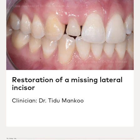
Restoration of a missing lateral
incisor
Clinician: Dr. Tidu Mankoo