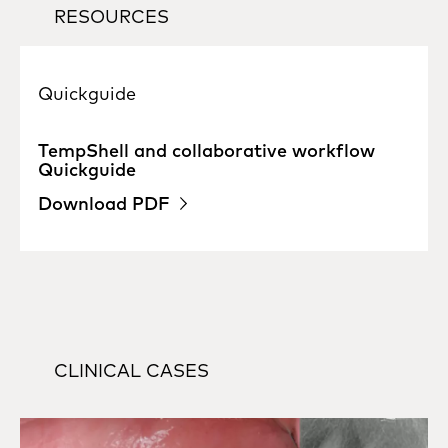
RESOURCES
Quickguide
TempShell and collaborative workflow
Quickguide
Download PDF
CLINICAL CASES