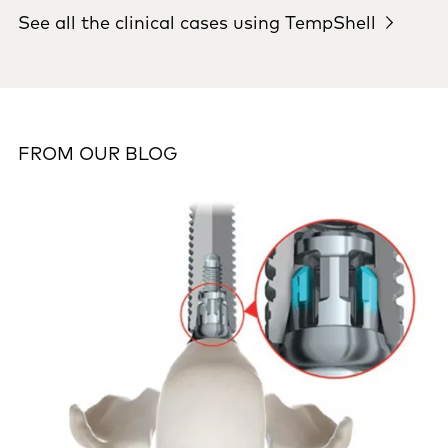
See all the clinical cases using TempShell
FROM OUR BLOG