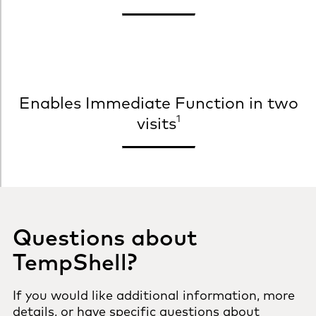
Enables Immediate Function in two
1
visits
Questions about
TempShell?
If you would like additional information, more
details, or have specific questions about