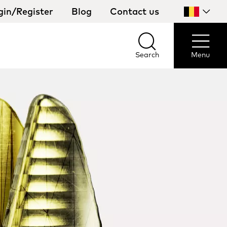
gin/Register
Blog
Contact us
Select
your
country
Search
Menu
Search
Menu