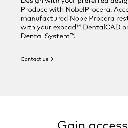
Design with your preferred desi
Produce with NobelProcera. Acce
manufactured NobelProcera res
with your exocad™ DentalCAD o
Dental System™.
Contact us
Gain access 