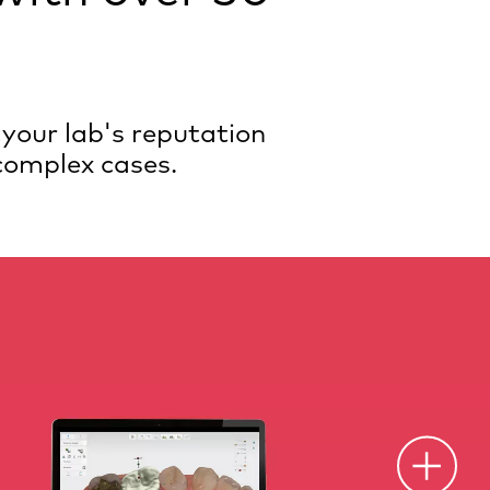
 your lab's reputation
 complex cases.
O
p
e
n
o
t
s
p
o