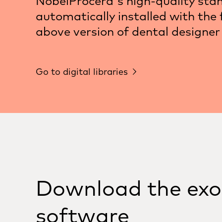
NobelProcera's high-quality sta
automatically installed with the f
above version of dental designer
Go to digital libraries
Download the ex
software