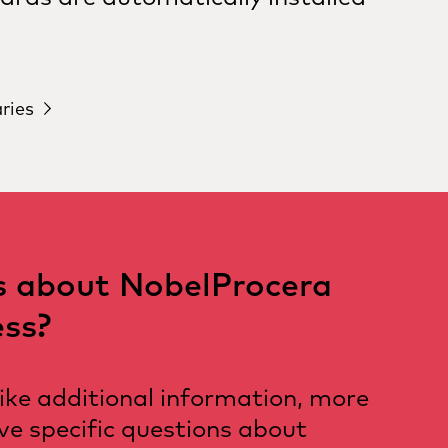
aries
s about NobelProcera
ss?
like additional information, more
ave specific questions about