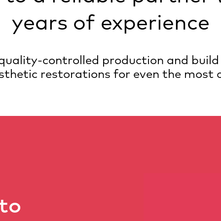
years of experience
d quality-controlled production and build
sthetic restorations for even the most
to