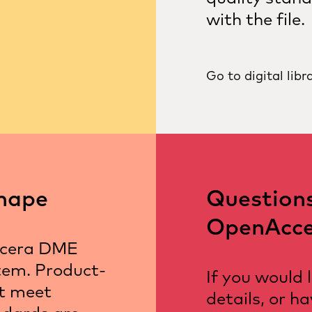
with the file.
Go to digital libr
hape
Question
OpenAcce
ocera DME
tem. Product-
If you would 
at meet
details, or h