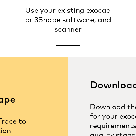
Use your existing exocad
or 3Shape software, and
scanner
Download 
hape
Download the
for your exoc
Trace to
requirements
tion
quality stand