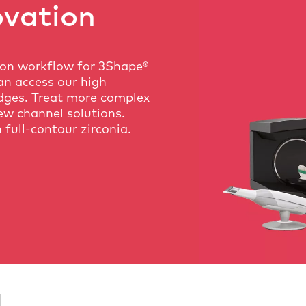
ovation
ion workflow for 3Shape®
an access our high
dges. Treat more complex
ew channel solutions.
 full-contour zirconia.