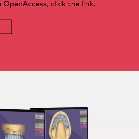
OpenAccess, click the link.