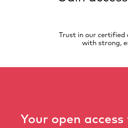
Trust in our certifie
with strong, e
Your open access 