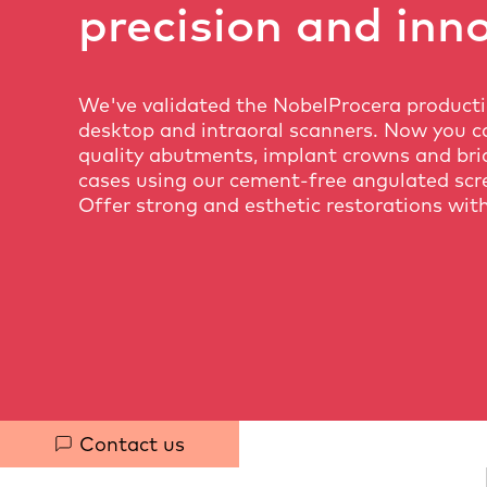
precision and inn
We've validated the NobelProcera product
desktop and intraoral scanners. Now you c
quality abutments, implant crowns and bri
cases using our cement-free angulated scr
Offer strong and esthetic restorations with
Quick
Contact us