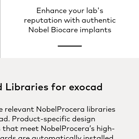
Enhance your lab's
reputation with authentic
Nobel Biocare implants
Libraries for exocad
 relevant NobelProcera libraries
ad. Product-specific design
 that meet NobelProcera’s high-
ards are automatically installed