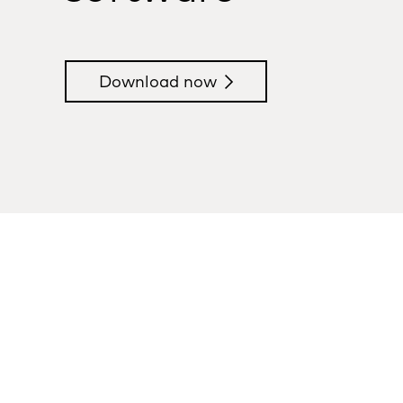
Download now