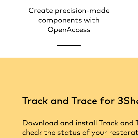
links
Create precision-made
components with
OpenAccess
Track and Trace for 3S
Download and install Track and 
check the status of your restora