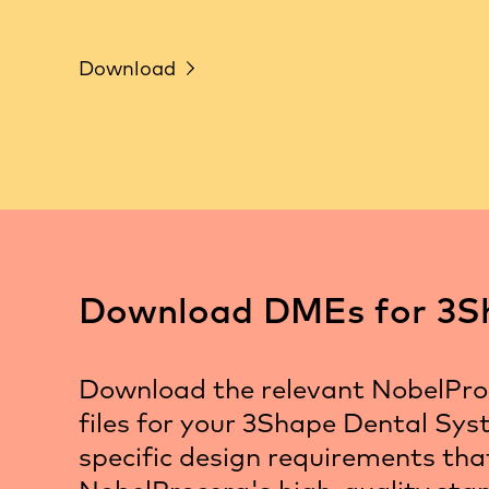
Download
Download DMEs for 3S
Download the relevant NobelPr
files for your 3Shape Dental Sys
specific design requirements th