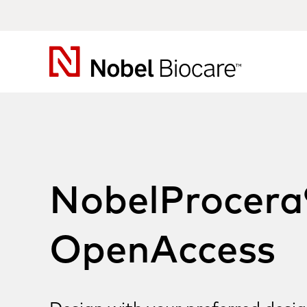
Nobel
Biocare
NobelProcera
OpenAccess