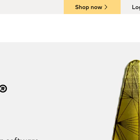
Shop now
Lo
®