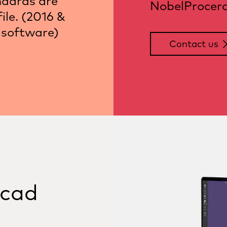
ndards are
NobelProcera 
ile. (2016 &
 software)
Contact us
ocad