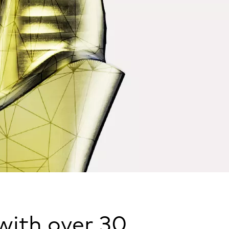
 with over 30