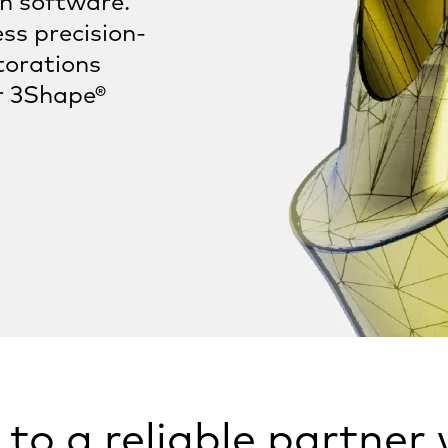
gn software.
ss precision-
torations
r 3Shape®
to a reliable partner