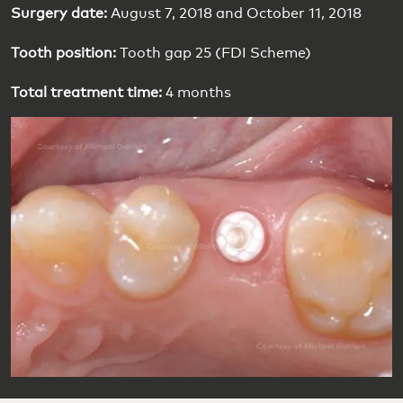
Surgery date:
August 7, 2018 and October 11, 2018
Tooth position:
Tooth gap 25 (FDI Scheme)
Total treatment time:
4 months