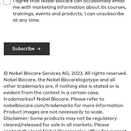
I agree that Nobel Biocare can occasionally email
me with marketing information about its courses,
trainings, events and products. I can unsubscribe
at any time.
© Nobel Biocare Services AG, 2023. All rights reserved.
Nobel Biocare, the Nobel Biocarelogotype and all
other trademarks are, if nothing else is stated or is
evident from the context in a certain case,
trademarksof Nobel Biocare. Please refer to
nobelbiocare.com/trademarks for more information.
Product images are not necessarily to scale.
Disclaimer: Some products may not be regulatory
cleared/released for sale in all markets. Please