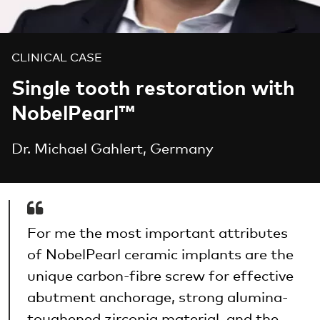
CLINICAL CASE
Single tooth restoration with
NobelPearl™
Dr. Michael Gahlert, Germany
For me the most important attributes
of NobelPearl ceramic implants are the
unique carbon-fibre screw for effective
abutment anchorage, strong alumina-
toughened zirconia material, and the