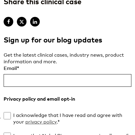
Share this clinical case
Sign up for our blog updates
Get the latest clinical cases, industry news, product
information and more.
Email
*
Privacy policy and email opt-in
I acknowledge that I have read and agree with
your
privacy policy
.
*