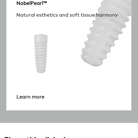
NobelPearl™
Natural esthetics and soft tissue harmony
Learn more