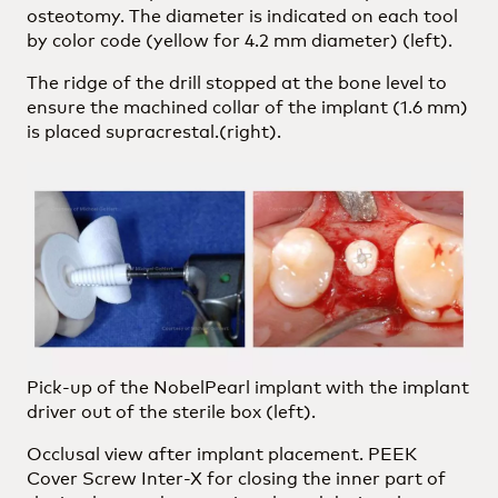
osteotomy. The diameter is indicated on each tool
by color code (yellow for 4.2 mm diameter) (left).
The ridge of the drill stopped at the bone level to
ensure the machined collar of the implant (1.6 mm)
is placed supracrestal.(right).
Pick-up of the NobelPearl implant with the implant
driver out of the sterile box (left).
Occlusal view after implant placement. PEEK
Cover Screw Inter-X for closing the inner part of