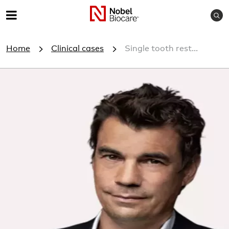
S
M
e
e
a
Home
Clinical cases
Single tooth rest...
r
n
c
u
h