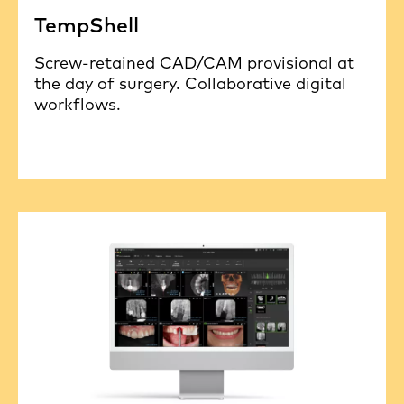
TempShell
Screw-retained CAD/CAM provisional at
the day of surgery. Collaborative digital
workflows.