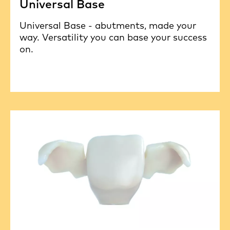
Universal Base
Universal Base - abutments, made your
way. Versatility you can base your success
on.