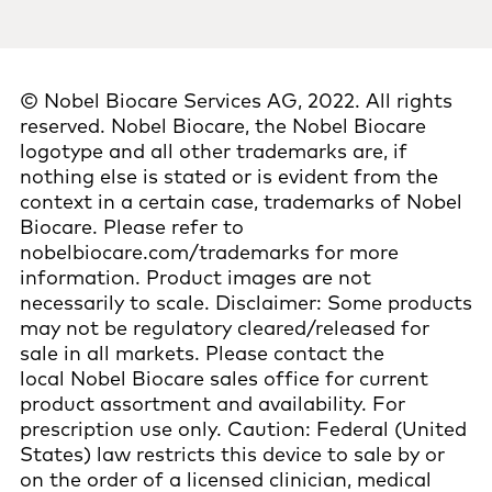
© Nobel Biocare Services AG, 2022. All rights
reserved. Nobel Biocare, the Nobel Biocare
logotype and all other trademarks are, if
nothing else is stated or is evident from the
context in a certain case, trademarks of Nobel
Biocare. Please refer to
nobelbiocare.com/trademarks for more
information. Product images are not
necessarily to scale. Disclaimer: Some products
may not be regulatory cleared/released for
sale in all markets. Please contact the
local Nobel Biocare sales office for current
product assortment and availability. For
prescription use only. Caution: Federal (United
States) law restricts this device to sale by or
on the order of a licensed clinician, medical