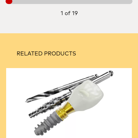
1 of 19
RELATED PRODUCTS