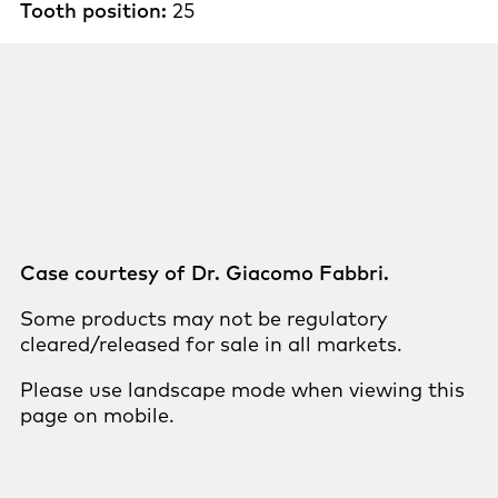
Tooth position:
25
Case courtesy of Dr. Giacomo Fabbri.
Some products may not be regulatory
cleared/released for sale in all markets.
Please use landscape mode when viewing this
page on mobile.