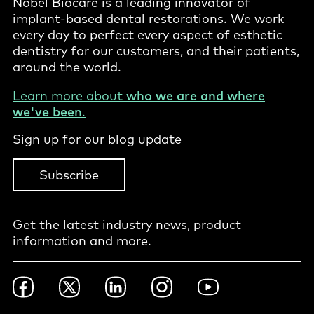
Nobel Biocare is a leading innovator of
implant-based dental restorations. We work
every day to perfect every aspect of esthetic
dentistry for our customers, and their patients,
around the world.
Learn more about
who we are and where
we've been
.
Sign up for our blog update
Subscribe
Get the latest industry news, product
information and more.
Footer
Facebook
Twitter
LinkedIn
Instagram
YouTube
Social