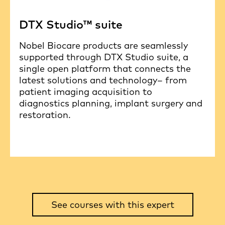
DTX Studio™ suite
Nobel Biocare products are seamlessly
supported through DTX Studio suite, a
single open platform that connects the
latest solutions and technology– from
patient imaging acquisition to
diagnostics planning, implant surgery and
restoration.
See courses with this expert