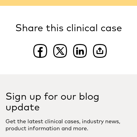
Share this clinical case
Sign up for our blog
update
Get the latest clinical cases, industry news,
product information and more.