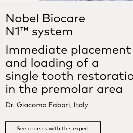
Nobel Biocare
N1™ system
Immediate placement
and loading of a
single tooth restorati
in the premolar area
Dr. Giacomo Fabbri, Italy
See courses with this expert