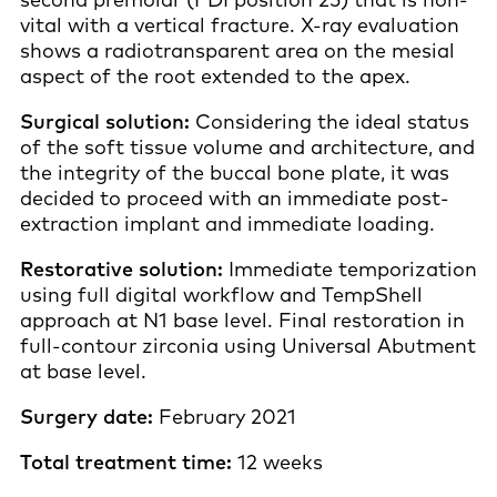
vital with a vertical fracture. X-ray evaluation
shows a radiotransparent area on the mesial
aspect of the root extended to the apex.
Surgical solution:
Considering the ideal status
of the soft tissue volume and architecture, and
the integrity of the buccal bone plate, it was
decided to proceed with an immediate post-
extraction implant and immediate loading.
Restorative solution:
Immediate temporization
using full digital workflow and TempShell
approach at N1 base level. Final restoration in
full-contour zirconia using Universal Abutment
at base level.
Surgery date:
February 2021
Total treatment time:
12 weeks