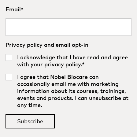
Email
*
Privacy policy and email opt-in
I acknowledge that I have read and agree
with your
privacy policy
.
*
I agree that Nobel Biocare can
occasionally email me with marketing
information about its courses, trainings,
events and products. I can unsubscribe at
any time.