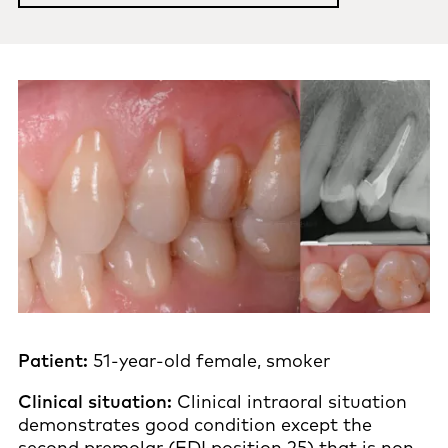
Patient:
51-year-old female, smoker
Clinical situation:
Clinical intraoral situation
demonstrates good condition except the
second premolar (FDI position 25) that is non-