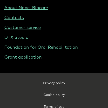
-
NL
Footer
About Nobel Biocare
-
Contacts
Netherlands
(English)
Customer service
DTX Studio
Foundation for Oral Rehabilitation
Grant application
Footer
Privacy policy
Legal
-
Cookie policy
Netherlands
(English)
Terms of use