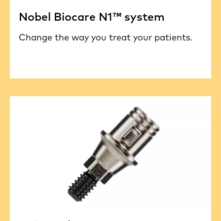
Nobel Biocare N1™ system
Change the way you treat your patients.