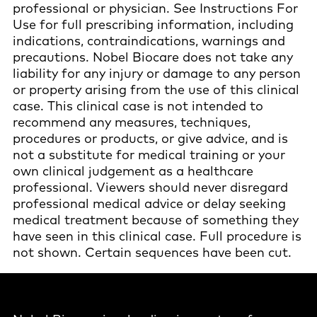
professional or physician. See Instructions For
Use for full prescribing information, including
indications, contraindications, warnings and
precautions. Nobel Biocare does not take any
liability for any injury or damage to any person
or property arising from the use of this clinical
case. This clinical case is not intended to
recommend any measures, techniques,
procedures or products, or give advice, and is
not a substitute for medical training or your
own clinical judgement as a healthcare
professional. Viewers should never disregard
professional medical advice or delay seeking
medical treatment because of something they
have seen in this clinical case. Full procedure is
not shown. Certain sequences have been cut.