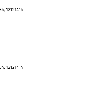
34, 12121414
34, 12121414