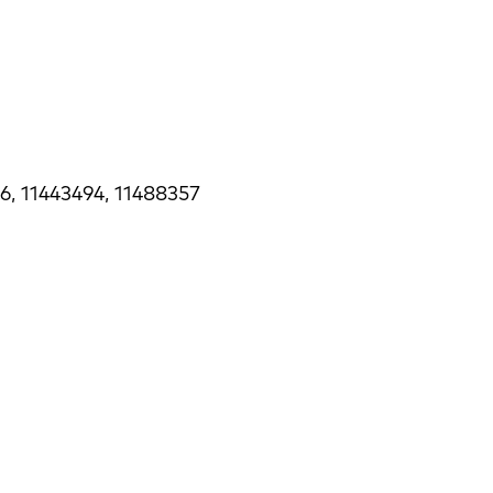
6, 11443494, 11488357