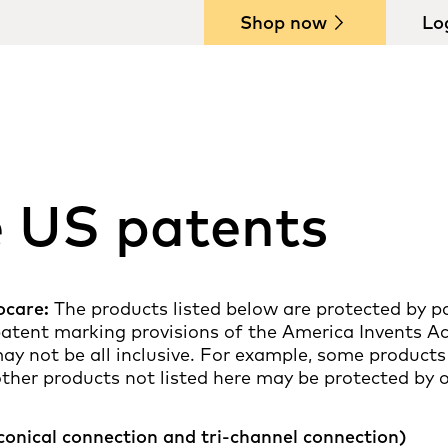
Shop now
Lo
e US patents
ocare:
The products listed below are protected by pa
 patent marking provisions of the America Invents A
ay not be all inclusive. For example, some products
other products not listed here may be protected by 
conical connection and tri-channel connection)