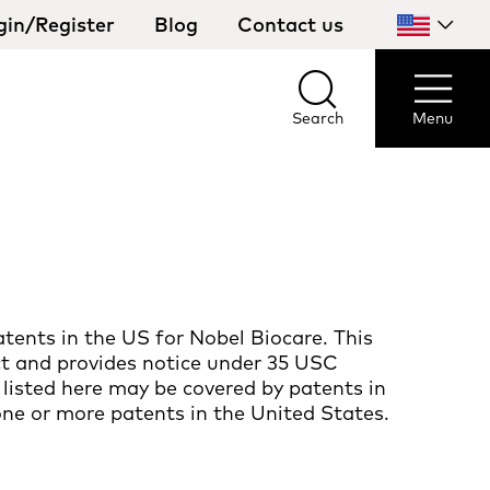
gin/Register
Blog
Contact us
Select
your
country
Search
Menu
Search
Menu
tents in the US for Nobel Biocare. This
ct and provides notice under 35 USC
 listed here may be covered by patents in
one or more patents in the United States.