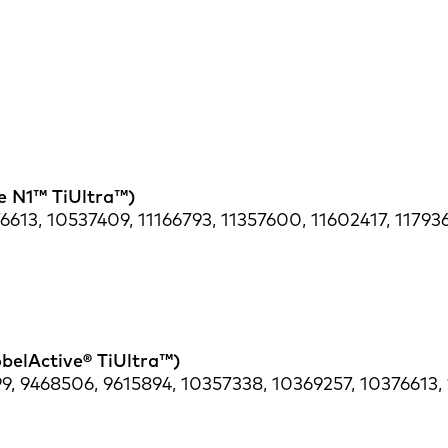
re N1™ TiUltra™)
613, 10537409, 11166793, 11357600, 11602417, 117936
obelActive® TiUltra™)
9, 9468506, 9615894, 10357338, 10369257, 10376613,