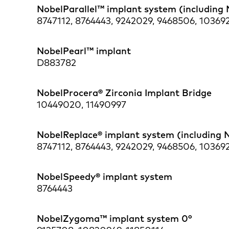
NobelParallel™ implant system (including 
8747112, 8764443, 9242029, 9468506, 103692
NobelPearl™ implant
D883782
NobelProcera® Zirconia Implant Bridge
10449020, 11490997
NobelReplace® implant system (including 
8747112, 8764443, 9242029, 9468506, 103692
NobelSpeedy® implant system
8764443
NobelZygoma™ implant system 0°