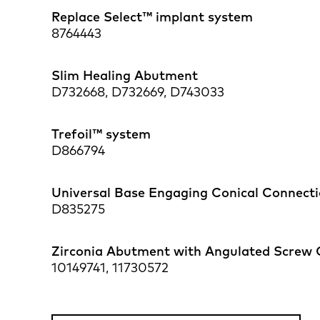
Replace Select™ implant system
8764443
Slim Healing Abutment
D732668, D732669, D743033
Trefoil™ system
D866794
Universal Base Engaging Conical Connect
D835275
Zirconia Abutment with Angulated Screw
10149741, 11730572