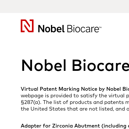
Nobel
Biocare
Nobel Biocar
Virtual Patent Marking Notice by Nobel Bi
webpage is provided to satisfy the virtual
§287(a). The list of products and patents m
the United States that are not listed, and 
Adapter for Zirconia Abutment (including 