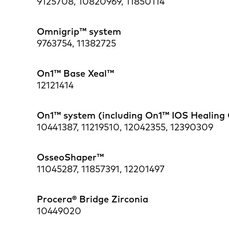
9125708, 10820969, 11850114
Omnigrip™ system
9763754, 11382725
On1™ Base Xeal™
12121414
On1™ system (including On1™ IOS Healing
10441387, 11219510, 12042355, 12390309
OsseoShaper™
11045287, 11857391, 12201497
Procera® Bridge Zirconia
10449020