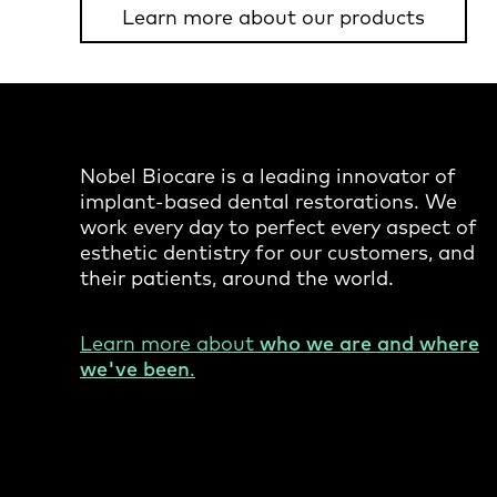
Learn more about our products
Nobel Biocare is a leading innovator of
implant-based dental restorations. We
work every day to perfect every aspect of
esthetic dentistry for our customers, and
their patients, around the world.
Learn more about
who we are and where
we've been
.