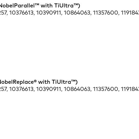
NobelParallel™ with TiUltra™)
57, 10376613, 10390911, 10864063, 11357600, 119184
NobelReplace® with TiUltra™)
57, 10376613, 10390911, 10864063, 11357600, 119184