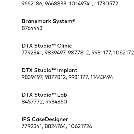
9662186, 9668833, 10149741, 11730572
Brånemark System®
8764443
DTX Studio™ Clinic
7792341, 9839497, 9877812, 9931177, 1062172
DTX Studio™ Implant
9839497, 9877812, 9931177, 11443494
DTX Studio™ Lab
8457772, 9934360
IPS CaseDesigner
7792341, 8824764, 10621726