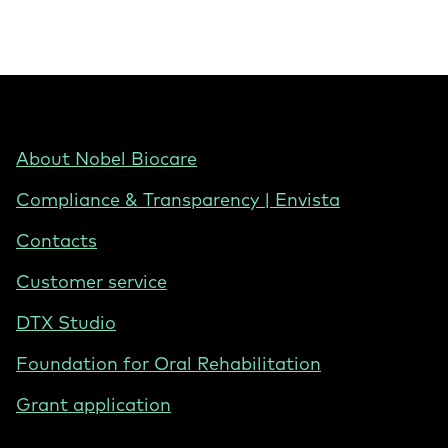
Footer
About Nobel Biocare
-
Compliance & Transparency | Envista
United
States
Contacts
Customer service
DTX Studio
Foundation for Oral Rehabilitation
Grant application