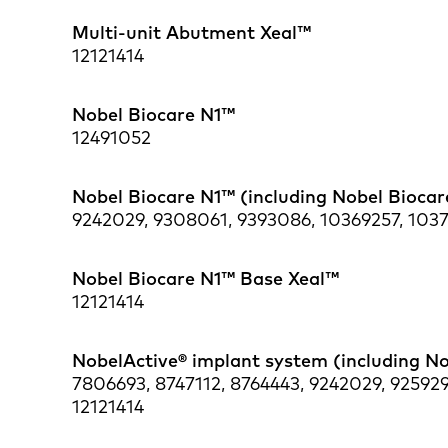
Multi-unit Abutment Xeal™
12121414
Nobel Biocare N1™
12491052
Nobel Biocare N1™ (including Nobel Bioca
9242029, 9308061, 9393086, 10369257, 10376
Nobel Biocare N1™ Base Xeal™
12121414
NobelActive® implant system (including N
7806693, 8747112, 8764443, 9242029, 925929
12121414