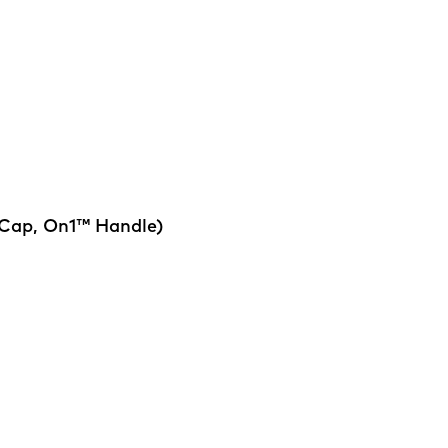
 Cap, On1™ Handle)