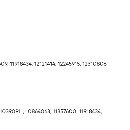
09, 11918434, 12121414, 12245915, 12310806
 10390911, 10864063, 11357600, 11918434,