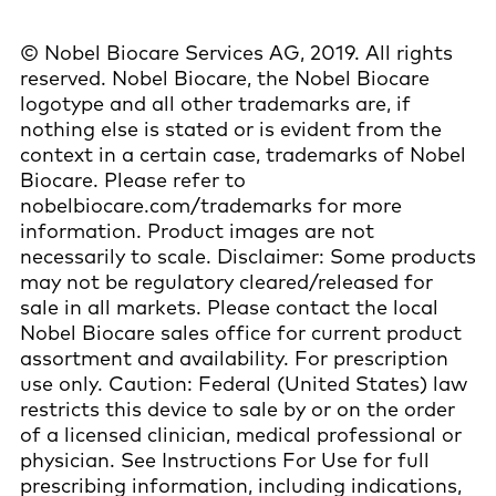
© Nobel Biocare Services AG, 2019. All rights
reserved. Nobel Biocare, the Nobel Biocare
logotype and all other trademarks are, if
nothing else is stated or is evident from the
context in a certain case, trademarks of Nobel
Biocare. Please refer to
nobelbiocare.com/trademarks for more
information. Product images are not
necessarily to scale. Disclaimer: Some products
may not be regulatory cleared/released for
sale in all markets. Please contact the local
Nobel Biocare sales office for current product
assortment and availability. For prescription
use only. Caution: Federal (United States) law
restricts this device to sale by or on the order
of a licensed clinician, medical professional or
physician. See Instructions For Use for full
prescribing information, including indications,