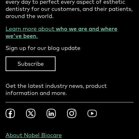
every day to perfect every aspect of esthetic
dentistry for our customers, and their patients,
around the world.
Learn more about
who we are and where
we've been
.
Sign up for our blog update
Subscribe
Get the latest industry news, product
information and more.
Footer
Facebook
Twitter
LinkedIn
Instagram
YouTube
Social
-
Nordics
Footer
About Nobel Biocare