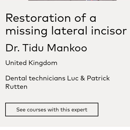
Restoration of a
missing lateral incisor
Dr. Tidu Mankoo
United Kingdom
Dental technicians Luc & Patrick
Rutten
See courses with this expert