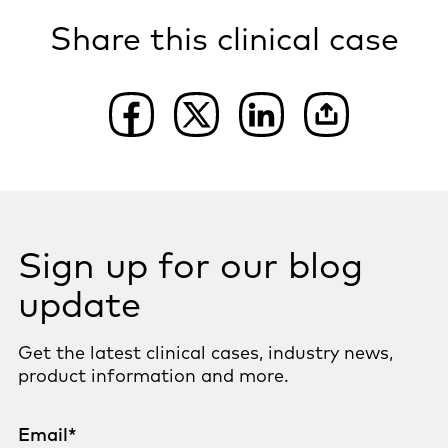
Share this clinical case
Sign up for our blog
update
Get the latest clinical cases, industry news,
product information and more.
Email
*