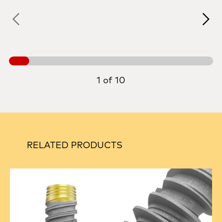
1 of 10
RELATED PRODUCTS