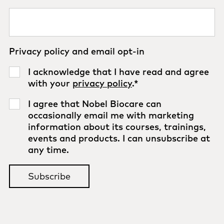
Privacy policy and email opt-in
I acknowledge that I have read and agree
with your
privacy policy
.
*
I agree that Nobel Biocare can
occasionally email me with marketing
information about its courses, trainings,
events and products. I can unsubscribe at
any time.