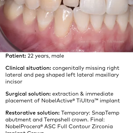
Patient:
22 years, male
Clinical situation:
congenitally missing right
lateral and peg shaped left lateral maxillary
incisor
Surgical solution:
extraction & immediate
placement of NobelActive® TiUltra™ implant
Restorative solution:
Temporary: SnapTemp
abutment and Tempshell crown. Final:
NobelProcera® ASC Full Contour Zirconia