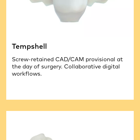
Tempshell
Screw-retained CAD/CAM provisional at
the day of surgery. Collaborative digital
workflows.