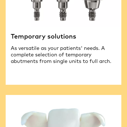
Temporary solutions
As versatile as your patients' needs. A
complete selection of temporary
abutments from single units to full arch.