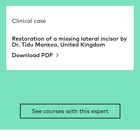
Clinical case
Restoration of a missing lateral incisor by
Dr. Tidu Mankoo, United Kingdom
Download PDF
See courses with this expert