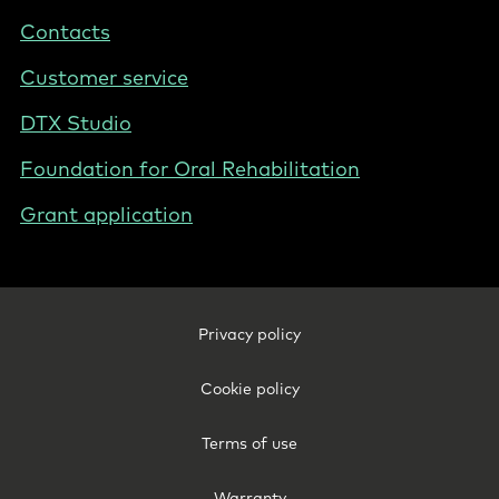
-
Contacts
Sweden
Customer service
DTX Studio
Foundation for Oral Rehabilitation
Grant application
Footer
Privacy policy
Legal
-
Cookie policy
Sweden
Terms of use
Warranty