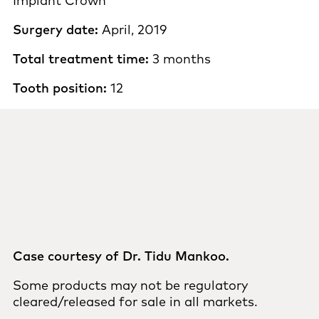
Implant Crown
Surgery date:
April, 2019
Total treatment time:
3 months
Tooth position:
12
Case courtesy of Dr. Tidu Mankoo.
Some products may not be regulatory
cleared/released for sale in all markets.