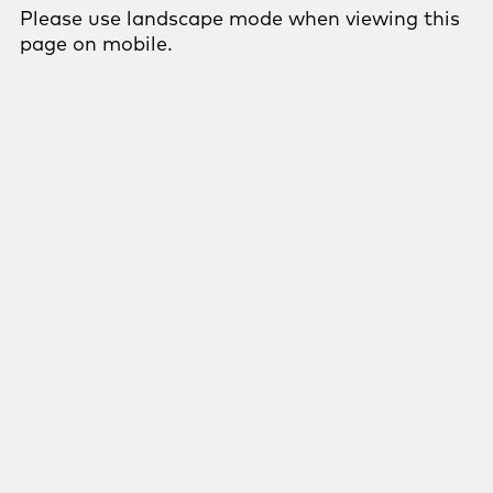
Please use landscape mode when viewing this
page on mobile.