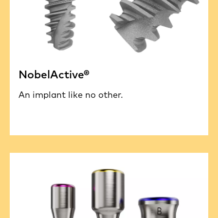
NobelActive®
An implant like no other.