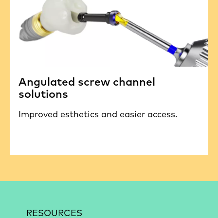
Angulated screw channel
solutions
Improved esthetics and easier access.
RESOURCES