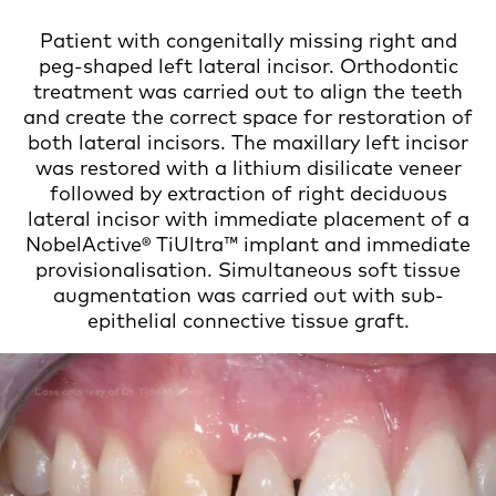
Patient with congenitally missing right and
peg-shaped left lateral incisor. Orthodontic
treatment was carried out to align the teeth
and create the correct space for restoration of
both lateral incisors. The maxillary left incisor
was restored with a lithium disilicate veneer
followed by extraction of right deciduous
lateral incisor with immediate placement of a
NobelActive® TiUltra™ implant and immediate
provisionalisation. Simultaneous soft tissue
augmentation was carried out with sub-
epithelial connective tissue graft.