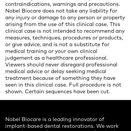
contraindications, warnings and precautions.
Nobel Biocare does not take any liability for
any injury or damage to any person or property
arising from the use of this clinical case. This
clinical case is not intended to recommend any
measures, techniques, procedures or products,
or give advice, and is not a substitute for
medical training or your own clinical
judgement as a healthcare professional.
Viewers should never disregard professional
medical advice or delay seeking medical
treatment because of something they have
seen in this clinical case. Full procedure is not
shown. Certain sequences have been cut.
Nobel Biocare is a leading innovator of
implant-based dental restorations. We work