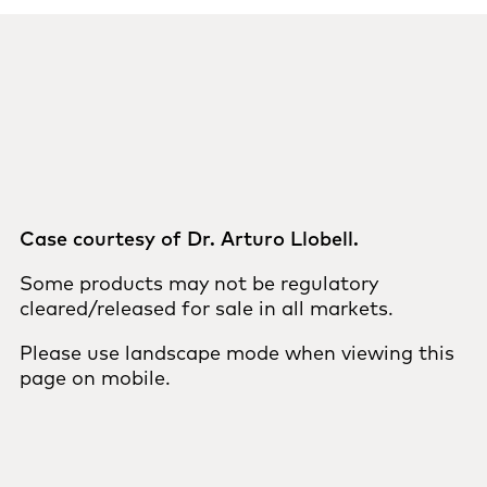
Case courtesy of Dr. Arturo Llobell.
Some products may not be regulatory
cleared/released for sale in all markets.
Please use landscape mode when viewing this
page on mobile.