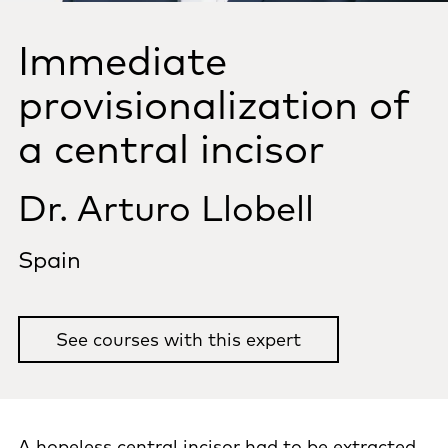
Immediate
provisionalization of
a central incisor
Dr. Arturo Llobell
Spain
See courses with this expert
A hopeless central incisor had to be extracted.