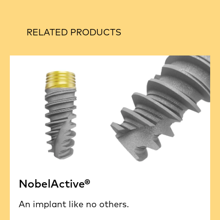
RELATED PRODUCTS
NobelActive®
An implant like no others.