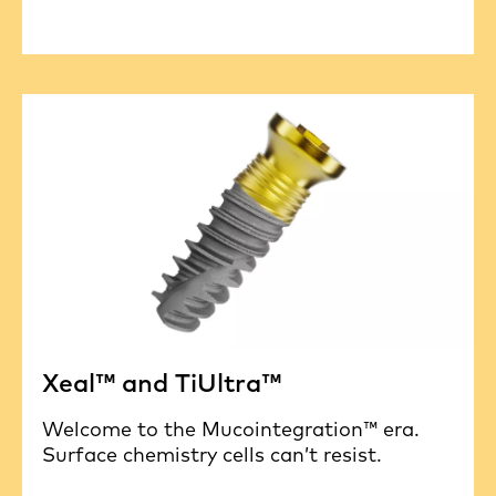
Xeal™ and TiUltra™
Welcome to the Mucointegration™ era.
Surface chemistry cells can’t resist.