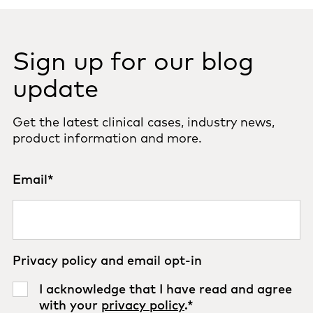
Sign up for our blog
update
Get the latest clinical cases, industry news,
product information and more.
Email
*
Privacy policy and email opt-in
I acknowledge that I have read and agree
with your
privacy policy
.
*