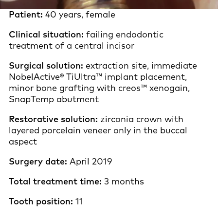
Patient:
40 years, female
Clinical situation:
failing endodontic
treatment of a central incisor
Surgical solution:
extraction site, immediate
NobelActive® TiUltra™ implant placement,
minor bone grafting with creos™ xenogain,
SnapTemp abutment
Restorative solution:
zirconia crown with
layered porcelain veneer only in the buccal
aspect
Surgery date:
April 2019
Total treatment time:
3 months
Tooth position:
11