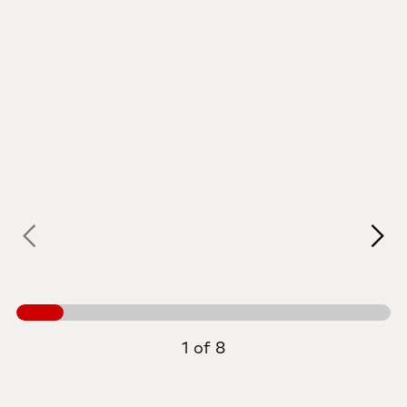
1 of 8