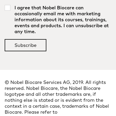
I agree that Nobel Biocare can
occasionally email me with marketing
information about its courses, trainings,
events and products. I can unsubscribe at
any time.
© Nobel Biocare Services AG, 2019. All rights
reserved. Nobel Biocare, the Nobel Biocare
logotype and all other trademarks are, if
nothing else is stated or is evident from the
context in a certain case, trademarks of Nobel
Biocare. Please refer to