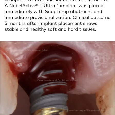
A NobelActive® TiUltra™ implant was placed
immediately with SnapTemp abutment and
immediate provisionalization. Clinical outcome
5 months after implant placement shows
stable and healthy soft and hard tissues.