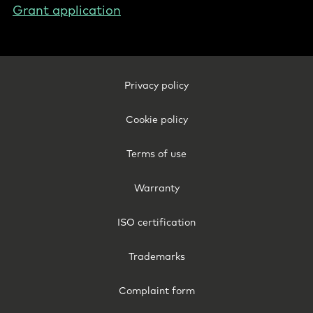
Grant application
Footer
Privacy policy
Legal
-
Cookie policy
Sweden
Terms of use
Warranty
ISO certification
Trademarks
Complaint form