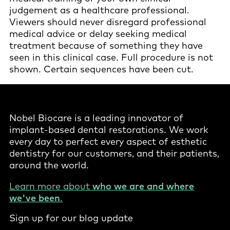
judgement as a healthcare professional.
Viewers should never disregard professional
medical advice or delay seeking medical
treatment because of something they have
seen in this clinical case. Full procedure is not
shown. Certain sequences have been cut.
Nobel Biocare is a leading innovator of
implant-based dental restorations. We work
every day to perfect every aspect of esthetic
dentistry for our customers, and their patients,
around the world.
Learn more about
who we are and where
we've been
.
Sign up for our blog update