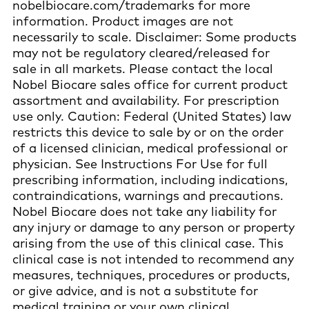
nobelbiocare.com/trademarks for more
information. Product images are not
necessarily to scale. Disclaimer: Some products
may not be regulatory cleared/released for
sale in all markets. Please contact the local
Nobel Biocare sales office for current product
assortment and availability. For prescription
use only. Caution: Federal (United States) law
restricts this device to sale by or on the order
of a licensed clinician, medical professional or
physician. See Instructions For Use for full
prescribing information, including indications,
contraindications, warnings and precautions.
Nobel Biocare does not take any liability for
any injury or damage to any person or property
arising from the use of this clinical case. This
clinical case is not intended to recommend any
measures, techniques, procedures or products,
or give advice, and is not a substitute for
medical training or your own clinical