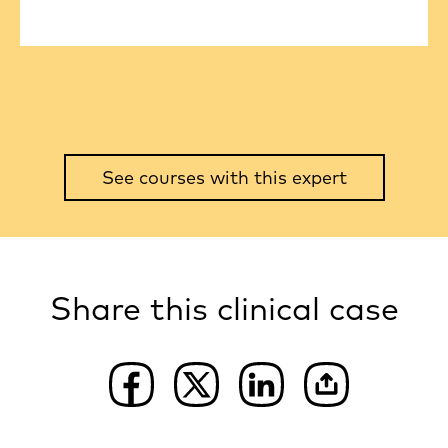
See courses with this expert
Share this clinical case