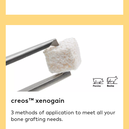
creos™ xenogain
3 methods of application to meet all your
bone grafting needs.