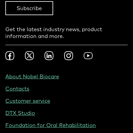
Subscribe
Get the latest industry news, product
information and more.
Footer
Facebook
Twitter
LinkedIn
Instagram
YouTube
Social
-
Nordics
Footer
About Nobel Biocare
-
Contacts
Sweden
Customer service
DTX Studio
Foundation for Oral Rehabilitation