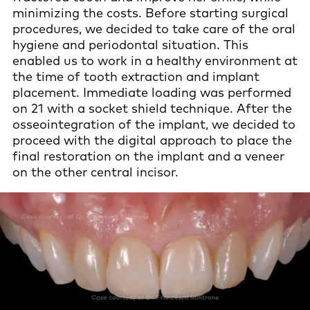
minimizing the costs. Before starting surgical
procedures, we decided to take care of the oral
hygiene and periodontal situation. This
enabled us to work in a healthy environment at
the time of tooth extraction and implant
placement. Immediate loading was performed
on 21 with a socket shield technique. After the
osseointegration of the implant, we decided to
proceed with the digital approach to place the
final restoration on the implant and a veneer
on the other central incisor.