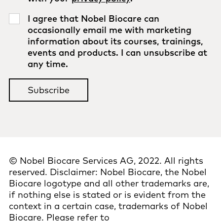
I agree that Nobel Biocare can
occasionally email me with marketing
information about its courses, trainings,
events and products. I can unsubscribe at
any time.
© Nobel Biocare Services AG, 2022. All rights
reserved. Disclaimer: Nobel Biocare, the Nobel
Biocare logotype and all other trademarks are,
if nothing else is stated or is evident from the
context in a certain case, trademarks of Nobel
Biocare. Please refer to