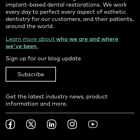
implant-based dental restorations. We work
every day to perfect every aspect of esthetic
dentistry for our customers, and their patients,
around the world.
Learn more about
who we are and where
we've been
.
Sign up for our blog update
Subscribe
Get the latest industry news, product
information and more.
Footer
Facebook
Twitter
LinkedIn
Instagram
YouTube
Social
-