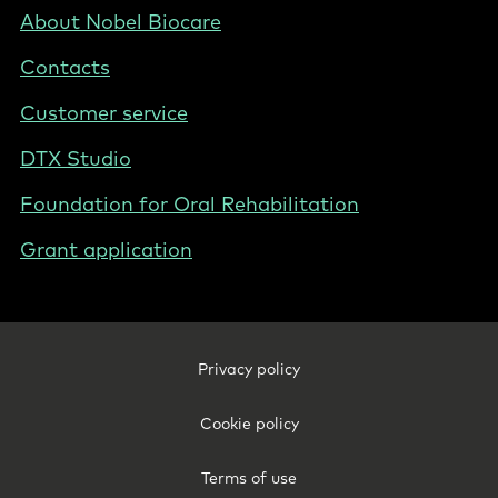
Nordics
Footer
About Nobel Biocare
-
Contacts
Denmark
Customer service
DTX Studio
Foundation for Oral Rehabilitation
Grant application
Footer
Privacy policy
Legal
-
Cookie policy
Denmark
Terms of use