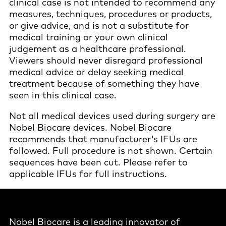
clinical case is not intended to recommend any
measures, techniques, procedures or products,
or give advice, and is not a substitute for
medical training or your own clinical
judgement as a healthcare professional.
Viewers should never disregard professional
medical advice or delay seeking medical
treatment because of something they have
seen in this clinical case.
Not all medical devices used during surgery are
Nobel Biocare devices. Nobel Biocare
recommends that manufacturer's IFUs are
followed. Full procedure is not shown. Certain
sequences have been cut. Please refer to
applicable IFUs for full instructions.
Nobel Biocare is a leading innovator of