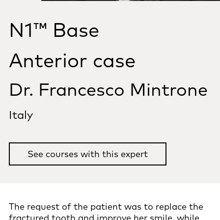
N1™ Base
Anterior case
Dr. Francesco Mintrone
Italy
See courses with this expert
The request of the patient was to replace the
fractured tooth and improve her smile, while