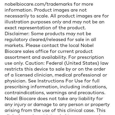
nobelbiocare.com/trademarks for more
information. Product images are not
necessarily to scale. All product images are for
illustration purposes only and may not be an
exact representation of the product.
Disclaimer: Some products may not be
regulatory cleared/released for sale in all
markets. Please contact the local Nobel
Biocare sales office for current product
assortment and availability. For prescription
use only. Caution: Federal (United States) law
restricts this device to sale by or on the order
of a licensed clinician, medical professional or
physician. See Instructions For Use for full
prescribing information, including indications,
contraindications, warnings and precautions.
Nobel Biocare does not take any liability for
any injury or damage to any person or property
arising from the use of this clinical case. This