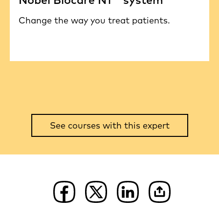
Change the way you treat patients.
See courses with this expert