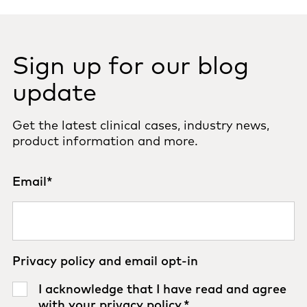
Sign up for our blog
update
Get the latest clinical cases, industry news,
product information and more.
Email
*
Privacy policy and email opt-in
I acknowledge that I have read and agree
with your
privacy policy
.
*