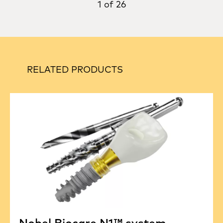
1 of 26
RELATED PRODUCTS
Nobel Biocare N1™ system