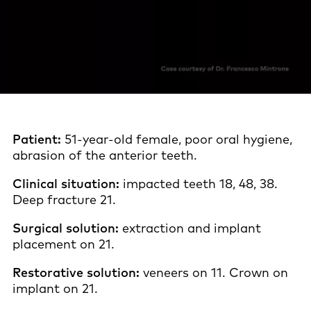
Patient:
51-year-old female, poor oral hygiene,
abrasion of the anterior teeth.
Clinical situation:
impacted teeth 18, 48, 38.
Deep fracture 21.
Surgical solution:
extraction and implant
placement on 21.
Restorative solution:
veneers on 11. Crown on
implant on 21.