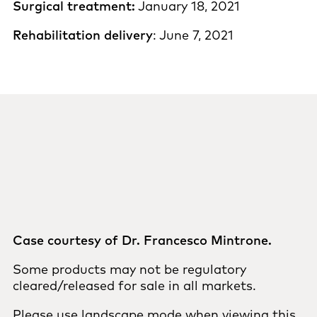
Surgical treatment:
January 18, 2021
Rehabilitation delivery
: June 7, 2021
Case courtesy of Dr. Francesco Mintrone.
Some products may not be regulatory
cleared/released for sale in all markets.
Please use landscape mode when viewing this