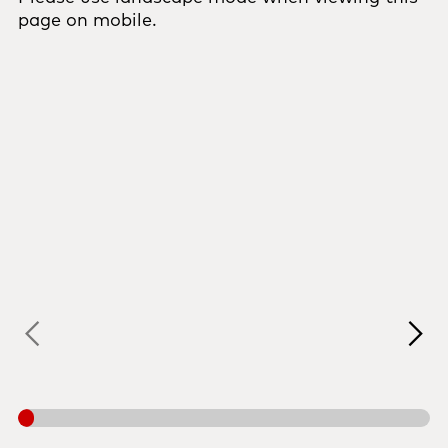
page on mobile.