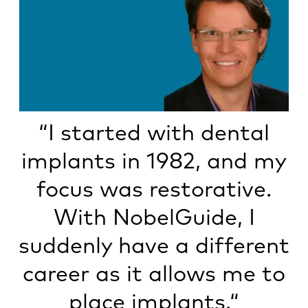
“I started with dental
implants in 1982, and my
focus was restorative.
With NobelGuide, I
suddenly have a different
career as it allows me to
place implants.“