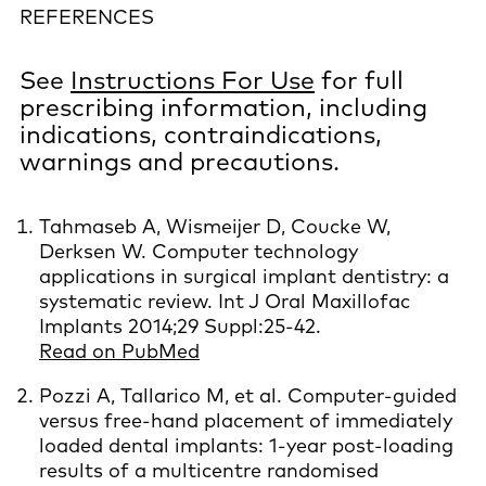
REFERENCES
See
Instructions For Use
for full
prescribing information, including
indications, contraindications,
warnings and precautions.
Tahmaseb A, Wismeijer D, Coucke W,
Derksen W. Computer technology
applications in surgical implant dentistry: a
systematic review. Int J Oral Maxillofac
Implants 2014;29 Suppl:25-42.
Read on PubMed
Pozzi A, Tallarico M, et al. Computer-guided
versus free-hand placement of immediately
loaded dental implants: 1-year post-loading
results of a multicentre randomised