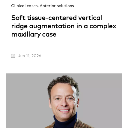
Clinical cases,
Anterior solutions
Soft tissue-centered vertical
ridge augmentation in a complex
maxillary case
Jun 11, 2026