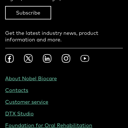
Subscribe
Get the latest industry news, product
information and more.
Footer
Facebook
Twitter
LinkedIn
Instagram
YouTube
Social
-
BE
Footer
About Nobel Biocare
-
Contacts
Belgium
(English)
Customer service
DTX Studio
Foundation for Oral Rehabilitation