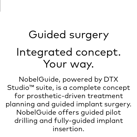
Guided surgery
Integrated concept.
Your way.
NobelGuide, powered by DTX
Studio™ suite, is a complete concept
for prosthetic-driven treatment
planning and guided implant surgery.
NobelGuide offers guided pilot
drilling and fully-guided implant
insertion.