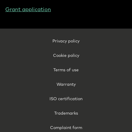
Grant application
Footer
Privacy policy
Legal
-
Cookie policy
Belgium
(English)
Terms of use
Warranty
ISO certification
Trademarks
Complaint form