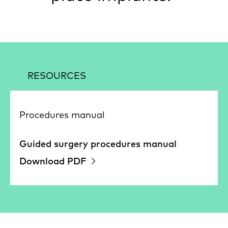
RESOURCES
Procedures manual
Guided surgery procedures manual
Download PDF