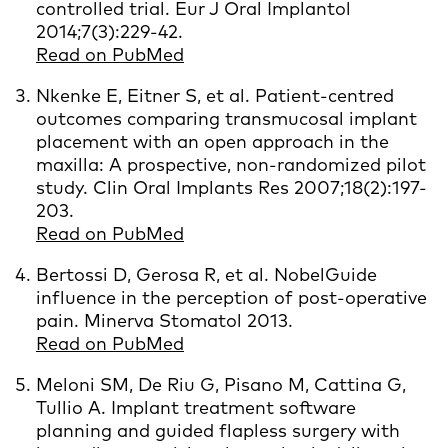
controlled trial. Eur J Oral Implantol
2014;7(3):229-42.
Read on PubMed
Nkenke E, Eitner S, et al. Patient-centred
outcomes comparing transmucosal implant
placement with an open approach in the
maxilla: A prospective, non-randomized pilot
study. Clin Oral Implants Res 2007;18(2):197-
203.
Read on PubMed
Bertossi D, Gerosa R, et al. NobelGuide
influence in the perception of post-operative
pain. Minerva Stomatol 2013.
Read on PubMed
Meloni SM, De Riu G, Pisano M, Cattina G,
Tullio A. Implant treatment software
planning and guided flapless surgery with