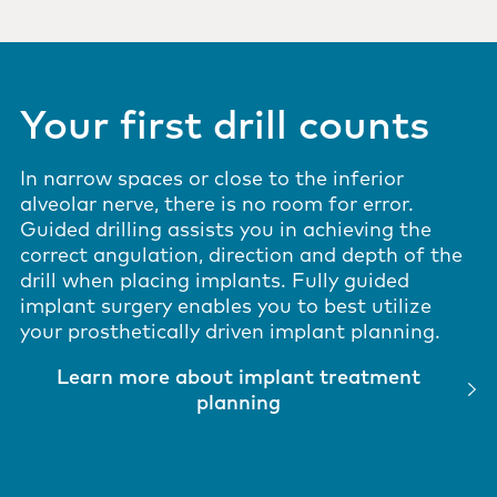
Your first drill counts
In narrow spaces or close to the inferior
alveolar nerve, there is no room for error.
Guided drilling assists you in achieving the
correct angulation, direction and depth of the
drill when placing implants. Fully guided
implant surgery enables you to best utilize
your prosthetically driven implant planning.
Learn more about implant treatment
planning