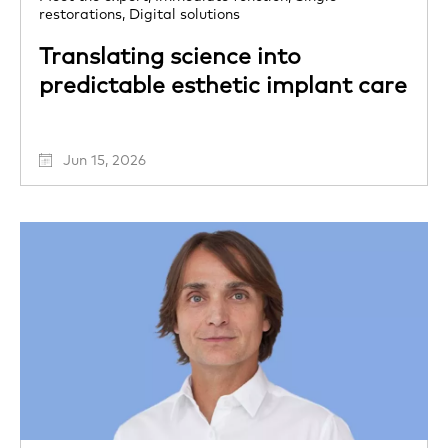
restorations,
Digital solutions
Translating science into
predictable esthetic implant care
Jun 15, 2026