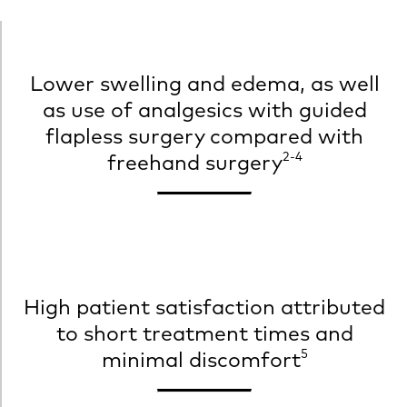
Lower swelling and edema, as well
as use of analgesics with guided
flapless surgery compared with
2-4
freehand surgery
High patient satisfaction attributed
to short treatment times and
5
minimal discomfort