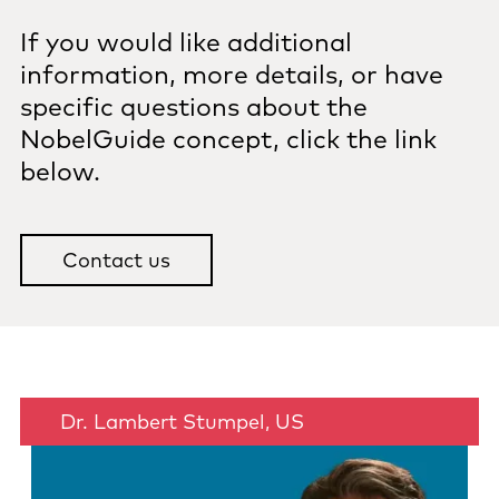
If you would like additional
information, more details, or have
specific questions about the
NobelGuide concept, click the link
below.
Contact us
Dr. Lambert Stumpel, US