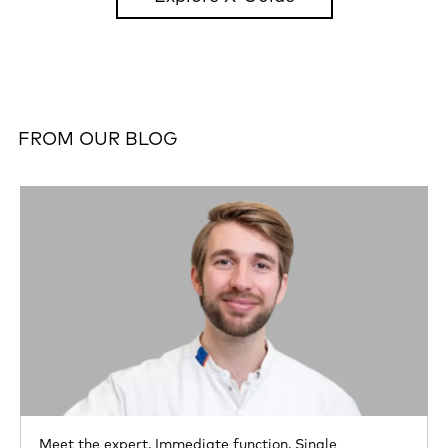
FROM OUR BLOG
Meet the expert,
Immediate function,
Single