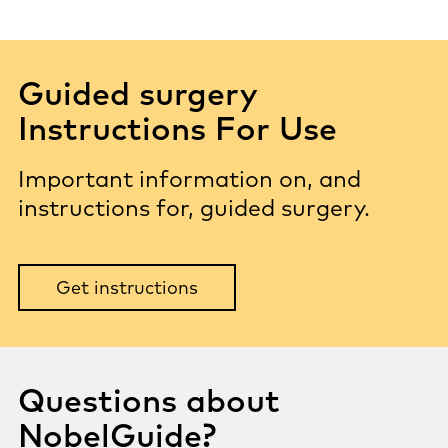
Guided surgery
Instructions For Use
Important information on, and
instructions for, guided surgery.
Get instructions
Questions about
NobelGuide?