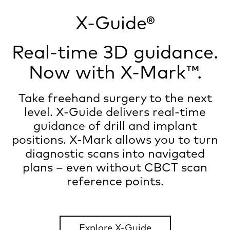
X-Guide®
Real-time 3D guidance.
Now with X-Mark™.
Take freehand surgery to the next
level. X-Guide delivers real-time
guidance of drill and implant
positions. X-Mark allows you to turn
diagnostic scans into navigated
plans – even without CBCT scan
reference points.
Explore X-Guide