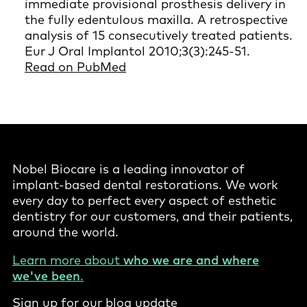
immediate provisional prosthesis delivery in
the fully edentulous maxilla. A retrospective
analysis of 15 consecutively treated patients.
Eur J Oral Implantol 2010;3(3):245-51.
Read on PubMed
Nobel Biocare is a leading innovator of
implant-based dental restorations. We work
every day to perfect every aspect of esthetic
dentistry for our customers, and their patients,
around the world.
Learn more about
who we are and where
we've been
.
Sign up for our blog update