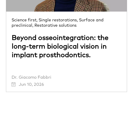
Science first,
Single restorations,
Surface and
preclinical,
Restorative solutions
Beyond osseointegration: the
long-term biological vision in
implant prosthodontics.
Dr. Giacomo Fabbri
Jun 10, 2026