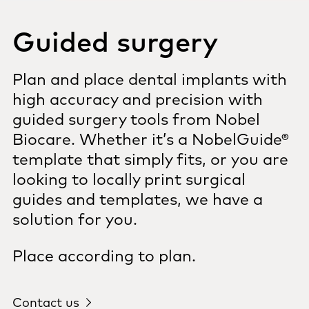
Guided surgery
Plan and place dental implants with
high accuracy and precision with
guided surgery tools from Nobel
Biocare. Whether it’s a NobelGuide®
template that simply fits, or you are
looking to locally print surgical
guides and templates, we have a
solution for you.
Place according to plan.
Contact us