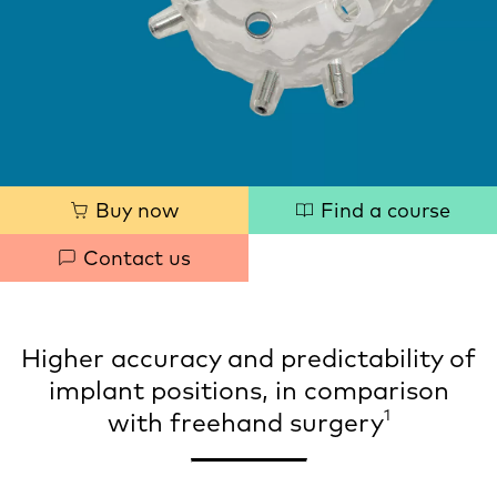
Quick
Buy now
Find a course
links
Contact us
Higher accuracy and predictability of
implant positions, in comparison
1
with freehand surgery