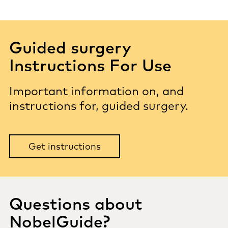
Guided surgery
Instructions For Use
Important information on, and
instructions for, guided surgery.
Get instructions
Questions about
NobelGuide?