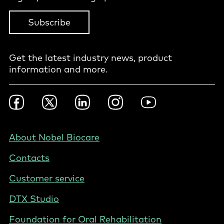
Subscribe
Get the latest industry news, product
information and more.
Footer
Facebook
Twitter
LinkedIn
Instagram
YouTube
Social
-
Nordics
Footer
About Nobel Biocare
-
Contacts
Denmark
Customer service
DTX Studio
Foundation for Oral Rehabilitation