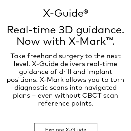
X-Guide®
Real-time 3D guidance.
Now with X-Mark™.
Take freehand surgery to the next
level. X-Guide delivers real-time
guidance of drill and implant
positions. X-Mark allows you to turn
diagnostic scans into navigated
plans – even without CBCT scan
reference points.
Explore X-Guide