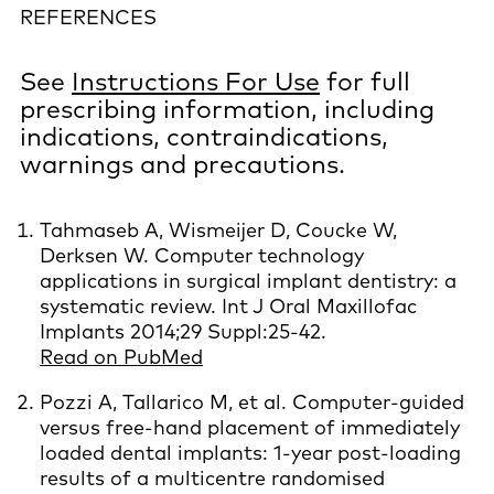
REFERENCES
See
Instructions For Use
for full
prescribing information, including
indications, contraindications,
warnings and precautions.
Tahmaseb A, Wismeijer D, Coucke W,
Derksen W. Computer technology
applications in surgical implant dentistry: a
systematic review. Int J Oral Maxillofac
Implants 2014;29 Suppl:25-42.
Read on PubMed
Pozzi A, Tallarico M, et al. Computer-guided
versus free-hand placement of immediately
loaded dental implants: 1-year post-loading
results of a multicentre randomised