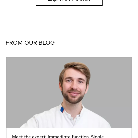
FROM OUR BLOG
Meet the expert,
Immediate function,
Single