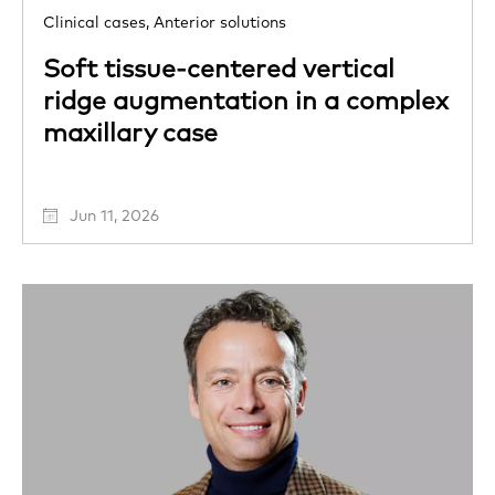
Clinical cases,
Anterior solutions
Soft tissue-centered vertical
ridge augmentation in a complex
maxillary case
Jun 11, 2026