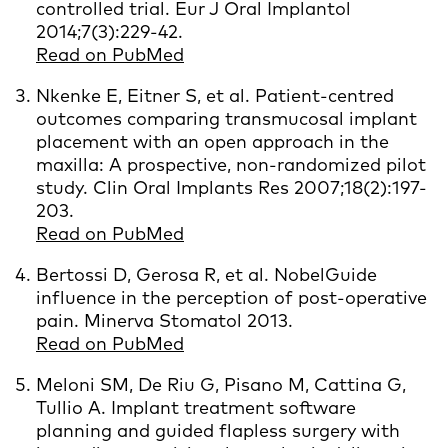
controlled trial. Eur J Oral Implantol
2014;7(3):229-42.
Read on PubMed
Nkenke E, Eitner S, et al. Patient-centred
outcomes comparing transmucosal implant
placement with an open approach in the
maxilla: A prospective, non-randomized pilot
study. Clin Oral Implants Res 2007;18(2):197-
203.
Read on PubMed
Bertossi D, Gerosa R, et al. NobelGuide
influence in the perception of post-operative
pain. Minerva Stomatol 2013.
Read on PubMed
Meloni SM, De Riu G, Pisano M, Cattina G,
Tullio A. Implant treatment software
planning and guided flapless surgery with