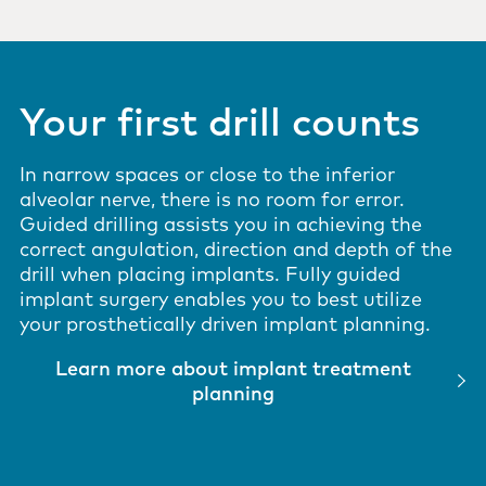
Your first drill counts
In narrow spaces or close to the inferior
alveolar nerve, there is no room for error.
Guided drilling assists you in achieving the
correct angulation, direction and depth of the
drill when placing implants. Fully guided
implant surgery enables you to best utilize
your prosthetically driven implant planning.
Learn more about implant treatment
planning