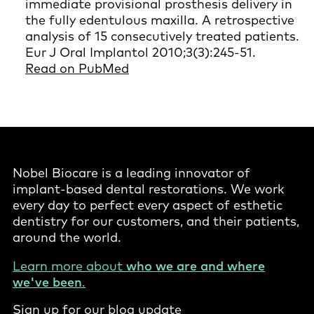
immediate provisional prosthesis delivery in
the fully edentulous maxilla. A retrospective
analysis of 15 consecutively treated patients.
Eur J Oral Implantol 2010;3(3):245-51.
Read on PubMed
Nobel Biocare is a leading innovator of
implant-based dental restorations. We work
every day to perfect every aspect of esthetic
dentistry for our customers, and their patients,
around the world.
Learn more about
who we are and where
we've been
.
Sign up for our blog update