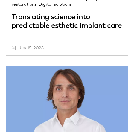
restorations,
Digital solutions
Translating science into
predictable esthetic implant care
Jun 15, 2026