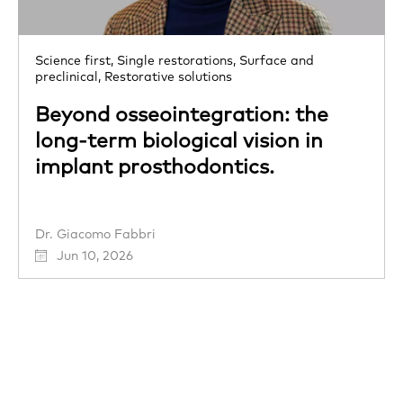
Science first,
Single restorations,
Surface and
preclinical,
Restorative solutions
Beyond osseointegration: the
long-term biological vision in
implant prosthodontics.
Dr. Giacomo Fabbri
Jun 10, 2026