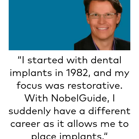
“I started with dental
implants in 1982, and my
focus was restorative.
With NobelGuide, I
suddenly have a different
career as it allows me to
place implants.“