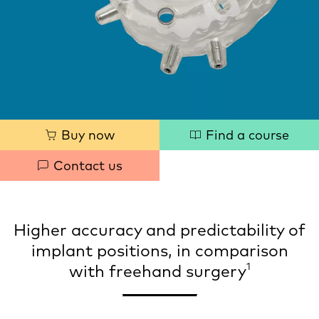
Quick
Buy now
Find a course
links
Contact us
Higher accuracy and predictability of
implant positions, in comparison
1
with freehand surgery