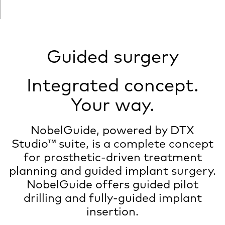
Guided surgery
Integrated concept.
Your way.
NobelGuide, powered by DTX
Studio™ suite, is a complete concept
for prosthetic-driven treatment
planning and guided implant surgery.
NobelGuide offers guided pilot
drilling and fully-guided implant
insertion.