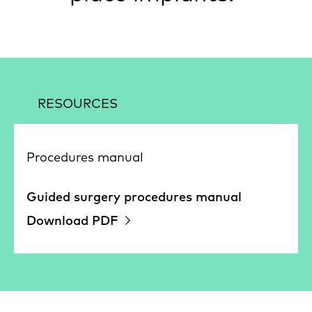
RESOURCES
Procedures manual
Guided surgery procedures manual
Download PDF