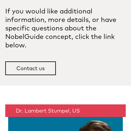
If you would like additional
information, more details, or have
specific questions about the
NobelGuide concept, click the link
below.
Contact us
Dr. Lambert Stumpel, US