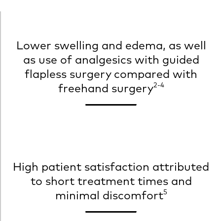
Lower swelling and edema, as well
as use of analgesics with guided
flapless surgery compared with
2-4
freehand surgery
High patient satisfaction attributed
to short treatment times and
5
minimal discomfort