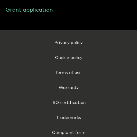
Grant application
Footer
Privacy policy
Legal
-
Cookie policy
Denmark
Terms of use
Warranty
ISO certification
Trademarks
Complaint form