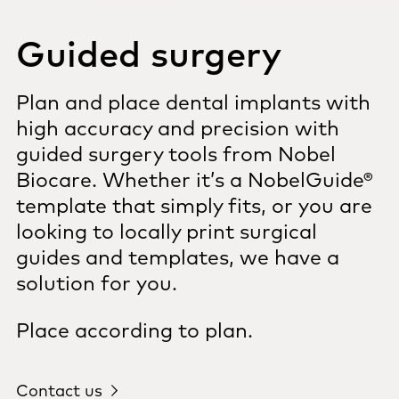
Guided surgery
Plan and place dental implants with
high accuracy and precision with
guided surgery tools from Nobel
Biocare. Whether it’s a NobelGuide®
template that simply fits, or you are
looking to locally print surgical
guides and templates, we have a
solution for you.
Place according to plan.
Contact us