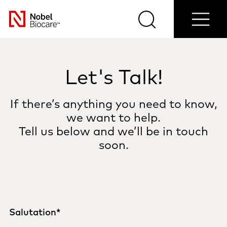
Contact
Login/Register
Blog
Select
us
Search
Menu
your
Nobel
country
Biocare
Let's Talk!
If there’s anything you need to know,
we want to help.
Tell us below and we’ll be in touch
soon.
Salutation
*