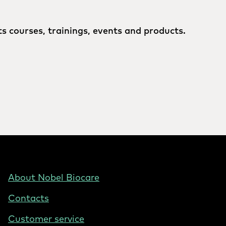
s courses, trainings, events and products.
Footer
About Nobel Biocare
-
Contacts
Hungary
Customer service