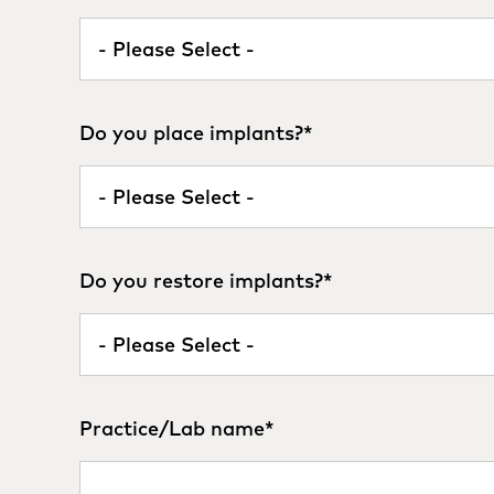
Do you place implants?
*
Do you restore implants?
*
Practice/Lab name
*