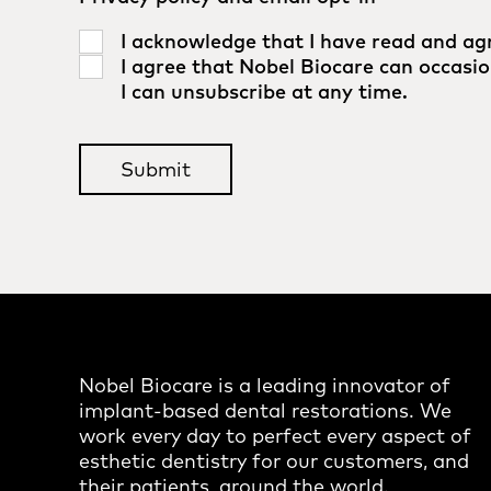
I acknowledge that I have read and ag
I agree that Nobel Biocare can occasio
I can unsubscribe at any time.
Nobel Biocare is a leading innovator of
implant-based dental restorations. We
work every day to perfect every aspect of
esthetic dentistry for our customers, and
their patients, around the world.