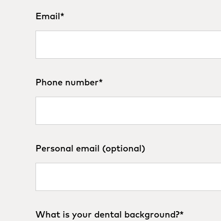
Email
*
Phone number
*
Personal email (optional)
What is your dental background?
*