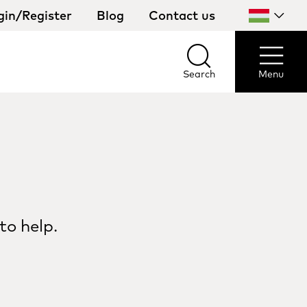
gin/Register
Blog
Contact us
Select
your
country
Search
Menu
Search
Menu
to help.