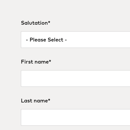
Salutation
*
First name
*
Last name
*