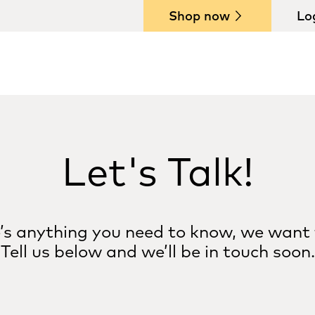
Shop now
Lo
Let's Talk!
e’s anything you need to know, we want 
Tell us below and we’ll be in touch soon.