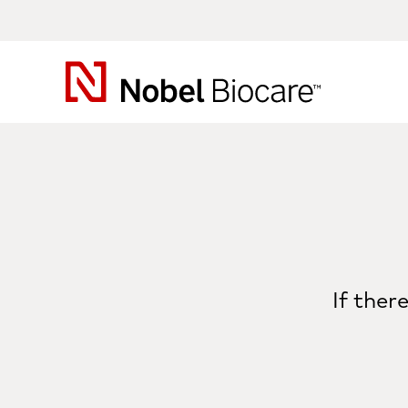
Nobel
Biocare
If ther