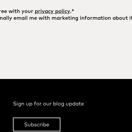
ree with your
privacy policy
.
*
nally email me with marketing information about it
Sign up for our blog update
Subscribe