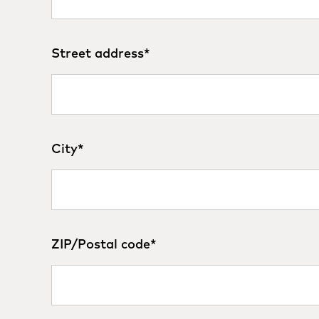
Street address
*
City
*
ZIP/Postal code
*