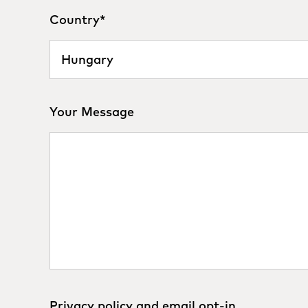
Country
*
Your Message
Privacy policy and email opt-in