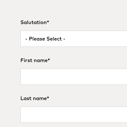
Salutation
*
First name
*
Last name
*