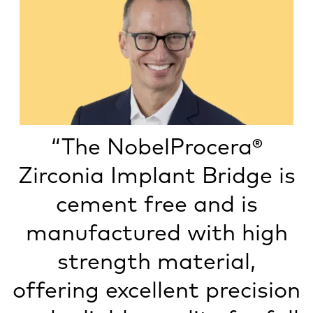
“The NobelProcera®
Zirconia Implant Bridge is
cement free and is
manufactured with high
strength material,
offering excellent precision