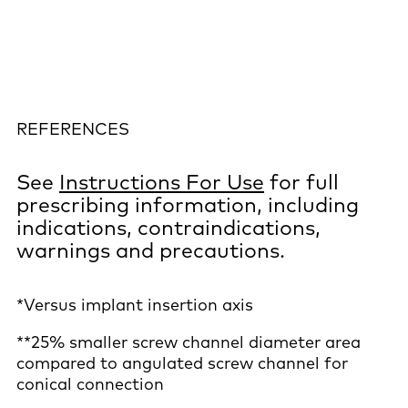
REFERENCES
See
Instructions For Use
for full
prescribing information, including
indications, contraindications,
warnings and precautions.
*Versus implant insertion axis
**25% smaller screw channel diameter area
compared to angulated screw channel for
conical connection