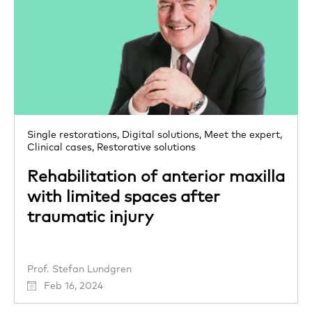
Single restorations,
Digital solutions,
Meet the expert,
Clinical cases,
Restorative solutions
Rehabilitation of anterior maxilla
with limited spaces after
traumatic injury
Prof. Stefan Lundgren
Feb 16, 2024