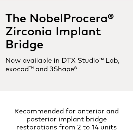
The NobelProcera®
Zirconia Implant
Bridge
Now available in DTX Studio™ Lab,
exocad™ and 3Shape®
Recommended for anterior and
posterior implant bridge
restorations from 2 to 14 units