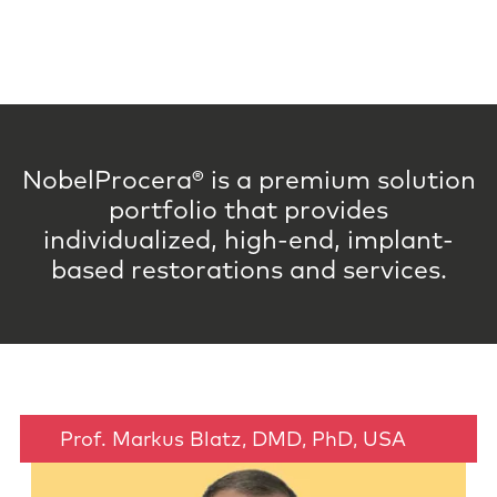
NobelProcera® is a premium solution
portfolio that provides
individualized, high-end, implant-
based restorations and services.
Prof. Markus Blatz, DMD, PhD, USA