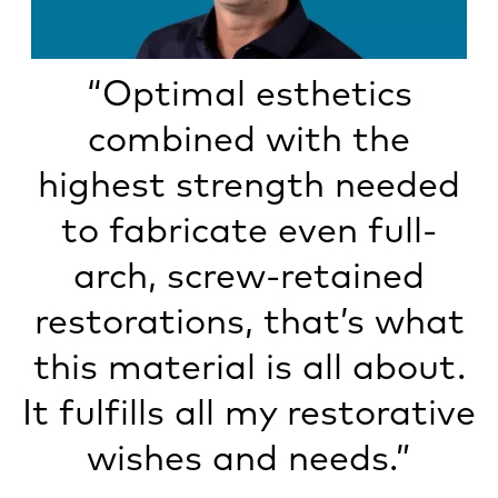
“Optimal esthetics
combined with the
highest strength needed
to fabricate even full-
arch, screw-retained
restorations, that’s what
this material is all about.
It fulfills all my restorative
wishes and needs.”