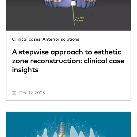
Clinical cases,
Anterior solutions
A stepwise approach to esthetic
zone reconstruction: clinical case
insights
Dec 19, 2025