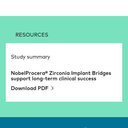
RESOURCES
Study summary
NobelProcera® Zirconia Implant Bridges
support long-term clinical success
Download PDF