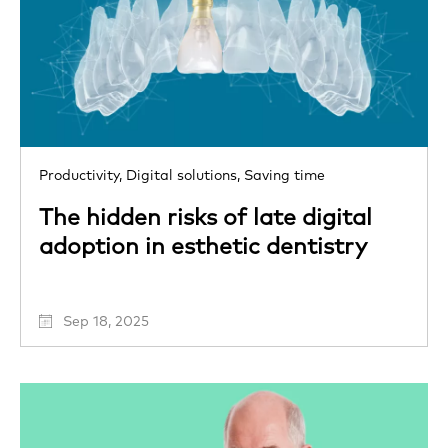
Productivity,
Digital solutions,
Saving time
The hidden risks of late digital
adoption in esthetic dentistry
Sep 18, 2025