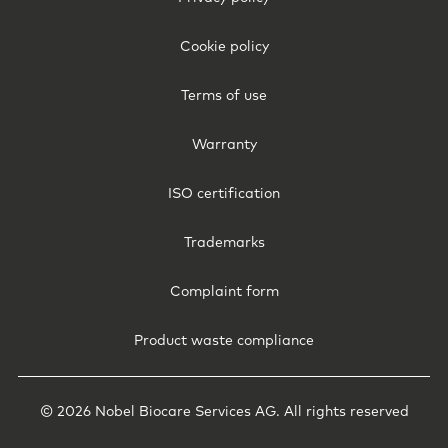
Legal
-
Cookie policy
Norway
Terms of use
Warranty
ISO certification
Trademarks
Complaint form
Product waste compliance
© 2026 Nobel Biocare Services AG. All rights reserved