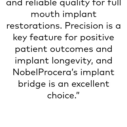
and reliable quality for full
mouth implant
restorations. Precision is a
key feature for positive
patient outcomes and
implant longevity, and
NobelProcera’s implant
bridge is an excellent
choice.”