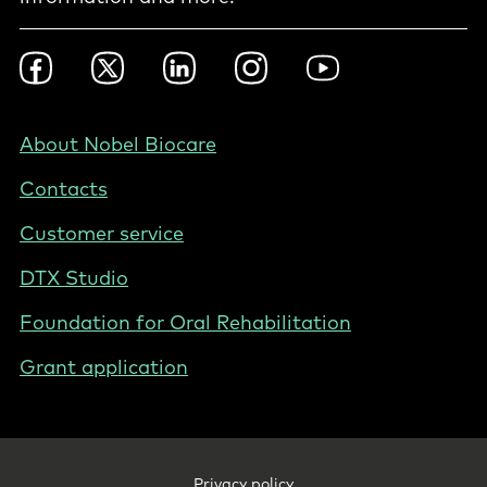
Footer
Facebook
Twitter
LinkedIn
Instagram
YouTube
Social
-
Nordics
Footer
About Nobel Biocare
-
Contacts
Norway
Customer service
DTX Studio
Foundation for Oral Rehabilitation
Grant application
Footer
Privacy policy