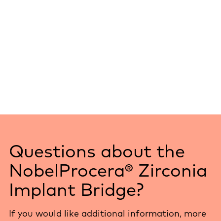
Questions about the
NobelProcera® Zirconia
Implant Bridge?
If you would like additional information, more