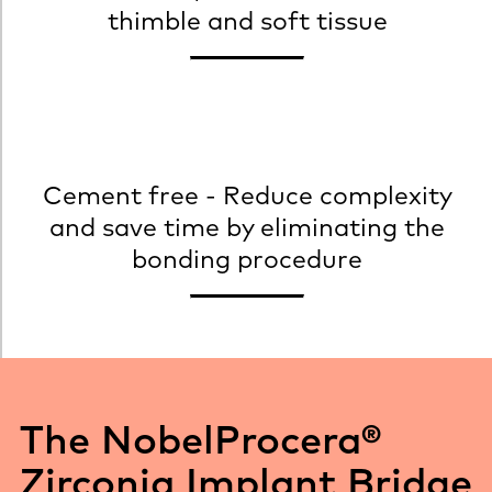
thimble and soft tissue
Cement free - Reduce complexity
and save time by eliminating the
bonding procedure
The NobelProcera®
Zirconia Implant Bridge