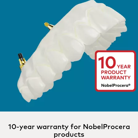
10-year warranty for NobelProcera
products