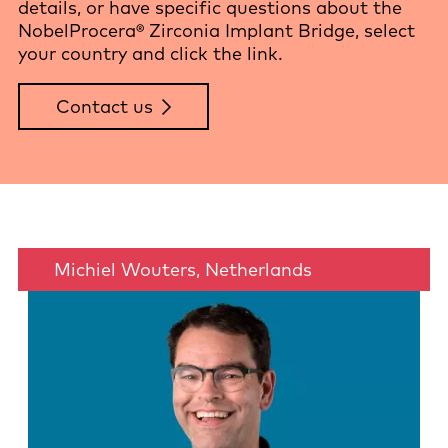
details, or have specific questions about the
NobelProcera® Zirconia Implant Bridge, select
your country and click the link.
Contact us
Michiel Wouters, Netherlands