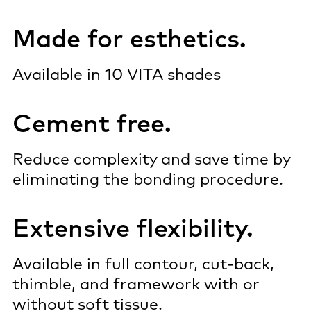
Made for esthetics.
Available in 10 VITA shades
Cement free.
Reduce complexity and save time by
eliminating the bonding procedure.
Extensive flexibility.
Available in full contour, cut-back,
thimble, and framework with or
without soft tissue.