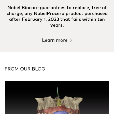
Nobel Biocare guarantees to replace, free of
charge, any NobelProcera product purchased
after February 1, 2023 that fails within ten
years.
Learn more
FROM OUR BLOG