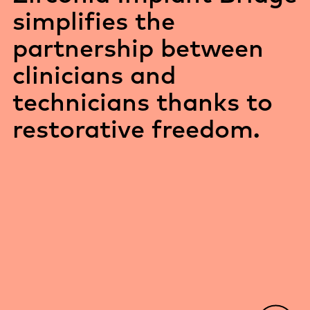
simplifies the
partnership between
clinicians and
technicians thanks to
restorative freedom.