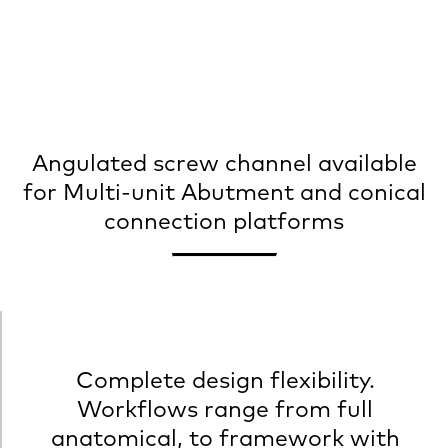
Angulated screw channel available
for Multi-unit Abutment and conical
connection platforms
Complete design flexibility.
Workflows range from full
anatomical, to framework with