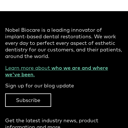
Nobel Biocare is a leading innovator of
implant-based dental restorations. We work
every day to perfect every aspect of esthetic
dentistry for our customers, and their patients,
around the world.
Learn more about
who we are and where
we've been
.
Sign up for our blog update
Subscribe
Get the latest industry news, product
information and more.