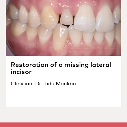
Restoration of a missing lateral
incisor
Clinician: Dr. Tidu Mankoo