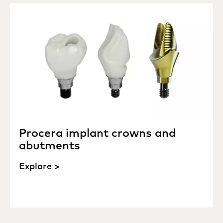
Procera implant crowns and
abutments
Explore >