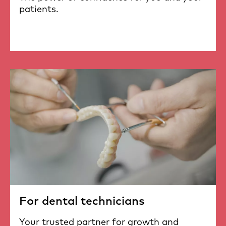
patients.
For dental technicians
Your trusted partner for growth and