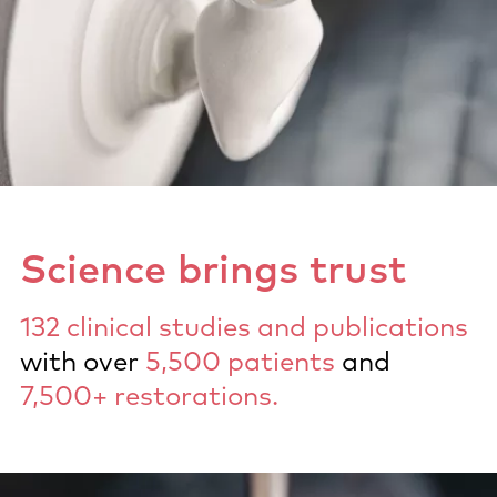
Science brings trust
132 clinical studies and publications
with over
5,500 patients
and
7,500+ restorations.