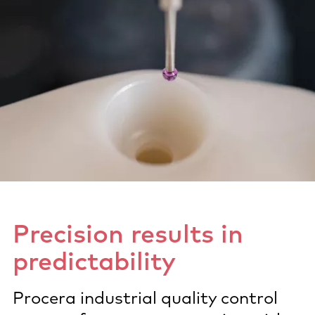
Precision results in
predictability
Procera industrial quality control