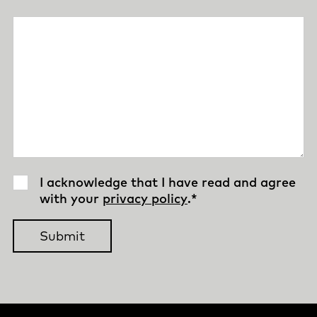
I acknowledge that I have read and agree
with your
privacy policy
.
*