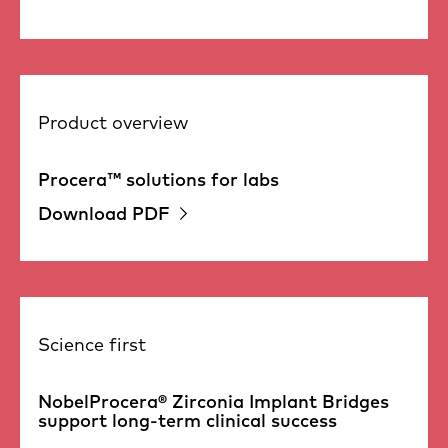
Product overview
Procera™ solutions for labs
Download PDF
Science first
NobelProcera® Zirconia Implant Bridges
support long-term clinical success