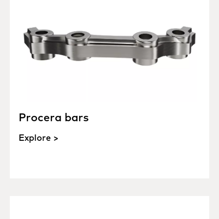
Procera bars
Explore >