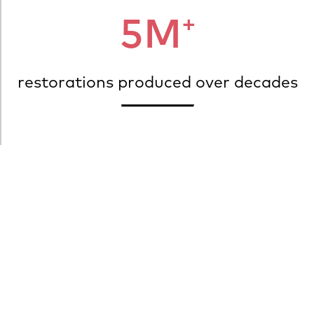
+
5M
restorations produced over decades