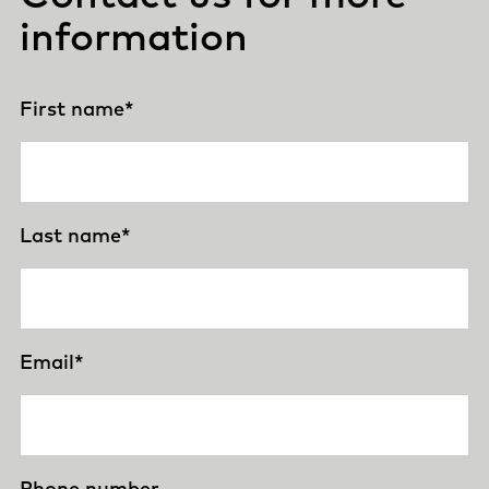
information
First name
*
Last name
*
Email
*
Phone number