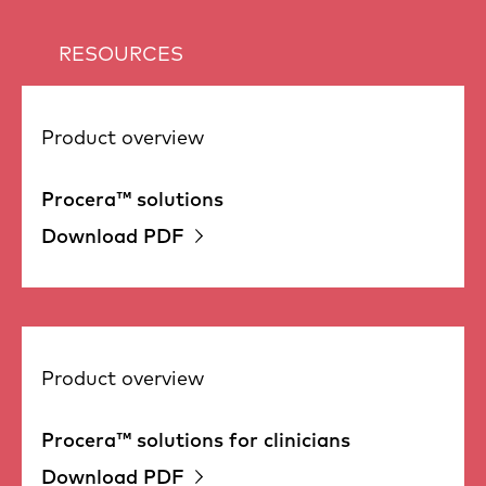
RESOURCES
Product overview
Procera™ solutions
Download PDF
Product overview
Procera™ solutions for clinicians
Download PDF