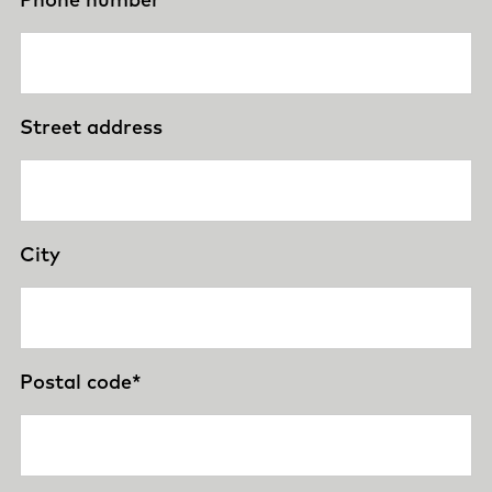
Street address
City
Postal code
*