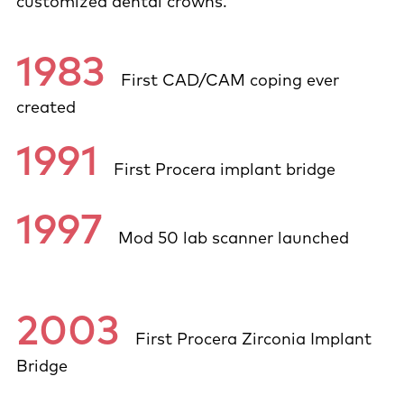
customized dental crowns.
1983
First CAD/CAM coping ever
created
1991
First Procera implant bridge
1997
Mod 50 lab scanner launched
2003
First Procera Zirconia Implant
Bridge