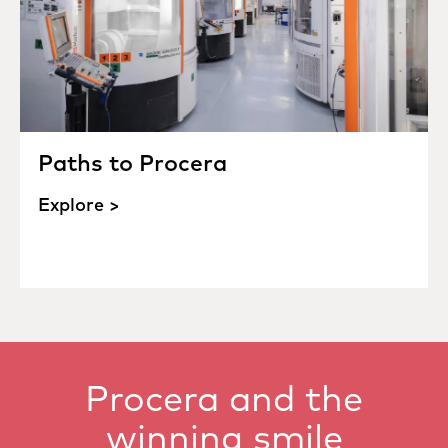
Paths to Procera
Explore >
Procera and the
winning smile