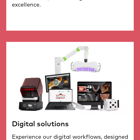
excellence.
Digital solutions
Experience our digital workflows, designed