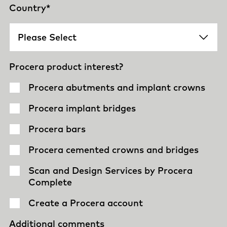
Country
*
Procera product interest?
Procera abutments and implant crowns
Procera implant bridges
Procera bars
Procera cemented crowns and bridges
Scan and Design Services by Procera
Complete
Create a Procera account
Additional comments