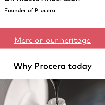
Founder of Procera
More on our heritage
Why Procera today