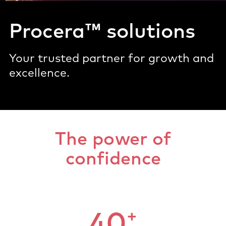
Procera™ solutions
Your trusted partner for growth and
excellence.
The power of
confidence
+
40