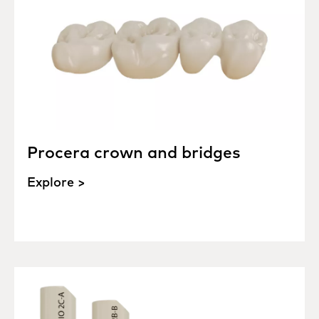
Procera crown and bridges
Explore >