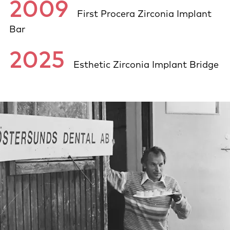
2009
First Procera Zirconia Implant
Bar
2025
Esthetic Zirconia Implant Bridge