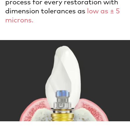
process for every restoration with
dimension tolerances as
low as ± 5
microns.