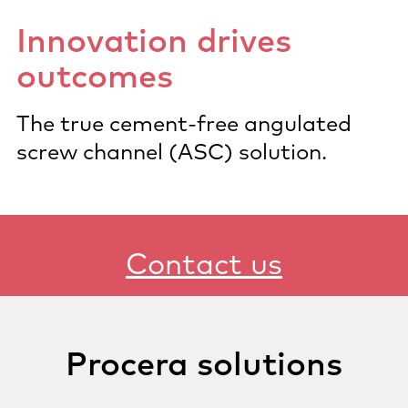
Innovation drives
outcomes
The true cement-free angulated
screw channel (ASC) solution.
Contact us
Procera solutions