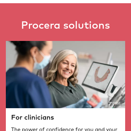
Procera solutions
For clinicians
The power of confidence for you and your