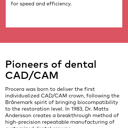
for speed and efficiency.
Pioneers of dental
CAD/CAM
Procera was born to deliver the first
individualized CAD/CAM crown, following the
Brånemark spirit of bringing biocompatibility
to the restoration level. In 1983, Dr. Matts
Andersson creates a breakthrough method of
high-precision repeatable manufacturing of