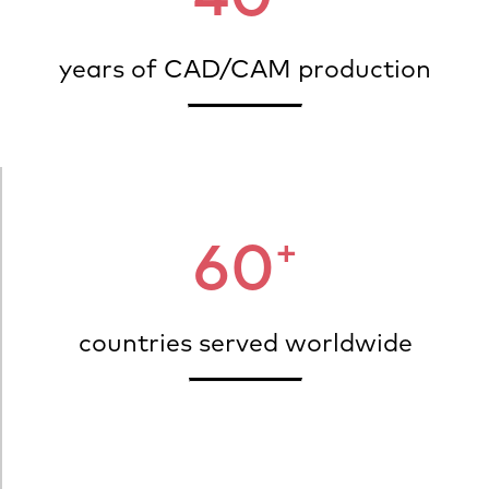
years of CAD/CAM production
+
60
countries served worldwide