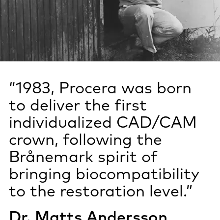
“1983, Procera was born
to deliver the first
individualized CAD/CAM
crown, following the
Brånemark spirit of
bringing biocompatibility
to the restoration level.”
Dr. Matts Andersson