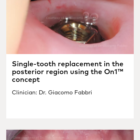
Single-tooth replacement in the
posterior region using the On1™
concept
Clinician: Dr. Giacomo Fabbri