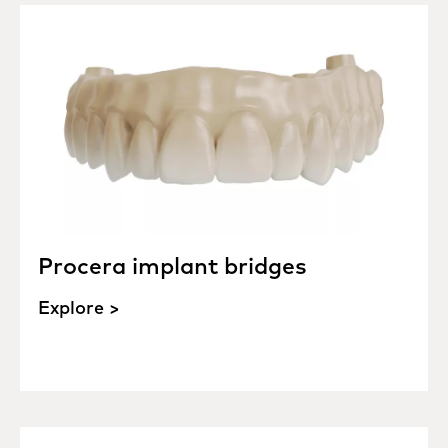
Procera implant bridges
Explore >