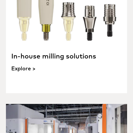
In-house milling solutions
Explore >