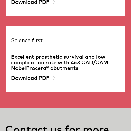
Download PDF
Science first
Excellent prosthetic survival and low
complication rate with 463 CAD/CAM
NobelProcera® abutments
Download PDF
Contact us for more