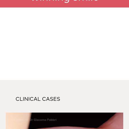
CLINICAL CASES