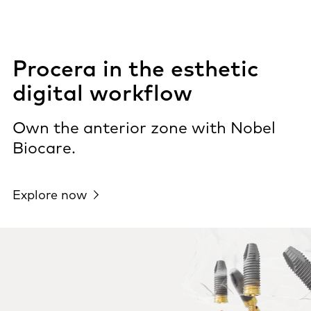
Procera in the esthetic
digital workflow
Own the anterior zone with Nobel
Biocare.
Explore now