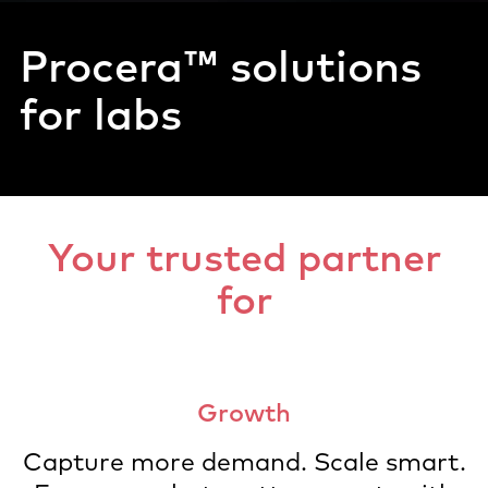
Procera™
solutions
for labs
Your trusted partner
for
Growth
Capture more demand. Scale smart.