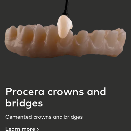
Procera crowns and
bridges
Cemented crowns and bridges
Learn more >