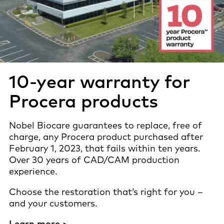
10-year warranty for
Procera products
Nobel Biocare guarantees to replace, free of
charge, any Procera product purchased after
February 1, 2023, that fails within ten years.
Over 30 years of CAD/CAM production
experience.
Choose the restoration that’s right for you –
and your customers.
Learn more >