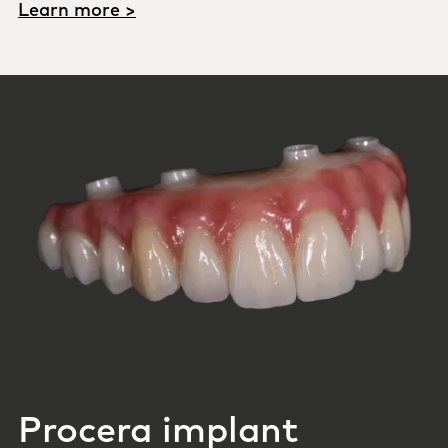
Learn more >
Procera implant