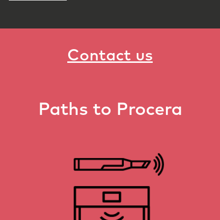
Contact us
Paths to Procera