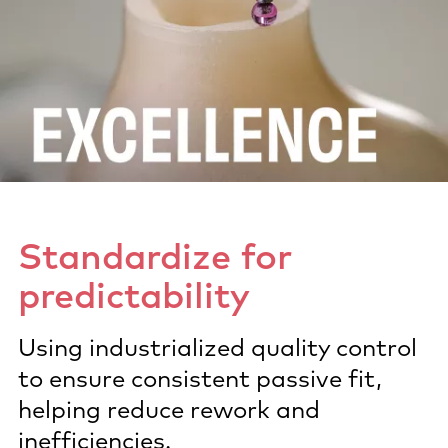
Standardize for
predictability​
Using industrialized quality control
to ensure consistent passive fit,
helping reduce rework and
inefficiencies.