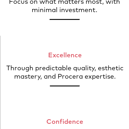
Focus on what matters most, with
minimal investment.
Excellence
Through predictable quality, esthetic
mastery, and Procera expertise.
Confidence