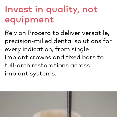
Invest in quality, not
equipment
Rely on Procera to deliver versatile,
precision-milled dental solutions for
every indication, from single
implant crowns and fixed bars to
full-arch restorations across
implant systems.