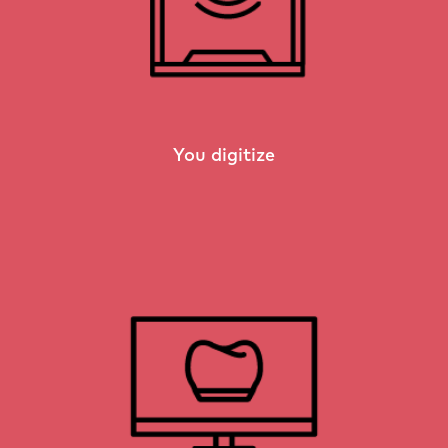
You digitize