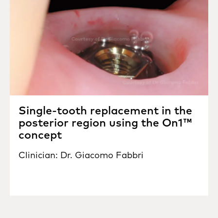
Single-tooth replacement in the
posterior region using the On1™
concept
Clinician: Dr. Giacomo Fabbri