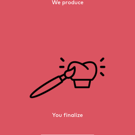
We produce
You finalize