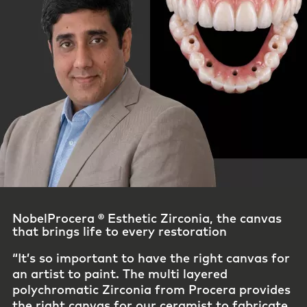
Credibility starts with how it’s made ​
“The investment Procera puts into CAM
design, manufacturing, finishing, and quality
control is unmatched in the industry. Their
commitment to precision and consistency