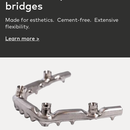
bridges
Made for esthetics. Cement-free. Extensive
flexibility.
Learn more >