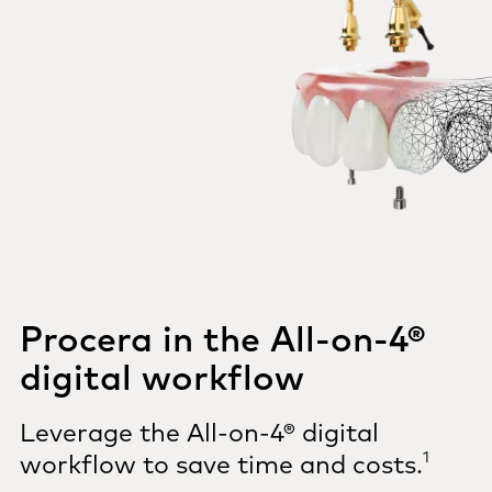
Procera in the All-on-4®
digital workflow
Leverage the All-on-4® digital
1
workflow to save time and costs.