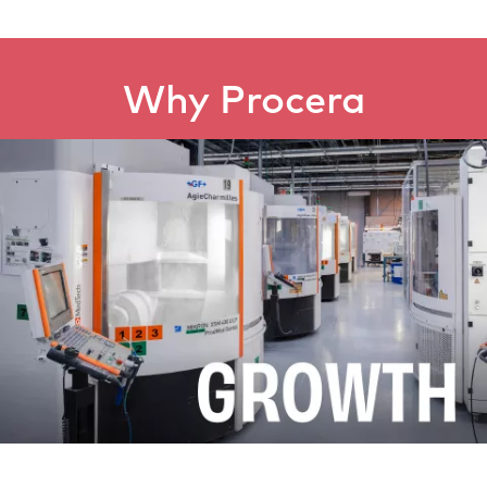
Why Procera