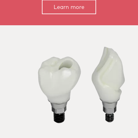
Learn more