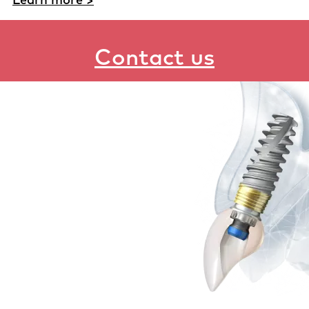
Contact us