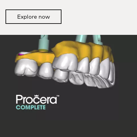
Explore now