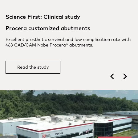
Science First: Clinical study
Procera implant bridges
Up to 12-year follow-up of 111 NobelProcera Zirconia
Implant Bridges.
Read the study