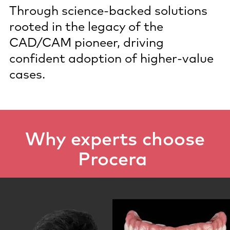
Through science‑backed solutions
rooted in the legacy of the
CAD/CAM pioneer, driving
confident adoption of higher‑value
cases.
Why experts choose
Procera