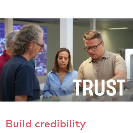
Build credibility