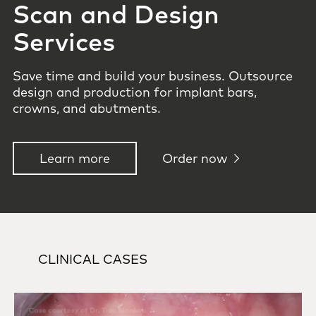
Scan and Design
Services
Save time and build your business. Outsource
design and production for implant bars,
crowns, and abutments.
Learn more
Order now
CLINICAL CASES