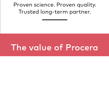
Proven science. Proven quality.
Trusted long-term partner.
The value of Procera