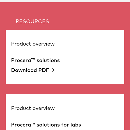
RESOURCES
Product overview
Procera™ solutions
Download PDF
Product overview
Procera™ solutions for labs