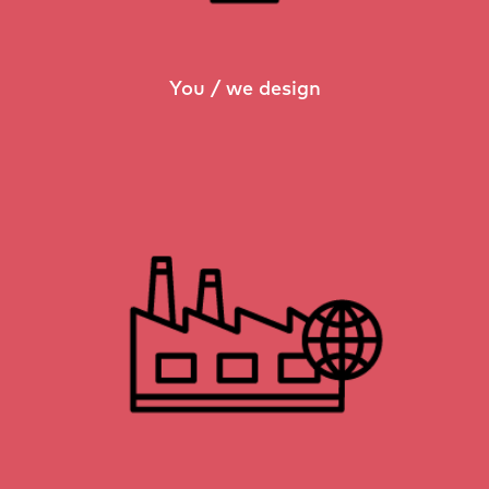
You / we design