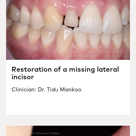
Restoration of a missing lateral
incisor
Clinician: Dr. Tidu Mankoo