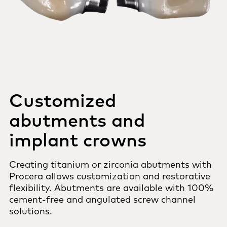
Customized
abutments and
implant crowns
Creating titanium or zirconia abutments with
Procera allows customization and restorative
flexibility. Abutments are available with 100%
cement-free and angulated screw channel
solutions.