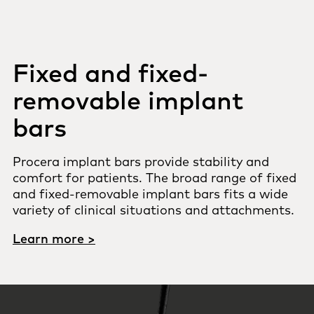
Fixed and fixed-
removable implant
bars
Procera implant bars provide stability and
comfort for patients. The broad range of fixed
and fixed-removable implant bars fits a wide
variety of clinical situations and attachments.
Learn more >