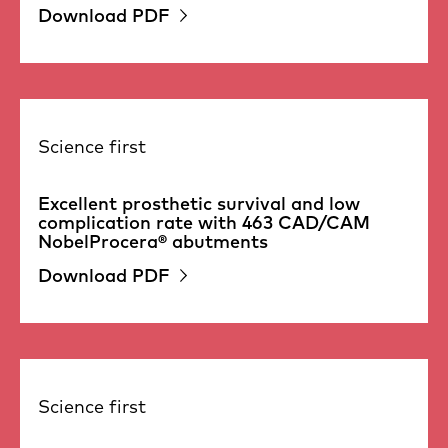
Download PDF
Science first
Excellent prosthetic survival and low
complication rate with 463 CAD/CAM
NobelProcera® abutments
Download PDF
Science first