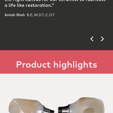
allows us to deliver​ prosthetics that meet the
highest standards and give both clinicians and
patients confidence in the final result.​”
Phil Brisebois​ ​
Gravidee Dental Studio, Los Angeles
Product highlights