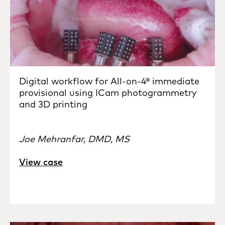
Digital workflow for All-on-4® immediate
provisional using ICam photogrammetry
and 3D printing
Joe Mehranfar, DMD, MS
View case