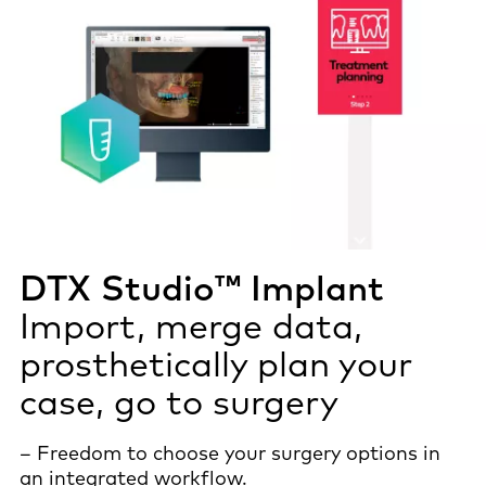
DTX Studio™ Implant
Import, merge data,
prosthetically plan your
case, go to surgery
– Freedom to choose your surgery options in
an integrated workflow.