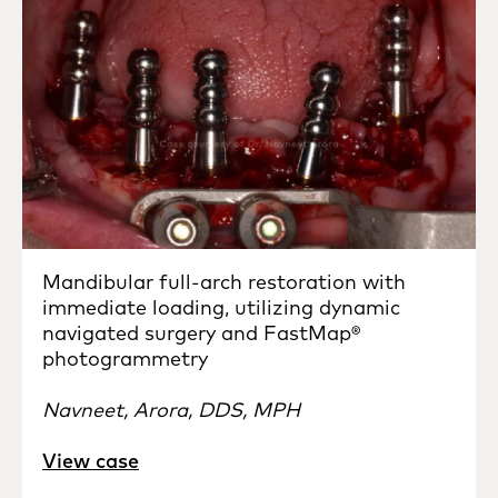
Mandibular full-arch restoration with
immediate loading, utilizing dynamic
navigated surgery and FastMap®
photogrammetry
Navneet, Arora, DDS, MPH
View case