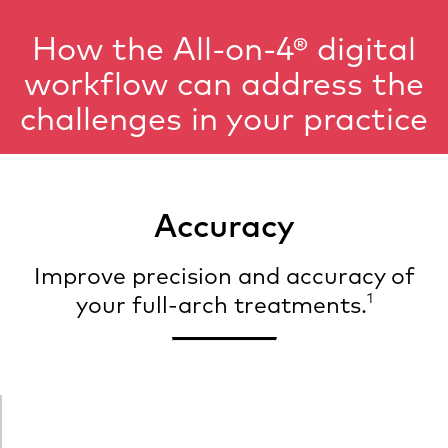
How the All-on-4® digital
workflow can address the
challenges in your practice
Accuracy
Improve precision and accuracy of
1
your full-arch treatments.