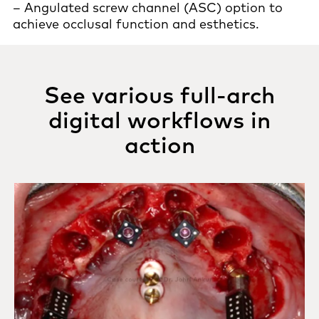
– Angulated screw channel (ASC) option to
achieve occlusal function and esthetics.
See various full-arch
digital workflows in
action