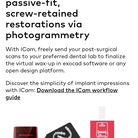
passive-fit
,
screw-retained
restorations via
photogrammetry
With ICam, freely send your post-surgical
scans to your preferred dental lab to finalize
the virtual wax-up in exocad software or any
open design platform.
Discover the simplicity of implant impressions
with ICam​:
Download the ICam workflow
guide