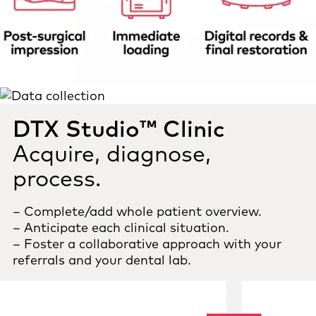
DTX Studio™ Clinic
Acquire, diagnose,
process.
– Complete/add whole patient overview.
– Anticipate each clinical situation.
– Foster a collaborative approach with your
referrals and your dental lab.