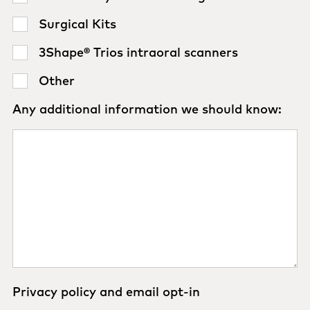
Surgical Kits
3Shape® Trios intraoral scanners
Other
Any additional information we should know:
Privacy policy and email opt-in