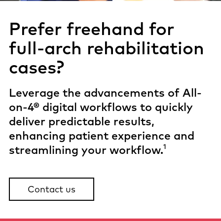
Prefer freehand for
full-arch
rehabilitation
cases?
Leverage the advancements of All-
on-4® digital workflows to quickly
deliver predictable results,
enhancing patient experience and
1
streamlining your workflow.
Contact us