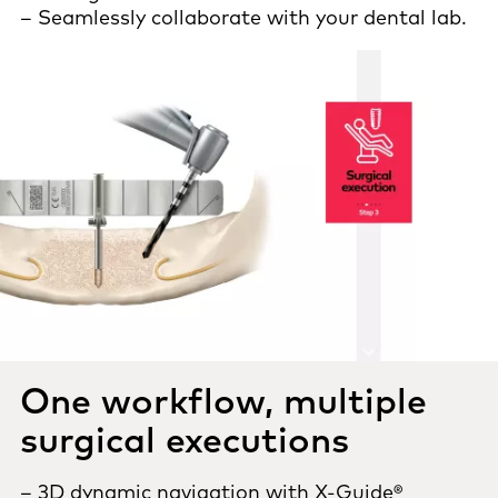
– Seamlessly collaborate with your dental lab.
One workflow, multiple
surgical executions
– 3D dynamic navigation with X-Guide®