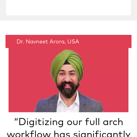
Dr. Navneet Arora, USA
“Digitizing our full arch
workflow has significantly