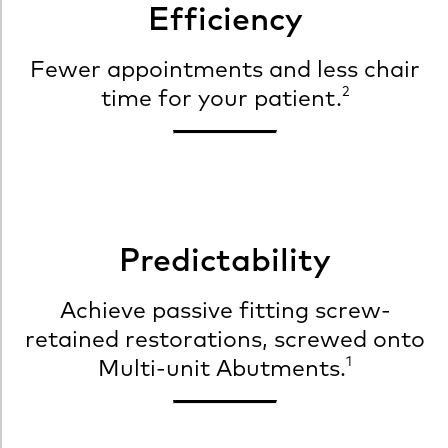
Efficiency
Fewer appointments and less chair
2
time for your patient.
Predictability
Achieve passive fitting screw-
retained restorations, screwed onto
1
Multi-unit Abutments.