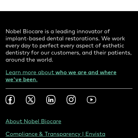
Nobel Biocare is a leading innovator of
implant-based dental restorations. We work
every day to perfect every aspect of esthetic
dentistry for our customers, and their patients,
around the world.
Learn more about
who we are and where
we've been
.
Footer
Facebook
Twitter
LinkedIn
Instagram
YouTube
Social
-
United
Footer
About Nobel Biocare
States
-
Compliance & Transparency | Envista
United