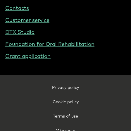
States
Contacts
Customer service
DTX Studio
Foundation for Oral Rehabilitation
Grant application
Footer
Privacy policy
Legal
-
Cookie policy
United
States
Terms of use
Warranty