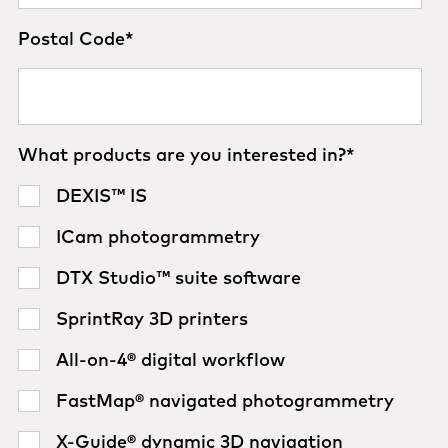
Postal Code
*
What products are you interested in?
*
DEXIS™ IS
ICam photogrammetry
DTX Studio™ suite software
SprintRay 3D printers
All-on-4® digital workflow
FastMap® navigated photogrammetry
X-Guide® dynamic 3D navigation