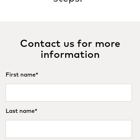
Contact us for more
information
First name
*
Last name
*