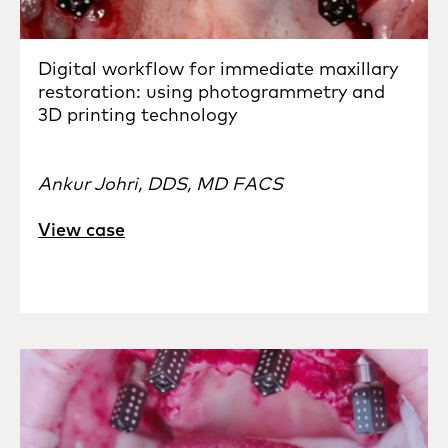
Digital workflow for immediate maxillary
restoration: using photogrammetry and
3D printing technology
Ankur Johri, DDS, MD FACS
View case