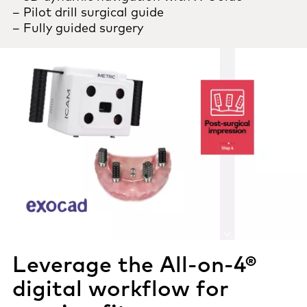
– Pilot drill surgical guide
– Fully guided surgery
Leverage the All-on-4®
digital workflow for