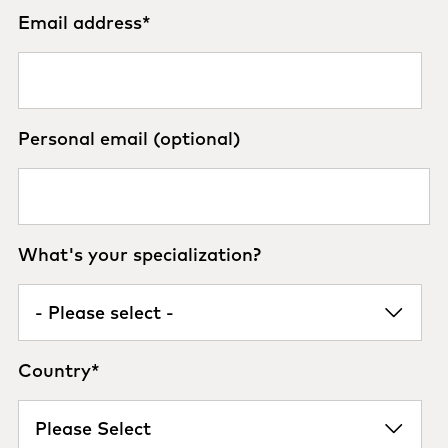
Email address
*
Personal email (optional)
What's your specialization?
Country
*