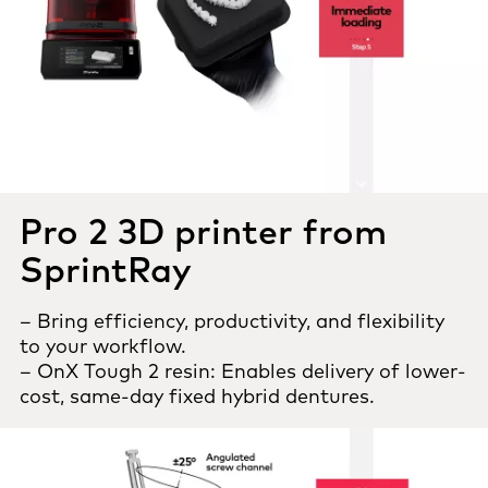
Pro 2 3D printer from
SprintRay
– Bring efficiency, productivity, and flexibility
to your workflow.
– OnX Tough 2 resin: Enables delivery of lower-
cost, same-day fixed hybrid dentures.