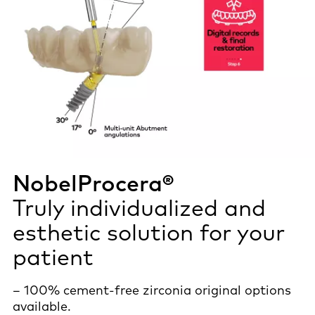
NobelProcera®
Truly individualized and
esthetic solution for your
patient
– 100% cement-free zirconia original options
available.