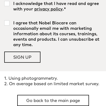
I acknowledge that I have read and agree
with your
privacy policy
.
*
I agree that Nobel Biocare can
occasionally email me with marketing
information about its courses, trainings,
events and products. I can unsubscribe at
any time.
1. Using photogrammetry.
2. On average based on limited market survey.
Go back to the main page