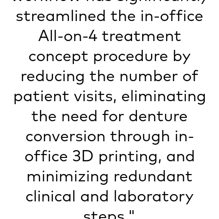
streamlined the in-office
All-on-4 treatment
concept procedure by
reducing the number of
patient visits, eliminating
the need for denture
conversion through in-
office 3D printing, and
minimizing redundant
clinical and laboratory
steps."