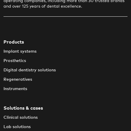
operating companies, including more than 30 trusted brands
and over 125 years of dental excellence.
Products
Implant systems
Prosthetics
Digital dentistry solutions
Regeneratives
Instruments
Solutions & cases
Clinical solutions
Lab solutions