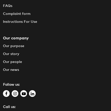
FAQs
Complaint form
Instructions For Use
Our company
Our purpose
Our story
Our people
Our news
Follow us:
f
i
y
l
a
n
o
i
Call us:
c
s
u
n