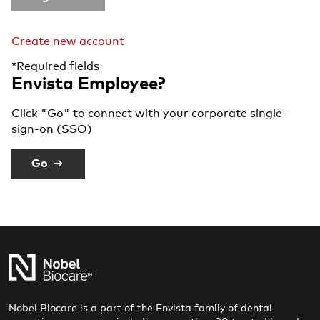
Create new account
*Required fields
Envista Employee?
Click "Go" to connect with your corporate single-
sign-on (SSO)
Go
Nobel Biocare is a part of the Envista family of dental