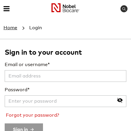
S
M
e
e
a
Home
Login
r
n
c
u
h
Sign in to your account
Email or username
Password
Forgot your password?