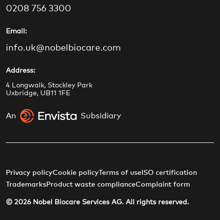
e
t
t
k
0208 756 3300
b
a
u
e
o
g
b
d
Email:
o
r
e
i
info.uk@nobelbiocare.com
k
a
n
m
Address:
4 Longwalk, Stockley Park
Uxbridge, UB11 1FE
An
Subsidiary
Privacy policy
Cookie policy
Terms of use
ISO certification
Trademarks
Product waste compliance
Complaint form
© 2026 Nobel Biocare Services AG. All rights reserved.