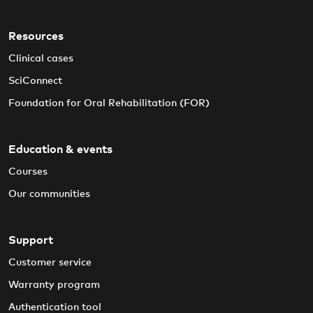
Resources
Clinical cases
SciConnect
Foundation for Oral Rehabilitation (FOR)
Education & events
Courses
Our communities
Support
Customer service
Warranty program
Authentication tool