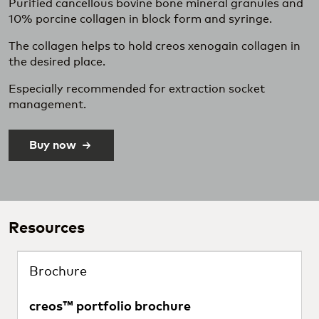
Purified cancellous bovine bone mineral granules and
10% porcine collagen in block form and syringe.
The collagen helps to hold creos xenogain collagen in
the desired place.
Especially recommended for extraction socket
management.
Buy now
Resources
Brochure
creos™ portfolio brochure