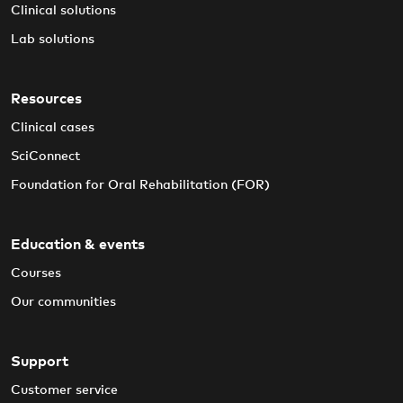
Clinical solutions
Lab solutions
Resources
Clinical cases
SciConnect
Foundation for Oral Rehabilitation (FOR)
Education & events
Courses
Our communities
Support
Customer service