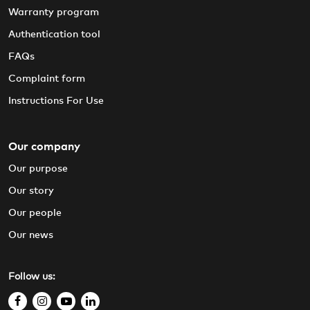
Warranty program
Authentication tool
FAQs
Complaint form
Instructions For Use
Our company
Our purpose
Our story
Our people
Our news
Follow us:
f
i
y
l