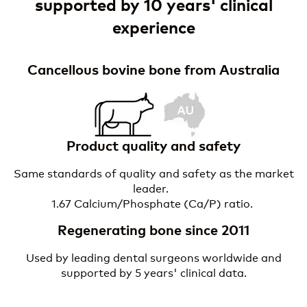
supported by 10 years' clinical
experience
Cancellous bovine bone from Australia
I
m
a
g
e
Product quality and safety
Same standards of quality and safety as the market
leader.
1.67 Calcium/Phosphate (Ca/P) ratio.
Regenerating bone since 2011
Used by leading dental surgeons worldwide and
supported by 5 years' clinical data.