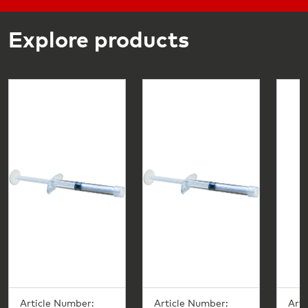
Explore products
Article Number:
Article Number:
Arti