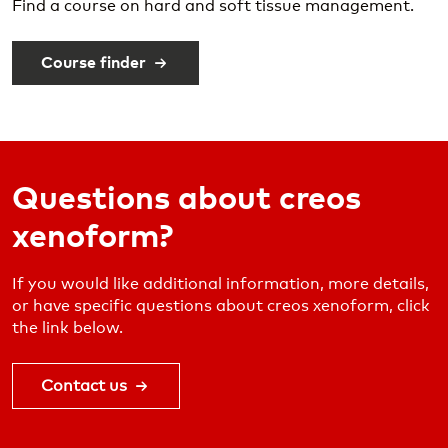
Find a course on hard and soft tissue management.
Course finder
Questions about creos
xenoform?
If you would like additional information, more details,
or have specific questions about creos xenoform, click
the link below.
Contact us