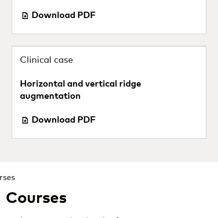
Download PDF
Clinical case
Horizontal and vertical ridge
augmentation
Download PDF
Courses