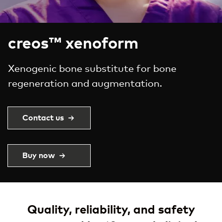
creos™ xenoform
Xenogenic bone substitute for bone
regeneration and augmentation.
Contact us
Buy now
Quality, reliability, and safety