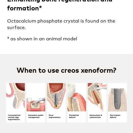
formation*
Octacalcium phosphate crystal is found on the
surface.
* as shown in an animal model
When to use creos xenoform?