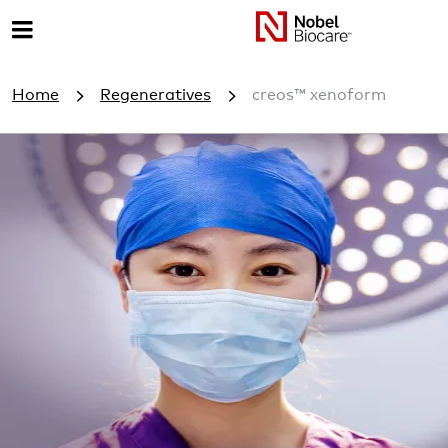
M
e
Home
Regeneratives
creos™ xenoform
n
u