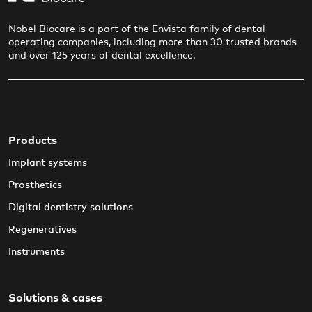
Nobel Biocare is a part of the Envista family of dental
operating companies, including more than 30 trusted brands
and over 125 years of dental excellence.
Products
Implant systems
Prosthetics
Digital dentistry solutions
Regeneratives
Instruments
Solutions & cases