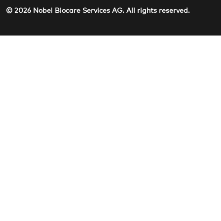
© 2026 Nobel Biocare Services AG. All rights reserved.