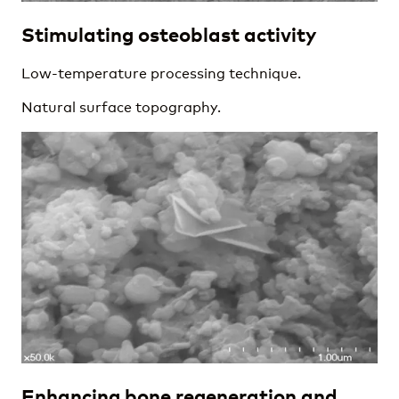
Stimulating osteoblast activity
Low-temperature processing technique.
Natural surface topography.
Enhancing bone regeneration and