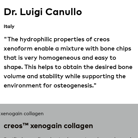
Dr. Luigi Canullo
Italy
"The hydrophilic properties of creos
xenoform enable a mixture with bone chips
that is very homogeneous and easy to
shape. This helps to obtain the desired bone
volume and stability while supporting the
environment for osteogenesis."
creos™ xenogain collagen