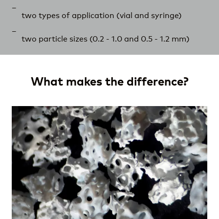
two types of application (vial and syringe)
two particle sizes (0.2 - 1.0 and 0.5 -
1.2 mm
)
What makes the difference?