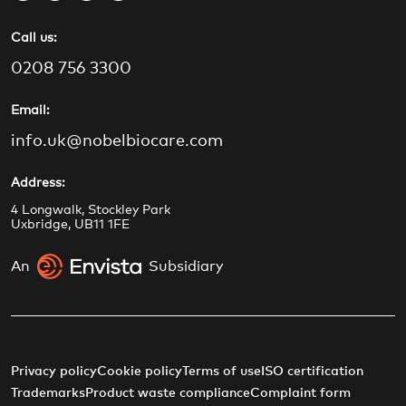
a
n
o
i
Call us:
c
s
u
n
e
t
t
k
0208 756 3300
b
a
u
e
o
g
b
d
Email:
o
r
e
i
info.uk@nobelbiocare.com
k
a
n
m
Address:
4 Longwalk, Stockley Park
Uxbridge, UB11 1FE
An
Subsidiary
Privacy policy
Cookie policy
Terms of use
ISO certification
Trademarks
Product waste compliance
Complaint form