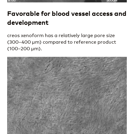
Favorable for blood vessel access and
development
creos xenoform has a relatively large pore size
(300–400 µm) compared to reference product
(100–200 µm).