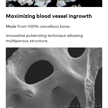
Maximizing blood vessel ingrowth
Made from 100% cancellous bone.
Innovative pulverizing technique allowing
multiporous structure.