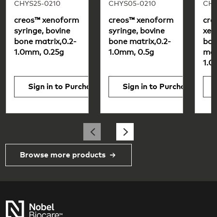
CHYS25-0210
CHYS05-0210
CHY
creos™ xenoform
creos™ xenoform
cre
syringe, bovine
syringe, bovine
xen
bone matrix,0.2-
bone matrix,0.2-
bon
1.0mm, 0.25g
1.0mm, 0.5g
matr
1.0
Sign in to Purchase
Sign in to Purchase
Browse more products