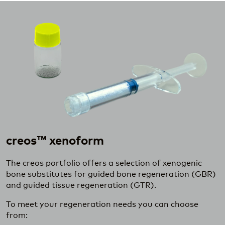
creos™ xenoform
The creos portfolio offers a selection of xenogenic
bone substitutes for guided bone regeneration (GBR)
and guided tissue regeneration (GTR).
To meet your regeneration needs you can choose
from: