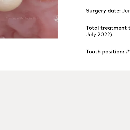
Surgery date:
Jun
Total treatment 
July 2022).
Tooth position:
#