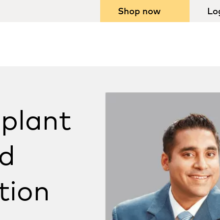
Shop now
Lo
plant
d
tion