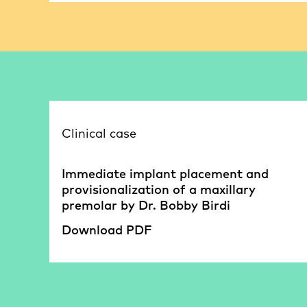
Clinical case
Immediate implant placement and
provisionalization of a maxillary
premolar by Dr. Bobby Birdi
Download PDF