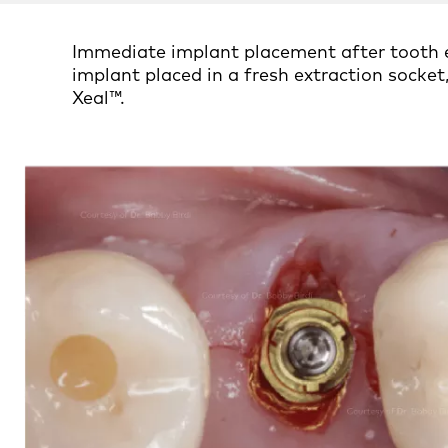
Immediate implant placement after tooth e
implant placed in a fresh extraction sock
Xeal™.