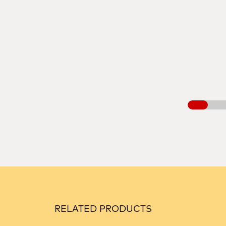
RELATED PRODUCTS