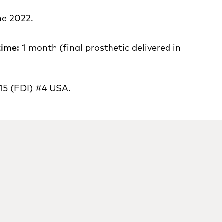
e 2022.
time:
1 month (final prosthetic delivered in
15 (FDI) #4 USA.