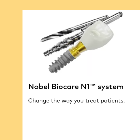
Nobel Biocare N1™ system
Change the way you treat patients.