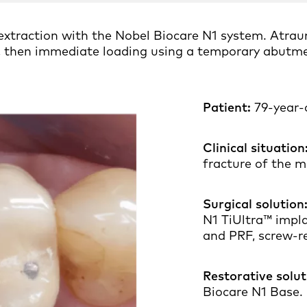
xtraction with the Nobel Biocare N1 system. Atrau
et, then immediate loading using a temporary abutm
Patient:
79-year-o
Clinical situation
fracture of the m
Surgical solution
N1 TiUltra™ impl
and PRF, screw-r
Restorative solut
Biocare N1 Base.