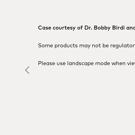
Case courtesy of Dr. Bobby Birdi and
Some products may not be regulatory 
Please use landscape mode when vie