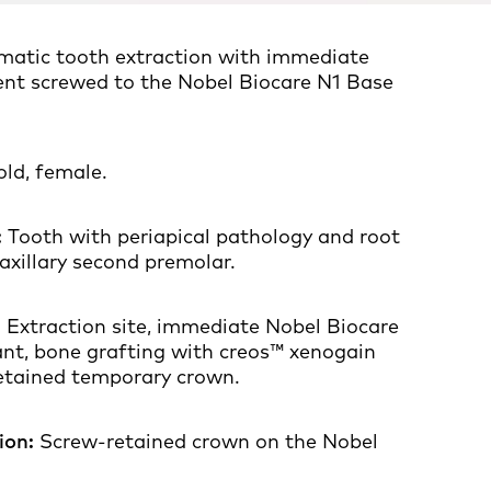
matic tooth extraction with immediate
ent screwed to the Nobel Biocare N1 Base
ld, female.
:
Tooth with periapical pathology and root
axillary second premolar.
:
Extraction site, immediate Nobel Biocare
ant, bone grafting with creos™ xenogain
etained temporary crown.
ion:
Screw-retained crown on the Nobel