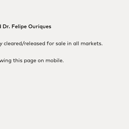
 Dr. Felipe Ouriques
cleared/released for sale in all markets.
wing this page on mobile.