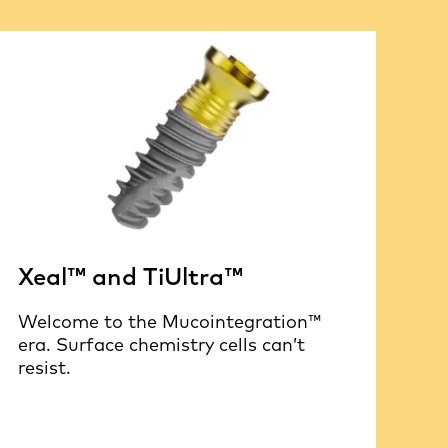
Xeal™ and TiUltra™
Welcome to the Mucointegration™
era. Surface chemistry cells can’t
resist.