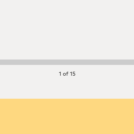
1 of 15