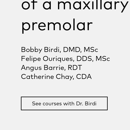
of a maxillary
premolar
Bobby Birdi, DMD, MSc
Felipe Ouriques, DDS, MSc
Angus Barrie, RDT
Catherine Chay, CDA
See courses with Dr. Birdi