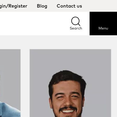
gin/Register
Blog
Contact us
Select
your
country
Search
Menu
Search
Menu