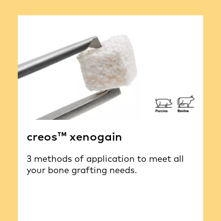
creos™ xenogain
3 methods of application to meet all
your bone grafting needs.