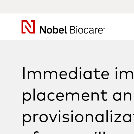
Nobel
Biocare
Immediate im
placement an
provisionaliza