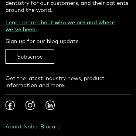
dentistry for our customers, and their patients,
around the world.
Learn more about
who we are and where
we've been
.
Sign up for our blog update
Subscribe
Get the latest industry news, product
information and more.
Footer
Facebook
Instragram
LinkedIn
Social
-
PL
Footer
About Nobel Biocare
-