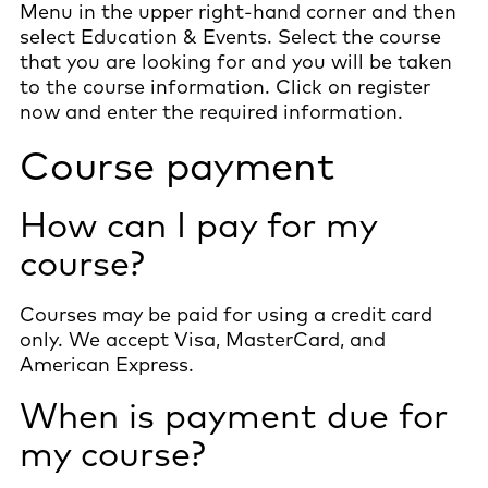
Menu in the upper right-hand corner and then
select Education & Events. Select the course
that you are looking for and you will be taken
to the course information. Click on register
now and enter the required information.
Course payment
How can I pay for my
course?
Courses may be paid for using a credit card
only. We accept Visa, MasterCard, and
American Express.
When is payment due for
my course?