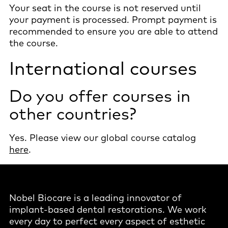
Your seat in the course is not reserved until
your payment is processed. Prompt payment is
recommended to ensure you are able to attend
the course.
International courses
Do you offer courses in
other countries?
Yes. Please view our global course catalog
here
.
Nobel Biocare is a leading innovator of
implant-based dental restorations. We work
every day to perfect every aspect of esthetic