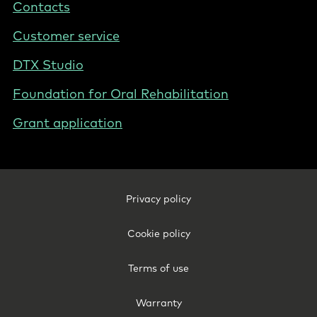
Contacts
Poland
Customer service
DTX Studio
Foundation for Oral Rehabilitation
Grant application
Footer
Privacy policy
Legal
-
Cookie policy
Poland
Terms of use
Warranty