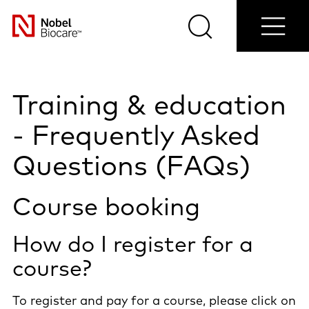
Shop
Contact
Blog
Select
now
us
Search
Menu
your
Nobel
country
Biocare
Training & education
- Frequently Asked
Questions (FAQs)
Course booking
How do I register for a
course?
To register and pay for a course, please click on