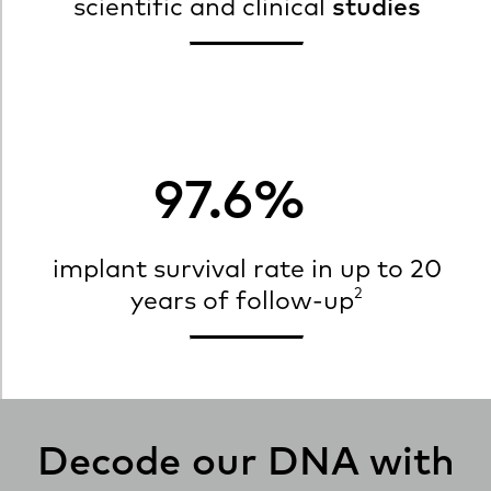
scientific and clinical
studies
97.6%
implant survival rate in up to 20
2
years of follow-up
Decode our DNA with