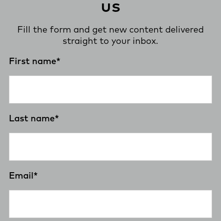
us
Fill the form and get new content delivered
straight to your inbox.
First name
*
Last name
*
Email
*