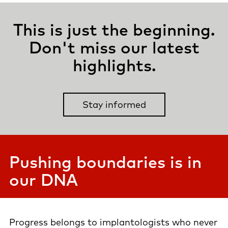
This is just the beginning.
Don't miss our latest
highlights.
Stay informed
Pushing boundaries is in
our DNA
Progress belongs to implantologists who never