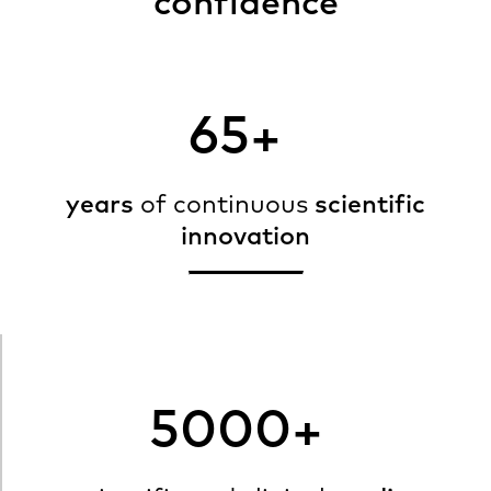
confidence
65+
years
of continuous
scientific
innovation
5000+