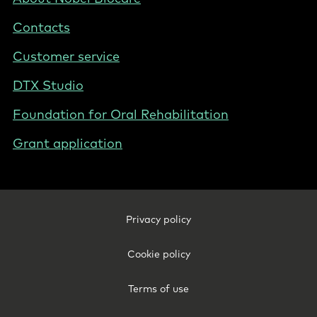
-
Contacts
Poland
Customer service
DTX Studio
Foundation for Oral Rehabilitation
Grant application
Footer
Privacy policy
Legal
-
Cookie policy
Poland
Terms of use