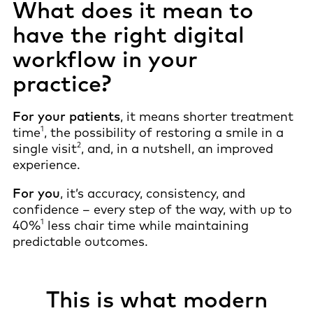
What does it mean to
have the right digital
workflow in your
practice?
For your patients
, it means shorter treatment
1
time
, the possibility of restoring a smile in a
2
single visit
, and, in a nutshell, an improved
experience.
For you
, it’s accuracy, consistency, and
confidence – every step of the way, with up to
1
40%
less chair time while maintaining
predictable outcomes.
This is what modern