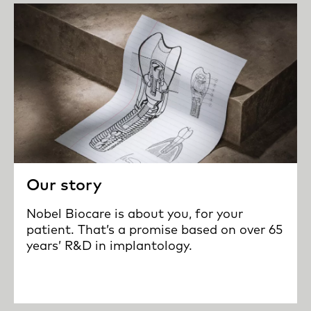
Our story
Nobel Biocare is about you, for your
patient. That’s a promise based on over 65
years’ R&D in implantology.