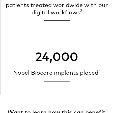
patients treated worldwide with our
2
digital workflows
24,000
3
Nobel Biocare implants placed
Want to learn how this can benefit