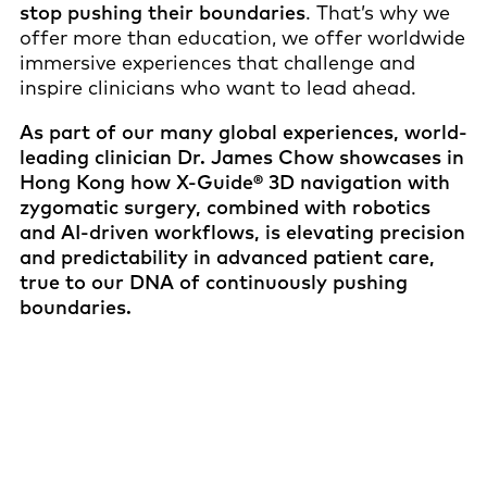
stop pushing their boundaries
. That’s why we
offer more than education, we offer worldwide
immersive experiences that challenge and
inspire clinicians who want to lead ahead.
As part of our many global experiences, world-
leading clinician Dr. James Chow showcases in
Hong Kong how X-Guide® 3D navigation with
zygomatic surgery, combined with robotics
and AI-driven workflows, is elevating precision
and predictability in advanced patient care,
true to our DNA of continuously pushing
boundaries.