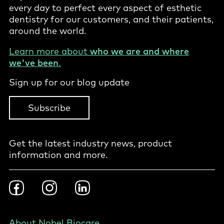
every day to perfect every aspect of esthetic
dentistry for our customers, and their patients,
around the world.
Learn more about
who we are and where
we've been
.
Sign up for our blog update
Subscribe
Get the latest industry news, product
information and more.
Footer
Facebook
Instragram
LinkedIn
Social
-
PL
Footer
About Nobel Biocare