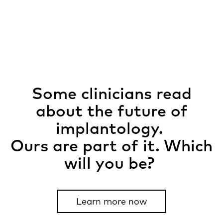
Some clinicians read
about the future of
implantology.
Ours are part of it. Which
will you be?​ ​
Learn more now