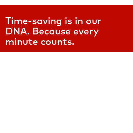
Time-saving is in our
DNA. Because every
minute counts.​