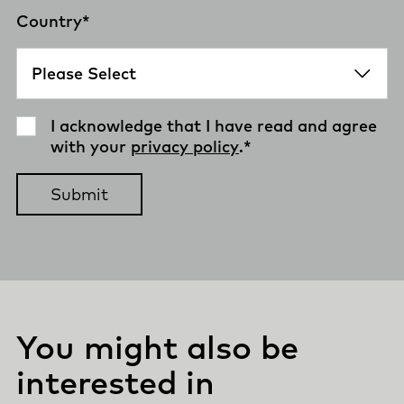
Country
*
I acknowledge that I have read and agree
with your
privacy policy
.
*
You might also be
interested in