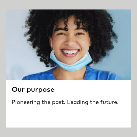
Our purpose
Pioneering the past. Leading the future.