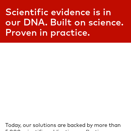
Scientific evidence is in
our DNA. Built on science.
Proven in practice.
Today, our solutions are backed by more than