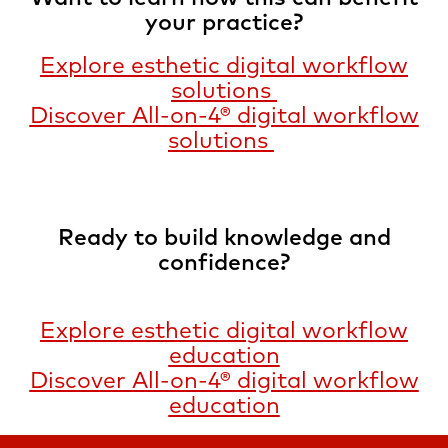
your practice?
Explore esthetic digital workflow
solutions
Discover All-on-4® digital workflow
solutions
Ready to build knowledge and
confidence?
Explore esthetic digital workflow
education
Discover All-on-4® digital workflow
education