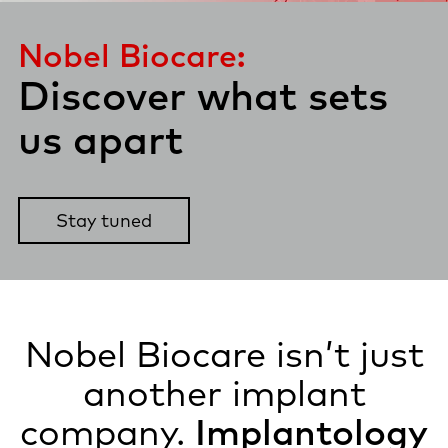
Nobel Biocare:
Discover what
sets
us apart​
Stay tuned
Nobel Biocare isn’t just
another implant
company.
Implantology