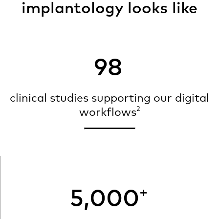
implantology looks like
98
clinical studies supporting our digital
2
workflows
+
5,000