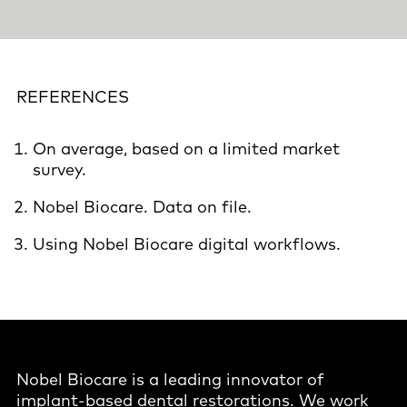
REFERENCES
On average, based on a limited market
survey.
Nobel Biocare. Data on file.
Using Nobel Biocare digital workflows.
Nobel Biocare is a leading innovator of
implant-based dental restorations. We work