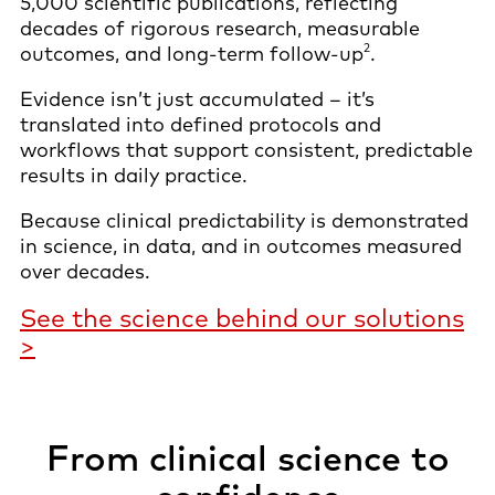
5,000 scientific publications, reflecting
decades of rigorous research, measurable
2
outcomes, and long-term follow-up
.
Evidence isn’t just accumulated – it’s
translated into defined protocols and
workflows that support consistent, predictable
results in daily practice.
Because clinical predictability is demonstrated
in science, in data, and in outcomes measured
over decades.
See the science behind our solutions
>
From clinical science to