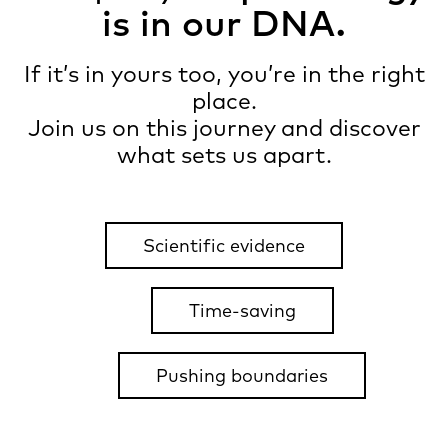
is in our DNA.
If it’s in yours too, you’re in the right
place.
Join us on this journey and discover
what sets us apart.
Scientific evidence
Time-saving
Pushing boundaries