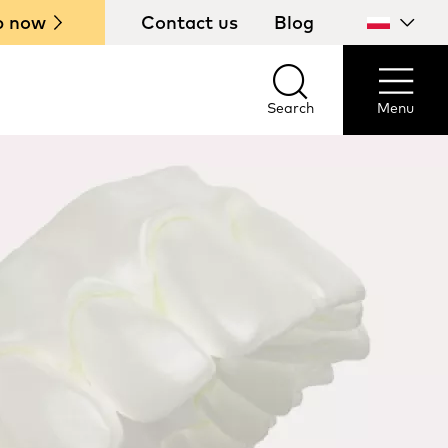
p now
Contact us
Blog
Select
your
country
Search
Menu
Search
Menu