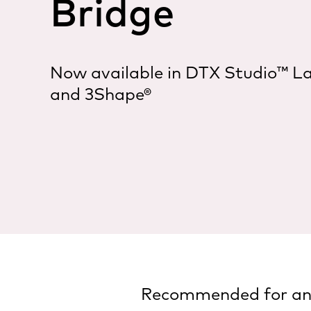
Bridge
Now available in DTX Studio™ L
and 3Shape®
Recommended for ante