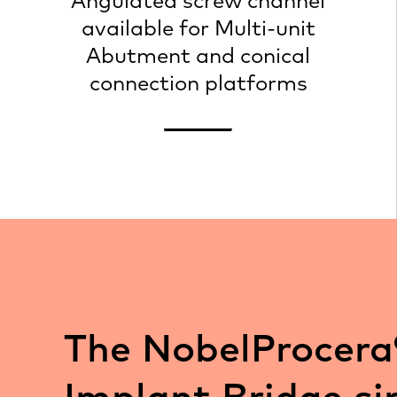
Angulated screw channel
available for Multi-unit
Abutment and conical
connection platforms
The NobelProcera
Implant Bridge si