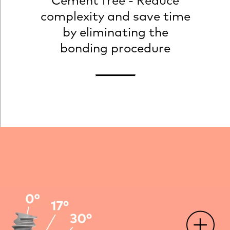
Cement free - Reduce
complexity and save time
by eliminating the
bonding procedure
O
p
e
n
o
t
s
p
o