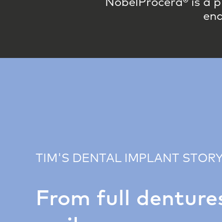
NobelProcera® is a p
end
TIM'S DENTAL IMPLANT STOR
From full dentures