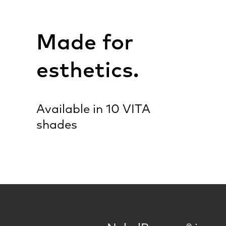
Made for
esthetics.
Available in 10 VITA
shades