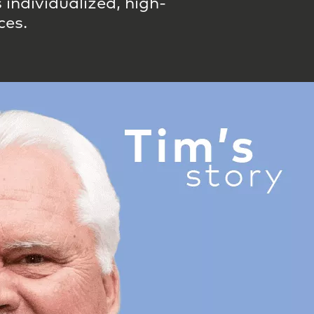
individualized, high-
ces.