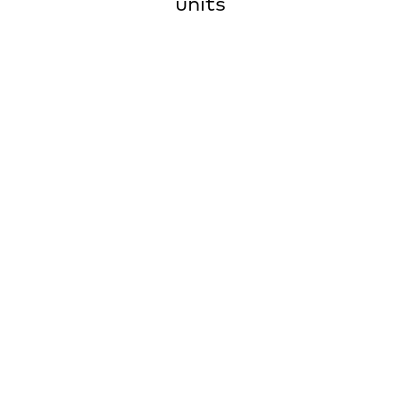
units