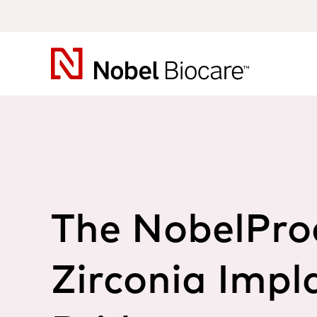
Nobel
Biocare
The NobelPro
Zirconia Impl