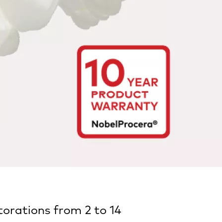
orations from 2 to 14