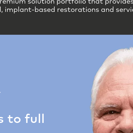
remium solution portfolio that provides 
, implant-based restorations and servi
Y
 to full