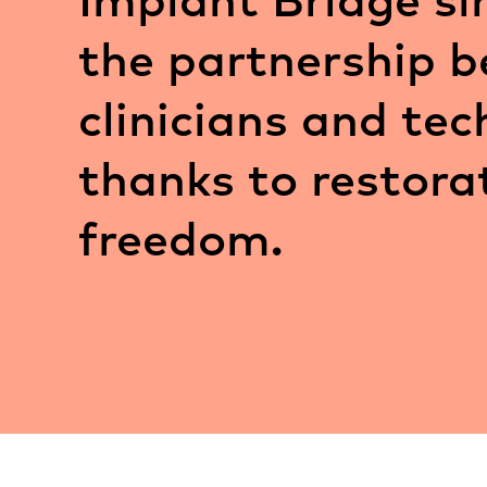
the partnership 
clinicians and tec
thanks to restora
freedom.