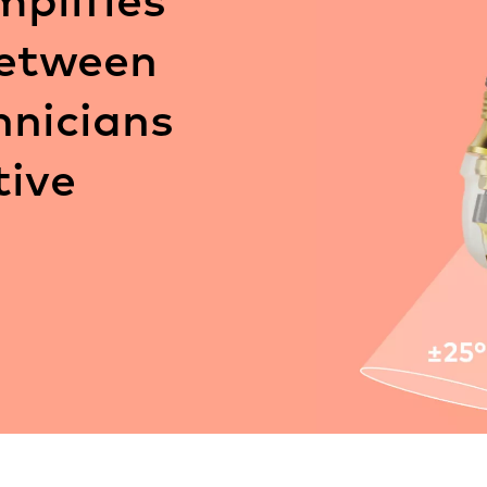
between
hnicians
tive