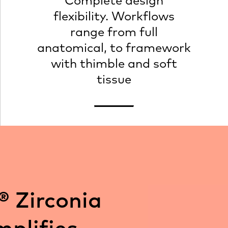
Complete design
flexibility. Workflows
range from full
anatomical, to framework
with thimble and soft
tissue
® Zirconia
mplifies