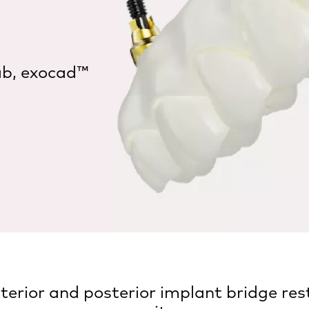
ab, exocad™
rior and posterior implant bridge rest