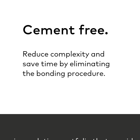
Cement free.
Reduce complexity and
save time by eliminating
the bonding procedure.