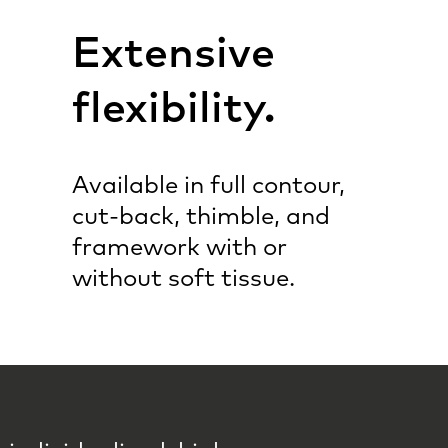
Extensive
flexibility.
Available in full contour,
cut-back, thimble, and
framework with or
without soft tissue.