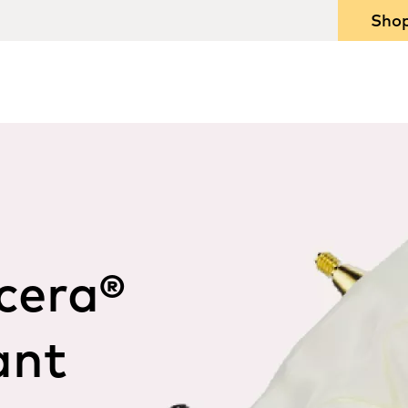
Sho
cera®
ant