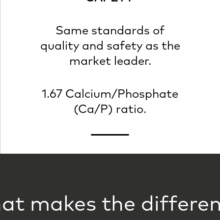
Same standards of
quality and safety as the
market leader.
1.67 Calcium/Phosphate
(Ca/P) ratio.
t makes the differe