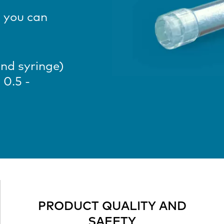
 you can
and syringe)
 0.5 -
PRODUCT QUALITY AND
SAFETY