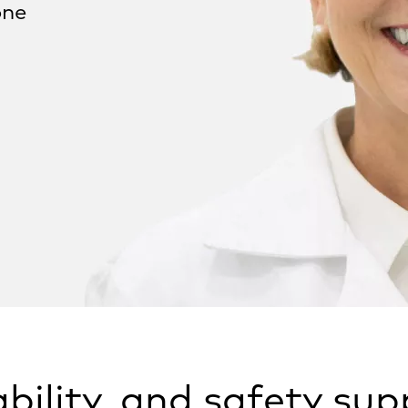
one
iability, and safety su