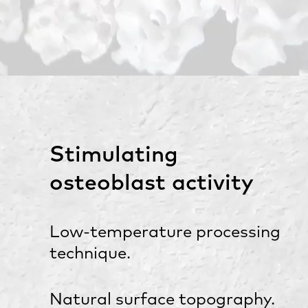
Stimulating
osteoblast activity
Low-temperature processing
technique.
Natural surface topography.