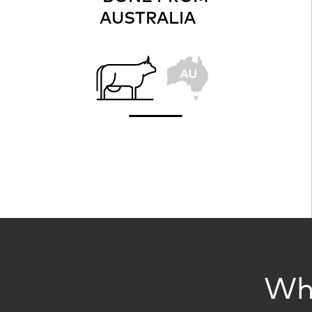
AUSTRALIA
Wha