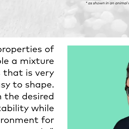
* as shown in an animal
properties of
le a mixture
 that is very
y to shape.
n the desired
bility while
ironment for