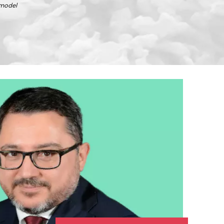
 model