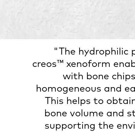
"The hydrophilic 
creos™ xenoform enab
with bone chips
homogeneous and eas
This helps to obtai
bone volume and sta
supporting the env