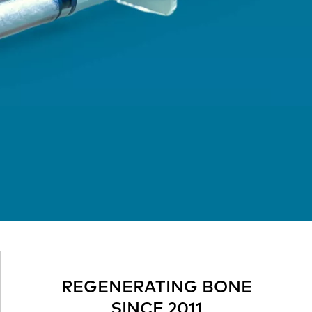
REGENERATING BONE
SINCE 2011