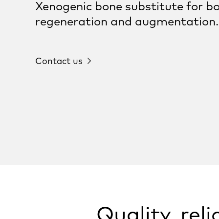
Xenogenic bone substitute for b
regeneration and augmentation.
Contact us
Quality, rel