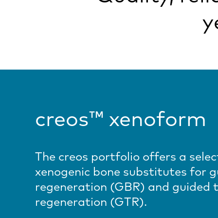
y
creos™ xenoform
The creos portfolio offers a selec
xenogenic bone substitutes for 
regeneration (GBR) and guided t
regeneration (GTR).