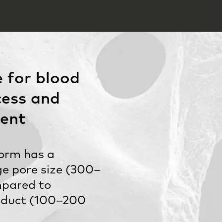
 for blood
cess and
ent
orm has a
rge pore size (300–
pared to
oduct (100–200