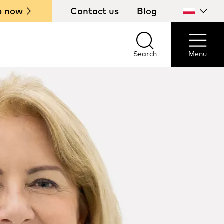
p now
Contact us
Blog
Select
your
country
Search
Menu
Search
Menu