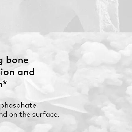
g bone
ion and
n*
 phosphate
und on the surface.