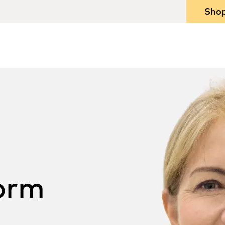
Sho
orm