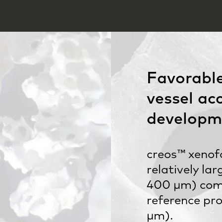
Favorable
vessel ac
developm
creos™ xenof
relatively la
400 µm) com
reference pr
µm).