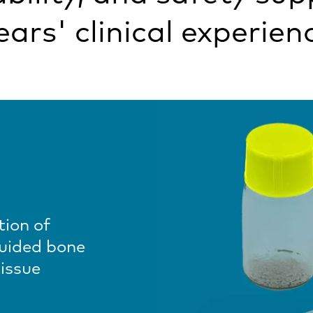
ears' clinical experien
tion of
guided bone
issue