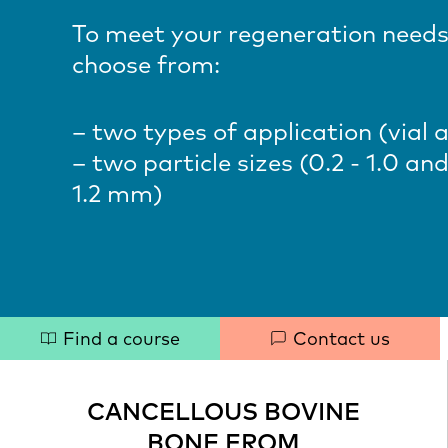
To meet your regeneration needs
choose from:
– two types of application (vial 
– two particle sizes (0.2 - 1.0 and
1.2 mm
)
Quick
Find a course
Contact us
links
CANCELLOUS BOVINE
BONE FROM