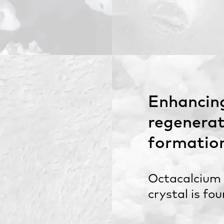
Enhancin
regenerat
formatio
Octacalcium
crystal is fo