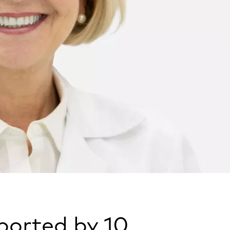
pported by 10