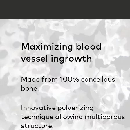
Maximizing blood
vessel ingrowth
Made from 100% cancellous
bone.
Innovative pulverizing
technique allowing multiporous
structure.