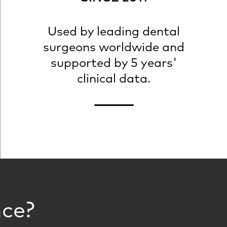
Used by leading dental
surgeons worldwide and
supported by 5 years'
clinical data.
nce?