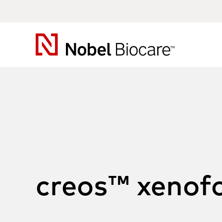
Nobel
Biocare
creos™ xenof