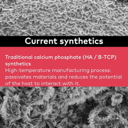
Traditional calcium phosphate (HA / B-TCP)
synthetics
High-temperature manufacturing process:
passivates materials and reduces the potential
of the host to interact with it.