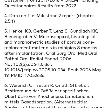
Customer from 2017-2018 + GKEM Handling
Questionnaires Results from 2022.
4. Data on file: Milestone 2 report (chapter
2.5.1)
5. Henkel KO, Gerber T, Lenz S, Gundlach KK,
Bienengräber V. Macroscopical, histological,
and morphometric studies of porous bone-
replacement materials in minipigs 8 months
after implantation. Oral Surg Oral Med Oral
Pathol Oral Radiol Endod. 2006
Nov;102(5):606-13. doi:
10.1016/j.tripleo.2005.10.034. Epub 2006 May
19. PMID: 17052636.
6. Weibrich G, Trettin R, Gnoth SH, et al.
Bestimmung der Größe der spezifischen
Oberfläche von Knochenersatzmaterialien
mittels Gasadsorption. (Alternate title:
Analysis of the size of the specific surface area