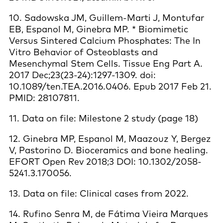
10. Sadowska JM, Guillem-Marti J, Montufar
EB, Espanol M, Ginebra MP. * Biomimetic
Versus Sintered Calcium Phosphates: The In
Vitro Behavior of Osteoblasts and
Mesenchymal Stem Cells. Tissue Eng Part A.
2017 Dec;23(23-24):1297-1309. doi:
10.1089/ten.TEA.2016.0406. Epub 2017 Feb 21.
PMID: 28107811.
11. Data on file: Milestone 2 study (page 18)
12. Ginebra MP, Espanol M, Maazouz Y, Bergez
V, Pastorino D. Bioceramics and bone healing.
EFORT Open Rev 2018;3 DOI: 10.1302/2058-
5241.3.170056.
13. Data on file: Clinical cases from 2022.
14. Rufino Senra M, de Fátima Vieira Marques