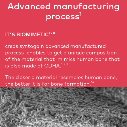
Advanced manufacturing
1
process
1,7,8
IT'S BIOMIMETIC
creos syntogain advanced manufactured
process enables to get a unique composition
of the material that mimics human bone that
1,7,8
is also made of CDHA.
The closer a material resembles human bone,
14
the better it is for bone formation.