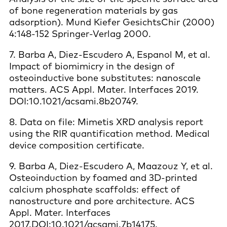
of bone regeneration materials by gas
adsorption). Mund Kiefer GesichtsChir (2000)
4:148-152 Springer-Verlag 2000.
7. Barba A, Diez-Escudero A, Espanol M, et al.
Impact of biomimicry in the design of
osteoinductive bone substitutes: nanoscale
matters. ACS Appl. Mater. Interfaces 2019.
DOI:10.1021/acsami.8b20749.
8. Data on file: Mimetis XRD analysis report
using the RIR quantification method. Medical
device composition certificate.
9. Barba A, Diez-Escudero A, Maazouz Y, et al.
Osteoinduction by foamed and 3D-printed
calcium phosphate scaffolds: effect of
nanostructure and pore architecture. ACS
Appl. Mater. Interfaces
2017.DOI:10.1021/acsami.7b14175.