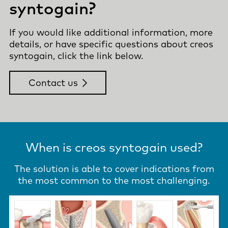
syntogain?
If you would like additional information, more
details, or have specific questions about creos
syntogain, click the link below.
Contact us
When is creos syntogain used?
The solution is able to cover indications from
the most common to the most challenging.