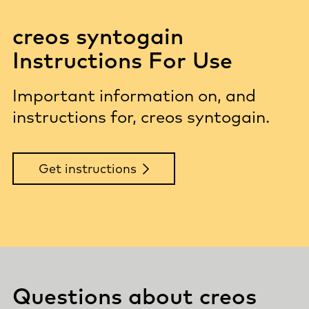
creos syntogain
Instructions For Use
Important information on, and
instructions for, creos syntogain.
Get instructions
Questions about creos