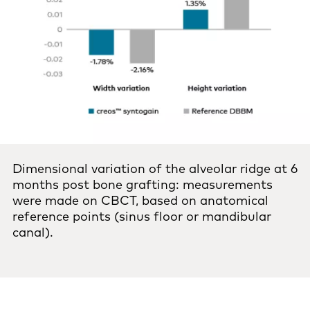
Dimensional variation of the alveolar ridge at 6
months post bone grafting: measurements
were made on CBCT, based on anatomical
reference points (sinus floor or mandibular
canal).