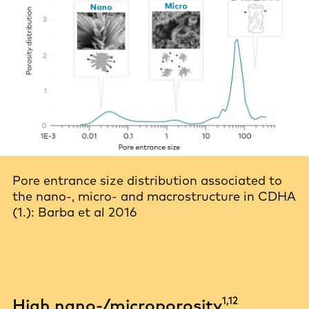
Pore entrance size distribution associated to
the nano-, micro- and macrostructure in CDHA
(1.): Barba et al 2016
1,12
High nano-/microporosity