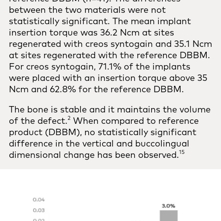
between the two materials were not
statistically significant. The mean implant
insertion torque was 36.2 Ncm at sites
regenerated with creos syntogain and 35.1 Ncm
at sites regenerated with the reference DBBM.
For creos syntogain, 71.1% of the implants
were placed with an insertion torque above 35
Ncm and 62.8% for the reference DBBM.
The bone is stable and it maintains the volume
2
of the defect.
When compared to reference
product (DBBM), no statistically significant
difference in the vertical and buccolingual
15
dimensional change has been observed.