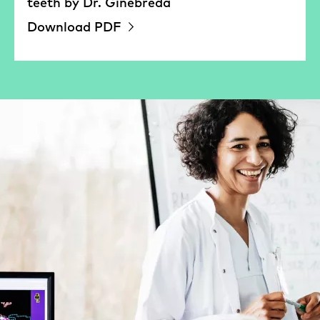
teeth by Dr. Ginebreda
Download PDF