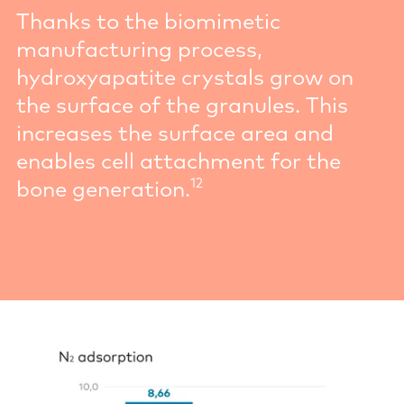
Thanks to the biomimetic
manufacturing process,
hydroxyapatite crystals grow on
the surface of the granules. This
increases the surface area and
enables cell attachment for the
12
bone generation.