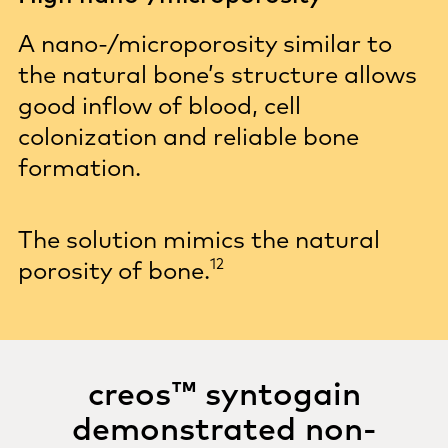
A nano-/microporosity similar to
the natural bone’s structure allows
good inflow of blood, cell
colonization and reliable bone
formation.
The solution mimics the natural
12
porosity of
bone.
creos™ syntogain
demonstrated non-