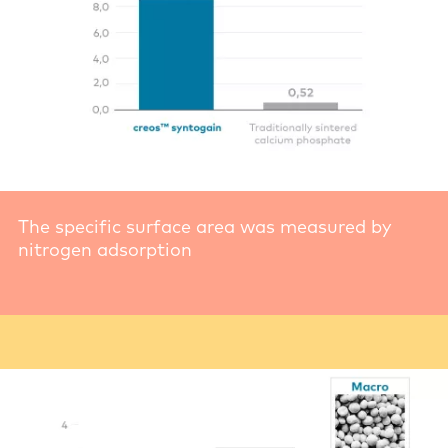
The specific surface area was measured by
nitrogen adsorption