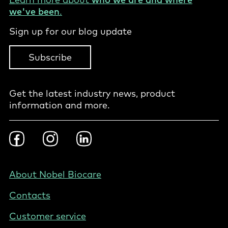
we've been
.
Sign up for our blog update
Subscribe
Get the latest industry news, product
information and more.
Footer
Facebook
Instragram
LinkedIn
Social
-
PL
Footer
About Nobel Biocare
-
Contacts
Poland
Customer service