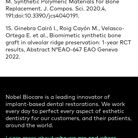
M. Synthetic Polymeric Materials for Bone
Replacement. J. Compos. Sci. 2020,4,
191;doi:10.3390/jcs4040191.
15. Ginebra Cairó I., Roig Cayón M., Velasco-
Ortega E. et al., Biomimetic synthetic bone
graft in alveolar ridge preservation: 1-year RCT
results, Abstract N°EAO-647 EAO Geneva
2022.
Nobel Biocare is a leading innovator of
implant-based dental restorations. We work
every day to perfect every aspect of esthetic
dentistry for our customers, and their patients,
around the world.
Learn more about
who we are and where