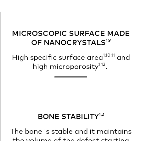
MICROSCOPIC SURFACE MADE
1,9
OF NANOCRYSTALS
1,10,11
High specific surface area
and
1,12
high microporosity
.
1,2
BONE STABILITY
The bone is stable and it maintains
the volume of the defect starting