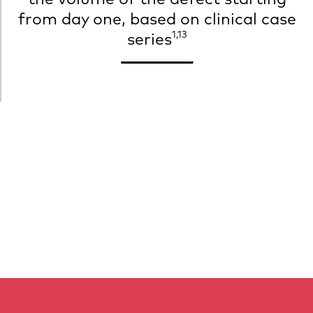
from day one, based on clinical case
1,13
series