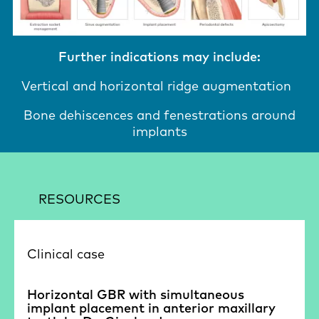
Further indications may include:
Vertical and horizontal ridge augmentation
Bone dehiscences and fenestrations around
implants
RESOURCES
Clinical case
Horizontal GBR with simultaneous
implant placement in anterior maxillary