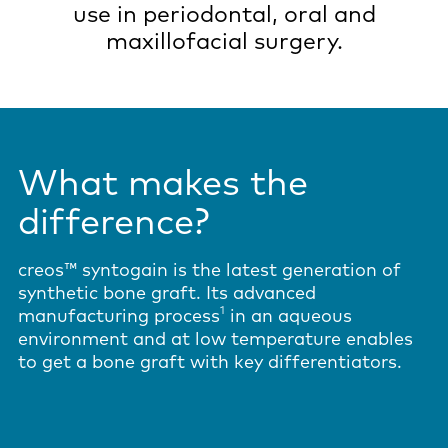
use in periodontal, oral and
maxillofacial surgery.
What makes the
difference?
creos™ syntogain is the latest generation of
synthetic bone graft. Its advanced
1
manufacturing process
in an aqueous
environment and at low temperature enables
to get a bone graft with key differentiators.