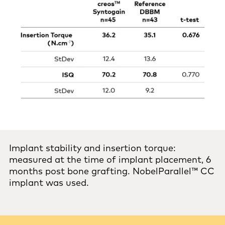
Implant stability and insertion torque:
measured at the time of implant placement, 6
months post bone grafting. NobelParallel™ CC
implant was used.