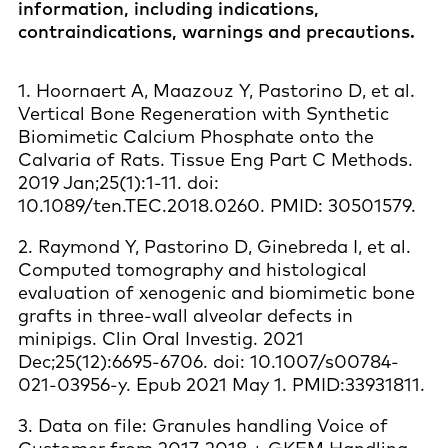
information, including indications,
contraindications, warnings and precautions.
1. Hoornaert A, Maazouz Y, Pastorino D, et al.
Vertical Bone Regeneration with Synthetic
Biomimetic Calcium Phosphate onto the
Calvaria of Rats. Tissue Eng Part C Methods.
2019 Jan;25(1):1-11. doi:
10.1089/ten.TEC.2018.0260. PMID: 30501579.
2. Raymond Y, Pastorino D, Ginebreda I, et al.
Computed tomography and histological
evaluation of xenogenic and biomimetic bone
grafts in three-wall alveolar defects in
minipigs. Clin Oral Investig. 2021
Dec;25(12):6695-6706. doi: 10.1007/s00784-
021-03956-y. Epub 2021 May 1. PMID:33931811.
3. Data on file: Granules handling Voice of