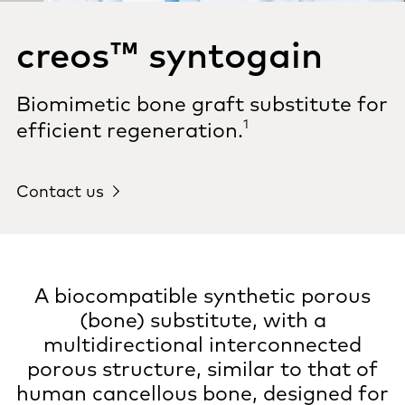
creos™ syntogain
Biomimetic bone graft substitute for
1
efficient regeneration.
Contact us
A biocompatible synthetic porous
(bone) substitute, with a
multidirectional interconnected
porous structure, similar to that of
human cancellous bone, designed for