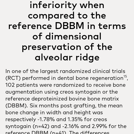
inferiority when
compared to the
reference DBBM in terms
of dimensional
preservation of the
alveolar ridge
In one of the largest randomized clinical trials
15
(RCT) performed in dental bone regeneration
,
102 patients were randomized to receive bone
augmentation using creos syntogain or the
reference deproteinized bovine bone matrix
(DBBM). Six months post grafting, the mean
bone change in width and height was
respectively -1.78% and 1.35% for creos
syntogain (n=42) and -2.16% and 2.99% for the
reference DBBM (n=41). The differences