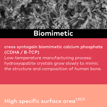
creos syntogain biomimetic calcium phosphate
(CDHA / B-TCP)
Low-temperature manufacturing process:
hydroxyapatite crystals grow slowly to mimic
the structure and composition of human bone.
1,10,11
High specific surface area