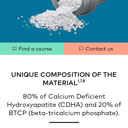
Quick
Find a course
Contact us
links
UNIQUE COMPOSITION OF THE
1,7,8
MATERIAL
80% of Calcium Deficient
Hydroxyapatite (CDHA) and 20% of
BTCP (beta-tricalcium phosphate).