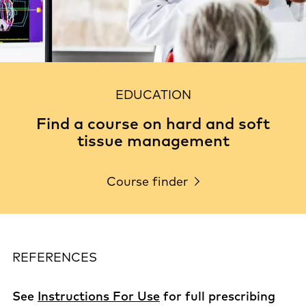
EDUCATION
Find a course on hard and soft
tissue management
Course finder
REFERENCES
See
Instructions For Use
for full prescribing