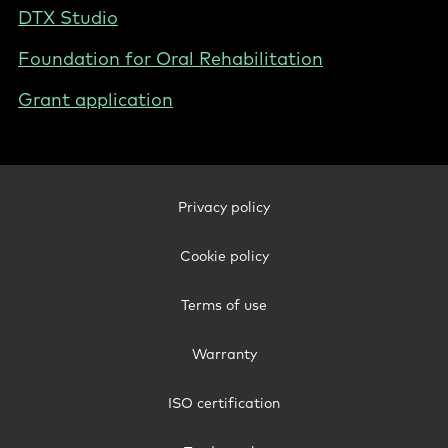
DTX Studio
Foundation for Oral Rehabilitation
Grant application
Footer
Privacy policy
Legal
-
Cookie policy
Poland
Terms of use
Warranty
ISO certification