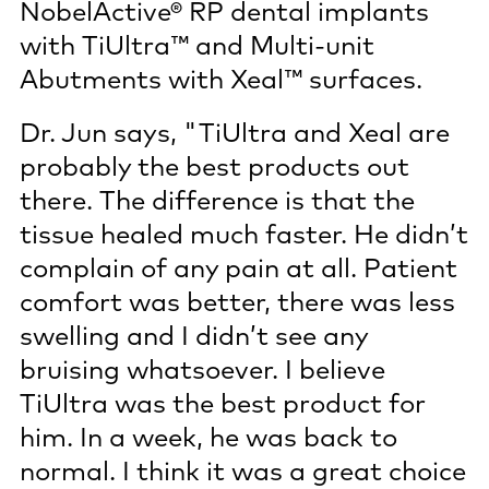
NobelActive® RP dental implants
with TiUltra™ and Multi-unit
Abutments with Xeal™ surfaces.
Dr. Jun says, "TiUltra and Xeal are
probably the best products out
there. The difference is that the
tissue healed much faster. He didn’t
complain of any pain at all. Patient
comfort was better, there was less
swelling and I didn’t see any
bruising whatsoever. I believe
TiUltra was the best product for
him. In a week, he was back to
normal. I think it was a great choice