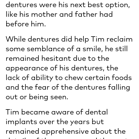
dentures were his next best option,
like his mother and father had
before him.
While dentures did help Tim reclaim
some semblance of a smile, he still
remained hesitant due to the
appearance of his dentures, the
lack of ability to chew certain foods
and the fear of the dentures falling
out or being seen.
Tim became aware of dental
implants over the years but
remained apprehensive about the