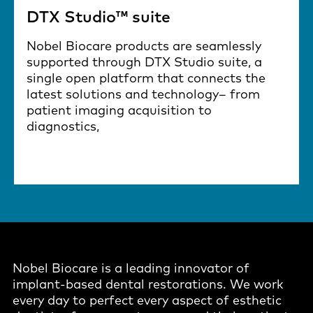
DTX Studio™ suite
Nobel Biocare products are seamlessly
supported through DTX Studio suite, a
single open platform that connects the
latest solutions and technology– from
patient imaging acquisition to
diagnostics,
Nobel Biocare is a leading innovator of
implant-based dental restorations. We work
every day to perfect every aspect of esthetic