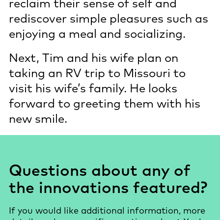
reclaim their sense of self and
rediscover simple pleasures such as
enjoying a meal and socializing.
Next, Tim and his wife plan on
taking an RV trip to Missouri to
visit his wife’s family. He looks
forward to greeting them with his
new smile.
Questions about any of
the innovations featured?
If you would like additional information, more