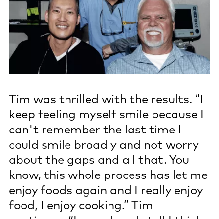
Tim was thrilled with the results. “I
keep feeling myself smile because I
can't remember the last time I
could smile broadly and not worry
about the gaps and all that. You
know, this whole process has let me
enjoy foods again and I really enjoy
food, I enjoy cooking.” Tim