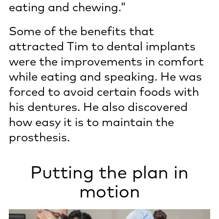
eating and chewing."
Some of the benefits that
attracted Tim to dental implants
were the improvements in comfort
while eating and speaking. He was
forced to avoid certain foods with
his dentures. He also discovered
how easy it is to maintain the
prosthesis.
Putting the plan in
motion