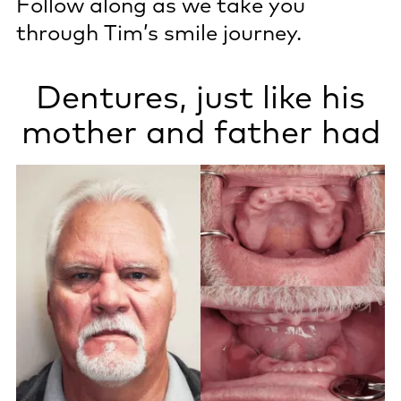
Follow along as we take you
through Tim’s smile journey.
Dentures, just like his
mother and father had