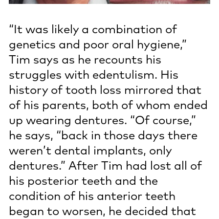
“It was likely a combination of
genetics and poor oral hygiene,”
Tim says as he recounts his
struggles with edentulism. His
history of tooth loss mirrored that
of his parents, both of whom ended
up wearing dentures. “Of course,”
he says, “back in those days there
weren’t dental implants, only
dentures.” After Tim had lost all of
his posterior teeth and the
condition of his anterior teeth
began to worsen, he decided that