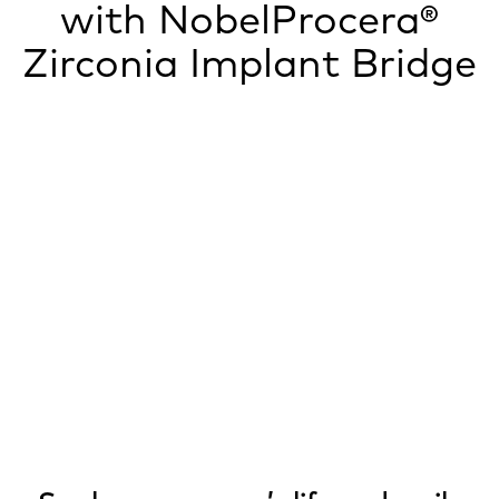
with NobelProcera®
Zirconia Implant Bridge