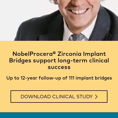
NobelProcera® Zirconia Implant
Bridges support long-term clinical
success
Up to 12-year follow-up of 111 implant bridges
DOWNLOAD CLINICAL STUDY