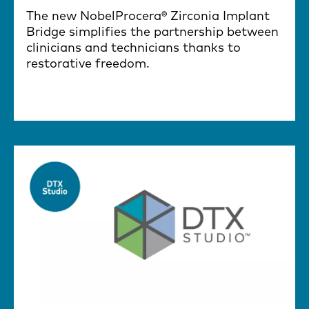
The new NobelProcera® Zirconia Implant
Bridge simplifies the partnership between
clinicians and technicians thanks to
restorative freedom.