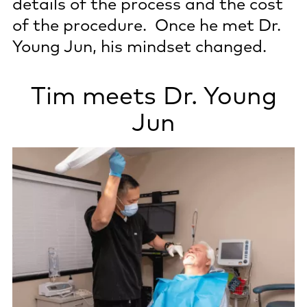
details of the process and the cost
of the procedure. Once he met Dr.
Young Jun, his mindset changed.
Tim meets Dr. Young
Jun