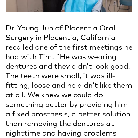
Dr. Young Jun of Placentia Oral
Surgery in Placentia, California
recalled one of the first meetings he
had with Tim. "He was wearing
dentures and they didn’t look good.
The teeth were small, it was ill-
fitting, loose and he didn’t like them
at all. We knew we could do
something better by providing him
a fixed prosthesis, a better solution
than removing the dentures at
nighttime and having problems