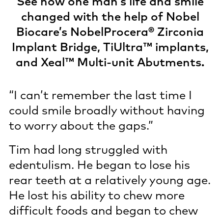
See how one man’s life and smile
changed with the help of Nobel
Biocare’s NobelProcera® Zirconia
Implant Bridge, TiUltra™ implants,
and Xeal™ Multi-unit Abutments.
“I can’t remember the last time I
could smile broadly without having
to worry about the gaps.”
Tim had long struggled with
edentulism. He began to lose his
rear teeth at a relatively young age.
He lost his ability to chew more
difficult foods and began to chew