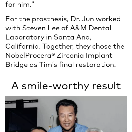
for him."
For the prosthesis, Dr. Jun worked
with Steven Lee of A&M Dental
Laboratory in Santa Ana,
California. Together, they chose the
NobelProcera® Zirconia Implant
Bridge as Tim’s final restoration.
A smile-worthy result