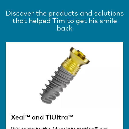
Discover the products and solutions
that helped Tim to get his smile
back
Xeal™ and TiUltra™