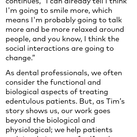
continues, “I can already tell I think
I'm going to smile more, which
means I'm probably going to talk
more and be more relaxed around
people, and you know, I think the
social interactions are going to
change.”
As dental professionals, we often
consider the functional and
biological aspects of treating
edentulous patients. But, as Tim’s
story shows us, our work goes
beyond the biological and
physiological; we help patients