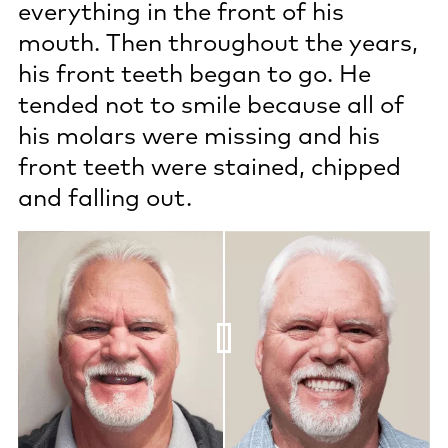
everything in the front of his
mouth. Then throughout the years,
his front teeth began to go. He
tended not to smile because all of
his molars were missing and his
front teeth were stained, chipped
and falling out.