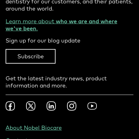
dentistry for our customers, and their patients,
around the world.
Learn more about
who we are and where
we've been
.
Sign up for our blog update
Subscribe
Get the latest industry news, product
information and more.
Footer
Facebook
Twitter
LinkedIn
Instagram
YouTube
Social
-
NZ/AU
Footer
About Nobel Biocare
-