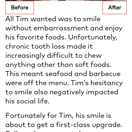
Before
After
All Tim wanted was to smile
without embarrassment and enjoy
his favorite foods. Unfortunately,
chronic tooth loss made it
increasingly difficult to chew
anything other than soft foods.
This meant seafood and barbecue
were off the menu. Tim’s hesitancy
to smile also negatively impacted
his social life.
Fortunately for Tim, his smile is
about to get a first-class upgrade.