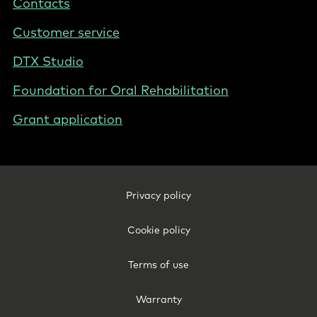
Contacts
New
Zealand
Customer service
DTX Studio
Foundation for Oral Rehabilitation
Grant application
Footer
Privacy policy
Legal
-
Cookie policy
New
Zealand
Terms of use
Warranty