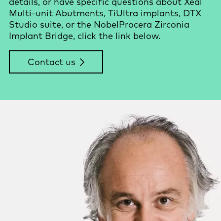
details, or have specific questions about Xeal
Multi-unit Abutments, TiUltra implants, DTX
Studio suite, or the NobelProcera Zirconia
Implant Bridge, click the link below.
Contact us