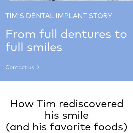
TIM’S DENTAL IMPLANT STORY
From full dentures to
full smiles
Contact us
How Tim rediscovered
his smile
(and his favorite foods)