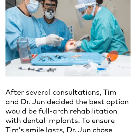
After several consultations, Tim
and Dr. Jun decided the best option
would be full-arch rehabilitation
with dental implants. To ensure
Tim’s smile lasts, Dr. Jun chose