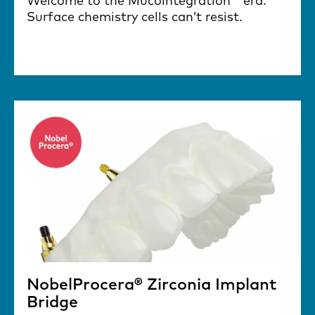
Welcome to the Mucointegration™ era.
Surface chemistry cells can’t resist.
NobelProcera® Zirconia Implant
Bridge