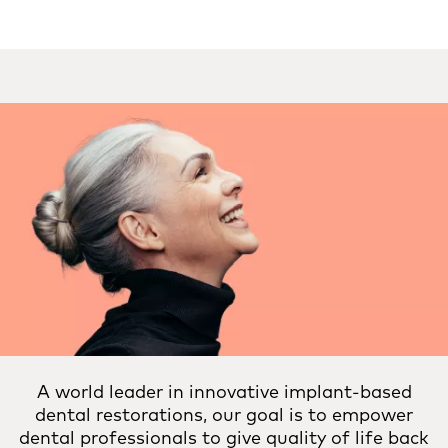
A world leader in innovative implant-based
dental restorations, our goal is to empower
dental professionals to give quality of life back