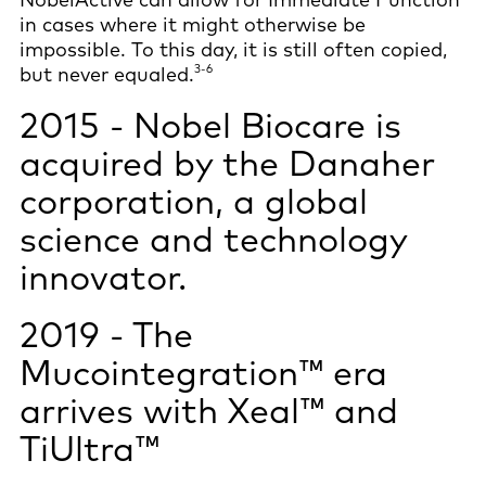
in cases where it might otherwise be
impossible. To this day, it is still often copied,
3-6
but never equaled.
2015 - Nobel Biocare is
acquired by the Danaher
corporation, a global
science and technology
innovator.
2019 - The
Mucointegration™ era
arrives with Xeal™ and
TiUltra™