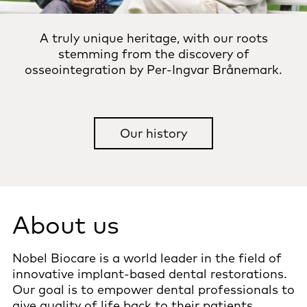
A truly unique heritage, with our roots
stemming from the discovery of
osseointegration by Per-Ingvar Brånemark.
Our history
About us
Nobel Biocare is a world leader in the field of
innovative implant-based dental restorations.
Our goal is to empower dental professionals to
give quality of life back to their patients.