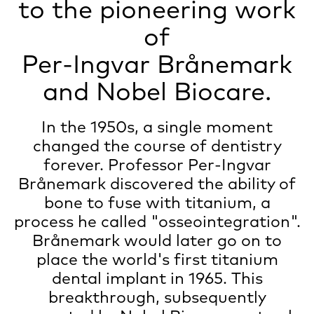
to the pioneering work
of
Per-Ingvar Brånemark
and
Nobel Biocare
.
In the 1950s, a single moment
changed the course of dentistry
forever. Professor Per-Ingvar
Brånemark discovered the ability of
bone to fuse with titanium, a
process he called "osseointegration".
Brånemark would later go on to
place the world's first titanium
dental implant in 1965. This
breakthrough, subsequently