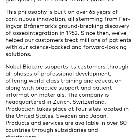
This philosophy is built on over 65 years of
continuous innovation, all stemming from Per-
Ingvar Brånemark’s ground-breaking discovery
of osseointegration in 1952. Since then, we’ve
helped our customers treat millions of patients
with our science-backed and forward-looking
solutions.
Nobel Biocare supports its customers through
all phases of professional development,
offering world-class training and education
along with practice support and patient
information materials. The company is
headquartered in Zurich, Switzerland.
Production takes place at four sites located in
the United States, Sweden and Japan.
Products and services are available in over 80
countries through subsidiaries and
distributors.