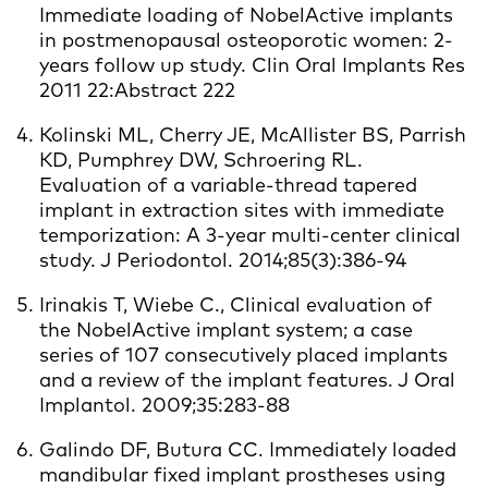
Immediate loading of NobelActive implants
in postmenopausal osteoporotic women: 2-
years follow up study. Clin Oral Implants Res
2011 22:Abstract 222
Kolinski ML, Cherry JE, McAllister BS, Parrish
KD, Pumphrey DW, Schroering RL.
Evaluation of a variable-thread tapered
implant in extraction sites with immediate
temporization: A 3-year multi-center clinical
study. J Periodontol. 2014;85(3):386-94
Irinakis T, Wiebe C., Clinical evaluation of
the NobelActive implant system; a case
series of 107 consecutively placed implants
and a review of the implant features. J Oral
Implantol. 2009;35:283-88
Galindo DF, Butura CC. Immediately loaded
mandibular fixed implant prostheses using