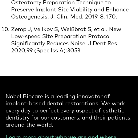
Osteotomy Preparation Technique to
Preserve Implant Site Viability and Enhance
Osteogenesis. J. Clin. Med. 2019, 8, 170.
Zemp J, Velikov S, Weißbrot S, et al. New
Low-speed Site Preparation Protocol
Significantly Reduces Noise. J Dent Res.
2020;99 (Spec Iss A):3053
Nobel Biocare is a leading innovator of
implant-based dental restorations. We work
every day to perfect every aspect of esthetic
dentistry for our customers, and their patients,
around the world.
Learn more about
who we are and where