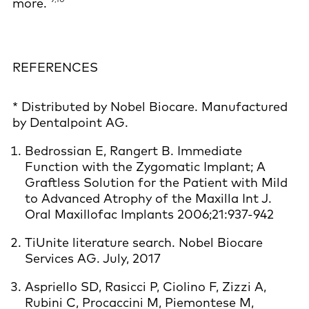
more.
REFERENCES
* Distributed by Nobel Biocare. Manufactured
by Dentalpoint AG.
Bedrossian E, Rangert B. Immediate
Function with the Zygomatic Implant; A
Graftless Solution for the Patient with Mild
to Advanced Atrophy of the Maxilla Int J.
Oral Maxillofac Implants 2006;21:937-942
TiUnite literature search. Nobel Biocare
Services AG. July, 2017
Aspriello SD, Rasicci P, Ciolino F, Zizzi A,
Rubini C, Procaccini M, Piemontese M,