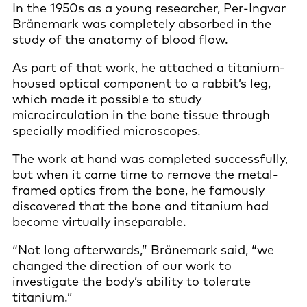
In the 1950s as a young researcher, Per-Ingvar
Brånemark was completely absorbed in the
study of the anatomy of blood flow.
As part of that work, he attached a titanium-
housed optical component to a rabbit’s leg,
which made it possible to study
microcirculation in the bone tissue through
specially modified microscopes.
The work at hand was completed successfully,
but when it came time to remove the metal-
framed optics from the bone, he famously
discovered that the bone and titanium had
become virtually inseparable.
“Not long afterwards,” Brånemark said, “we
changed the direction of our work to
investigate the body’s ability to tolerate
titanium.”