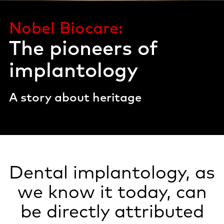
Nobel Biocare:
The pioneers of
implantology
A story about heritage
Dental implantology, as
we know it today, can
be directly attributed