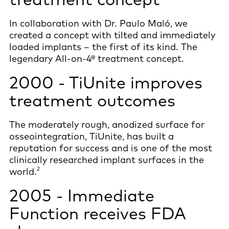
In collaboration with Dr. Paulo Maló, we
created a concept with tilted and immediately
loaded implants – the first of its kind. The
legendary All-on-4® treatment concept.
2000 - TiUnite improves
treatment outcomes
The moderately rough, anodized surface for
osseointegration, TiUnite, has built a
reputation for success and is one of the most
clinically researched implant surfaces in the
2
world.
2005 - Immediate
Function receives FDA