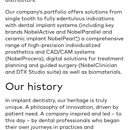
Our company’s portfolio offers solutions from
single tooth to fully edentulous indications
with dental implant systems (including key
brands NobelActive and NobelParallel and
ceramic implant NobelPearl
*
) a comprehensive
range of high-precision individualized
prosthetics and CAD/CAM systems
(NobelProcera), digital solutions for treatment
planning and guided surgery (NobelClinician
and DTX Studio suite) as well as biomaterials.
Our history
In implant dentistry, our heritage is truly
unique. A philosophy of innovation, driven by
patient need. A company inspired and led – to
this day – by dental professionals who began
their own journeys in practices and