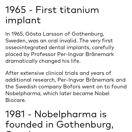
1965 - First titanium
implant
In 1965, Gösta Larsson of Gothenburg,
Sweden, was an oral invalid. The very first
osseointegrated dental implants, carefully
placed by Professor Per-Ingvar Brånemark
dramatically changed his life.
After extensive clinical trials and years of
additional research, Per-Ingvar Brånemark and
the Swedish company Bofors went on to found
Nobelpharma, which later became Nobel
Biocare.
1981 - Nobelpharma is
founded in Gothenburg,