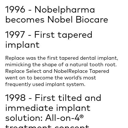
1996 - Nobelpharma
becomes Nobel Biocare
1997 - First tapered
implant
Replace was the first tapered dental implant,
mimicking the shape of a natural tooth root.
Replace Select and NobelReplace Tapered
went on to become the world’s most
frequently used implant system.
1998 - First tilted and
immediate implant
solution: All-on-4®
treatment concept