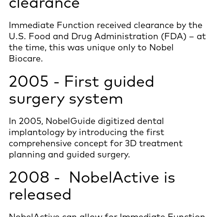
clearance
Immediate Function received clearance by the
U.S. Food and Drug Administration (FDA) – at
the time, this was unique only to Nobel
Biocare.
2005 - First guided
surgery system
In 2005, NobelGuide digitized dental
implantology by introducing the first
comprehensive concept for 3D treatment
planning and guided surgery.
2008 - NobelActive is
released
NobelActive can allow for Immediate Function