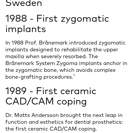
Sweden
1988 - First zygomatic
implants
In 1988 Prof. Brånemark introduced zygomatic
implants designed to rehabilitate the upper
maxilla when severely resorbed. The
Brånemark System Zygoma implants anchor in
the zygomatic bone, which avoids complex
1
bone-grafting procedures.
1989 - First ceramic
CAD/CAM coping
Dr. Matts Andersson brought the next leap in
function and esthetics for dental prosthetics:
the first ceramic CAD/CAM coping.