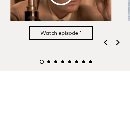
Watch episode 1