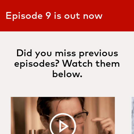
Episode 9 is out now
Did you miss previous
episodes? Watch them
below.