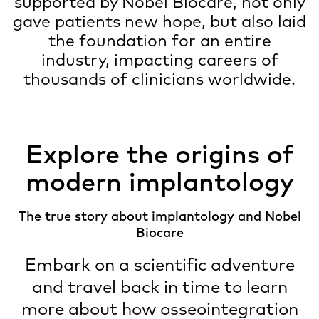
supported by Nobel Biocare, not only
gave patients new hope, but also laid
the foundation for an entire
industry, impacting careers of
thousands of clinicians worldwide.
Explore the origins of
modern implantology
The true story about implantology and Nobel
Biocare
Embark on a scientific adventure
and travel back in time to learn
more about how osseointegration