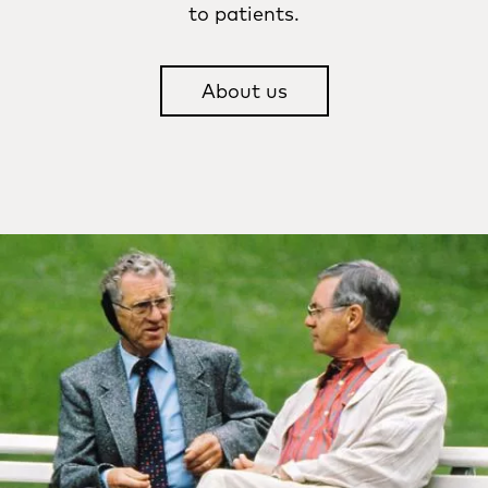
to patients.
About us