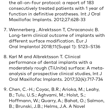
the all-on-four protocol: a report of 183
consecutively treated patients with 1 year of
function in definitive prostheses. Int J Oral
Maxillofac Implants. 2012;27:628-33
Wennerberg , Alrektsson T, Chracanovic B.
Long-term clinical outcome of implants with
different surface modification. Eur J
Oral Implantol 2018;11(Suppl 1): S123–S136
Karl M and Albrektsson T. Clinical
performance of dental implants with a
moderately rough (TiUnite) surface: A meta-
analysis of prospective clinical studies, Int J
Oral Maxillofac Implants. 2017;32(4):717-734
Chen, C.-H.; Coyac, B.R.; Arioka, M.; Leahy,
B.; Tulu, U.S.; Aghvami, M.; Holst, S.;
Hoffmann, W.; Quarry, A.; Bahat, O.; Salmon,
B.; Brunski, J.B.; Helms, J.A. A Novel