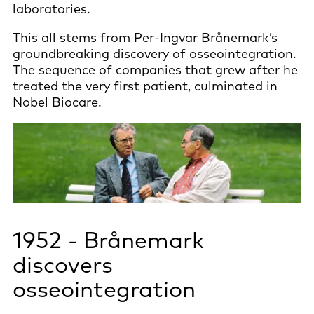
laboratories.
This all stems from Per-Ingvar Brånemark’s
groundbreaking discovery of osseointegration.
The sequence of companies that grew after he
treated the very first patient, culminated in
Nobel Biocare.
1952 - Brånemark
discovers
osseointegration