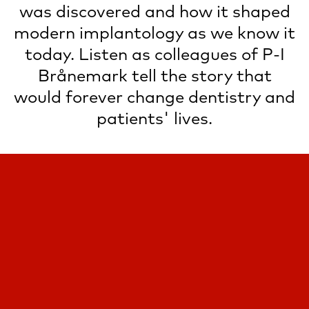
was discovered and how it shaped
modern implantology as we know it
today. Listen as colleagues of P-I
Brånemark tell the story that
would forever change dentistry and
patients' lives.