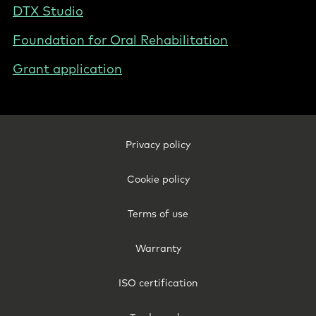
DTX Studio
Foundation for Oral Rehabilitation
Grant application
Footer
Privacy policy
Legal
-
Cookie policy
New
Zealand
Terms of use
Warranty
ISO certification