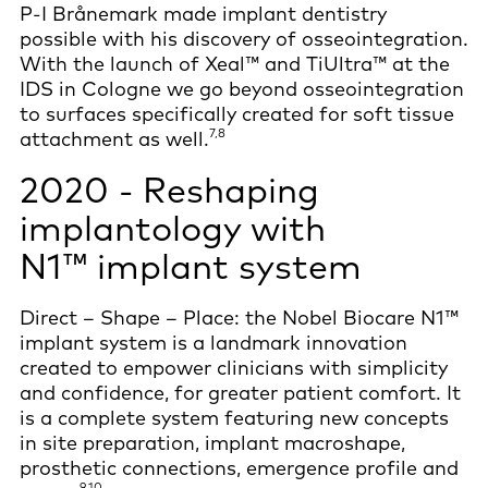
P-I Brånemark made implant dentistry
possible with his discovery of osseointegration.
With the launch of Xeal™ and TiUltra™ at the
IDS in Cologne we go beyond osseointegration
to surfaces specifically created for soft tissue
7,8
attachment as well.
2020 - Reshaping
implantology with
N1™ implant system
Direct – Shape – Place: the Nobel Biocare N1™
implant system is a landmark innovation
created to empower clinicians with simplicity
and confidence, for greater patient comfort. It
is a complete system featuring new concepts
in site preparation, implant macroshape,
prosthetic connections, emergence profile and
9,10