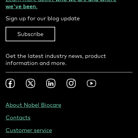
we've been
.
Sign up for our blog update
Subscribe
Get the latest industry news, product
information and more.
Footer
Facebook
Twitter
LinkedIn
Instagram
YouTube
Social
-
NZ/AU
Footer
About Nobel Biocare
-
Contacts
New
Zealand
Customer service