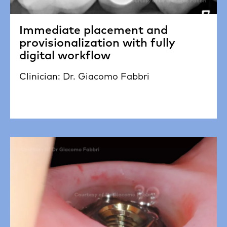
Immediate placement and
provisionalization with fully
digital workflow
Clinician: Dr. Giacomo Fabbri