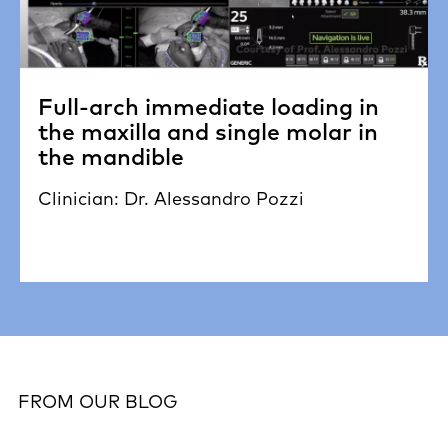
Full-arch immediate loading in
the maxilla and single molar in
the mandible
Clinician: Dr. Alessandro Pozzi
FROM OUR BLOG