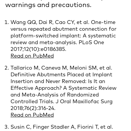
warnings and precautions.
Wang QQ, Dai R, Cao CY, et al. One-time
versus repeated abutment connection for
platform-switched implant: A systematic
review and meta-analysis. PLoS One
2017;12(10):e0186385.
Read on PubMed
Tallarico M, Caneva M, Meloni SM, et al.
Definitive Abutments Placed at Implant
Insertion and Never Removed: Is It an
Effective Approach? A Systematic Review
and Meta-Analysis of Randomized
Controlled Trials. J Oral Maxillofac Surg
2018;76(2):316-24.
Read on PubMed
Susin C, Finger Stadler A, Fiorini T, et al.