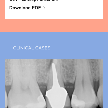
Download PDF
CLINICAL CASES