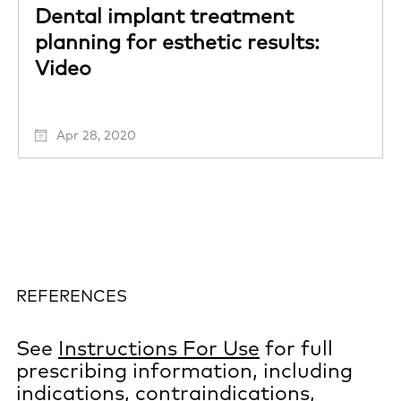
Dental implant treatment
planning for esthetic results:
Video
Apr 28, 2020
REFERENCES
See
Instructions For Use
for full
prescribing information, including
indications, contraindications,