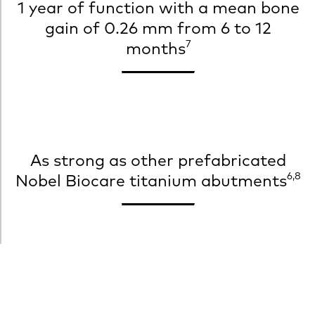
1 year of function with a mean bone
gain of 0.26 mm from 6 to 12
7
months
As strong as other prefabricated
6,8
Nobel Biocare titanium abutments