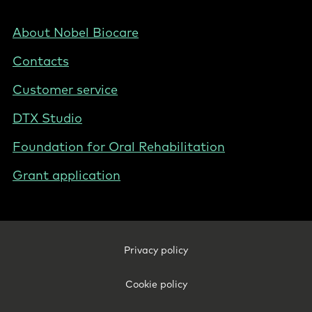
-
NZ/AU
Footer
About Nobel Biocare
-
Contacts
New
Zealand
Customer service
DTX Studio
Foundation for Oral Rehabilitation
Grant application
Footer
Privacy policy
Legal
-
Cookie policy
New
Zealand