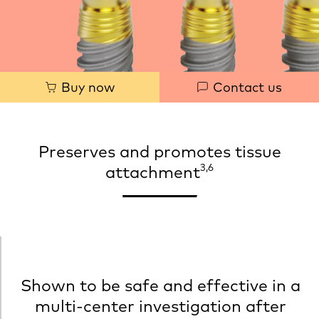
Quick
Buy now
Contact us
links
Preserves and promotes tissue
3,6
attachment
Shown to be safe and effective in a
multi‐center investigation after