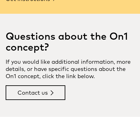
Questions about the On1
concept?
If you would like additional information, more
details, or have specific questions about the
On1 concept, click the link below.
Contact us