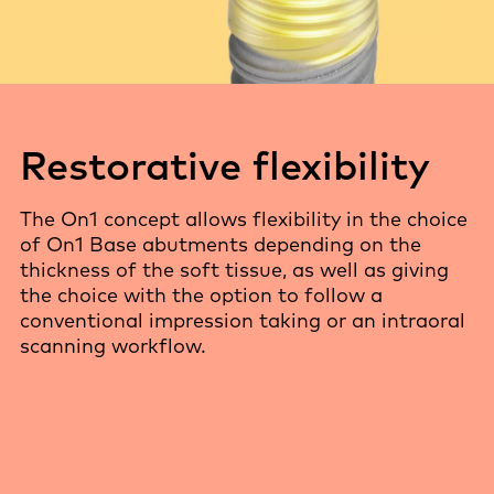
Restorative flexibility
The On1 concept allows flexibility in the choice
of On1 Base abutments depending on the
thickness of the soft tissue, as well as giving
the choice with the option to follow a
conventional impression taking or an intraoral
scanning workflow.