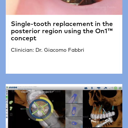
Single-tooth replacement in the
posterior region using the On1™
concept
Clinician: Dr. Giacomo Fabbri