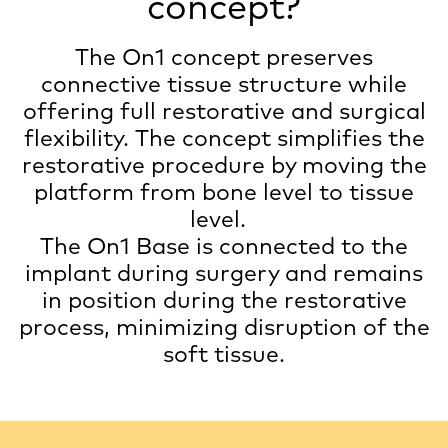
concept?
The On1 concept preserves
connective tissue structure while
offering full restorative and surgical
flexibility. The concept simplifies the
restorative procedure by moving the
platform from bone level to tissue
level.
The On1 Base is connected to the
implant during surgery and remains
in position during the restorative
process, minimizing disruption of the
soft tissue.