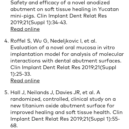
Safety and efficacy of a novel anodized
abutment on soft tissue healing in Yucatan
mini-pigs. Clin Implant Dent Relat Res
2019;21(Suppl 1):34-43.
Read online
Roffel S, Wu G, Nedeljkovic I, et al.
Evaluation of a novel oral mucosa in vitro
implantation model for analysis of molecular
interactions with dental abutment surfaces.
Clin Implant Dent Relat Res 2019;21(Suppl
1):25-33.
Read online
Hall J, Neilands J, Davies JR, et al. A
randomized, controlled, clinical study on a
new titanium oxide abutment surface for
improved healing and soft tissue health. Clin
Implant Dent Relat Res 2019;21(Suppl 1):55-
68.