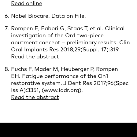
Read online
Nobel Biocare. Data on File.
Rompen E, Fabbri G, Staas T, et al. Clinical
investigation of the On1 two‐piece
abutment concept – preliminary results. Clin
Oral Implants Res 2018;29(Suppl. 17):319
Read the abstract
Fuchs F, Mader M, Heuberger P, Rompen
EH. Fatigue performance of the On1
restorative system. J Dent Res 2017;96(Spec
Iss A):3351, (www.iadr.org).
Read the abstract