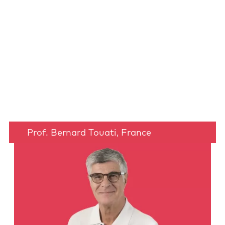
Prof. Bernard Touati, France