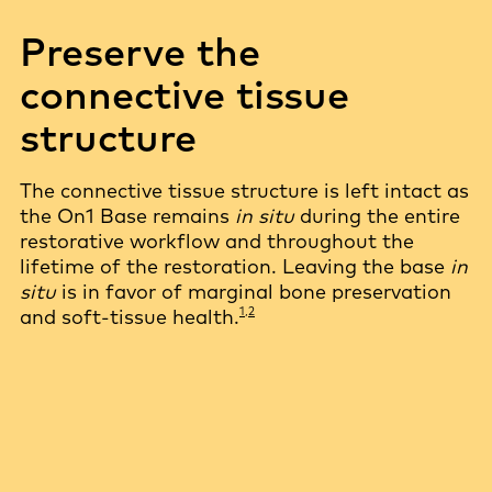
Preserve the
connective tissue
structure
The connective tissue structure is left intact as
the On1 Base remains
in situ
during the entire
restorative workflow and throughout the
lifetime of the restoration. Leaving the base
in
situ
is in favor of marginal bone preservation
1,2
and soft-tissue health.