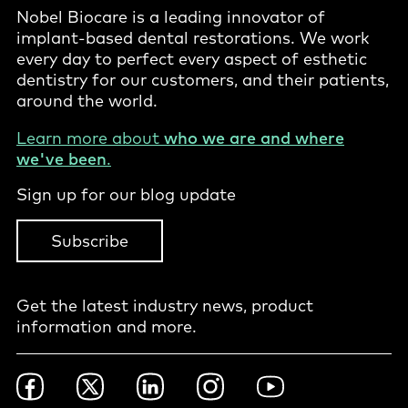
Nobel Biocare is a leading innovator of
implant-based dental restorations. We work
every day to perfect every aspect of esthetic
dentistry for our customers, and their patients,
around the world.
Learn more about
who we are and where
we've been
.
Sign up for our blog update
Subscribe
Get the latest industry news, product
information and more.
Footer
Facebook
Twitter
LinkedIn
Instagram
YouTube
Social