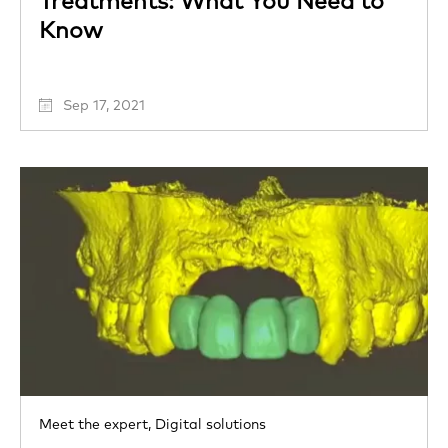
Treatments: What You Need to
Know
Sep 17, 2021
Meet the expert,
Digital solutions