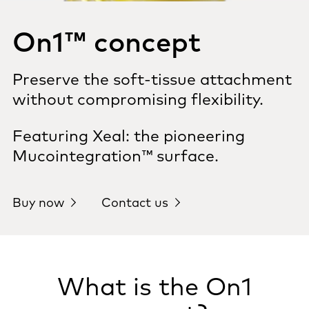
On1™ concept
Preserve the soft-tissue attachment
without compromising flexibility.
Featuring Xeal: the pioneering
Mucointegration™ surface.
Buy now
Contact us
What is the On1