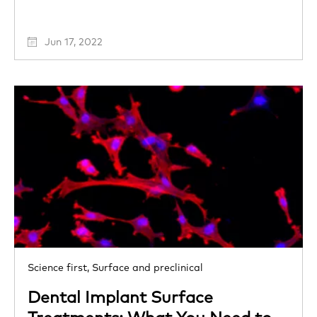
Jun 17, 2022
Science first,
Surface and preclinical
Dental Implant Surface