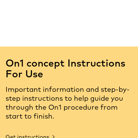
On1 concept Instructions
For Use
Important information and step-by-
step instructions to help guide you
through the On1 procedure from
start to finish.
Get instructions