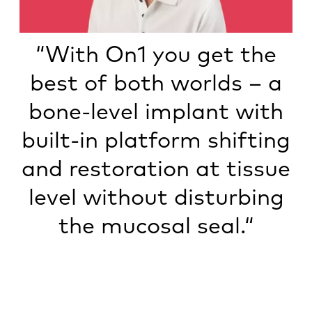
“With On1 you get the
best of both worlds – a
bone-level implant with
built-in platform shifting
and restoration at tissue
level without disturbing
the mucosal seal.“