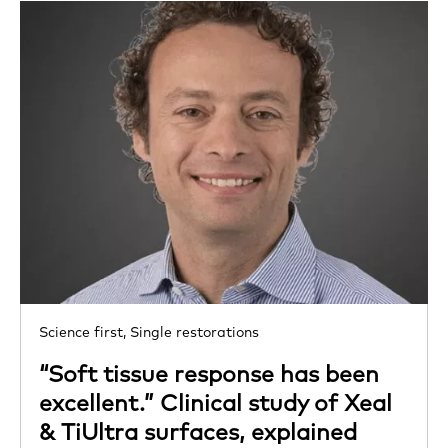
Science first,
Single restorations
“Soft tissue response has been
excellent.” Clinical study of Xeal
& TiUltra surfaces, explained