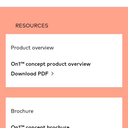
RESOURCES
Product overview
On1™ concept product overview
Download PDF
Brochure
On1™ concept brochure