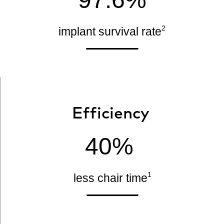
2
implant survival rate
Efficiency
40%
1
less chair time