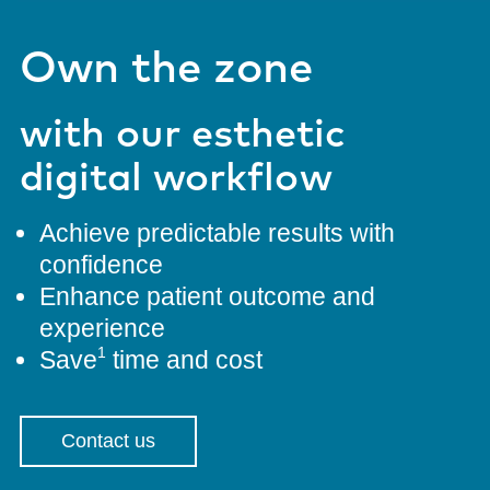
Own the zone
with our esthetic
digital workflow
Achieve predictable results with
confidence
Enhance patient outcome and
experience
1
Save
time and cost
Contact us