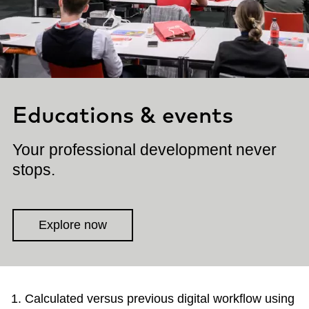
Educations & events
Your professional development never
stops.
Explore now
Calculated versus previous digital workflow using