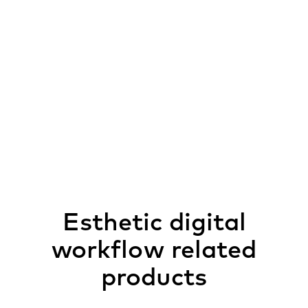
Esthetic digital
workflow related
products