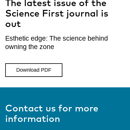
The latest issue of the
Science First journal is
out
Esthetic edge: The science behind
owning the zone
Download PDF
Contact us for more
information