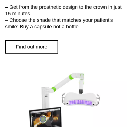
– Get from the prosthetic design to the crown in just
15 minutes
– Choose the shade that matches your patient's
smile: Buy a capsule not a bottle
Find out more