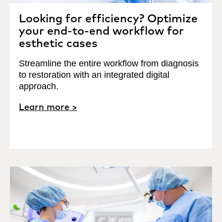
Looking for efficiency? Optimize
your end-to-end workflow for
esthetic cases
Streamline the entire workflow from diagnosis
to restoration with an integrated digital
approach.
Learn more >