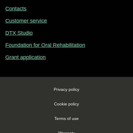
-
Contacts
New
Zealand
Customer service
DTX Studio
Foundation for Oral Rehabilitation
Grant application
Footer
Privacy policy
Legal
-
Cookie policy
New
Zealand
Terms of use
Warranty