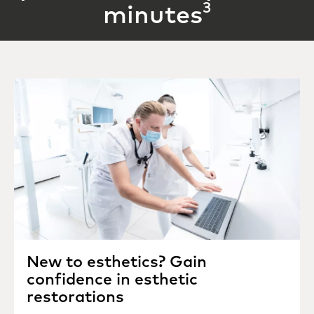
3
minutes
New to esthetics? Gain
confidence in esthetic
restorations