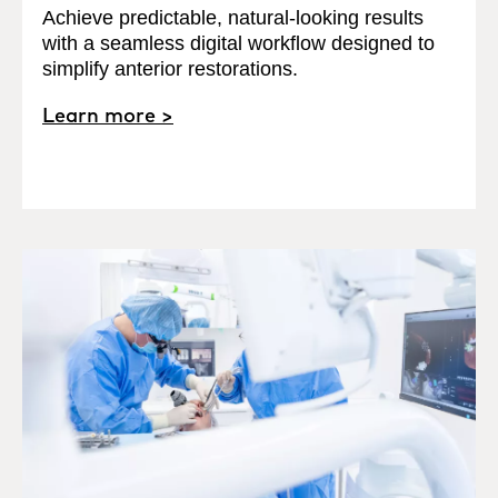
Achieve predictable, natural-looking results
with a seamless digital workflow designed to
simplify anterior restorations.
Learn more >