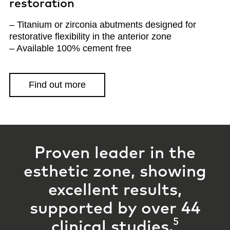
restoration
– Titanium or zirconia abutments designed for
restorative flexibility in the anterior zone
– Available 100% cement free
Find out more
Proven leader in the
esthetic zone, showing
excellent results,
supported by
over 44
5
clinical studies.