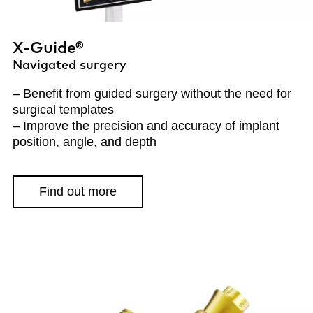
X-Guide®
Navigated surgery
– Benefit from guided surgery without the need for
surgical templates
– Improve the precision and accuracy of implant
position, angle, and depth
Find out more