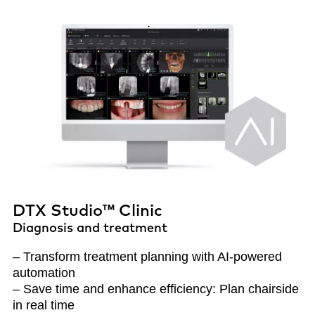
DTX Studio™ Clinic
Diagnosis and treatment
– Transform treatment planning with AI-powered
automation
– Save time and enhance efficiency: Plan chairside
in real time