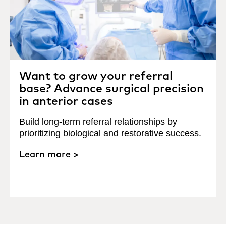
Want to grow your referral
base? Advance surgical precision
in anterior cases
Build long-term referral relationships by
prioritizing biological and restorative success.
Learn more >