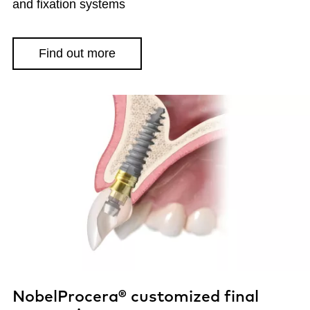
and fixation systems
Find out more
NobelProcera® customized final