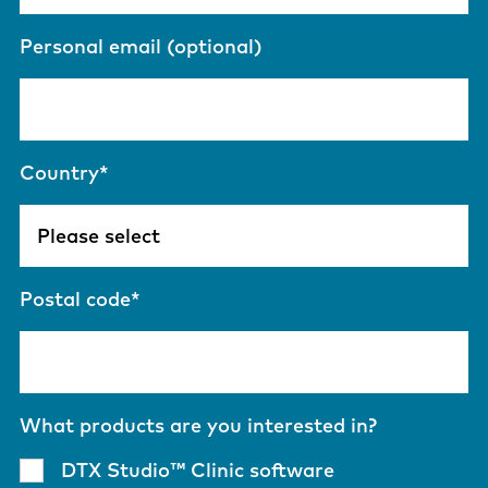
Personal email (optional)
Country
*
Postal code
*
What products are you interested in?
DTX Studio™ Clinic software