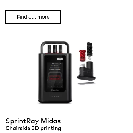
Find out more
SprintRay Midas
Chairside 3D printing