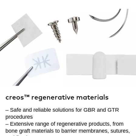
creos™ regenerative materials
– Safe and reliable solutions for GBR and GTR
procedures
– Extensive range of regenerative products, from
bone graft materials to barrier membranes, sutures,