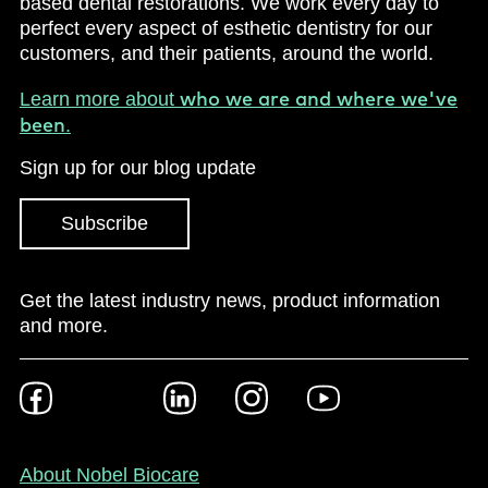
based dental restorations. We work every day to
perfect every aspect of esthetic dentistry for our
customers, and their patients, around the world.
who we are and where we've
Learn more about
been
.
Sign up for our blog update
Subscribe
Get the latest industry news, product information
and more.
Footer
Facebook
Twitter
LinkedIn
Instagram
YouTube
Social
-
NZ/AU
Footer
About Nobel Biocare