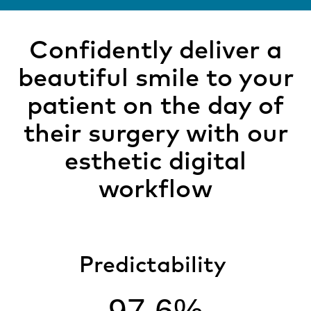
Confidently deliver a
beautiful smile to your
patient on the day of
their surgery with our
esthetic digital
workflow
Predictability
97.6%