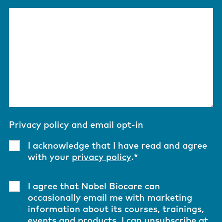
Privacy policy and email opt-in
I acknowledge that I have read and agree
with your
privacy policy
.
*
I agree that Nobel Biocare can
occasionally email me with marketing
information about its courses, trainings,
events and products. I can unsubscribe at