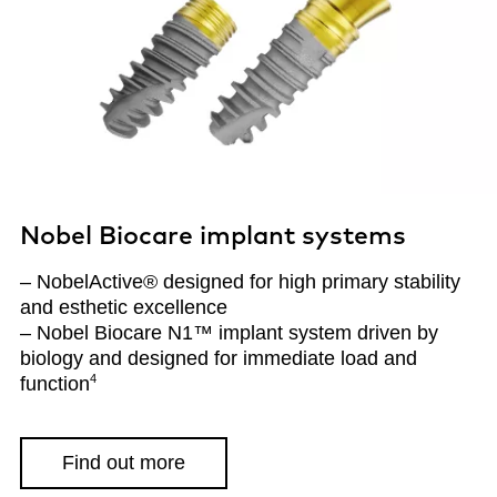
Nobel Biocare implant systems
– NobelActive® designed for high primary stability
and esthetic excellence
– Nobel Biocare N1™ implant system driven by
biology and designed for immediate load and
4
function
Find out more