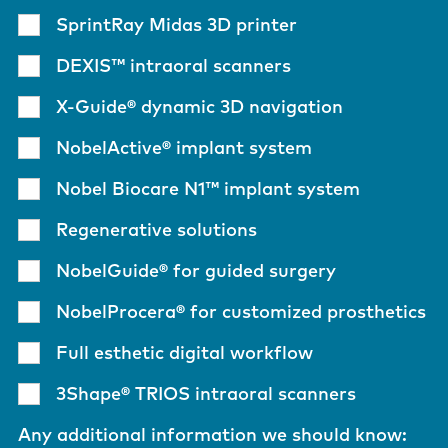
SprintRay Midas 3D printer
DEXIS™ intraoral scanners
X-Guide® dynamic 3D navigation
NobelActive® implant system
Nobel Biocare N1™ implant system
Regenerative solutions
NobelGuide® for guided surgery
NobelProcera® for customized prosthetics
Full esthetic digital workflow
3Shape® TRIOS intraoral scanners
Any additional information we should know: