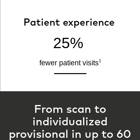
Patient experience
25%
1
fewer patient visits
From scan to
individualized
provisional in up to 60