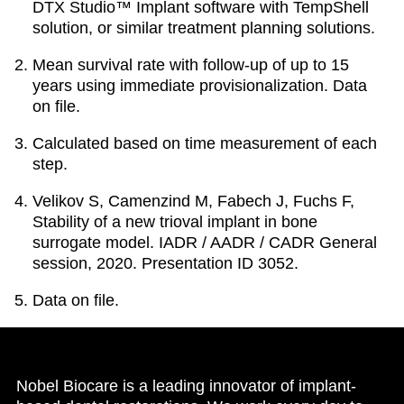
DTX Studio™ Implant software with TempShell
solution, or similar treatment planning solutions.
Mean survival rate with follow-up of up to 15
years using immediate provisionalization. Data
on file.
Calculated based on time measurement of each
step.
Velikov S, Camenzind M, Fabech J, Fuchs F,
Stability of a new trioval implant in bone
surrogate model. IADR / AADR / CADR General
session, 2020. Presentation ID 3052.
Data on file.
Nobel Biocare is a leading innovator of implant-