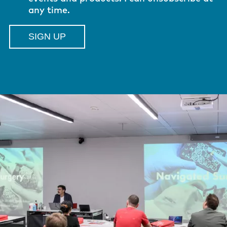
any time.