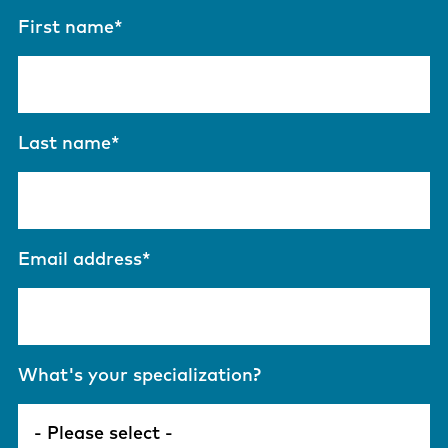
First name
*
Last name
*
Email address
*
What's your specialization?