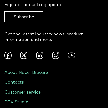
Sign up for our blog update
Subscribe
Get the latest industry news, product
information and more.
Footer
Facebook
Twitter
LinkedIn
Instagram
YouTube
Social
-
NZ/AU
Footer
About Nobel Biocare
-
Contacts
New
Zealand
Customer service
DTX Studio