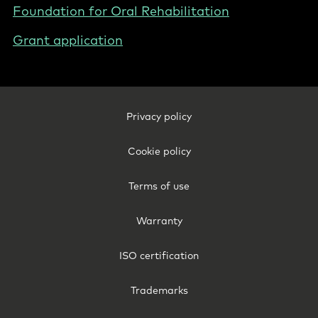
Foundation for Oral Rehabilitation
Grant application
Footer
Privacy policy
Legal
-
Cookie policy
New
Zealand
Terms of use
Warranty
ISO certification
Trademarks