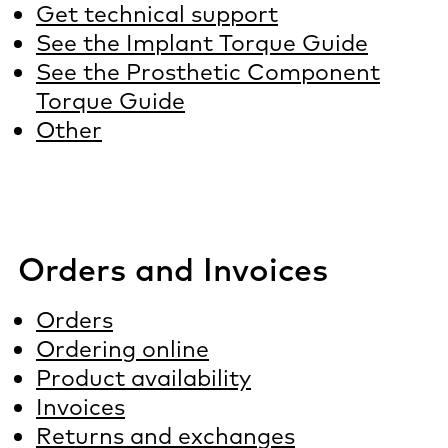
Get technical support
See the Implant Torque Guide
See the Prosthetic Component
Torque Guide
Other
Orders and Invoices
Orders
Ordering online
Product availability
Invoices
Returns and exchanges