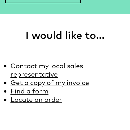
I would like to...
Contact my local sales
representative
Get a copy of my invoice
Find a form
Locate an order