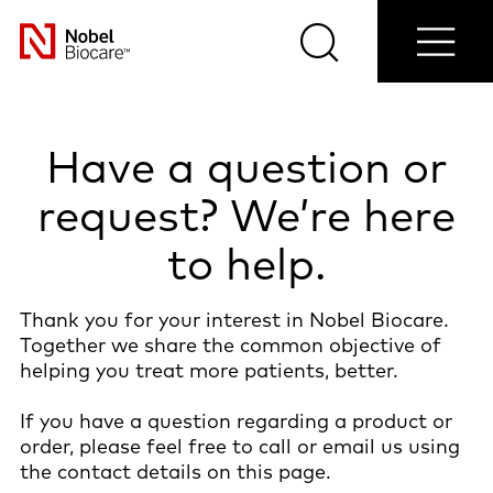
Contact
Login/Register
Blog
Select
us
Search
Menu
your
Nobel
country
Biocare
Have a question or
request? We’re here
to help.
Thank you for your interest in Nobel Biocare.
Together we share the common objective of
helping you treat more patients, better.
If you have a question regarding a product or
order, please feel free to call or email us using
the contact details on this page.