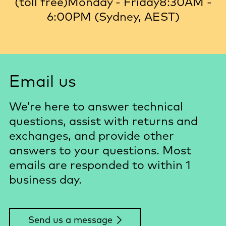
(toll free)
Monday - Friday
8:30AM -
6:00PM (Sydney, AEST)
Email us
We’re here to answer technical
questions, assist with returns and
exchanges, and provide other
answers to your questions. Most
emails are responded to within 1
business day.
Send us a message