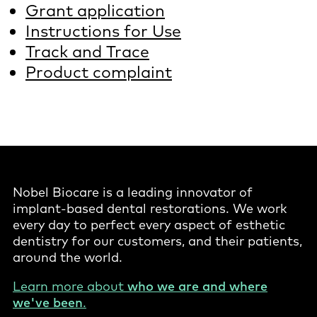
Grant application
Instructions for Use
Track and Trace
Product complaint
Nobel Biocare is a leading innovator of
implant-based dental restorations. We work
every day to perfect every aspect of esthetic
dentistry for our customers, and their patients,
around the world.
Learn more about
who we are and where
we've been
.