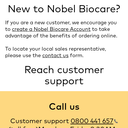
New to Nobel Biocare?
If you are a new customer, we encourage you
to
create a Nobel Biocare Account
to take
advantage of the benefits of ordering online.
To locate your local sales representative,
please use the
contact us
form.
Reach customer
support
Call us
Customer support
0800 441 657