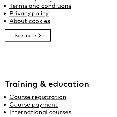
Terms and conditions
Privacy policy
About cookies
See more
Training & education
Course registration
Course payment
International courses