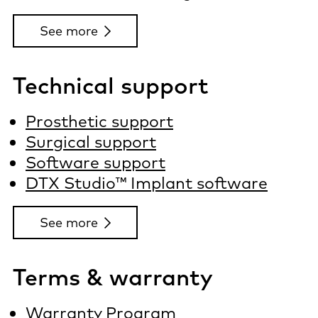
See more
Technical support
Prosthetic support
Surgical support
Software support
DTX Studio™ Implant software
See more
Terms & warranty
Warranty Program