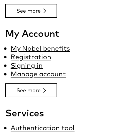
See more
My Account
My Nobel benefits
Registration
Signing in
Manage account
See more
Services
Authentication tool