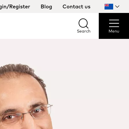
gin/Register
Blog
Contact us
Select
your
country
Search
Menu
Search
Menu