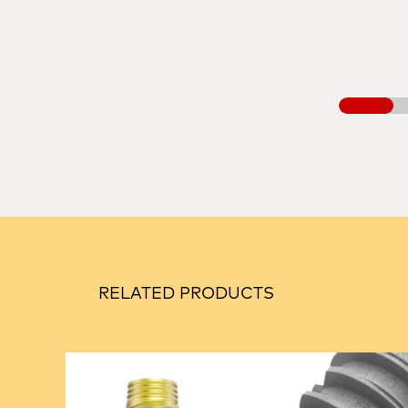
RELATED PRODUCTS