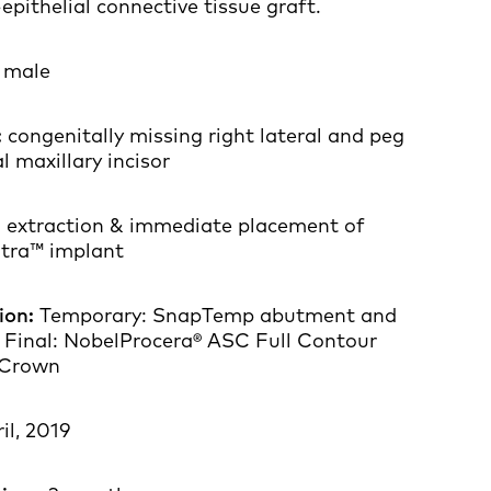
pithelial connective tissue graft.
, male
:
congenitally missing right lateral and peg
l maxillary incisor
:
extraction & immediate placement of
ltra™ implant
ion:
Temporary: SnapTemp abutment and
 Final: NobelProcera® ASC Full Contour
 Crown
il, 2019