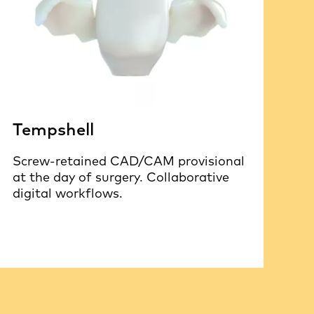
Tempshell
Screw-retained CAD/CAM provisional
at the day of surgery. Collaborative
digital workflows.