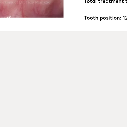
Total treatment 
Tooth position:
1