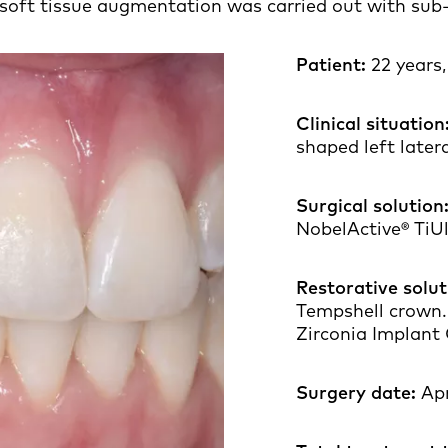
soft tissue augmentation was carried out with sub-e
Patient:
22 years
Clinical situation
shaped left latera
Surgical solution
NobelActive® TiU
Restorative solut
Tempshell crown.
Zirconia Implant
Surgery date:
Apr