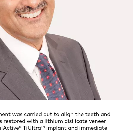
ment was carried out to align the teeth and
s restored with a lithium disilicate veneer
belActive® TiUltra™ implant and immediate