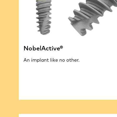
NobelActive®
An implant like no other.