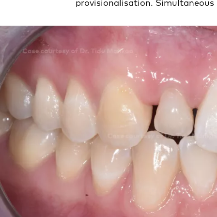
provisionalisation. Simultaneous 