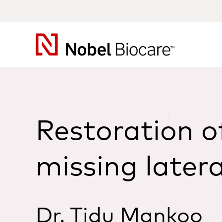
Nobel
Biocare
Restoration o
missing latera
Dr. Tidu Mankoo