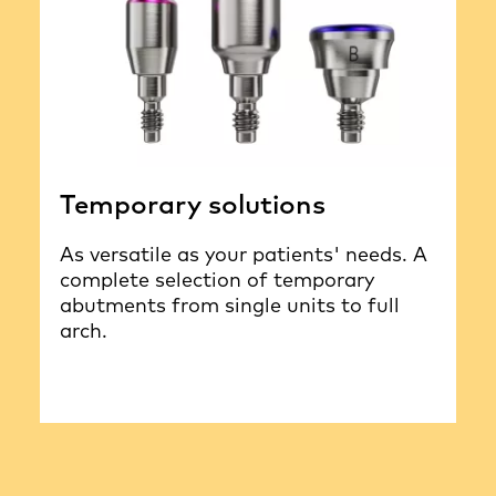
Temporary solutions
As versatile as your patients' needs. A
complete selection of temporary
abutments from single units to full
arch.