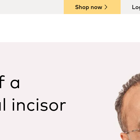
Shop now
Lo
f a
l incisor