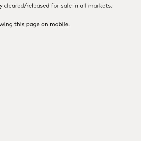
cleared/released for sale in all markets.
wing this page on mobile.