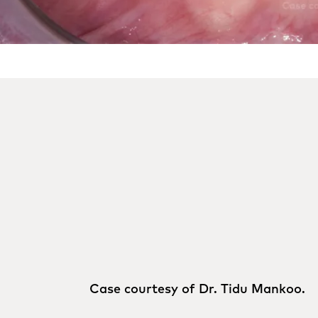
Case courtesy of Dr. Tidu Mankoo.