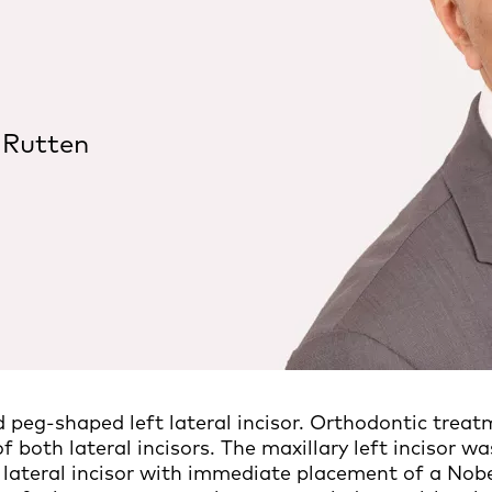
 Rutten
d peg-shaped left lateral incisor. Orthodontic treat
f both lateral incisors. The maxillary left incisor wa
s lateral incisor with immediate placement of a No