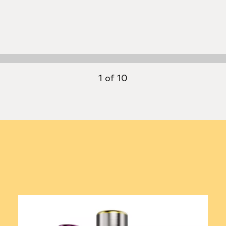
1 of 10