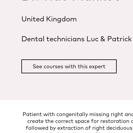
United Kingdom
Dental technicians Luc & Patrick
See courses with this expert
Patient with congenitally missing right an
create the correct space for restoration o
followed by extraction of right deciduou