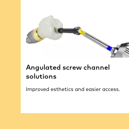
Angulated screw channel
solutions
Improved esthetics and easier access.