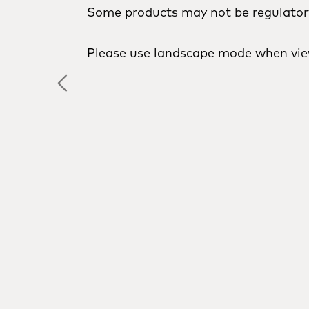
Some products may not be regulatory 
Please use landscape mode when vie