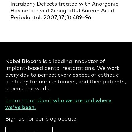
Intrabony Defects treated with Anorganic
Bovine-derived Xenograft.J Korean Acad
Periodontol. 2007;37(3):489–96.
Nobel Biocare is a leading innovator of
implant-based dental restorations. We work
every day to perfect every aspect of esthetic
dentistry for our customers, and their patients,
around the world.
Learn more about
who we are and where
we've been
.
Sign up for our blog update