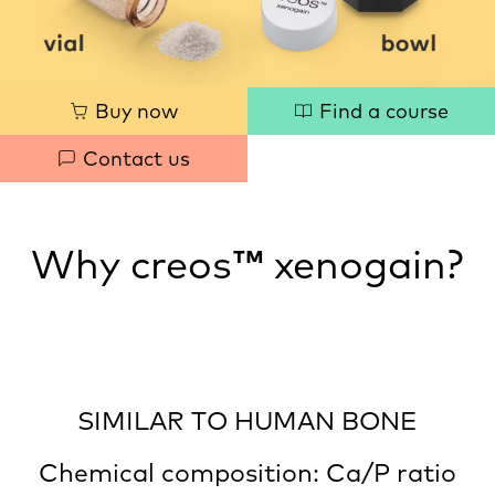
Quick
Buy now
Find a course
links
Contact us
Why creos
™
xenogain?
SIMILAR TO HUMAN BONE
Chemical composition: Ca/P ratio