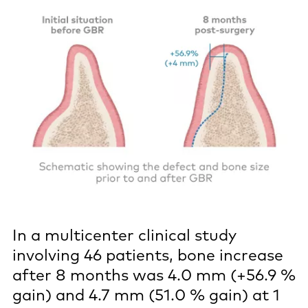
In a multicenter clinical study
involving 46 patients, bone increase
after 8 months was 4.0 mm (+56.9 %
gain) and 4.7 mm (51.0 % gain) at 1