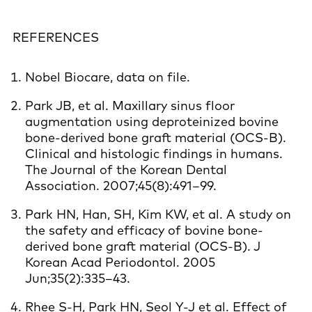
REFERENCES
Nobel Biocare, data on file.
Park JB, et al. Maxillary sinus floor
augmentation using deproteinized bovine
bone-derived bone graft material (OCS-B).
Clinical and histologic findings in humans.
The Journal of the Korean Dental
Association. 2007;45(8):491–99.
Park HN, Han, SH, Kim KW, et al. A study on
the safety and efficacy of bovine bone-
derived bone graft material (OCS-B). J
Korean Acad Periodontol. 2005
Jun;35(2):335–43.
Rhee S-H, Park HN, Seol Y-J et al. Effect of