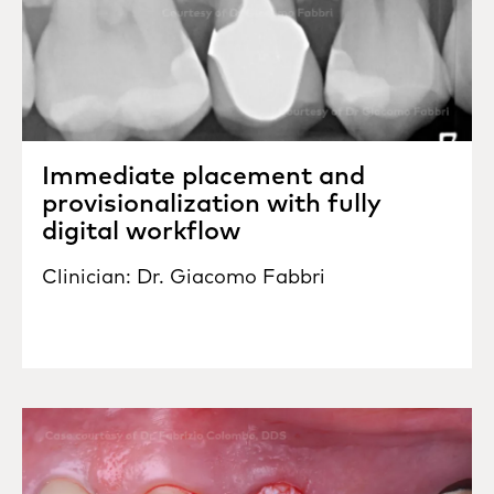
Immediate placement and
provisionalization with fully
digital workflow
Clinician: Dr. Giacomo Fabbri