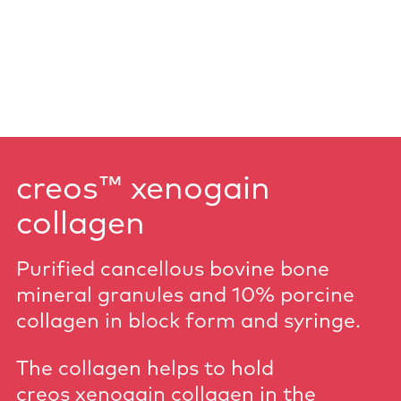
creos™ xenogain
collagen
Purified cancellous bovine bone
mineral granules and 10% porcine
collagen in block form and syringe.
The collagen helps to hold
creos xenogain collagen in the