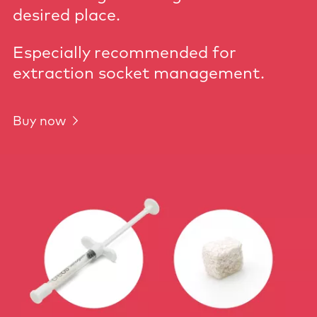
desired place.
Especially recommended for
extraction socket management.
Buy now