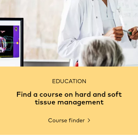
EDUCATION
Find a course on hard and soft
tissue management
Course finder