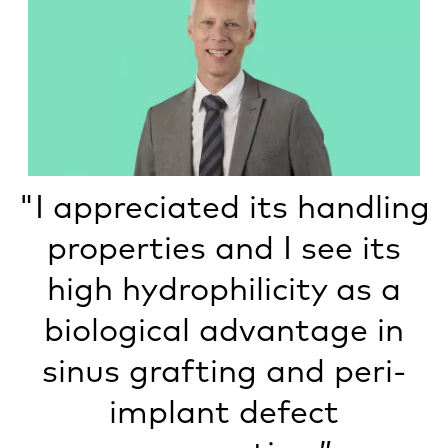
"I appreciated its handling
properties and I see its
high hydrophilicity as a
biological advantage in
sinus grafting and peri-
implant defect