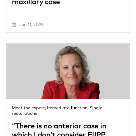
maxillary case
Jun 11, 2026
Meet the expert,
Immediate function,
Single
restorations
“There is no anterior case in
which I don’t consider FIIPP