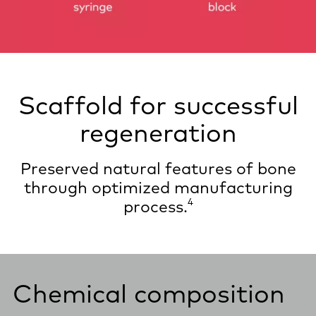
Scaffold for successful
regeneration
Preserved natural features of bone
through optimized manufacturing
4
process.
Chemical composition