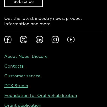
Subscribe
Get the latest industry news, product
information and more.
Footer
Facebook
Twitter
LinkedIn
Instagram
YouTube
Social
-
Nordics
Footer
About Nobel Biocare
-
Contacts
Norway
Customer service
DTX Studio
Foundation for Oral Rehabilitation
Grant application