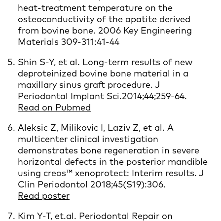
heat-treatment temperature on the
osteoconductivity of the apatite derived
from bovine bone. 2006 Key Engineering
Materials 309-311:41-44
Shin S-Y, et al. Long-term results of new
deproteinized bovine bone material in a
maxillary sinus graft procedure. J
Periodontal Implant Sci.2014;44;
259-64.
Read on Pubmed
Aleksic Z, Milikovic I, Laziv Z, et al. A
multicenter clinical investigation
demonstrates bone regeneration in severe
horizontal defects in the posterior mandible
using creos™ xenoprotect: Interim results. J
Clin Periodontol 2018;45(S19):306.
Read poster
Kim Y-T, et.al. Periodontal Repair on