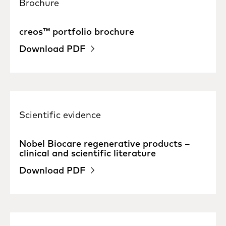
Brochure
creos™ portfolio brochure
Download PDF
Scientific evidence
Nobel Biocare regenerative products –
clinical and scientific literature
Download PDF