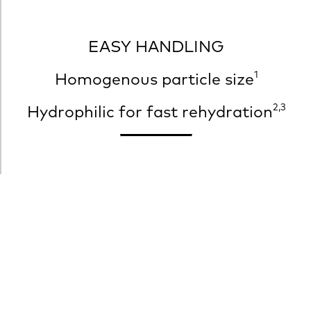
EASY HANDLING
1
Homogenous particle size
2,3
Hydrophilic for fast rehydration