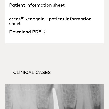
Patient information sheet
creos™ xenogain - patient information
sheet
Download PDF
CLINICAL CASES