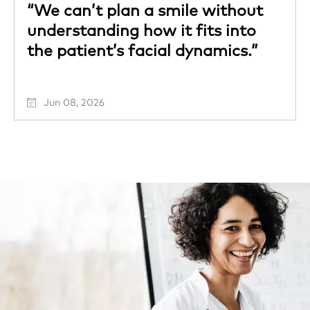
“We can’t plan a smile without
understanding how it fits into
the patient’s facial dynamics.”
Jun 08, 2026