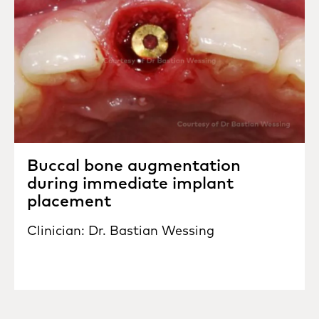
Buccal bone augmentation
during immediate implant
placement
Clinician: Dr. Bastian Wessing