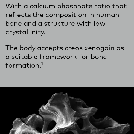
With a calcium phosphate ratio that
reflects the composition in human
bone and a structure with low
crystallinity.
The body accepts creos xenogain as
a suitable framework for bone
1
formation.