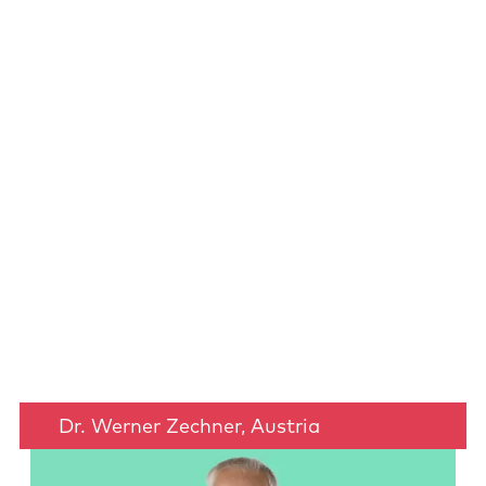
Dr. Werner Zechner, Austria