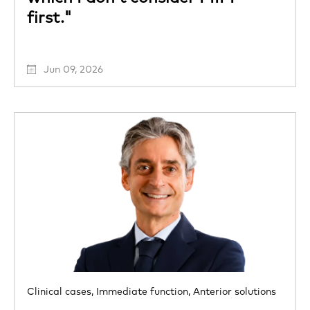
first."
Jun 09, 2026
Clinical cases,
Immediate function,
Anterior solutions