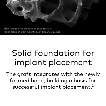
Solid foundation for
implant placement
The graft integrates with the newly
formed bone, building a basis for
successful implant placement.
2