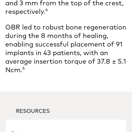
and 3 mm from the top of the crest,
6
respectively.
GBR led to robust bone regeneration
during the 8 months of healing,
enabling successful placement of 91
implants in 43 patients, with an
average insertion torque of 37.8 ± 5.1
6
Ncm.
RESOURCES