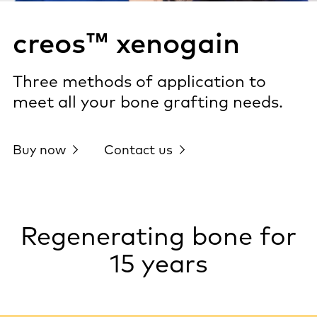
creos™ xenogain
Three methods of application to
meet all your bone grafting needs.
Buy now
Contact us
Regenerating bone for
15 years