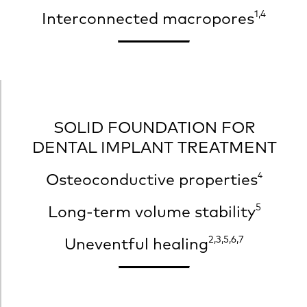
1,4
Interconnected macropores
SOLID FOUNDATION FOR
DENTAL IMPLANT TREATMENT
Osteoconductive
properties
4
5
Long-term volume stability
2,3,5,6,7
Uneventful healing