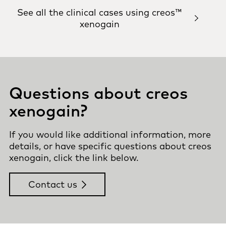
See all the clinical cases using creos™
xenogain
Questions about creos
xenogain?
If you would like additional information, more
details, or have specific questions about creos
xenogain, click the link below.
Contact us