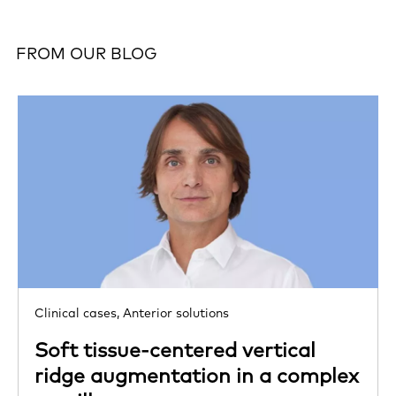
FROM OUR BLOG
Clinical cases,
Anterior solutions
Soft tissue-centered vertical
ridge augmentation in a complex