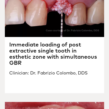
Immediate loading of post
extractive single tooth in
esthetic zone with simultaneous
GBR
Clinician: Dr. Fabrizio Colombo, DDS