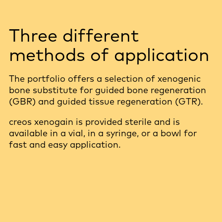
Three different
methods of application
The portfolio offers a selection of xenogenic
bone substitute for guided bone regeneration
(GBR) and guided tissue regeneration (GTR).
creos xenogain is provided sterile and is
available in a vial, in a syringe, or a bowl for
fast and easy application.