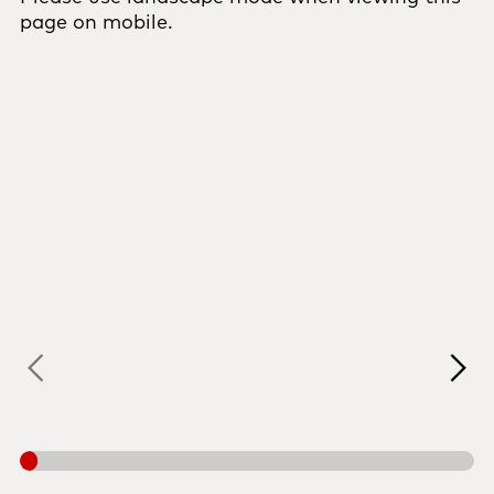
page on mobile.