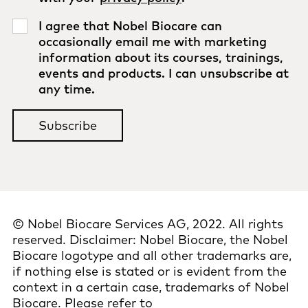
I agree that Nobel Biocare can
occasionally email me with marketing
information about its courses, trainings,
events and products. I can unsubscribe at
any time.
© Nobel Biocare Services AG, 2022. All rights
reserved. Disclaimer: Nobel Biocare, the Nobel
Biocare logotype and all other trademarks are,
if nothing else is stated or is evident from the
context in a certain case, trademarks of Nobel
Biocare. Please refer to