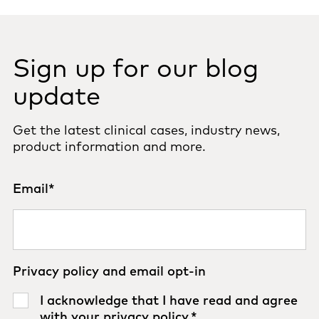
Sign up for our blog
update
Get the latest clinical cases, industry news,
product information and more.
Email
*
Privacy policy and email opt-in
I acknowledge that I have read and agree
with your
privacy policy
.
*