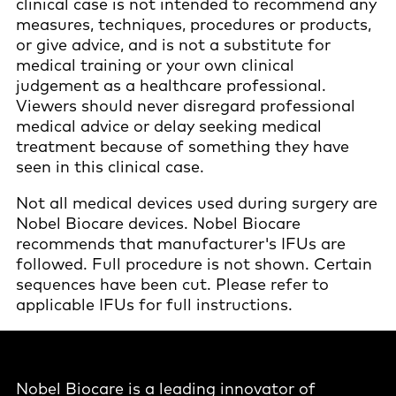
clinical case is not intended to recommend any
measures, techniques, procedures or products,
or give advice, and is not a substitute for
medical training or your own clinical
judgement as a healthcare professional.
Viewers should never disregard professional
medical advice or delay seeking medical
treatment because of something they have
seen in this clinical case.
Not all medical devices used during surgery are
Nobel Biocare devices. Nobel Biocare
recommends that manufacturer's IFUs are
followed. Full procedure is not shown. Certain
sequences have been cut. Please refer to
applicable IFUs for full instructions.
Nobel Biocare is a leading innovator of