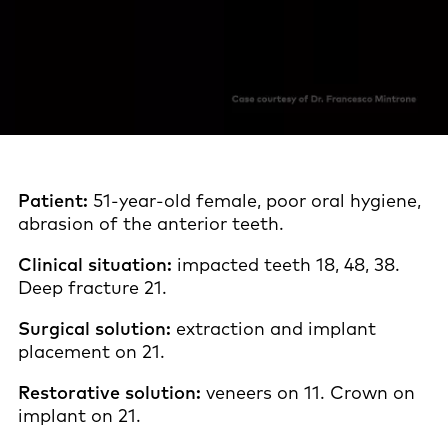
Patient:
51-year-old female, poor oral hygiene,
abrasion of the anterior teeth.
Clinical situation:
impacted teeth 18, 48, 38.
Deep fracture 21.
Surgical solution:
extraction and implant
placement on 21.
Restorative solution:
veneers on 11. Crown on
implant on 21.