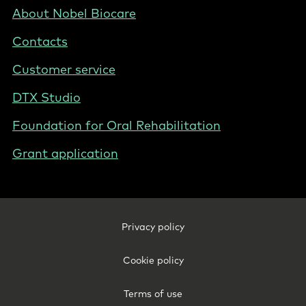
Nordics
Footer
About Nobel Biocare
-
Contacts
Norway
Customer service
DTX Studio
Foundation for Oral Rehabilitation
Grant application
Footer
Privacy policy
Legal
-
Cookie policy
Norway
Terms of use