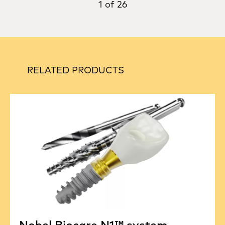
1 of 26
RELATED PRODUCTS
Nobel Biocare N1™ system