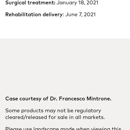
Surgical treatment:
January 18, 2021
Rehabilitation delivery
: June 7, 2021
Case courtesy of Dr. Francesco Mintrone.
Some products may not be regulatory
cleared/released for sale in all markets.
Please use landscape mode when viewing this