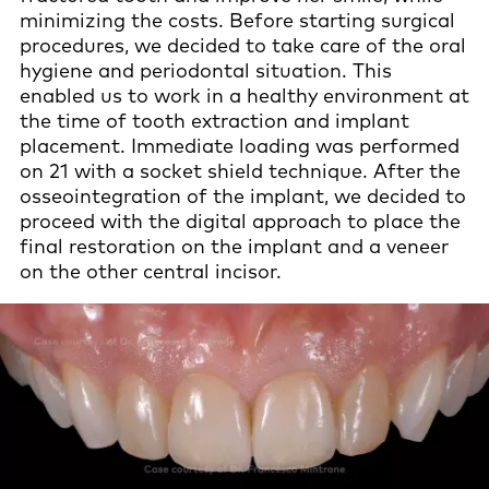
minimizing the costs. Before starting surgical
procedures, we decided to take care of the oral
hygiene and periodontal situation. This
enabled us to work in a healthy environment at
the time of tooth extraction and implant
placement. Immediate loading was performed
on 21 with a socket shield technique. After the
osseointegration of the implant, we decided to
proceed with the digital approach to place the
final restoration on the implant and a veneer
on the other central incisor.