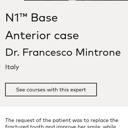
N1™ Base
Anterior case
Dr. Francesco Mintrone
Italy
See courses with this expert
The request of the patient was to replace the
fractured tooth and improve her smile, while