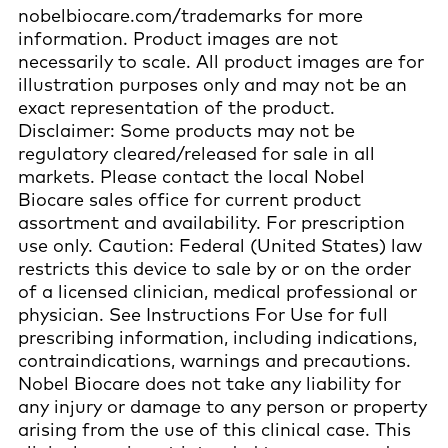
nobelbiocare.com/trademarks for more
information. Product images are not
necessarily to scale. All product images are for
illustration purposes only and may not be an
exact representation of the product.
Disclaimer: Some products may not be
regulatory cleared/released for sale in all
markets. Please contact the local Nobel
Biocare sales office for current product
assortment and availability. For prescription
use only. Caution: Federal (United States) law
restricts this device to sale by or on the order
of a licensed clinician, medical professional or
physician. See Instructions For Use for full
prescribing information, including indications,
contraindications, warnings and precautions.
Nobel Biocare does not take any liability for
any injury or damage to any person or property
arising from the use of this clinical case. This