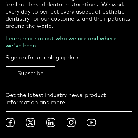
implant-based dental restorations. We work
every day to perfect every aspect of esthetic
dentistry for our customers, and their patients,
around the world.
Learn more about
who we are and where
we've been
.
Sign up for our blog update
Subscribe
Get the latest industry news, product
information and more.
Footer
Facebook
Twitter
LinkedIn
Instagram
YouTube
Social
-