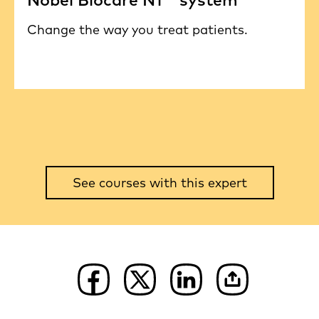
Change the way you treat patients.
See courses with this expert