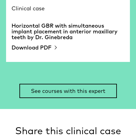
Clinical case
Horizontal GBR with simultaneous
implant placement in anterior maxillary
teeth by Dr. Ginebreda
Download PDF
See courses with this expert
Share this clinical case