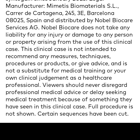
Manufacturer: Mimetis Biomaterials S.L.,
Carrer de Cartagena, 245, 3E, Barcelona
08025, Spain and distributed by Nobel Biocare
Services AG. Nobel Biocare does not take any
liability for any injury or damage to any person
or property arising from the use of this clinical
case. This clinical case is not intended to
recommend any measures, techniques,
procedures or products, or give advice, and is
not a substitute for medical training or your
own clinical judgement as a healthcare
professional. Viewers should never disregard
professional medical advice or delay seeking
medical treatment because of something they
have seen in this clinical case. Full procedure is
not shown. Certain sequences have been cut.