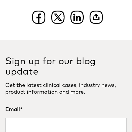
Sign up for our blog
update
Get the latest clinical cases, industry news,
product information and more.
Email
*