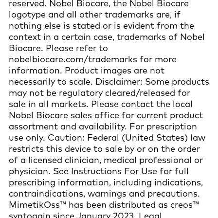
reserved. Nobel Biocare, the Nobel Biocare
logotype and all other trademarks are, if
nothing else is stated or is evident from the
context in a certain case, trademarks of Nobel
Biocare. Please refer to
nobelbiocare.com/trademarks for more
information. Product images are not
necessarily to scale. Disclaimer: Some products
may not be regulatory cleared/released for
sale in all markets. Please contact the local
Nobel Biocare sales office for current product
assortment and availability. For prescription
use only. Caution: Federal (United States) law
restricts this device to sale by or on the order
of a licensed clinician, medical professional or
physician. See Instructions For Use for full
prescribing information, including indications,
contraindications, warnings and precautions.
MimetikOss™ has been distributed as creos™
syntogain since January 2023. Legal