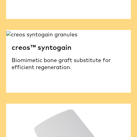
creos™ syntogain
Biomimetic bone graft substitute for
efficient regeneration.