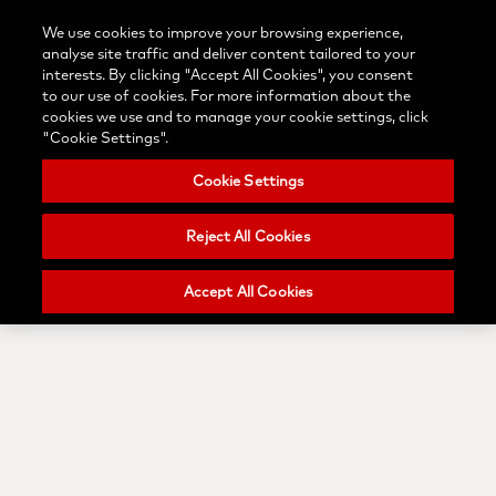
Contact
Login/Register
Blog
We use cookies to improve your browsing experience,
Select
us
Search
Menu
analyse site traffic and deliver content tailored to your
your
Nobel
interests. By clicking "Accept All Cookies", you consent
country
Biocare
to our use of cookies. For more information about the
cookies we use and to manage your cookie settings, click
"Cookie Settings".
Cookie Settings
Reject All Cookies
Accept All Cookies