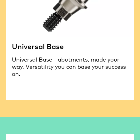
Universal Base
Universal Base - abutments, made your
way. Versatility you can base your success
on.