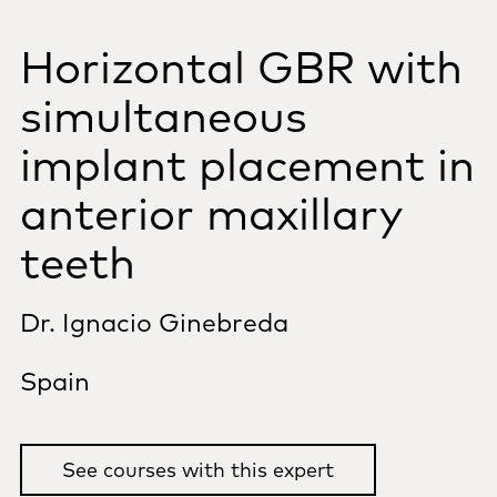
Horizontal GBR with
simultaneous
implant placement in
anterior maxillary
teeth
Dr. Ignacio Ginebreda
Spain
See courses with this expert