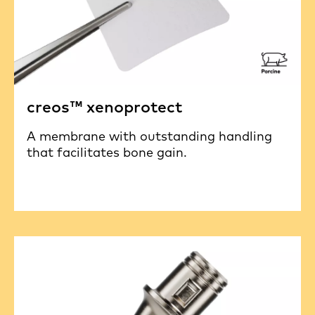
creos™ xenoprotect
A membrane with outstanding handling
that facilitates bone gain.