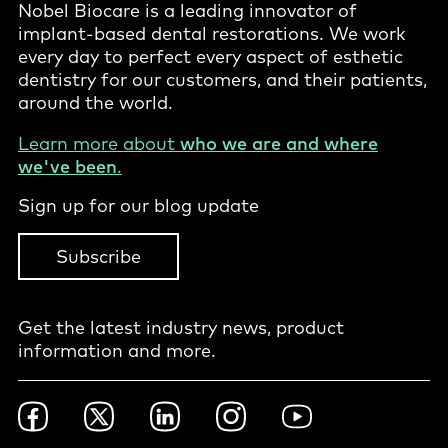
Nobel Biocare is a leading innovator of
implant-based dental restorations. We work
every day to perfect every aspect of esthetic
dentistry for our customers, and their patients,
around the world.
Learn more about
who we are and where
we've been
.
Sign up for our blog update
Subscribe
Get the latest industry news, product
information and more.
Footer
Facebook
Twitter
LinkedIn
Instagram
YouTube
Social