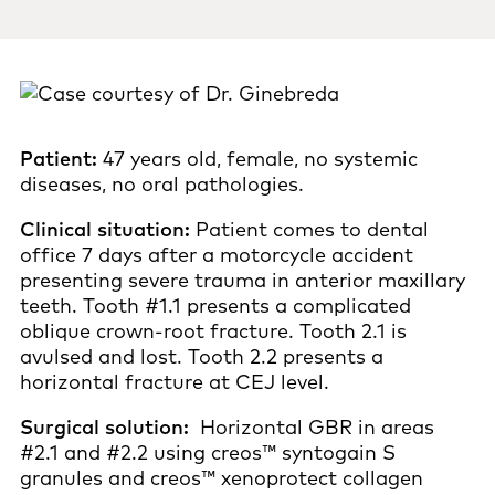
Patient:
47 years old, female, no systemic
diseases, no oral pathologies.
Clinical situation:
Patient comes to dental
office 7 days after a motorcycle accident
presenting severe trauma in anterior maxillary
teeth. Tooth #1.1 presents a complicated
oblique crown-root fracture. Tooth 2.1 is
avulsed and lost. Tooth 2.2 presents a
horizontal fracture at CEJ level.
Surgical solution:
Horizontal GBR in areas
#2.1 and #2.2 using creos™ syntogain S
granules and creos™ xenoprotect collagen