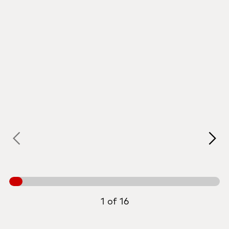
1 of 16