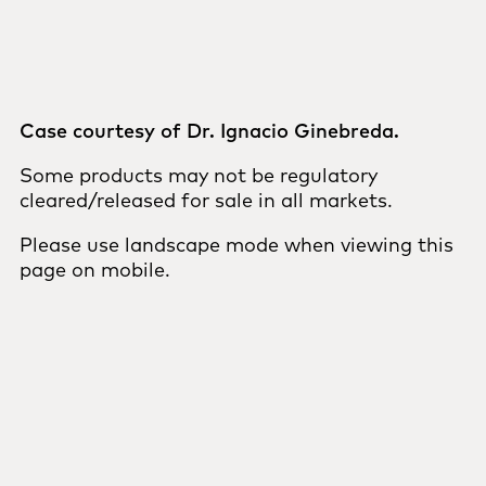
Case courtesy of Dr. Ignacio Ginebreda.
Some products may not be regulatory
cleared/released for sale in all markets.
Please use landscape mode when viewing this
page on mobile.