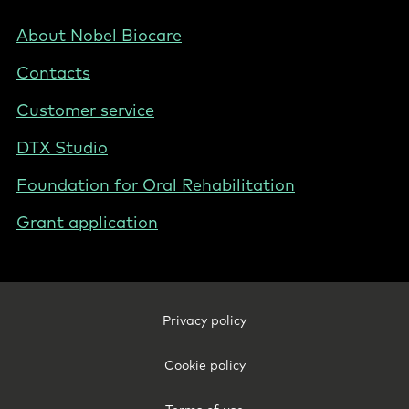
-
Nordics
Footer
About Nobel Biocare
-
Contacts
Norway
Customer service
DTX Studio
Foundation for Oral Rehabilitation
Grant application
Footer
Privacy policy
Legal
-
Cookie policy
Norway