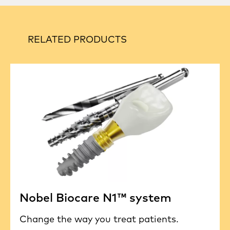
RELATED PRODUCTS
Nobel Biocare N1™ system
Change the way you treat patients.