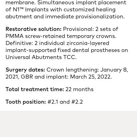
membrane. Simultaneous implant placement
of N1™ Implants with customized healing
abutment and immediate provisionalization.
Restorative solution:
Provisional: 2 sets of
PMMA screw-retained temporary crowns.
Definitive: 2 individual zirconia-layered
implant-supported fixed dental prostheses on
Universal Abutments TCC.
Surgery dates:
Crown lengthening: January 8,
2021, GBR and implant: March 25, 2022.
Total treatment time:
22 months
Tooth position:
#2.1 and #2.2