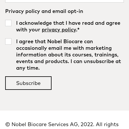
Privacy policy and email opt-in
I acknowledge that I have read and agree
with your
privacy policy
.
*
I agree that Nobel Biocare can
occasionally email me with marketing
information about its courses, trainings,
events and products. I can unsubscribe at
any time.
© Nobel Biocare Services AG, 2022. All rights