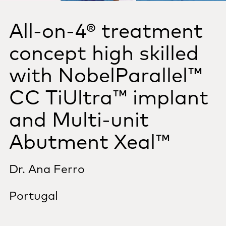
All-on-4®
treatment
concept high skilled
with NobelParallel™
CC TiUltra™ implant
and Multi-unit
Abutment Xeal™
Dr. Ana Ferro
Portugal