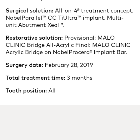
Surgical solution:
All-on-4® treatment concept,
NobelParallel™ CC TiUltra™ implant, Multi-
unit Abutment Xeal™.
Restorative solution:
Provisional: MALO
CLINIC Bridge All-Acrylic Final: MALO CLINIC
Acrylic Bridge on NobelProcera® Implant Bar.
Surgery date:
February 28, 2019
Total treatment time:
3 months
Tooth position:
All