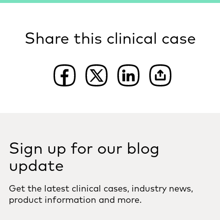
Share this clinical case
Sign up for our blog
update
Get the latest clinical cases, industry news,
product information and more.