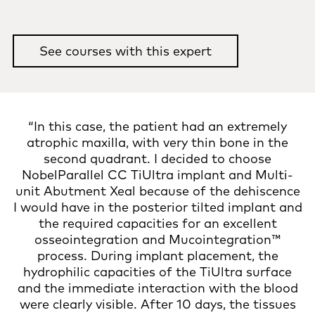
See courses with this expert
“In this case, the patient had an extremely
atrophic maxilla, with very thin bone in the
second quadrant. I decided to choose
NobelParallel CC TiUltra implant and Multi-
unit Abutment Xeal because of the dehiscence
I would have in the posterior tilted implant and
the required capacities for an excellent
osseointegration and Mucointegration™
process. During implant placement, the
hydrophilic capacities of the TiUltra surface
and the immediate interaction with the blood
were clearly visible. After 10 days, the tissues