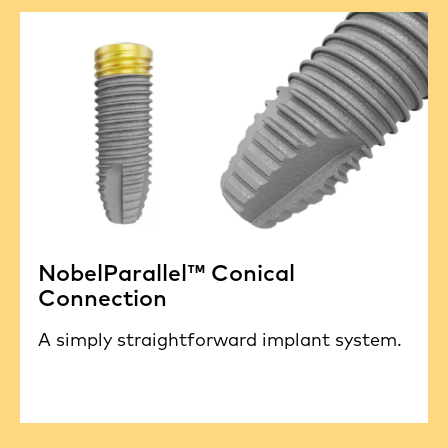
NobelParallel™ Conical
Connection
A simply straightforward implant system.