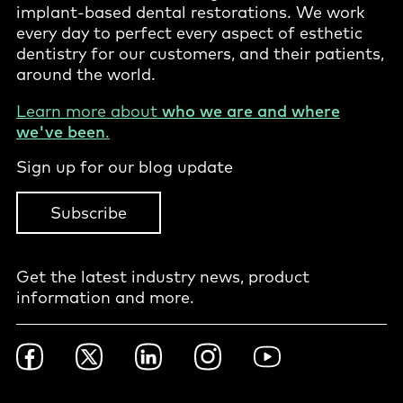
implant-based dental restorations. We work
every day to perfect every aspect of esthetic
dentistry for our customers, and their patients,
around the world.
Learn more about
who we are and where
we've been
.
Sign up for our blog update
Subscribe
Get the latest industry news, product
information and more.
Footer
Facebook
Twitter
LinkedIn
Instagram
YouTube
Social
-