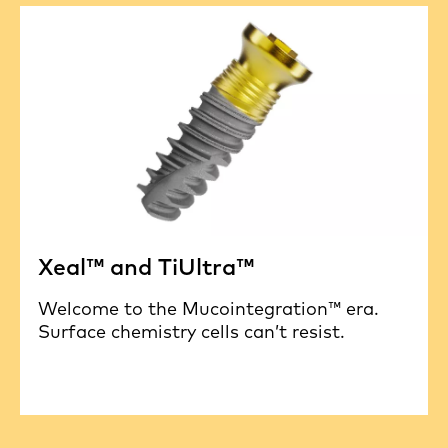
Xeal™ and TiUltra™
Welcome to the Mucointegration™ era.
Surface chemistry cells can’t resist.