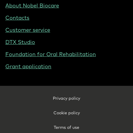
Nordics
Footer
About Nobel Biocare
-
Contacts
Norway
Customer service
DTX Studio
Foundation for Oral Rehabilitation
Grant application
Footer
Privacy policy
Legal
-
Cookie policy
Norway
Terms of use