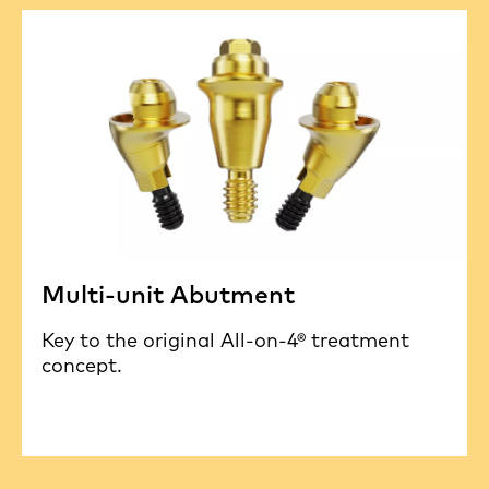
Multi-unit Abutment
Key to the original All-on-4® treatment
concept.