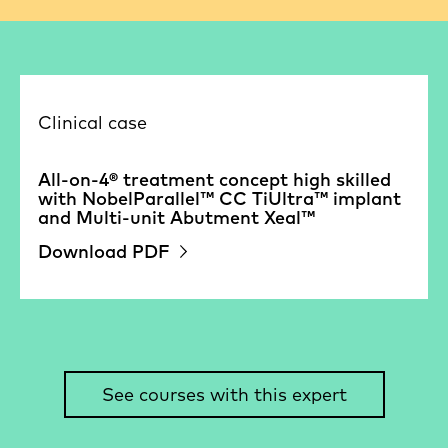
Clinical case
All-on-4® treatment concept high skilled
with NobelParallel™ CC TiUltra™ implant
and Multi-unit Abutment Xeal™
Download PDF
See courses with this expert