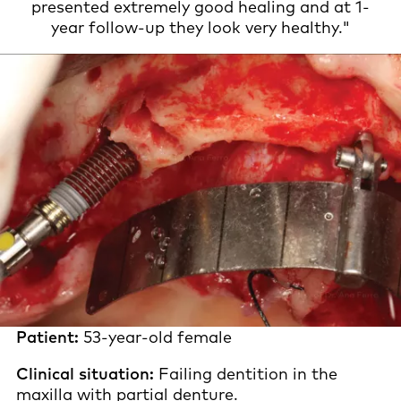
presented extremely good healing and at 1-
year follow-up they look very healthy."
Patient:
53-year-old female
Clinical situation:
Failing dentition in the
maxilla with partial denture.