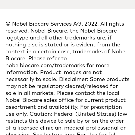
© Nobel Biocare Services AG, 2022. All rights
reserved. Nobel Biocare, the Nobel Biocare
logotype and all other trademarks are, if
nothing else is stated or is evident from the
context in a certain case, trademarks of Nobel
Biocare. Please refer to
nobelbiocare.com/trademarks for more
information. Product images are not
necessarily to scale. Disclaimer: Some products
may not be regulatory cleared/released for
sale in all markets. Please contact the local
Nobel Biocare sales office for current product
assortment and availability. For prescription
use only. Caution: Federal (United States) law
restricts this device to sale by or on the order
of a licensed clinician, medical professional or
physician. See Instructions For Use for full