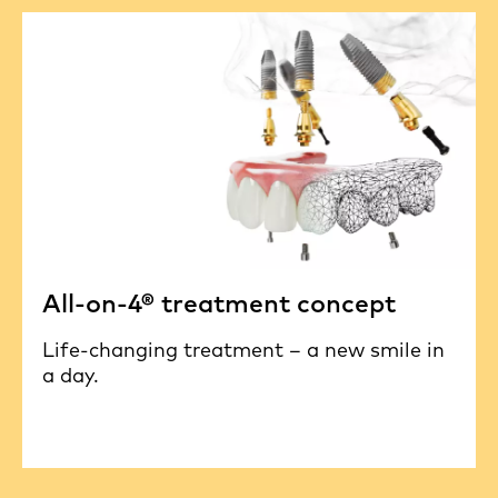
All-on-4® treatment concept
Life-changing treatment – a new smile in
a day.