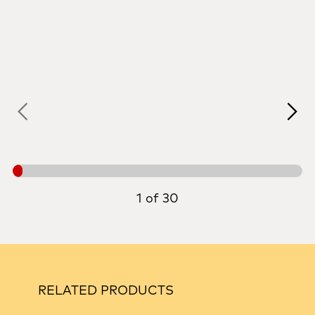
1 of 30
RELATED PRODUCTS