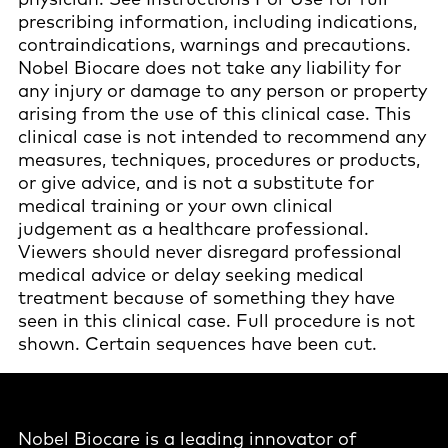
prescribing information, including indications,
contraindications, warnings and precautions.
Nobel Biocare does not take any liability for
any injury or damage to any person or property
arising from the use of this clinical case. This
clinical case is not intended to recommend any
measures, techniques, procedures or products,
or give advice, and is not a substitute for
medical training or your own clinical
judgement as a healthcare professional.
Viewers should never disregard professional
medical advice or delay seeking medical
treatment because of something they have
seen in this clinical case. Full procedure is not
shown. Certain sequences have been cut.
Nobel Biocare is a leading innovator of