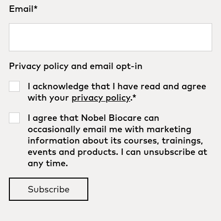
Email
*
Privacy policy and email opt-in
I acknowledge that I have read and agree
with your
privacy policy
.
*
I agree that Nobel Biocare can
occasionally email me with marketing
information about its courses, trainings,
events and products. I can unsubscribe at
any time.