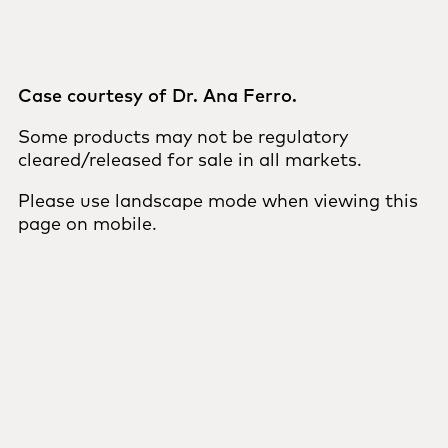
Case courtesy of Dr. Ana Ferro.
Some products may not be regulatory
cleared/released for sale in all markets.
Please use landscape mode when viewing this
page on mobile.