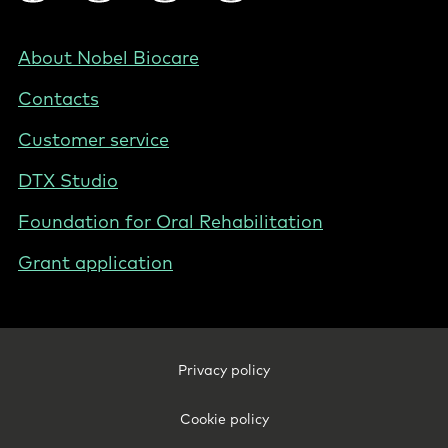
Social
-
NL
Footer
About Nobel Biocare
-
Contacts
Netherlands
(English)
Customer service
DTX Studio
Foundation for Oral Rehabilitation
Grant application
Footer
Privacy policy
Legal
-
Cookie policy
Netherlands
(English)