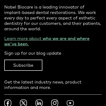
Nobel Biocare is a leading innovator of
implant-based dental restorations. We work
every day to perfect every aspect of esthetic
dentistry for our customers, and their patients,
around the world.
Learn more about
who we are and where
we've been
.
Sign up for our blog update
Subscribe
Get the latest industry news, product
information and more.
Footer
Facebook
Twitter
LinkedIn
Instagram
YouTube