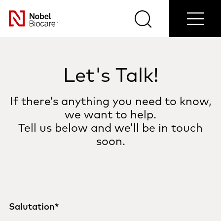
Contact
Login/Register
Blog
Select
us
Search
Menu
your
Nobel
country
Biocare
Let's Talk!
If there’s anything you need to know,
we want to help.
Tell us below and we’ll be in touch
soon.
Salutation
*