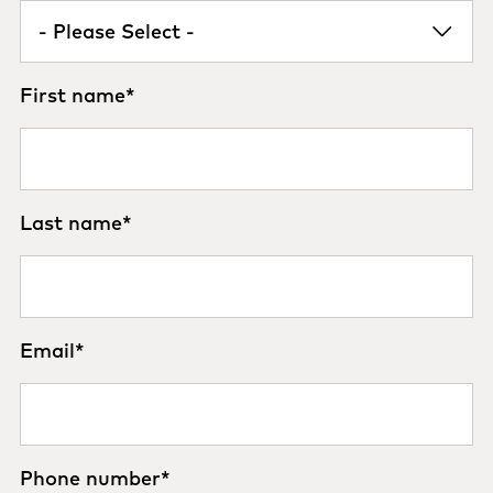
First name
*
Last name
*
Email
*
Phone number
*