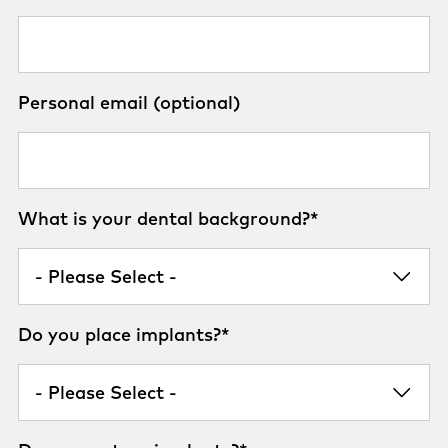
Personal email (optional)
What is your dental background?
*
Do you place implants?
*