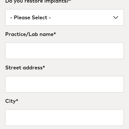
Do you restore implants?
*
Practice/Lab name
*
Street address
*
City
*