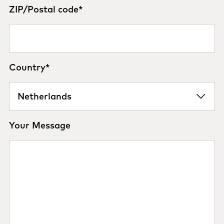
ZIP/Postal code
*
Country
*
Your Message