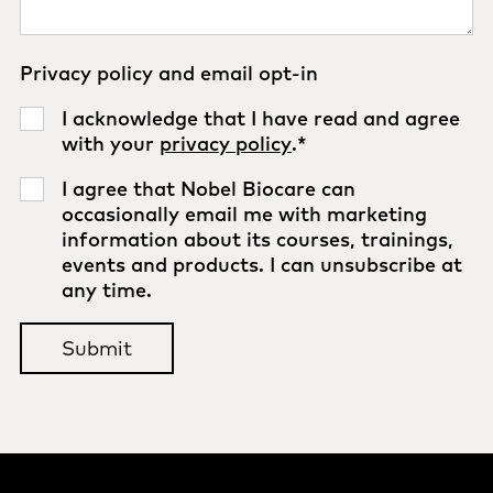
Privacy policy and email opt-in
I acknowledge that I have read and agree
with your
privacy policy
.
*
I agree that Nobel Biocare can
occasionally email me with marketing
information about its courses, trainings,
events and products. I can unsubscribe at
any time.