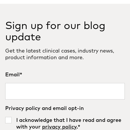
Sign up for our blog
update
Get the latest clinical cases, industry news,
product information and more.
Email
*
Privacy policy and email opt-in
I acknowledge that I have read and agree
with your
privacy policy
.
*