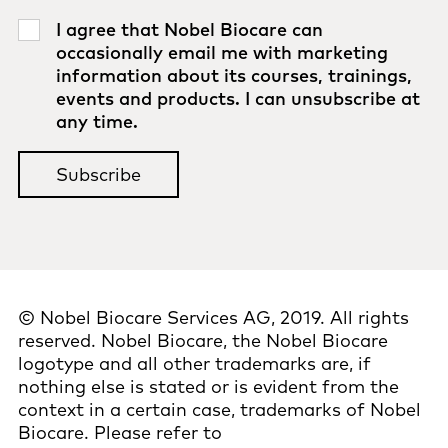
I agree that Nobel Biocare can
occasionally email me with marketing
information about its courses, trainings,
events and products. I can unsubscribe at
any time.
© Nobel Biocare Services AG, 2019. All rights
reserved. Nobel Biocare, the Nobel Biocare
logotype and all other trademarks are, if
nothing else is stated or is evident from the
context in a certain case, trademarks of Nobel
Biocare. Please refer to