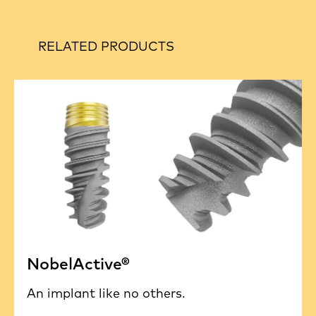
RELATED PRODUCTS
NobelActive®
An implant like no others.