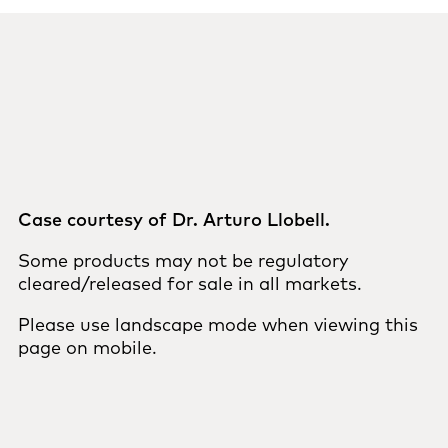
Case courtesy of Dr. Arturo Llobell.
Some products may not be regulatory
cleared/released for sale in all markets.
Please use landscape mode when viewing this
page on mobile.