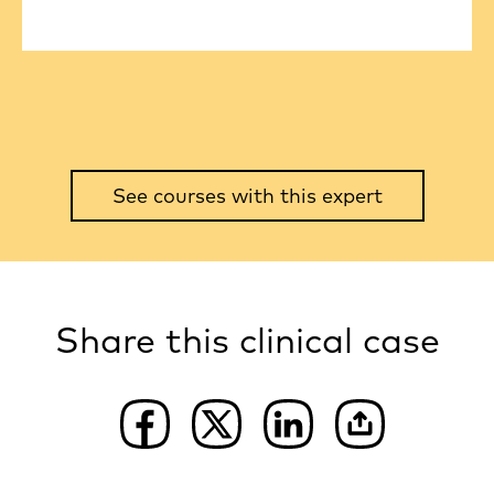
See courses with this expert
Share this clinical case