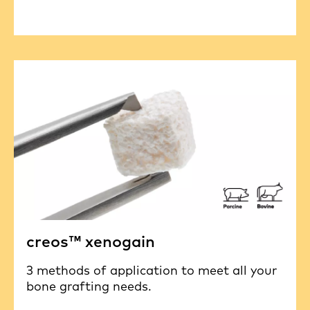
creos™ xenogain
3 methods of application to meet all your
bone grafting needs.