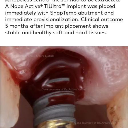
A NobelActive® TiUltra™ implant was placed
immediately with SnapTemp abutment and
immediate provisionalization. Clinical outcome
5 months after implant placement shows
stable and healthy soft and hard tissues.