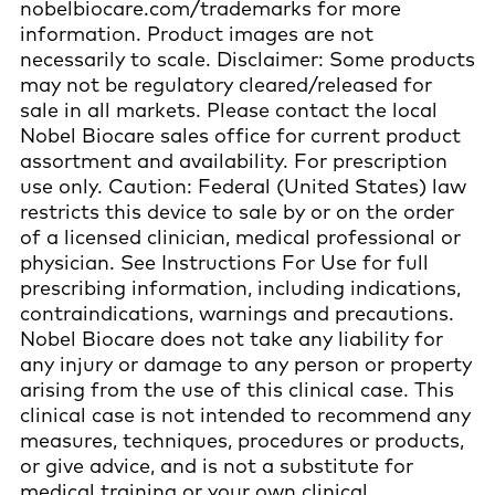
nobelbiocare.com/trademarks for more
information. Product images are not
necessarily to scale. Disclaimer: Some products
may not be regulatory cleared/released for
sale in all markets. Please contact the local
Nobel Biocare sales office for current product
assortment and availability. For prescription
use only. Caution: Federal (United States) law
restricts this device to sale by or on the order
of a licensed clinician, medical professional or
physician. See Instructions For Use for full
prescribing information, including indications,
contraindications, warnings and precautions.
Nobel Biocare does not take any liability for
any injury or damage to any person or property
arising from the use of this clinical case. This
clinical case is not intended to recommend any
measures, techniques, procedures or products,
or give advice, and is not a substitute for
medical training or your own clinical