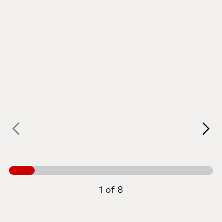
1 of 8