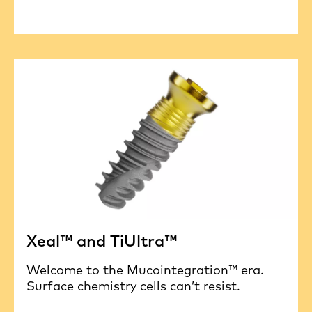
Xeal™ and TiUltra™
Welcome to the Mucointegration™ era.
Surface chemistry cells can’t resist.