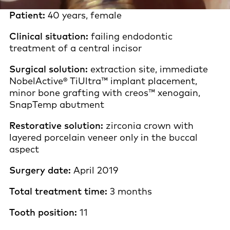
Patient:
40 years, female
Clinical situation:
failing endodontic
treatment of a central incisor
Surgical solution:
extraction site, immediate
NobelActive® TiUltra™ implant placement,
minor bone grafting with creos™ xenogain,
SnapTemp abutment
Restorative solution:
zirconia crown with
layered porcelain veneer only in the buccal
aspect
Surgery date:
April 2019
Total treatment time:
3 months
Tooth position:
11