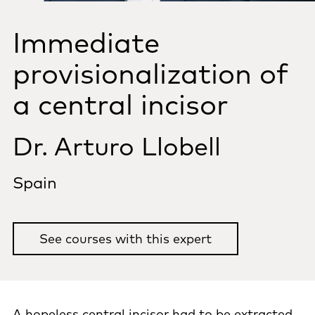
Immediate
provisionalization of
a central incisor
Dr. Arturo Llobell
Spain
See courses with this expert
A hopeless central incisor had to be extracted.