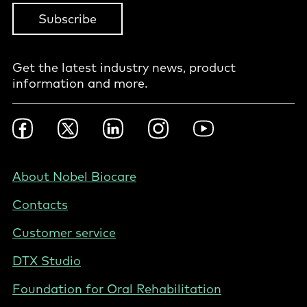
Subscribe
Get the latest industry news, product
information and more.
Footer
Facebook
Twitter
LinkedIn
Instagram
YouTube
Social
-
NL
Footer
About Nobel Biocare
-
Contacts
Netherlands
(English)
Customer service
DTX Studio
Foundation for Oral Rehabilitation