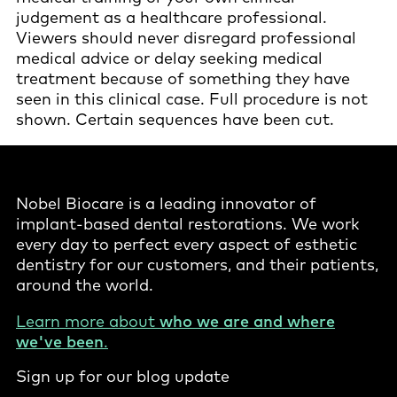
judgement as a healthcare professional.
Viewers should never disregard professional
medical advice or delay seeking medical
treatment because of something they have
seen in this clinical case. Full procedure is not
shown. Certain sequences have been cut.
Nobel Biocare is a leading innovator of
implant-based dental restorations. We work
every day to perfect every aspect of esthetic
dentistry for our customers, and their patients,
around the world.
Learn more about
who we are and where
we've been
.
Sign up for our blog update