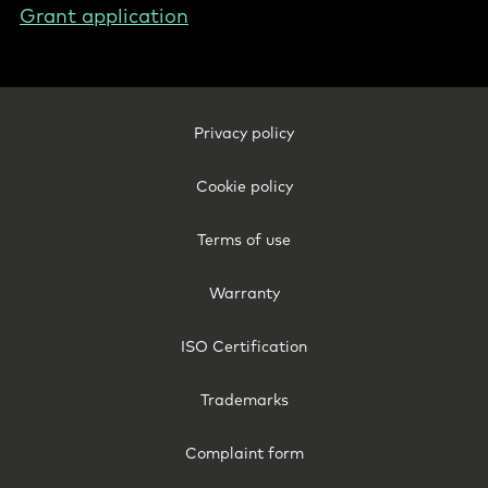
Grant application
Footer
Privacy policy
Legal
-
Cookie policy
Netherlands
(English)
Terms of use
Warranty
ISO Certification
Trademarks
Complaint form