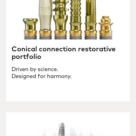
Conical connection restorative
portfolio
Driven by science.
Designed for harmony.