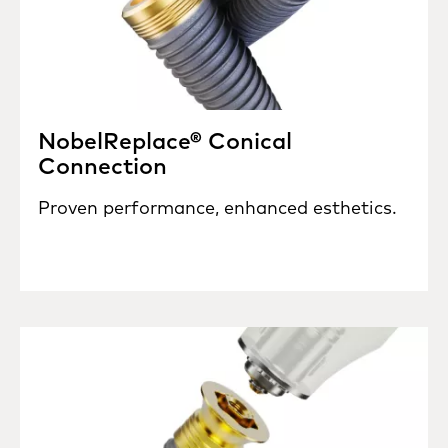
NobelReplace® Conical
Connection
Proven performance, enhanced esthetics.