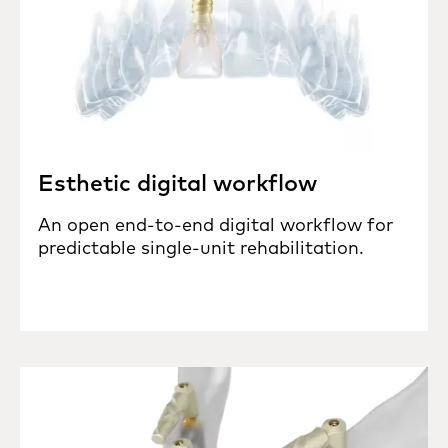
Esthetic digital workflow
An open end-to-end digital workflow for
predictable single-unit rehabilitation.