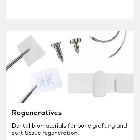
Regeneratives
Dental biomaterials for bone grafting and
soft tissue regeneration.