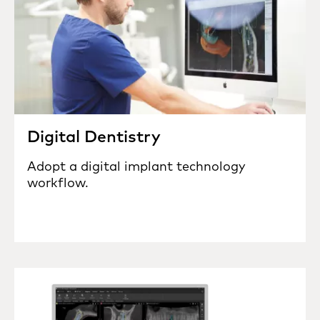
Digital Dentistry
Adopt a digital implant technology
workflow.