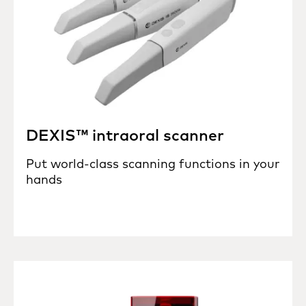
DEXIS™ intraoral scanner
Put world-class scanning functions in your
hands