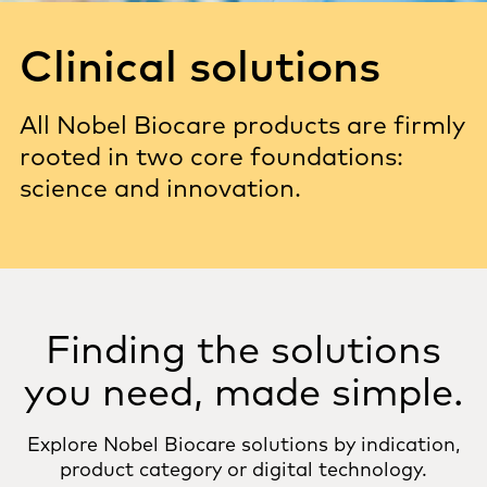
Clinical solutions
All Nobel Biocare products are firmly
rooted in two core foundations:
science and innovation.
Finding the solutions
you need, made simple.
Explore Nobel Biocare solutions by indication,
product category or digital technology.