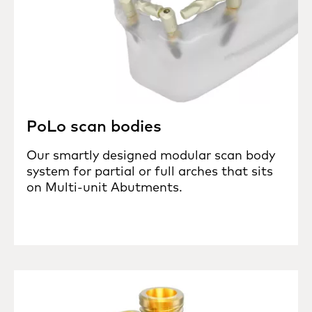
PoLo scan bodies
Our smartly designed modular scan body
system for partial or full arches that sits
on Multi-unit Abutments.