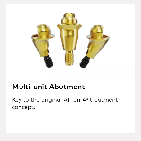
Multi-unit Abutment
Key to the original All-on-4® treatment
concept.