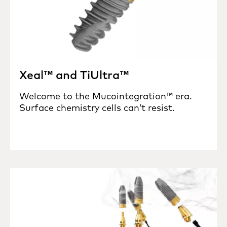
Xeal™ and TiUltra™
Welcome to the Mucointegration™ era.
Surface chemistry cells can’t resist.