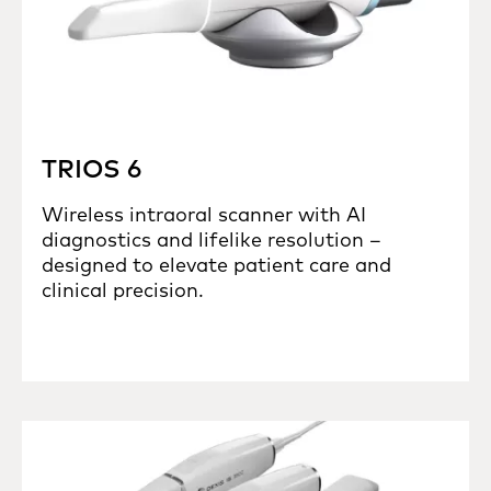
TRIOS 6
Wireless intraoral scanner with AI
diagnostics and lifelike resolution –
designed to elevate patient care and
clinical precision.