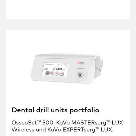
Dental drill units portfolio
OsseoSet™ 300, KaVo MASTERsurg™ LUX
Wireless and KaVo EXPERTsurg™ LUX.