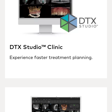
DTX Studio™ Clinic
Experience faster treatment planning.