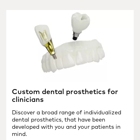
Custom dental prosthetics for
clinicians
Discover a broad range of individualized
dental prosthetics, that have been
developed with you and your patients in
mind.