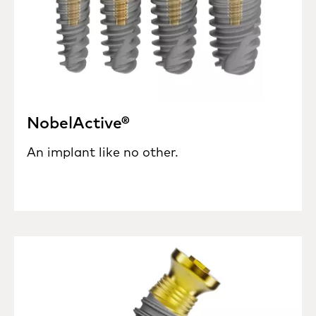
NobelActive®
An implant like no other.