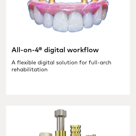
All-on-4® digital workflow
A flexible digital solution for full-arch
rehabilitation