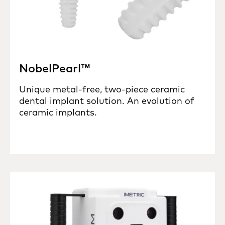
NobelPearl™
Unique metal-free, two-piece ceramic
dental implant solution. An evolution of
ceramic implants.