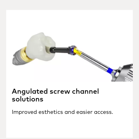
Angulated screw channel
solutions
Improved esthetics and easier access.