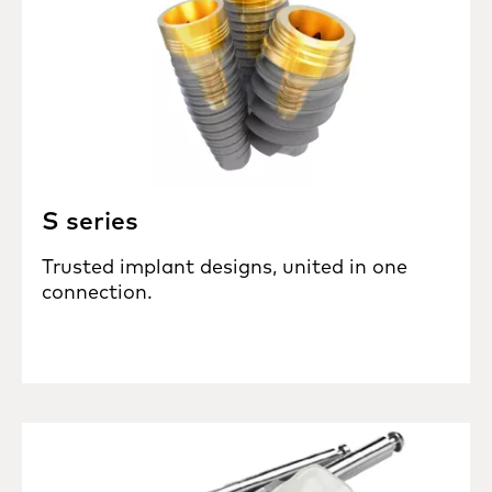
S series
Trusted implant designs, united in one
connection.