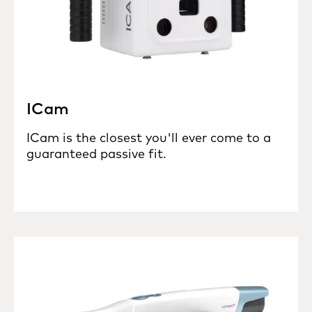
ICam
ICam is the closest you'll ever come to a
guaranteed passive fit.