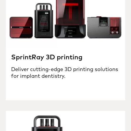
SprintRay 3D printing
Deliver cutting-edge 3D printing solutions
for implant dentistry.