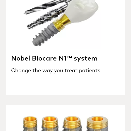
Nobel Biocare N1™ system
Change the way you treat patients.