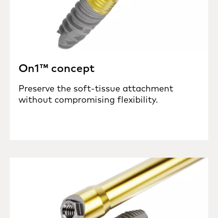
On1™ concept
Preserve the soft-tissue attachment
without compromising flexibility.