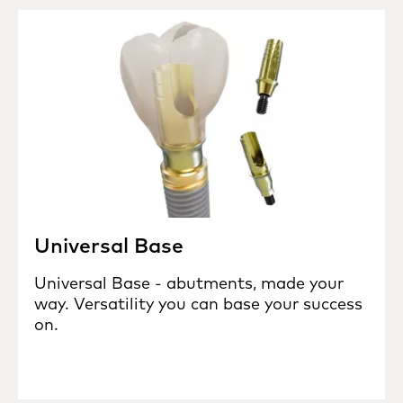
Universal Base
Universal Base - abutments, made your
way. Versatility you can base your success
on.