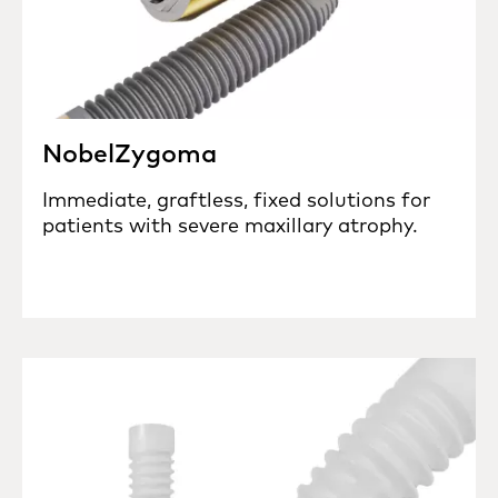
NobelZygoma
Immediate, graftless, fixed solutions for
patients with severe maxillary atrophy.