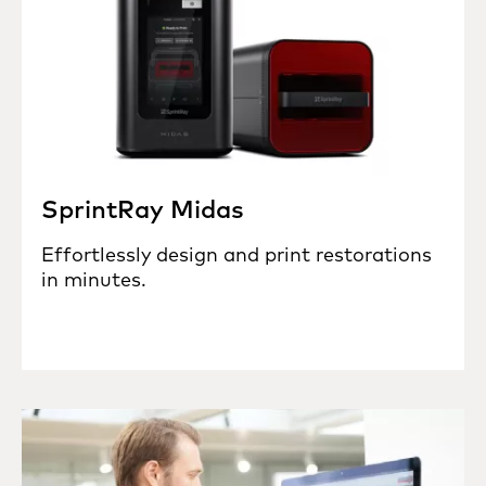
SprintRay Midas
Effortlessly design and print restorations
in minutes.