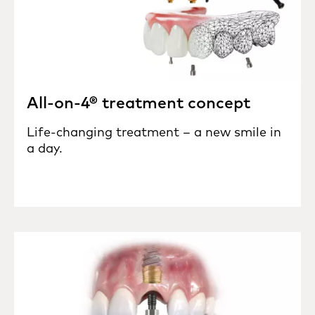
All-on-4® treatment concept
Life-changing treatment – a new smile in
a day.