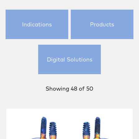
Indications
Products
Digital Solutions
Showing
48
of
50