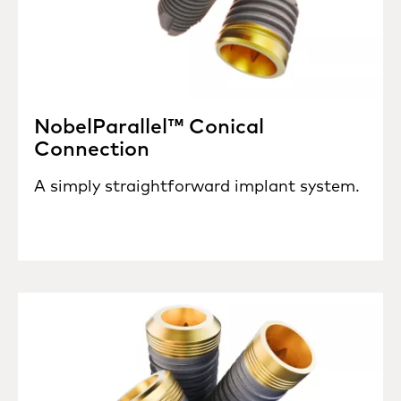
NobelParallel™ Conical
Connection
A simply straightforward implant system.