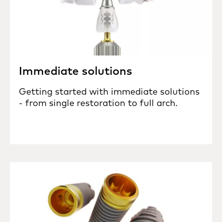
Immediate solutions
Getting started with immediate solutions
- from single restoration to full arch.