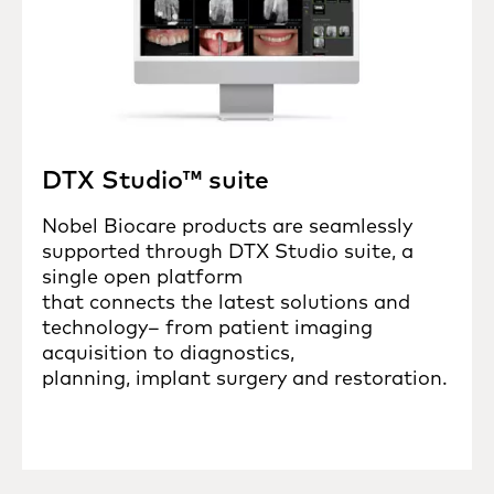
DTX Studio™ suite
Nobel Biocare products are seamlessly
supported through DTX Studio suite, a
single open platform
that connects the latest solutions and
technology– from patient imaging
acquisition to diagnostics,
planning, implant surgery and restoration.